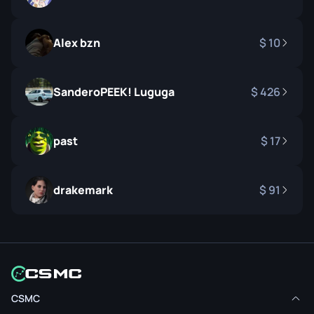
Alex bzn
10
SanderoPEEK! Luguga
426
past
17
drakemark
91
CSMC