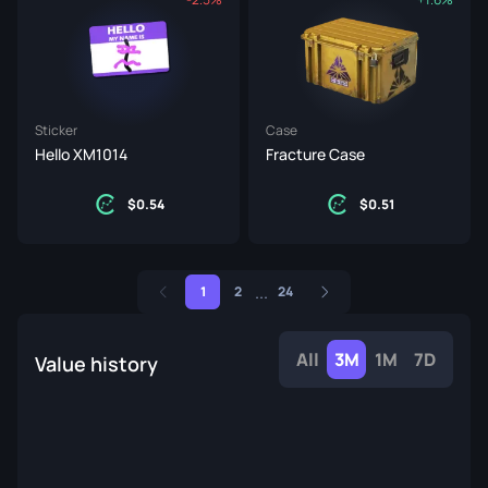
Sticker
Case
Hello XM1014
Fracture Case
0.54
0.51
...
1
2
24
All
3M
1M
7D
Value history