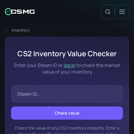
Inventory
CS2 Inventory Value Checker
Enter your Steam ID or
log in
to check the market
value of your inventory
Check value
Check the value of any CS2 inventory instantly. Enter a