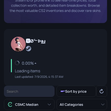
Steam ID or profile link to see real-time prices, total
collection worth, and detailed item breakdowns. Browse
the most valuable CS2 inventories and discover rare skins.
🆅ØᄂÞǝ̲ɹ̲
0.00%
Loading items
Last updated: 7/9/2026, 4:15:37 AM
Sort by price
CSMC Median
All Categories