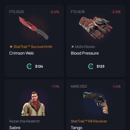
FT
0.3525
-0.4%
FT
0.1678
-2.5%
★ StatTrak™ Survival Knife
★ Moto Gloves
Crimson Web
Blood Pressure
124
123
-1.1%
MW
0.1052
-1.4%
Rezan the Redshirt
StatTrak™ R8 Revolver
Sabre
Tango