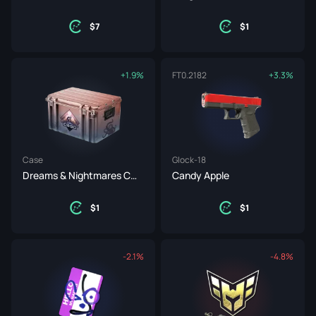
7
1
+1.9%
FT
0.2182
+3.3%
Case
Glock-18
Dreams & Nightmares Case
Candy Apple
1
1
-2.1%
-4.8%