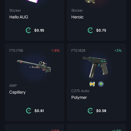
Sticker
Sticker
Hello AUG
Heroic
0.95
0.75
FT
0.1796
-1.8%
FT
0.1828
+3%
AWP
CZ75-Auto
Capillary
Polymer
0.61
0.58
-2.5%
+1.6%