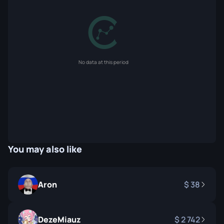
No data at this period
You may also like
Aron
38
DezeMiauz
2 742