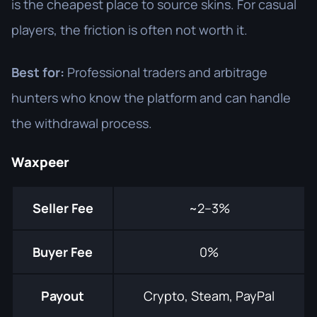
is the cheapest place to source skins. For casual
players, the friction is often not worth it.
Best for:
Professional traders and arbitrage
hunters who know the platform and can handle
the withdrawal process.
Waxpeer
Seller Fee
~2–3%
Buyer Fee
0%
Payout
Crypto, Steam, PayPal