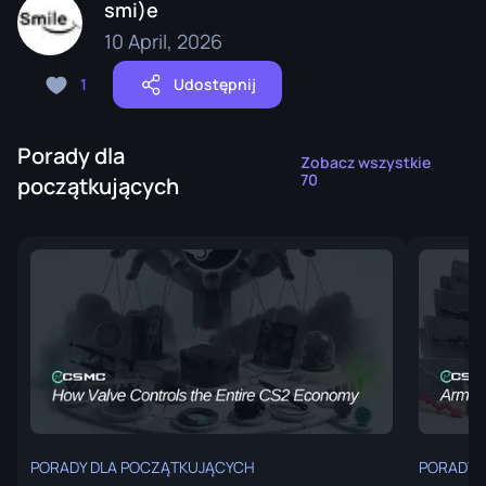
smi)e
10 April, 2026
1
Udostępnij
Porady dla
Zobacz wszystkie
70
początkujących
PORADY DLA POCZĄTKUJĄCYCH
PORADY 