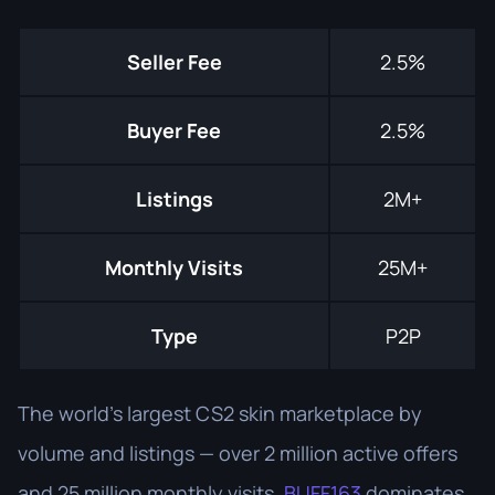
Seller Fee
2.5%
Buyer Fee
2.5%
Listings
2M+
Monthly Visits
25M+
Type
P2P
The world's largest CS2 skin marketplace by
volume and listings — over 2 million active offers
and 25 million monthly visits.
BUFF163
dominates