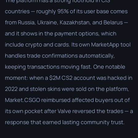
The platform has a strong foothold in CIS
countries — roughly 95% of its user base comes
from Russia, Ukraine, Kazakhstan, and Belarus —
and it shows in the payment options, which
include crypto and cards. Its own MarketApp tool
handles trade confirmations automatically,
keeping transactions moving fast. One notable
moment: when a $2M CS2 account was hacked in
2022 and stolen skins were sold on the platform,
Market.CSGO reimbursed affected buyers out of
its own pocket after Valve reversed the trades — a
response that earned lasting community trust.