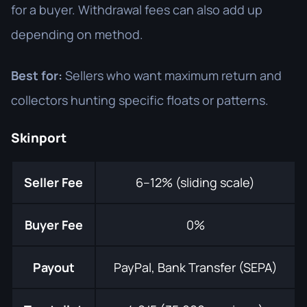
for a buyer. Withdrawal fees can also add up
depending on method.
Best for:
Sellers who want maximum return and
collectors hunting specific floats or patterns.
Skinport
Seller Fee
6–12% (sliding scale)
Buyer Fee
0%
Payout
PayPal, Bank Transfer (SEPA)