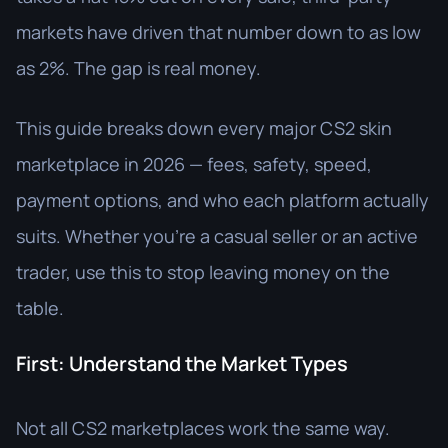
markets have driven that number down to as low
as 2%. The gap is real money.
This guide breaks down every major CS2 skin
marketplace in 2026 — fees, safety, speed,
payment options, and who each platform actually
suits. Whether you're a casual seller or an active
trader, use this to stop leaving money on the
table.
First: Understand the Market Types
Not all CS2 marketplaces work the same way.