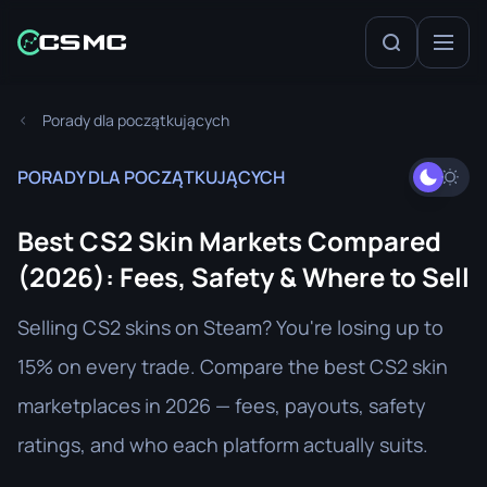
Porady dla początkujących
PORADY DLA POCZĄTKUJĄCYCH
Best CS2 Skin Markets Compared
(2026): Fees, Safety & Where to Sell
Selling CS2 skins on Steam? You're losing up to
15% on every trade. Compare the best CS2 skin
marketplaces in 2026 — fees, payouts, safety
ratings, and who each platform actually suits.