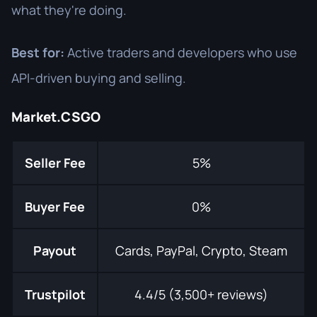
what they're doing.
Best for:
Active traders and developers who use
API-driven buying and selling.
Market.CSGO
Seller Fee
5%
Buyer Fee
0%
Payout
Cards, PayPal, Crypto, Steam
Trustpilot
4.4/5 (3,500+ reviews)