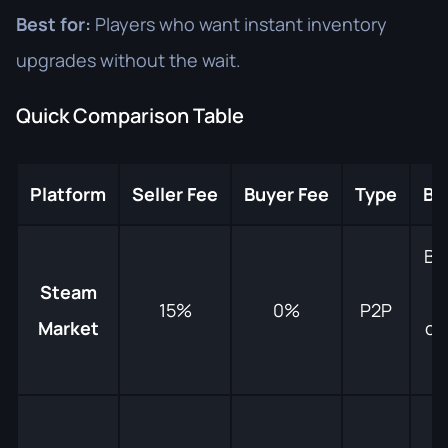
Best for:
Players who want instant inventory
upgrades without the wait.
Quick Comparison Table
Platform
Seller Fee
Buyer Fee
Type
Be
Be
Steam
15%
0%
P2P
Market
co
e