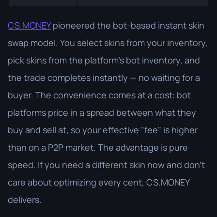
CS.MONEY
pioneered the bot-based instant skin
swap model. You select skins from your inventory,
pick skins from the platform's bot inventory, and
the trade completes instantly — no waiting for a
buyer. The convenience comes at a cost: bot
platforms price in a spread between what they
buy and sell at, so your effective "fee" is higher
than on a P2P market. The advantage is pure
speed. If you need a different skin now and don't
care about optimizing every cent, CS.MONEY
delivers.