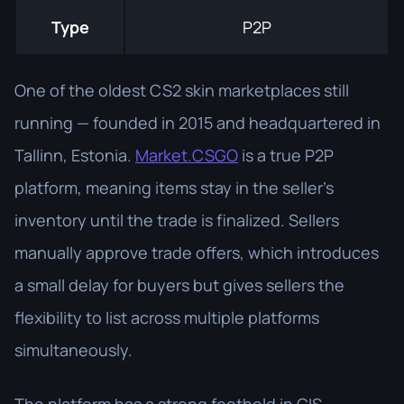
Type
P2P
One of the oldest CS2 skin marketplaces still
running — founded in 2015 and headquartered in
Tallinn, Estonia.
Market.CSGO
is a true P2P
platform, meaning items stay in the seller's
inventory until the trade is finalized. Sellers
manually approve trade offers, which introduces
a small delay for buyers but gives sellers the
flexibility to list across multiple platforms
simultaneously.