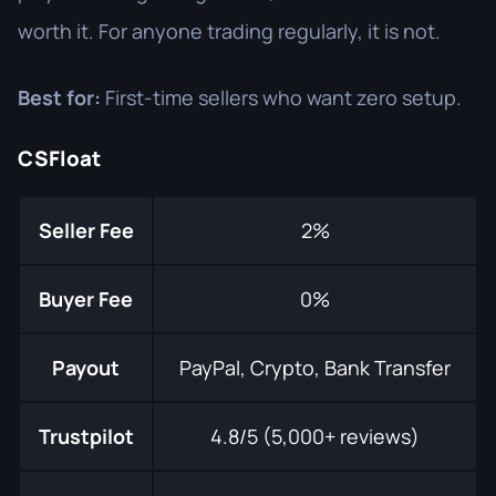
worth it. For anyone trading regularly, it is not.
Best for:
First-time sellers who want zero setup.
CSFloat
Seller Fee
2%
Buyer Fee
0%
Payout
PayPal, Crypto, Bank Transfer
Trustpilot
4.8/5 (5,000+ reviews)