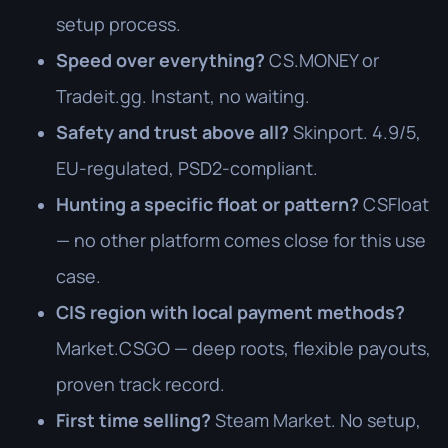
setup process.
Speed over everything?
CS.MONEY or
Tradeit.gg. Instant, no waiting.
Safety and trust above all?
Skinport. 4.9/5,
EU-regulated, PSD2-compliant.
Hunting a specific float or pattern?
CSFloat
— no other platform comes close for this use
case.
CIS region with local payment methods?
Market.CSGO — deep roots, flexible payouts,
proven track record.
First time selling?
Steam Market. No setup,