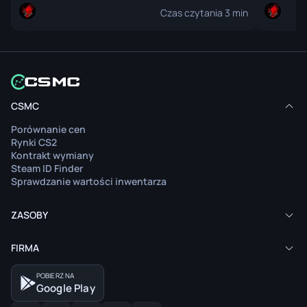
Czas czytania 3 min
Artykuł nie jest dostępny w twoim języku.
Arty
CSMC
Zobacz zawartość
Porównanie cen
Przeczytaj artykuł w oryginalnym języku.
Pr
Rynki CS2
Kontrakt wymiany
Steam ID Finder
Sprawdzanie wartości inwentarza
ZASOBY
FIRMA
POBIERZ NA
Google Play