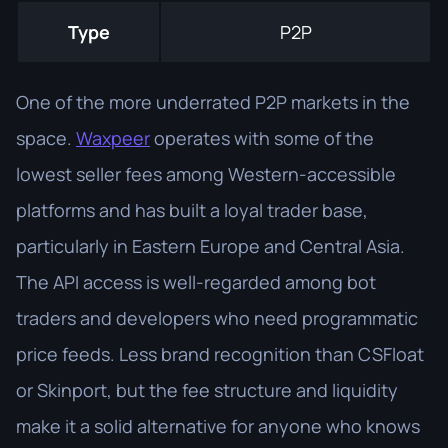
Type
P2P
One of the more underrated P2P markets in the
space.
Waxpeer
operates with some of the
lowest seller fees among Western-accessible
platforms and has built a loyal trader base,
particularly in Eastern Europe and Central Asia.
The API access is well-regarded among bot
traders and developers who need programmatic
price feeds. Less brand recognition than CSFloat
or Skinport, but the fee structure and liquidity
make it a solid alternative for anyone who knows