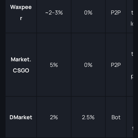
Waxpee
~2–3%
0%
P2P
tr
r
lo
tr
Market.
5%
0%
P2P
m
CSGO
pa
M
DMarket
2%
2.5%
Bot
g
tr