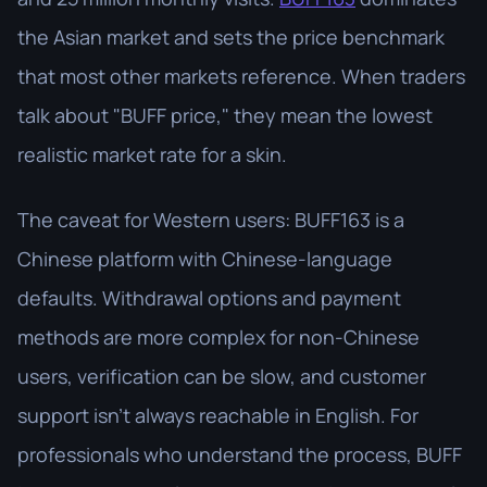
the Asian market and sets the price benchmark
that most other markets reference. When traders
talk about "BUFF price," they mean the lowest
realistic market rate for a skin.
The caveat for Western users: BUFF163 is a
Chinese platform with Chinese-language
defaults. Withdrawal options and payment
methods are more complex for non-Chinese
users, verification can be slow, and customer
support isn't always reachable in English. For
professionals who understand the process, BUFF