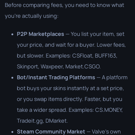
Before comparing fees, you need to know what
you're actually using:
P2P Marketplaces
— You list your item, set
your price, and wait for a buyer. Lower fees,
but slower. Examples: CSFloat, BUFF163,
Skinport, Waxpeer, Market.CSGO.
Bot/Instant Trading Platforms
— A platform
bot buys your skins instantly at a set price,
or you swap items directly. Faster, but you
take a wider spread. Examples: CS.MONEY,
Tradeit.gg, DMarket.
Steam Community Market
— Valve's own