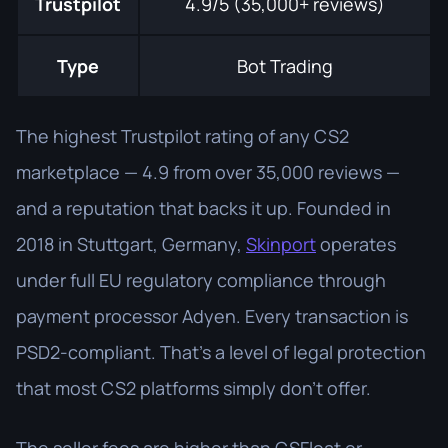
Trustpilot
4.9/5 (35,000+ reviews)
Type
Bot Trading
The highest Trustpilot rating of any CS2
marketplace — 4.9 from over 35,000 reviews —
and a reputation that backs it up. Founded in
2018 in Stuttgart, Germany,
Skinport
operates
under full EU regulatory compliance through
payment processor Adyen. Every transaction is
PSD2-compliant. That's a level of legal protection
that most CS2 platforms simply don't offer.