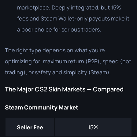
marketplace. Deeply integrated, but 15%
fees and Steam Wallet-only payouts make it
a poor choice for serious traders.
The right type depends on what you're
optimizing for: maximum return (P2P), speed (bot
trading), or safety and simplicity (Steam).
The Major CS2 Skin Markets — Compared
Steam Community Market
Seller Fee
15%