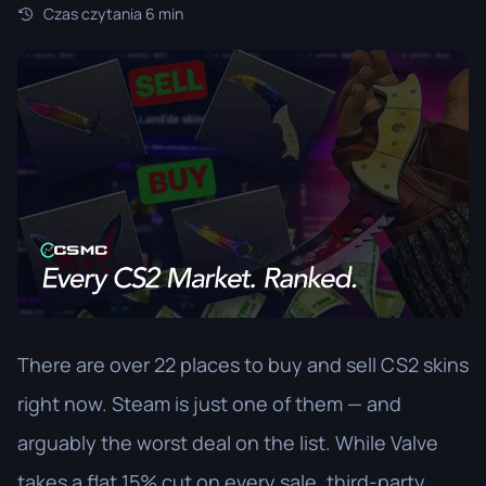
Czas czytania 6 min
There are over 22 places to buy and sell CS2 skins
right now. Steam is just one of them — and
arguably the worst deal on the list. While Valve
takes a flat 15% cut on every sale, third-party