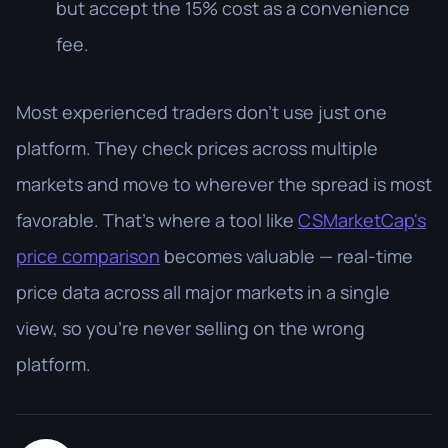
but accept the 15% cost as a convenience
fee.
Most experienced traders don't use just one
platform. They check prices across multiple
markets and move to wherever the spread is most
favorable. That's where a tool like
CSMarketCap's
price comparison
becomes valuable — real-time
price data across all major markets in a single
view, so you're never selling on the wrong
platform.