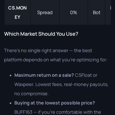
CS.MON
In
Spread
0%
Bot
EY
s
Which Market Should You Use?
There's no single right answer — the best
platform depends on what you're optimizing for:
Maximum return on a sale?
CSFloat or
Waxpeer. Lowest fees, real-money payouts,
no compromise.
Buying at the lowest possible price?
BUFF163 — if you're comfortable with the