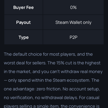
Buyer Fee
0%
Payout
Steam Wallet only
Type
P2P
The default choice for most players, and the
worst deal for sellers. The 15% cut is the highest
in the market, and you can't withdraw real money
— only spend within the Steam ecosystem. The
one advantage: zero friction. No account setup,
no verification, no withdrawal delays. For casual
players selling a single item, the convenience is