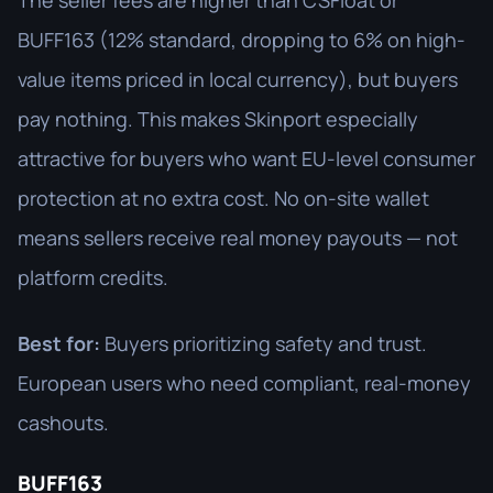
The seller fees are higher than CSFloat or
BUFF163 (12% standard, dropping to 6% on high-
value items priced in local currency), but buyers
pay nothing. This makes Skinport especially
attractive for buyers who want EU-level consumer
protection at no extra cost. No on-site wallet
means sellers receive real money payouts — not
platform credits.
Best for:
Buyers prioritizing safety and trust.
European users who need compliant, real-money
cashouts.
BUFF163