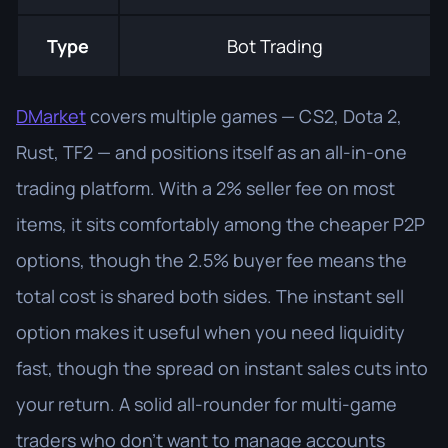
Type
Bot Trading
DMarket
covers multiple games — CS2, Dota 2,
Rust, TF2 — and positions itself as an all-in-one
trading platform. With a 2% seller fee on most
items, it sits comfortably among the cheaper P2P
options, though the 2.5% buyer fee means the
total cost is shared both sides. The instant sell
option makes it useful when you need liquidity
fast, though the spread on instant sales cuts into
your return. A solid all-rounder for multi-game
traders who don't want to manage accounts