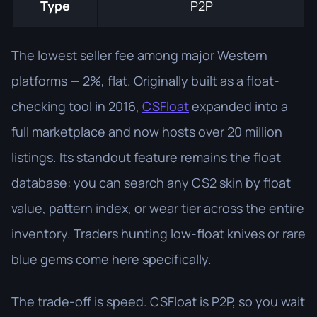
Type
P2P
The lowest seller fee among major Western
platforms — 2%, flat. Originally built as a float-
checking tool in 2016,
CSFloat
expanded into a
full marketplace and now hosts over 20 million
listings. Its standout feature remains the float
database: you can search any CS2 skin by float
value, pattern index, or wear tier across the entire
inventory. Traders hunting low-float knives or rare
blue gems come here specifically.
The trade-off is speed. CSFloat is P2P, so you wait