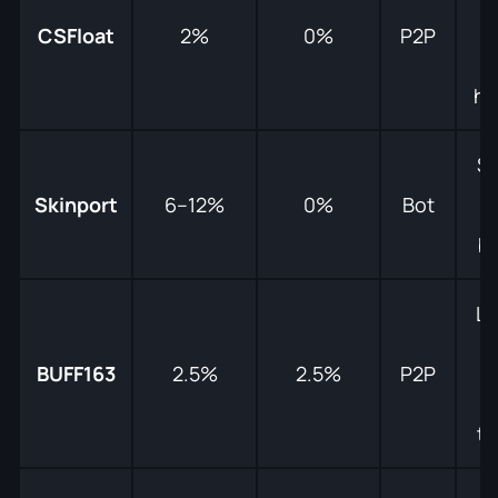
f
CSFloat
2%
0%
P2P
f
hu
Sa
Skinport
6–12%
0%
Bot
b
L
pr
BUFF163
2.5%
2.5%
P2P
tr