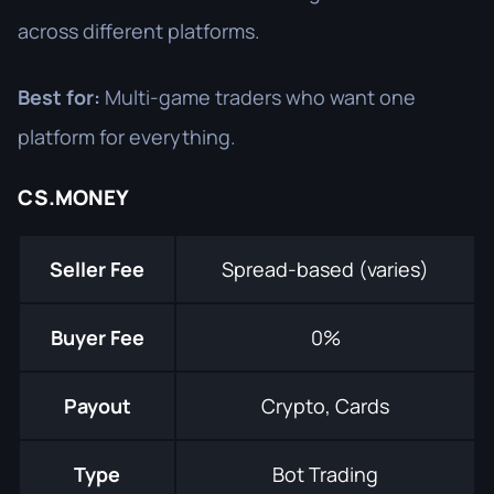
across different platforms.
Best for:
Multi-game traders who want one
platform for everything.
CS.MONEY
Seller Fee
Spread-based (varies)
Buyer Fee
0%
Payout
Crypto, Cards
Type
Bot Trading