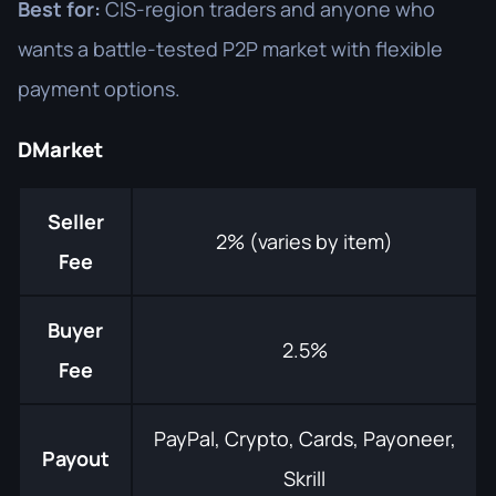
Best for:
CIS-region traders and anyone who
wants a battle-tested P2P market with flexible
payment options.
DMarket
Seller
2% (varies by item)
Fee
Buyer
2.5%
Fee
PayPal, Crypto, Cards, Payoneer,
Payout
Skrill