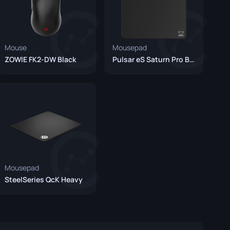
Mouse
Mousepad
ZOWIE FK2-DW Black
Pulsar eS Saturn Pro Black
Mousepad
SteelSeries QcK Heavy