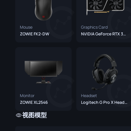
Mouse
Graphics Card
ZOWIE FK2-DW
NVIDIA GeForce RTX 3060
Monitor
Headset
ZOWIE XL2546
Logitech G Pro X Headset
视图模型