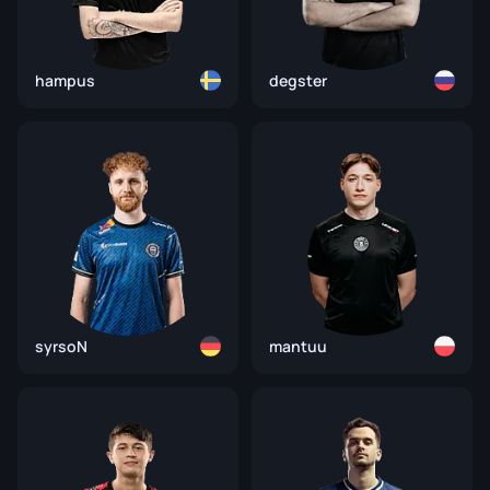
hampus
degster
syrsoN
mantuu