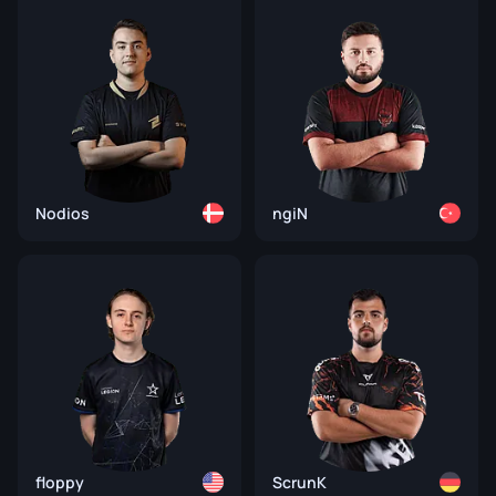
Nodios
ngiN
floppy
ScrunK