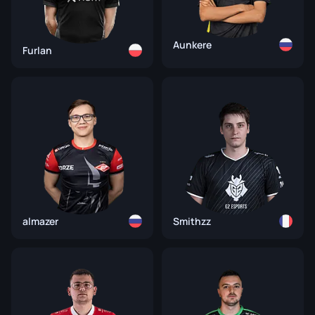
Aunkere
Furlan
almazer
Smithzz