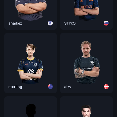
anarkez
STYKO
sterling
aizy