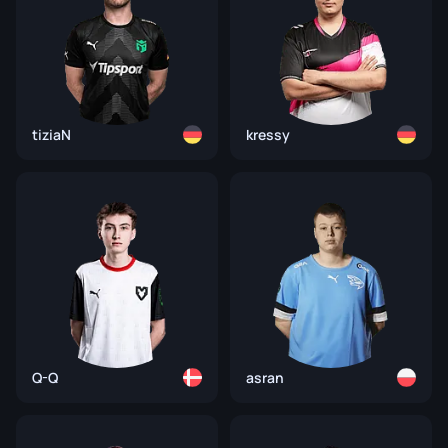
tiziaN
kressy
Q-Q
asran