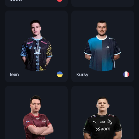
leen
Kursy