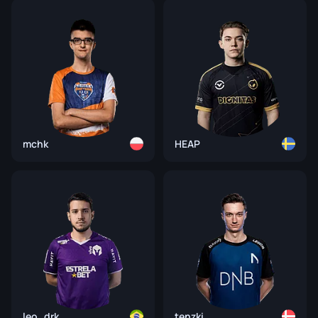
mchk
HEAP
leo_drk
tenzki