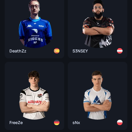
DeathZz
S3NSEY
FreeZe
sNx