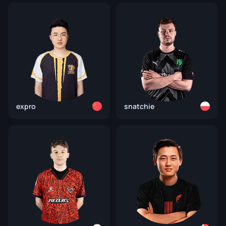
expro
snatchie