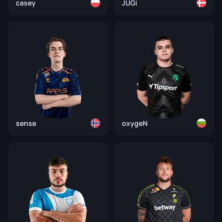
casey
JUGi
sense
oxygeN