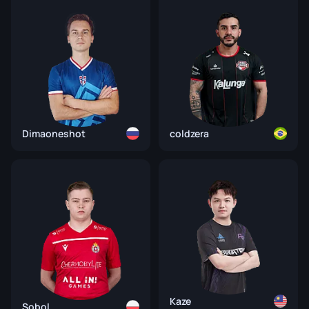
Dimaoneshot
coldzera
Kaze
Sobol