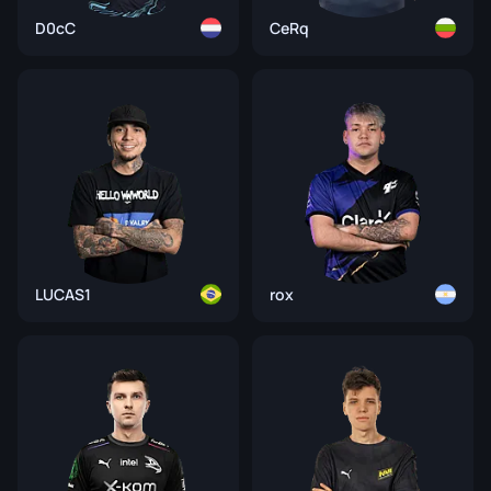
D0cC
CeRq
LUCAS1
rox