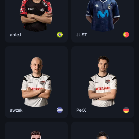
ableJ
JUST
awzek
PerX