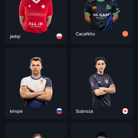
CacaNito
jedqr
kinqie
Subroza