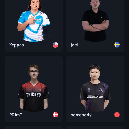
Xeppaa
joel
PR1mE
somebody