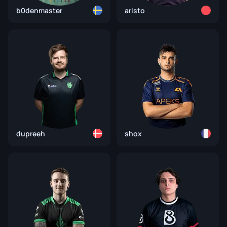
b0denmaster
aristo
dupreeh
shox