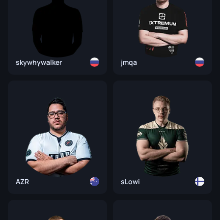
skywhywalker
jmqa
AZR
sLowi