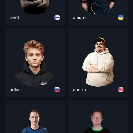
zehN
amster
poka
austin