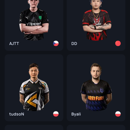
AJTT
DD
tudsoN
Byali