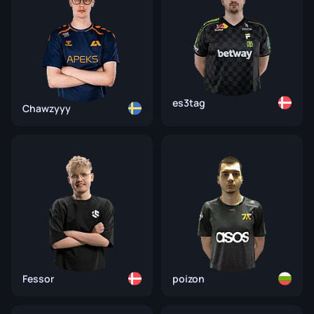
es3tag
Chawzyyy
Fessor
poizon