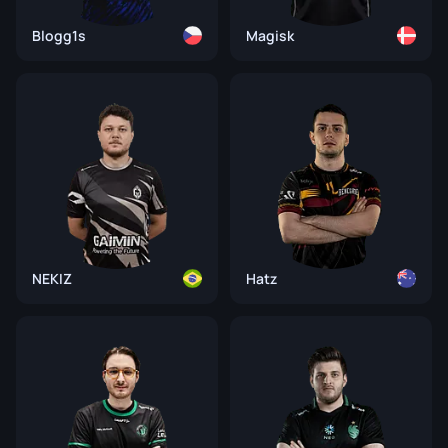
Blogg1s
Magisk
NEKIZ
Hatz