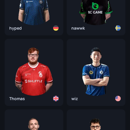
hyped
nawwk
Thomas
wiz