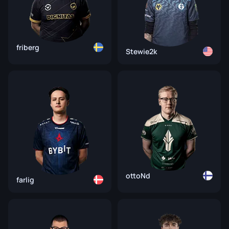
friberg
Stewie2k
ottoNd
farlig