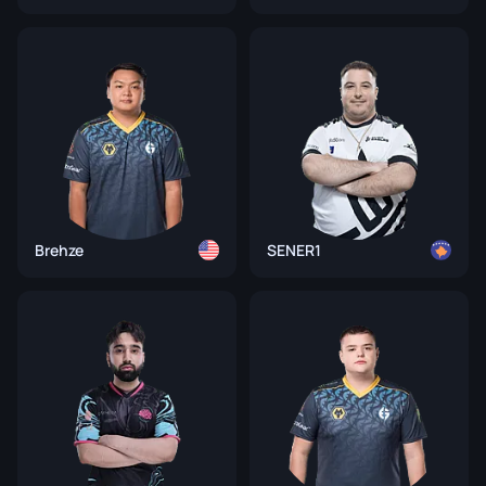
Brehze
SENER1