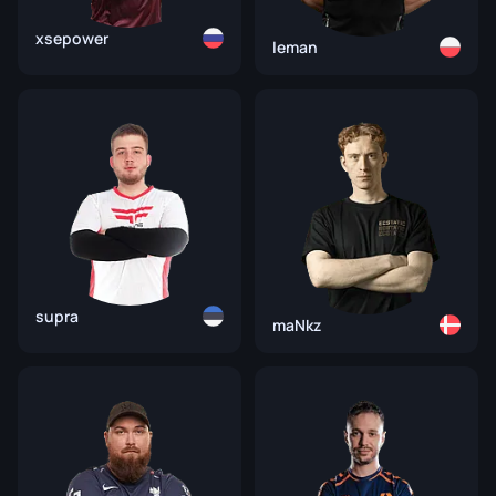
xsepower
leman
supra
maNkz