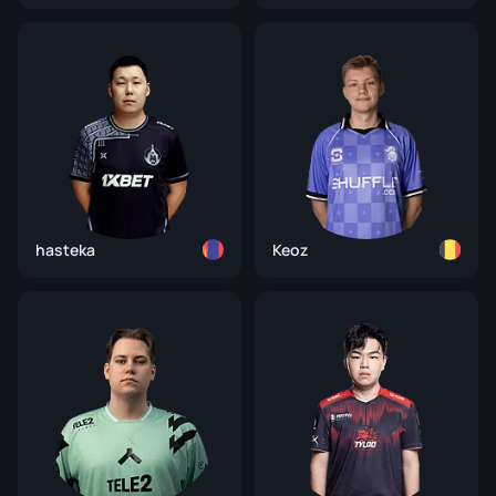
hasteka
Keoz