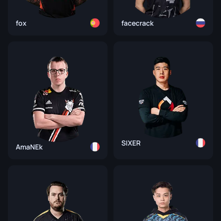
fox
facecrack
SIXER
AmaNEk