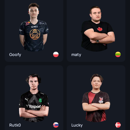
Goofy
maty
Rutk0
Lucky