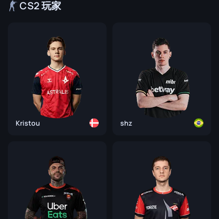
CS2 玩家
Kristou
shz