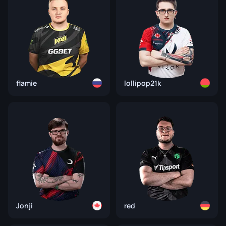
flamie
lollipop21k
Jonji
red