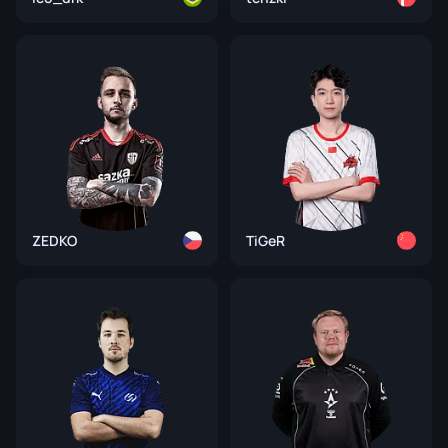
ZEDKO
TiGeR