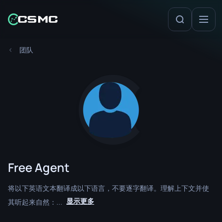
团队
Free Agent
将以下英语文本翻译成以下语言，不要逐字翻译。理解上下文并使
显示更多
其听起来自然：...