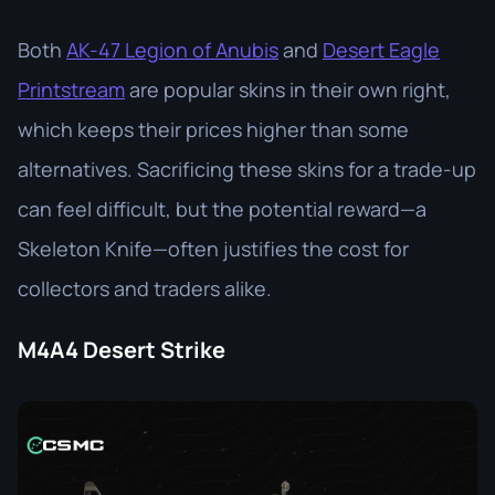
Both
AK-47 Legion of Anubis
and
Desert Eagle
Printstream
are popular skins in their own right,
which keeps their prices higher than some
alternatives. Sacrificing these skins for a trade-up
can feel difficult, but the potential reward—a
Skeleton Knife—often justifies the cost for
collectors and traders alike.
M4A4 Desert Strike