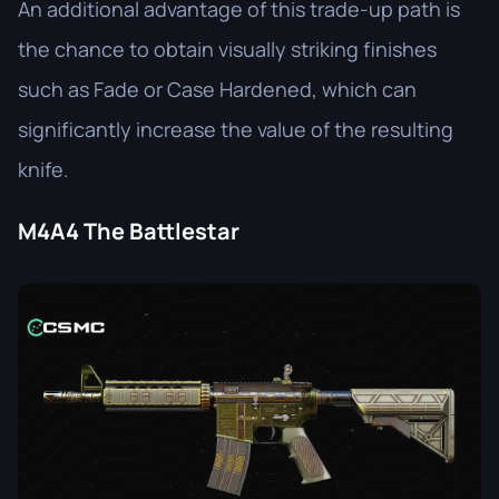
An additional advantage of this trade-up path is
the chance to obtain visually striking finishes
such as Fade or Case Hardened, which can
significantly increase the value of the resulting
knife.
M4A4 The Battlestar