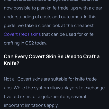
now possible to plan knife trade-ups with a clear
understanding of costs and outcomes. In this
guide, we take a closer look at the cheapest
Covert (red) skins
that can be used for knife
crafting in CS2 today.
Can Every Covert Skin Be Used to Craft a
Knife?
Not all Covert skins are suitable for knife trade-
ups. While the system allows players to exchange
five red skins for a gold-tier item, several
important limitations apply.