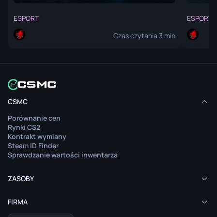
ESPORT
ESPORT
Czas czytania 3 min
Artykuł nie jest dostępny w twoim języku.
Arty
CSMC
Zobacz zawartość
Porównanie cen
Przeczytaj artykuł w oryginalnym języku.
Pr
Rynki CS2
Kontrakt wymiany
Steam ID Finder
Sprawdzanie wartości inwentarza
ZASOBY
FIRMA