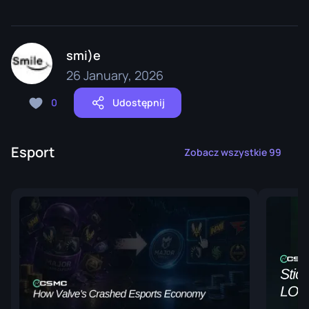
smi)e
26 January, 2026
0
Udostępnij
Esport
Zobacz wszystkie 99