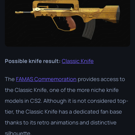
Possible knife result:
Classic Knife
The
FAMAS Commemoration
provides access to
the Classic Knife, one of the more niche knife
models in CS2. Although it is not considered top-
tier, the Classic Knife has a dedicated fan base
thanks to its retro animations and distinctive
silhouette.