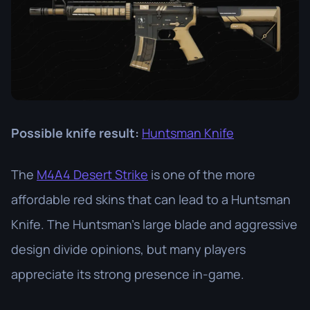
Possible knife result:
Huntsman Knife
The
M4A4 Desert Strike
is one of the more
affordable red skins that can lead to a Huntsman
Knife. The Huntsman’s large blade and aggressive
design divide opinions, but many players
appreciate its strong presence in-game.