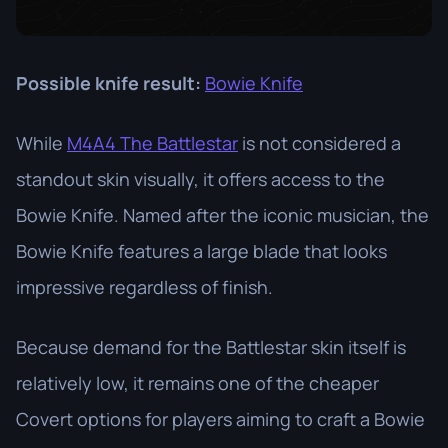
Possible knife result:
Bowie Knife
While
M4A4 The Battlestar
is not considered a
standout skin visually, it offers access to the
Bowie Knife. Named after the iconic musician, the
Bowie Knife features a large blade that looks
impressive regardless of finish.
Because demand for the Battlestar skin itself is
relatively low, it remains one of the cheaper
Covert options for players aiming to craft a Bowie