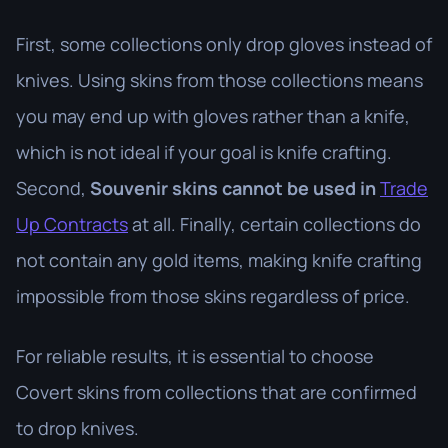
First, some collections only drop gloves instead of
knives. Using skins from those collections means
you may end up with gloves rather than a knife,
which is not ideal if your goal is knife crafting.
Second,
Souvenir skins cannot be used in
Trade
Up Contracts
at all. Finally, certain collections do
not contain any gold items, making knife crafting
impossible from those skins regardless of price.
For reliable results, it is essential to choose
Covert skins from collections that are confirmed
to drop knives.