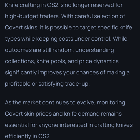
Knife crafting in CS2 is no longer reserved for
high-budget traders. With careful selection of
Covert skins, it is possible to target specific knife
types while keeping costs under control. While
outcomes are still random, understanding
collections, knife pools, and price dynamics
significantly improves your chances of making a
profitable or satisfying trade-up.
As the market continues to evolve, monitoring
Covert skin prices and knife demand remains
essential for anyone interested in crafting knives
efficiently in CS2.