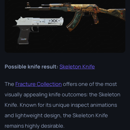
Possible knife result:
Skeleton Knife
The
Fracture Collection
offers one of the most
visually appealing knife outcomes: the Skeleton
Knife. Known for its unique inspect animations
and lightweight design, the Skeleton Knife
remains highly desirable.