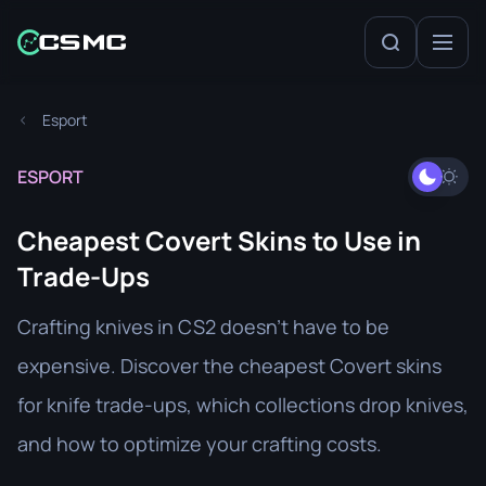
Esport
ESPORT
Cheapest Covert Skins to Use in
Trade-Ups
Crafting knives in CS2 doesn’t have to be
expensive. Discover the cheapest Covert skins
for knife trade-ups, which collections drop knives,
and how to optimize your crafting costs.