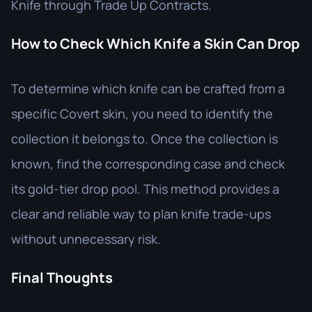
Knife through Trade Up Contracts.
How to Check Which Knife a Skin Can Drop
To determine which knife can be crafted from a
specific Covert skin, you need to identify the
collection it belongs to. Once the collection is
known, find the corresponding case and check
its gold-tier drop pool. This method provides a
clear and reliable way to plan knife trade-ups
without unnecessary risk.
Final Thoughts