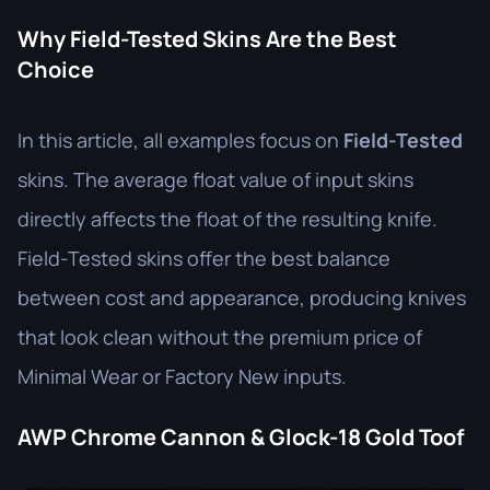
Why Field-Tested Skins Are the Best
Choice
In this article, all examples focus on
Field-Tested
skins. The average float value of input skins
directly affects the float of the resulting knife.
Field-Tested skins offer the best balance
between cost and appearance, producing knives
that look clean without the premium price of
Minimal Wear or Factory New inputs.
AWP Chrome Cannon & Glock-18 Gold Toof