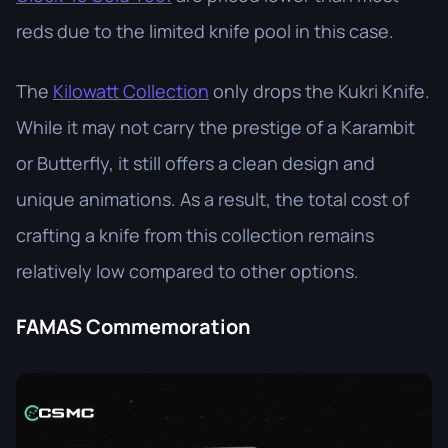
reds due to the limited knife pool in this case.
The
Kilowatt Collection
only drops the Kukri Knife.
While it may not carry the prestige of a Karambit
or Butterfly, it still offers a clean design and
unique animations. As a result, the total cost of
crafting a knife from this collection remains
relatively low compared to other options.
FAMAS Commemoration