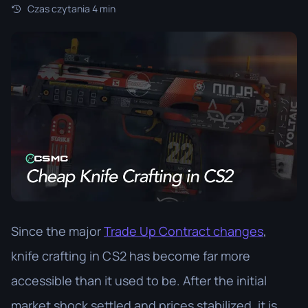
Czas czytania 4 min
Since the major
Trade Up Contract changes
,
knife crafting in CS2 has become far more
accessible than it used to be. After the initial
market shock settled and prices stabilized, it is