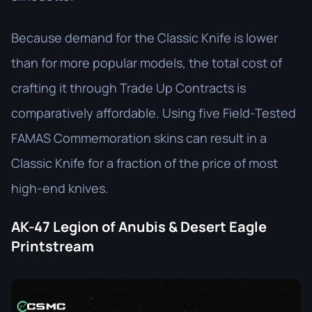
Because demand for the Classic Knife is lower
than for more popular models, the total cost of
crafting it through Trade Up Contracts is
comparatively affordable. Using five Field-Tested
FAMAS Commemoration skins can result in a
Classic Knife for a fraction of the price of most
high-end knives.
AK-47 Legion of Anubis & Desert Eagle
Printstream