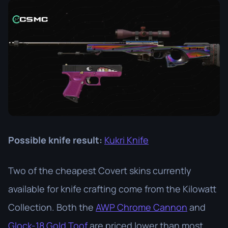
Possible knife result:
Kukri Knife
Two of the cheapest Covert skins currently
available for knife crafting come from the Kilowatt
Collection. Both the
AWP Chrome Cannon
and
Glock-18 Gold Toof
are priced lower than most