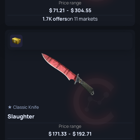
Price range
71.21
-
304.55
1.7K offers
on 11 markets
★ Classic Knife
Slaughter
Price range
171.33
-
192.71