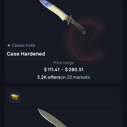
★ Classic Knife
Case Hardened
Price range
111.41
-
280.51
3.2K offers
on 23 markets