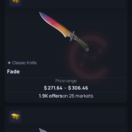
★ Classic Knife
Fade
Price range
271.64
-
306.46
1.9K offers
on 26 markets