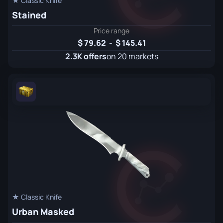
★ Classic Knife
Stained
Price range
79.62
-
145.41
2.3K offers
on 20 markets
★ Classic Knife
Urban Masked