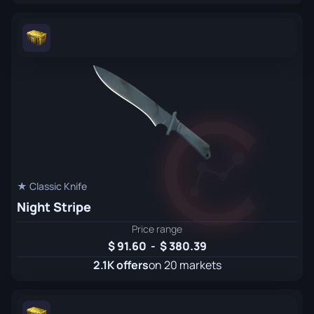
★ Classic Knife
Night Stripe
Price range
91.60
-
380.39
2.1K offers
on 20 markets