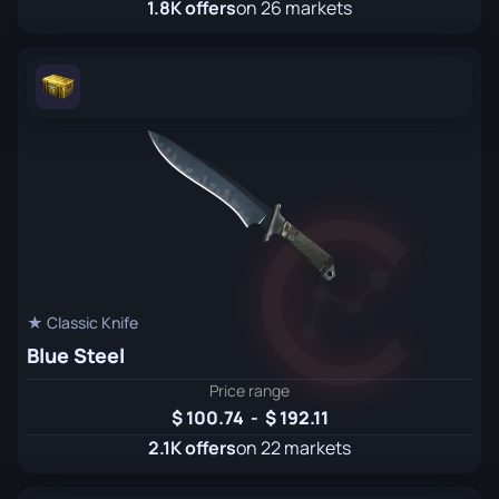
1.8K offers
on 26 markets
★ Classic Knife
Blue Steel
Price range
100.74
-
192.11
2.1K offers
on 22 markets