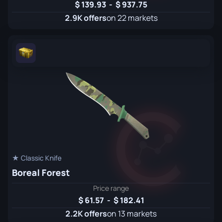
139.93
-
937.75
2.9K offers
on 22 markets
★ Classic Knife
Boreal Forest
Price range
61.57
-
182.41
2.2K offers
on 13 markets