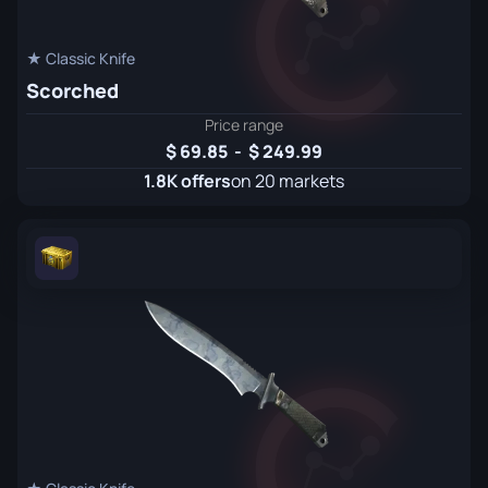
★ Classic Knife
Scorched
Price range
69.85
-
249.99
1.8K offers
on 20 markets