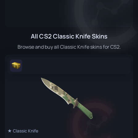
All CS2 Classic Knife Skins
Browse and buy all Classic Knife skins for CS2.
★ Classic Knife