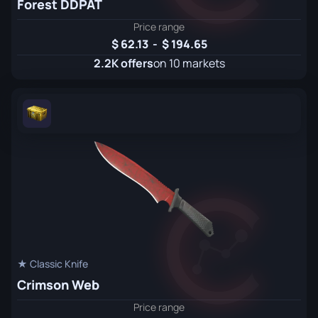
Forest DDPAT
Price range
62.13
-
194.65
2.2K offers
on 10 markets
★ Classic Knife
Crimson Web
Price range