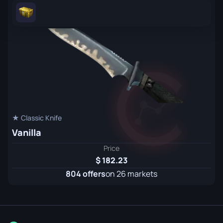
★ Classic Knife
Vanilla
Price
182.23
804 offers
on 26 markets