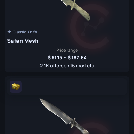
★ Classic Knife
Safari Mesh
Price range
61.15
-
187.84
2.1K offers
on 16 markets