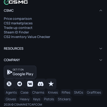
CSMC
Price comparison
CS2 marketplaces
Trade up contract
Steam ID Finder
CS2 Inventory Value Checker
RESOURCES
COMPANY
GET IT ON
Google Play
Agents
Case
Charms
Knives
Rifles
SMGs
Graffities
Gloves
Heavy
Keys
Pistols
Stickers
2026 © CSMARKETCAP.COM