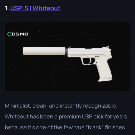
1.
USP-S | Whiteout
Minimalist, clean, and instantly recognizable.
Whiteout has been a premium USP pick for years
because it’s one of the few true “blank” finishes