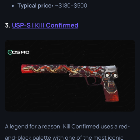
Typical price:
~$180–$500
3.
USP-S | Kill Confirmed
A legend for a reason. Kill Confirmed uses a red-
and-black palette with one of the most iconic