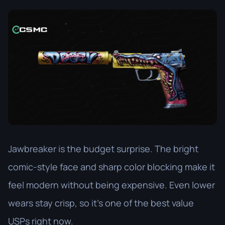
Jawbreaker is the budget surprise. The bright
comic-style face and sharp color blocking make it
feel modern without being expensive. Even lower
wears stay crisp, so it’s one of the best value
USPs right now.