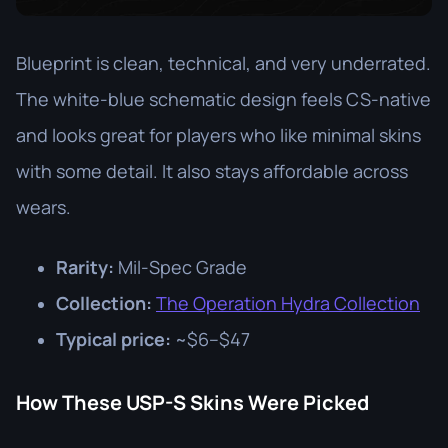
Blueprint is clean, technical, and very underrated.
The white-blue schematic design feels CS-native
and looks great for players who like minimal skins
with some detail. It also stays affordable across
wears.
Rarity:
Mil-Spec Grade
Collection:
The Operation Hydra Collection
Typical price:
~$6–$47
How These USP-S Skins Were Picked