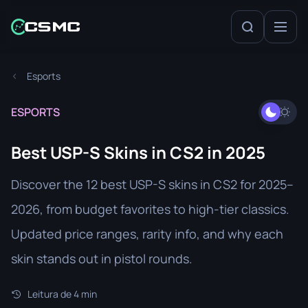
Esports
ESPORTS
Best USP-S Skins in CS2 in 2025
Discover the 12 best USP-S skins in CS2 for 2025–
2026, from budget favorites to high-tier classics.
Updated price ranges, rarity info, and why each
skin stands out in pistol rounds.
Leitura de 4 min