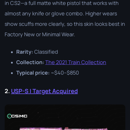
in CS2—a full matte white pistol that works with
almost any knife or glove combo. Higher wears
show scuffs more clearly, so this skin looks best in
Factory New or Minimal Wear.
Rarity:
Classified
Collection:
The 2021 Train Collection
Typical price:
~$40–$850
2.
USP-S | Target Acquired