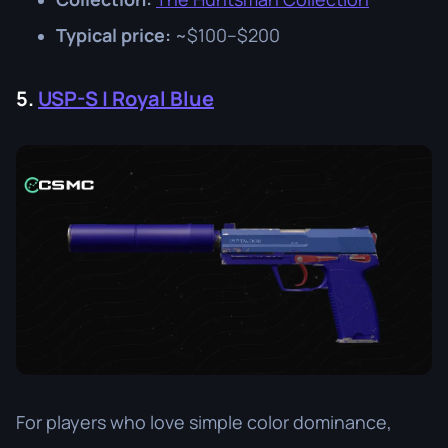
Typical price:
~$100–$200
5.
USP-S | Royal Blue
For players who love simple color dominance,