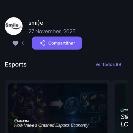
smi)e
27 November, 2025
0
Compartilhar
Esports
Ver todos 99