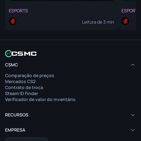
ESPORTS
ESPORTS
Leitura de 3 min
O artigo não está disponível no seu idioma.
O art
CSMC
Ver conteúdo
Comparação de preços
Leia o artigo no idioma original.
Mercados CS2
Contrato de troca
Steam ID Finder
Verificador de valor do inventário
RECURSOS
EMPRESA