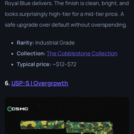
Royal Blue delivers. The finish is clean, bright, and
looks surprisingly high-tier for a mid-tier price. A
safe upgrade over default without overspending.
Rarity:
Industrial Grade
Collection:
The Cobblestone Collection
Typical price:
~$12–$72
6.
USP-S | Overgrowth