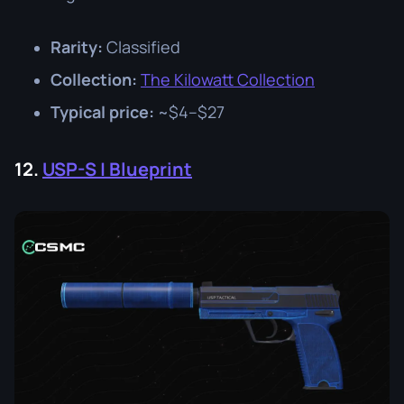
Rarity:
Classified
Collection:
The Kilowatt Collection
Typical price:
~$4–$27
12.
USP-S | Blueprint