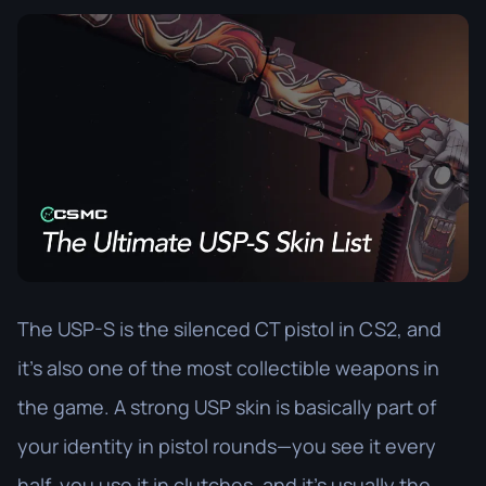
The USP-S is the silenced CT pistol in CS2, and
it’s also one of the most collectible weapons in
the game. A strong USP skin is basically part of
your identity in pistol rounds—you see it every
half, you use it in clutches, and it’s usually the