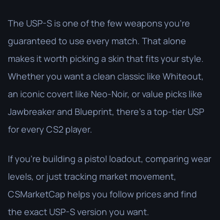
The USP-S is one of the few weapons you’re
guaranteed to use every match. That alone
makes it worth picking a skin that fits your style.
Whether you want a clean classic like Whiteout,
an iconic covert like Neo-Noir, or value picks like
Jawbreaker and Blueprint, there’s a top-tier USP
for every CS2 player.
If you’re building a pistol loadout, comparing wear
levels, or just tracking market movement,
CSMarketCap helps you follow prices and find
the exact USP-S version you want.