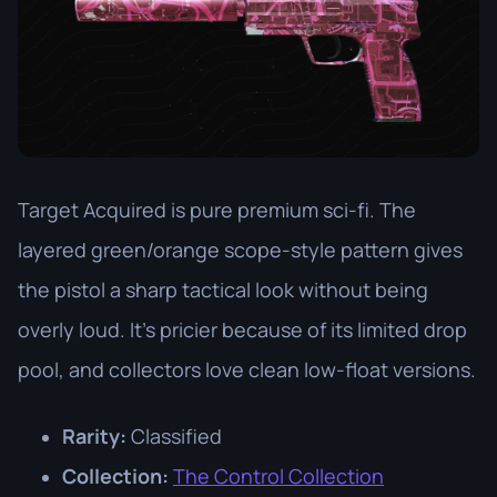
Target Acquired is pure premium sci-fi. The
layered green/orange scope-style pattern gives
the pistol a sharp tactical look without being
overly loud. It’s pricier because of its limited drop
pool, and collectors love clean low-float versions.
Rarity:
Classified
Collection:
The Control Collection