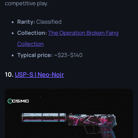
competitive play.
Rarity:
Classified
Collection:
The Operation Broken Fang
Collection
Typical price:
~$23–$140
10.
USP-S | Neo-Noir