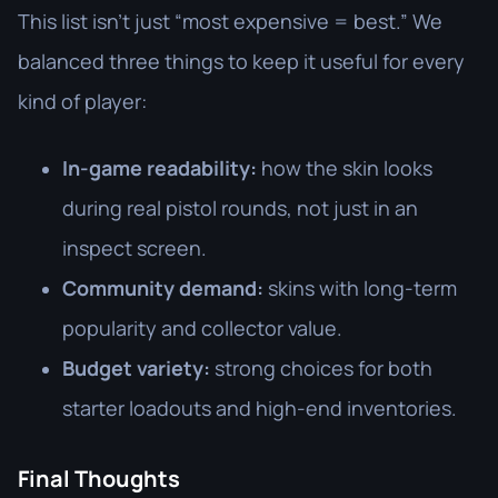
This list isn’t just “most expensive = best.” We
balanced three things to keep it useful for every
kind of player:
In-game readability:
how the skin looks
during real pistol rounds, not just in an
inspect screen.
Community demand:
skins with long-term
popularity and collector value.
Budget variety:
strong choices for both
starter loadouts and high-end inventories.
Final Thoughts