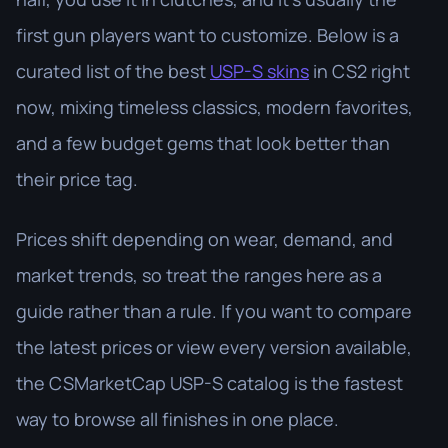
first gun players want to customize. Below is a
curated list of the best
USP-S skins
in CS2 right
now, mixing timeless classics, modern favorites,
and a few budget gems that look better than
their price tag.
Prices shift depending on wear, demand, and
market trends, so treat the ranges here as a
guide rather than a rule. If you want to compare
the latest prices or view every version available,
the CSMarketCap USP-S catalog is the fastest
way to browse all finishes in one place.