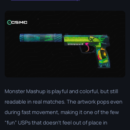
Monster Mashup is playful and colorful, but still
readable in real matches. The artwork pops even
during fast movement, making it one of the few
“fun” USPs that doesn’t feel out of place in