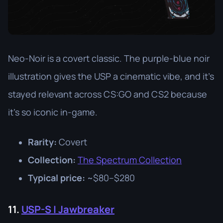
Neo-Noir is a covert classic. The purple-blue noir
illustration gives the USP a cinematic vibe, and it’s
stayed relevant across CS:GO and CS2 because
it’s so iconic in-game.
Rarity:
Covert
Collection:
The Spectrum Collection
Typical price:
~$80–$280
11.
USP-S | Jawbreaker