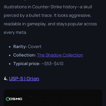
illustrations in Counter-Strike history—a skull
pierced by a bullet trace. It looks aggressive,
readable in gameplay, and stays popular across
every meta.
Rarity:
Covert
Collection:
The Shadow Collection
Typical price:
~$53–$410
4.
USP-S | Orion