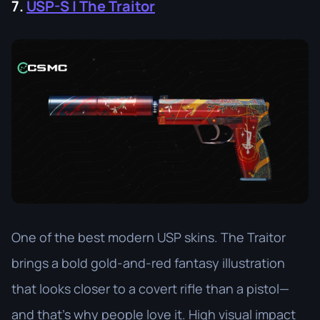
7.
USP-S | The Traitor
One of the best modern USP skins. The Traitor
brings a bold gold-and-red fantasy illustration
that looks closer to a covert rifle than a pistol—
and that’s why people love it. High visual impact