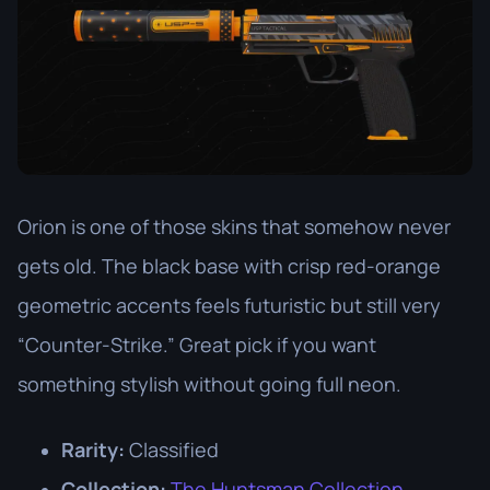
Orion is one of those skins that somehow never
gets old. The black base with crisp red-orange
geometric accents feels futuristic but still very
“Counter-Strike.” Great pick if you want
something stylish without going full neon.
Rarity:
Classified
Collection:
The Huntsman Collection