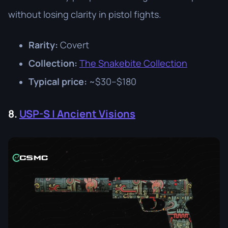
without losing clarity in pistol fights.
Rarity:
Covert
Collection:
The Snakebite Collection
Typical price:
~$30–$180
8.
USP-S | Ancient Visions