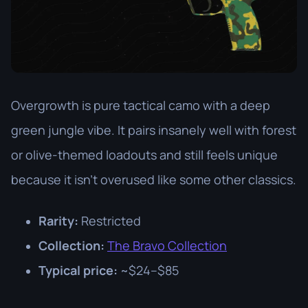
Overgrowth is pure tactical camo with a deep
green jungle vibe. It pairs insanely well with forest
or olive-themed loadouts and still feels unique
because it isn’t overused like some other classics.
Rarity:
Restricted
Collection:
The Bravo Collection
Typical price:
~$24–$85