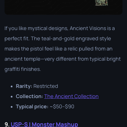
If you like mystical designs, Ancient Visions is a
perfect fit. The teal-and-gold engraved style
makes the pistol feel like a relic pulled from an
ancient temple—very different from typical bright
graffiti finishes.
Rarity:
Restricted
Collection:
The Ancient Collection
Typical price:
~$50–$90
9.
USP-S | Monster Mashup