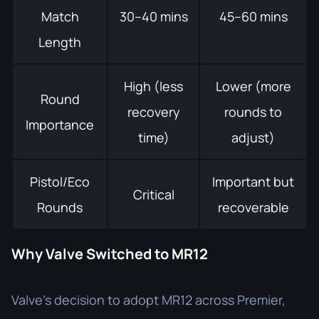
Match
30–40 mins
45–60 mins
Length
High (less
Lower (more
Round
recovery
rounds to
Importance
time)
adjust)
Pistol/Eco
Important but
Critical
Rounds
recoverable
Why Valve Switched to MR12
Valve’s decision to adopt MR12 across Premier,