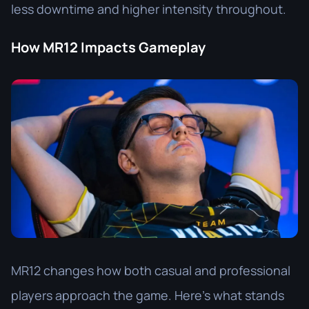
less downtime and higher intensity throughout.
How MR12 Impacts Gameplay
MR12 changes how both casual and professional
players approach the game. Here’s what stands