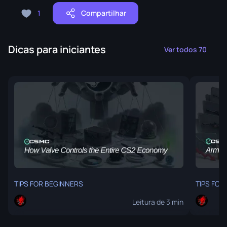
1
Compartilhar
Dicas para iniciantes
Ver todos 70
TIPS FOR BEGINNERS
TIPS FOR
Leitura de 3 min