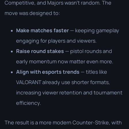
Competitive, and Majors wasn’t random. The
move was designed to:
Make matches faster
— keeping gameplay
engaging for players and viewers.
Raise round stakes
— pistol rounds and
early momentum now matter even more.
Align with esports trends
— titles like
VALORANT already use shorter formats,
increasing viewer retention and tournament
efficiency.
The result is a more modern Counter-Strike, with