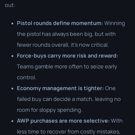
out:
Pistol rounds define momentum:
Winning
the pistol has always been big, but with
fewer rounds overall, it’s now critical.
Force-buys carry more risk and reward:
Teams gamble more often to seize early
control.
Economy management is tighter:
One
failed buy can decide a match, leaving no
room for sloppy spending.
AWP purchases are more selective:
With
less time to recover from costly mistakes,