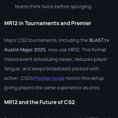
teams think twice before splurging.
MR12 in Tournaments and Premier
Major CS2 tournaments, including the
BLAST.tv
Austin Major 2025
, now use MR12. This format
makes event scheduling easier, reduces player
fatigue, and keeps broadcasts packed with
action. CS2’s
Premier mode
mirrors this setup,
giving players the same experience as pros.
MR12 and the Future of CS2