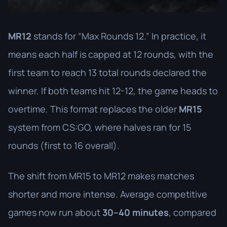
MR12
stands for “Max Rounds 12.” In practice, it
means each half is capped at 12 rounds, with the
first team to reach 13 total rounds declared the
winner. If both teams hit 12-12, the game heads to
overtime. This format replaces the older
MR15
system from CS:GO, where halves ran for 15
rounds (first to 16 overall).
The shift from MR15 to MR12 makes matches
shorter and more intense. Average competitive
games now run about
30–40 minutes
, compared