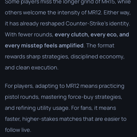
Some players miss the longer grind of MR15, while
others welcome the intensity of MR12. Either way,
it has already reshaped Counter-Strike’s identity.
With fewer rounds,
every clutch, every eco, and
every misstep feels amplified
. The format
rewards sharp strategies, disciplined economy,
and clean execution.
For players, adapting to MR12 means practicing
pistol rounds, mastering force-buy strategies,
and refining utility usage. For fans, it means
faster, higher-stakes matches that are easier to
follow live.