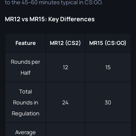
to the 45–60 minutes typical in CS:GO.
MR12 vs MR15: Key Differences
Feature
MR12 (CS2)
MR15 (CS:GO)
Rounds per
12
15
Half
Total
Rounds in
24
30
Regulation
Average