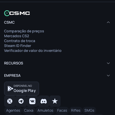
O artigo não está disponível no seu idioma.
O art
CSMC
Ver conteúdo
Comparação de preços
Leia o artigo no idioma original.
Mercados CS2
Contrato de troca
Steam ID Finder
Verificador de valor do inventário
RECURSOS
EMPRESA
DISPONÍVEL NO
Google Play
Agentes
Caixa
Amuletos
Facas
Rifles
SMGs