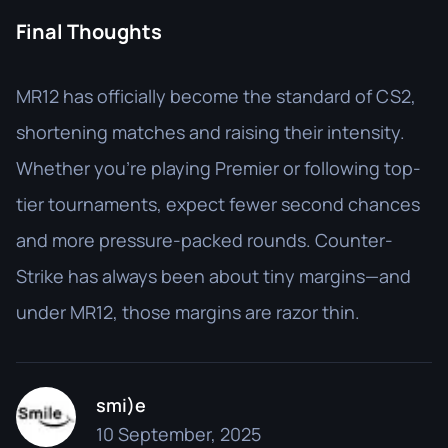
Final Thoughts
MR12 has officially become the standard of CS2,
shortening matches and raising their intensity.
Whether you’re playing Premier or following top-
tier tournaments, expect fewer second chances
and more pressure-packed rounds. Counter-
Strike has always been about tiny margins—and
under MR12, those margins are razor thin.
smi)e
10 September, 2025