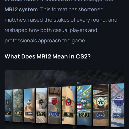
MR12 system
. This format has shortened
matches, raised the stakes of every round, and
reshaped how both casual players and
professionals approach the game.
What Does MR12 Mean in CS2?