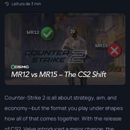
Leitura de 3 min
Counter-Strike 2 is all about strategy, aim, and
economy—but the format you play under shapes
how all of that comes together. With the release
of CS2, Valve introduced a major change: the