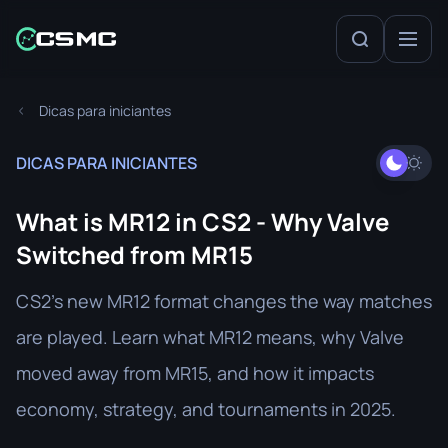
Dicas para iniciantes
DICAS PARA INICIANTES
What is MR12 in CS2 - Why Valve
Switched from MR15
CS2’s new MR12 format changes the way matches
are played. Learn what MR12 means, why Valve
moved away from MR15, and how it impacts
economy, strategy, and tournaments in 2025.