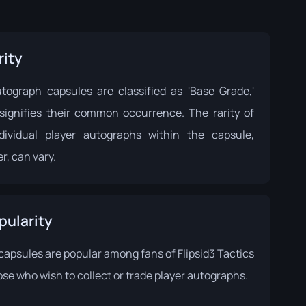
rity
tograph capsules are classified as 'Base Grade,'
signifies their common occurrence. The rarity of
dividual player autographs within the capsule,
r, can vary.
pularity
capsules are popular among fans of Flipsid3 Tactics
se who wish to collect or trade player autographs.