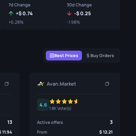
7d Change
30d Change
Graffiti Boxes
+
0.74
-
0.25
Souvenir
+6.28%
-1.98%
Souvenir Highlight
Pins
Best Prices
Buy Orders
Avan.Market
4.6
1.8K Vote(s)
13
3
Active offers
11.94
From
12.21