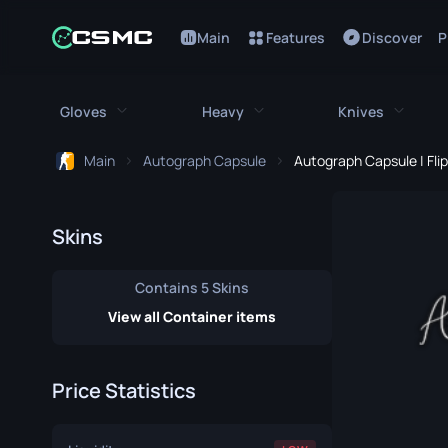
Main
Features
Discover
P
Gloves
Heavy
Knives
Main
Autograph Capsule
Autograph Capsule | Fli
All Gloves
All Heavy
All Kniv
Bloodhound Gloves
M249
Bayonet
Skins
Broken Fang Gloves
MAG-7
Bowie Knif
Contains 5 Skins
Driver Gloves
Negev
Butterfly K
View all Container items
Hand Wraps
Nova
Classic Kni
Price Statistics
Hydra Gloves
Sawed-Off
Falchion Kn
Moto Gloves
XM1014
Flip Knife