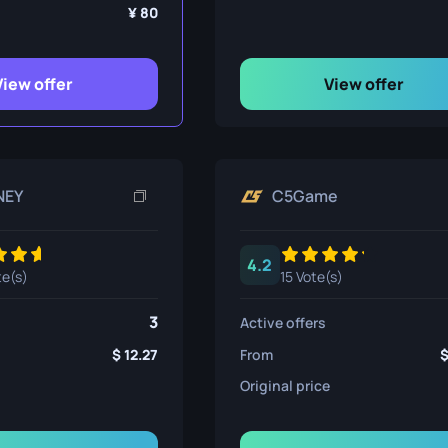
ife
80
View offer
View offer
e
NEY
C5Game
4.2
te(s)
15 Vote(s)
3
Active offers
12.27
From
Original price