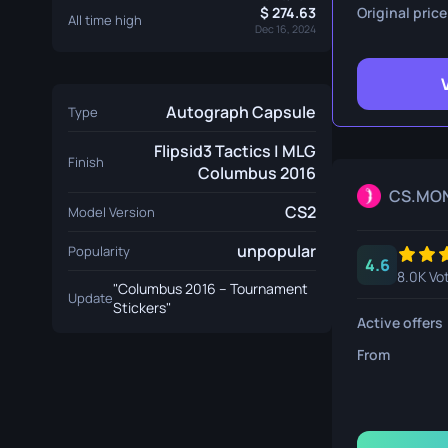
Survival Kn
274.63
Original price
All time high
Dec 16, 2024
Talon Knife
Ursus Knif
Autograph Capsule
Type
Flipsid3 Tactics | MLG
Finish
Columbus 2016
CS.MO
CS2
Model Version
unpopular
Popularity
4.6
8.0K Vo
"Columbus 2016 – Tournament
Update
Stickers"
Active offers
From