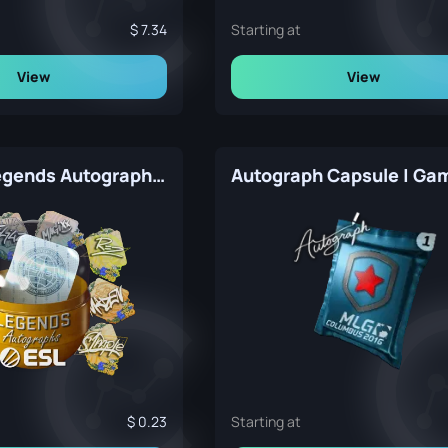
7.34
Starting at
View
View
Rio 2022 Legends Autograph Capsule
0.23
Starting at