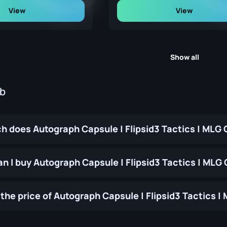
View
View
Show all
ub
 does Autograph Capsule | Flipsid3 Tactics | MLG
n I buy Autograph Capsule | Flipsid3 Tactics | ML
the price of Autograph Capsule | Flipsid3 Tactics