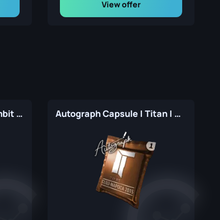
View offer
Autograph Capsule | Gambit Gaming | Atlanta 2017
Autograph Capsule | Titan | Cluj-Napoca 2015