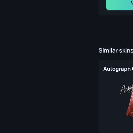
Similar skin