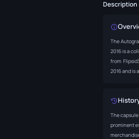
Description
Overv
The Autogra
2016 is a co
from Flipsid
2016 and is a
Histor
The capsule
prominent es
merchandis