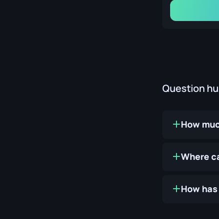
Question h
How much
Where ca
How has 