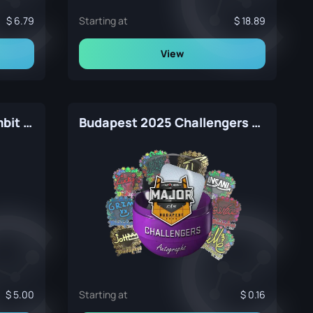
6.79
Starting at
18.89
View
Autograph Capsule | Gambit Gaming | MLG Columbus 2016
Budapest 2025 Challengers Autograph Capsule
5.00
Starting at
0.16