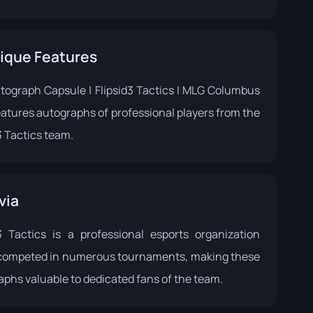
ique Features
tograph Capsule | Flipsid3 Tactics | MLG Columbus
eatures autographs of professional players from the
3 Tactics team.
via
d3 Tactics is a professional esports organization
 competed in numerous tournaments, making these
phs valuable to dedicated fans of the team.