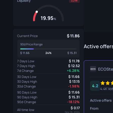
Liquidity
LOW
Specialist Gloves
Gut Knife
Sport Gloves
Huntsman 
19.95
%
Karambit
Kukri Knife
11.86
Current Price
90d Price Range
M9 Bayon
Active offer
11.66
24%
15.31
Navaja Kni
11.78
7 Days Low
Nomad Kni
12.52
7 Days High
ECOSt
+6.28%
7d Change
Paracord K
11.66
30 Days Low
13.15
30 Days High
4.2
Shadow Da
-1.98%
30d Change
4.4K Vo
11.66
90 Days Low
Skeleton K
15.31
90 Days High
Active offers
-18.12%
90d Change
Stiletto Kn
0.17
From
All time low
Nov 18, 2024