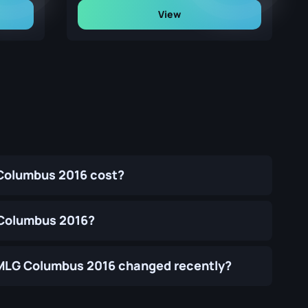
View
 Columbus 2016 cost?
G Columbus 2016?
 | MLG Columbus 2016 changed recently?