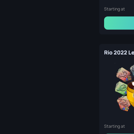
Starting at
Starting at