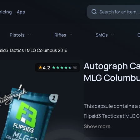
ricing
App
Pistols
Rifles
SMGs
C
psid3 Tactics | MLG Columbus 2016
es
All Pistols
All Rifles
All SMGs
Autograph Cap
4.2
★
★
★
★
★
☆
★
791
CZ75-Auto
AK-47
MAC-10
MLG Columbu
e
Desert Eagle
AUG
MP5-SD
nife
Dual Berettas
AWP
MP7
This capsule contains a 
fe
Five-SeveN
FAMAS
MP9
Flipsid3 Tactics at MLG 
ife
Glock-18
G3SG1
P90
Show more
P2000
Galil AR
PP-Bizon