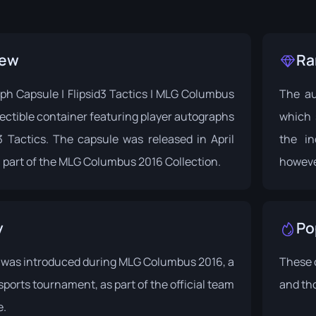
iew
Ra
ph Capsule | Flipsid3 Tactics | MLG Columbus
The au
llectible container featuring player autographs
which 
3 Tactics. The capsule was released in April
the in
 part of the
MLG Columbus 2016
Collection.
howeve
y
Po
 was introduced during
MLG Columbus 2016
, a
These 
ports tournament, as part of the official team
and tho
e.