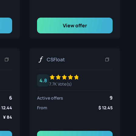
View offer
CSFloat
4.8
7.7K Vote(s)
6
9
Active offers
12.44
From
12.45
84