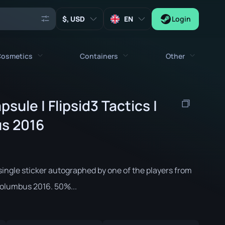
, USD
EN
Login
osmetics
Containers
Other
Agents
All cosmetics
All containers
sule | Flipsid3 Tactics |
Keys
Stickers
Case
s 2016
Tools
Weapon Charms
Crates
Collectibles
Graffities
Autograph Capsule
Zeus x27
single sticker autographed by one of the players from
Music Kits
Patch Capsule
Columbus 2016. 50%...
Patches
Sticker Capsule
Music Kit Box