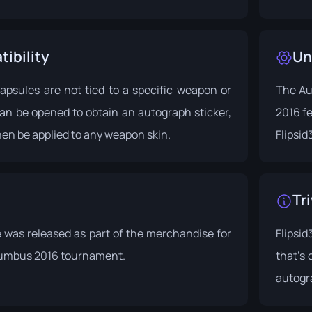
ibility
Un
apsules are not tied to a specific weapon or
The Au
an be opened to obtain an autograph sticker,
2016 f
en be applied to any weapon skin.
Flipsid
Tri
 was released as part of the merchandise for
Flipsi
umbus 2016
tournament.
that's
autogra