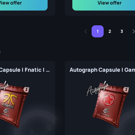
View offer
View offer
1
2
3
s
Autograph Capsule | Fnatic | Atlanta 2017