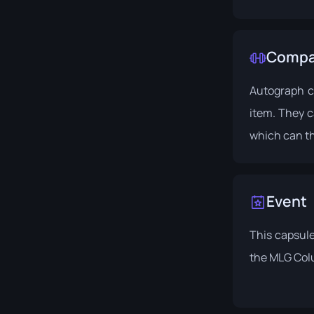
Compat
Autograph c
item. They c
which can th
Event
This capsule
the
MLG Col