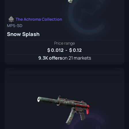
The Achroma Collection
MP5-SD
Snow Splash
Price range
0.012
-
0.12
9.3K offers
on 21 markets