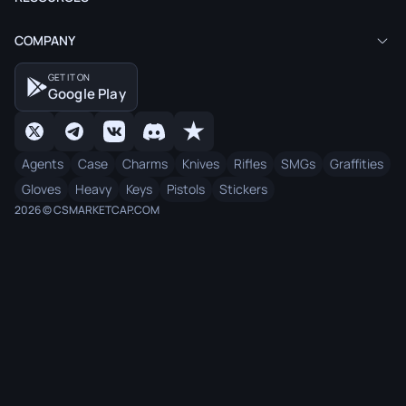
COMPANY
GET IT ON
Google Play
Agents
Case
Charms
Knives
Rifles
SMGs
Graffities
Gloves
Heavy
Keys
Pistols
Stickers
2026 © CSMARKETCAP.COM