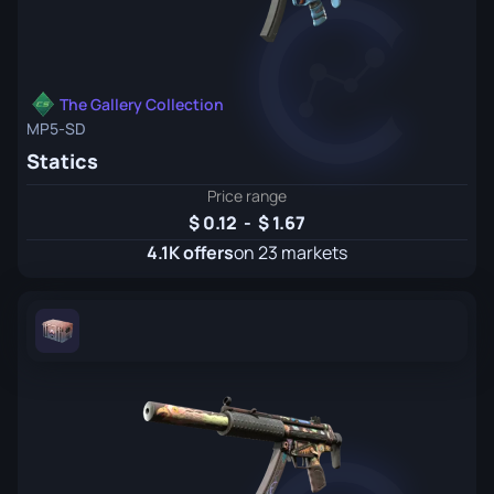
The Gallery Collection
MP5-SD
Statics
Price range
0.12
-
1.67
4.1K offers
on 23 markets