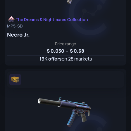
The Dreams & Nightmares Collection
MP5-SD
Necro Jr.
Price range
0.030
-
0.68
19K offers
on 28 markets