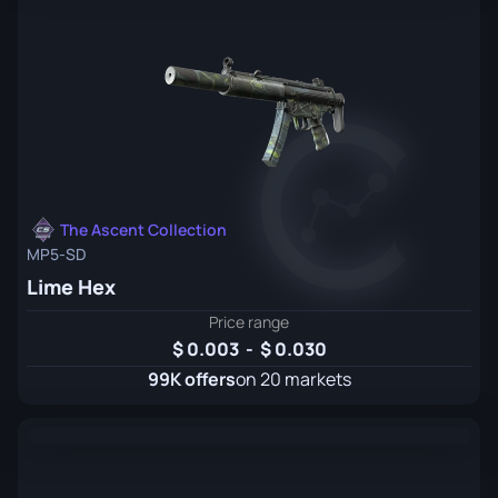
The Ascent Collection
MP5-SD
Lime Hex
Price range
0.003
-
0.030
99K offers
on 20 markets