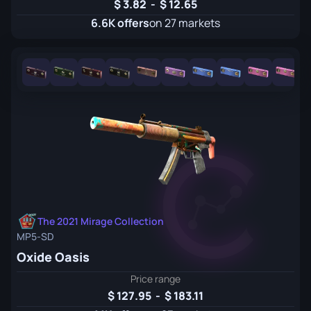
3.82
-
12.65
6.6K offers
on 27 markets
The 2021 Mirage Collection
MP5-SD
Oxide Oasis
Price range
127.95
-
183.11