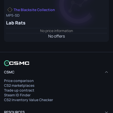
The Blacksite Collection
MP5-SD
Lab Rats
No price information
No offers
CSMC
Price comparison
CS2 marketplaces
Trade up contract
Steam ID Finder
CS2 Inventory Value Checker
RESOURCES