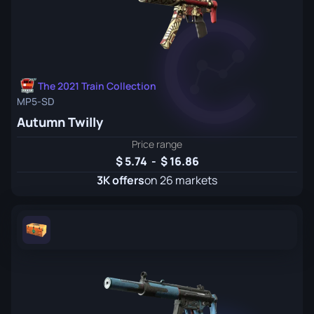
The 2021 Train Collection
MP5-SD
Autumn Twilly
Price range
5.74
-
16.86
3K offers
on 26 markets