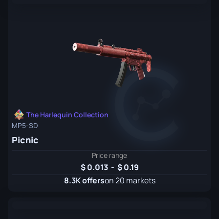
The Harlequin Collection
MP5-SD
Picnic
Price range
0.013
-
0.19
8.3K offers
on 20 markets