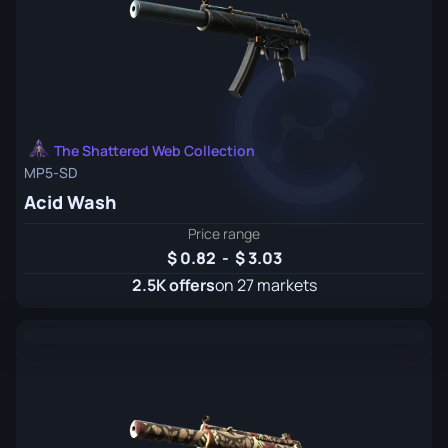
The Shattered Web Collection
MP5-SD
Acid Wash
Price range
0.82
-
3.03
2.5K offers
on 27 markets