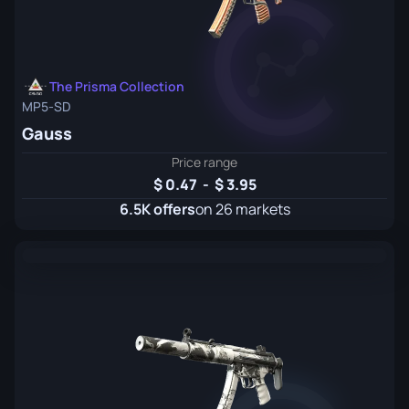
The Prisma Collection
MP5-SD
Gauss
Price range
0.47
-
3.95
6.5K offers
on 26 markets