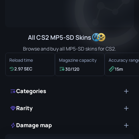
All CS2 MP5-SD Skins
Browse and buy all MP5-SD skins for CS2.
Reload time
Magazine capacity
Accuracy rang
2.97 SEC
30/120
15m
Categories
Rarity
Damage map