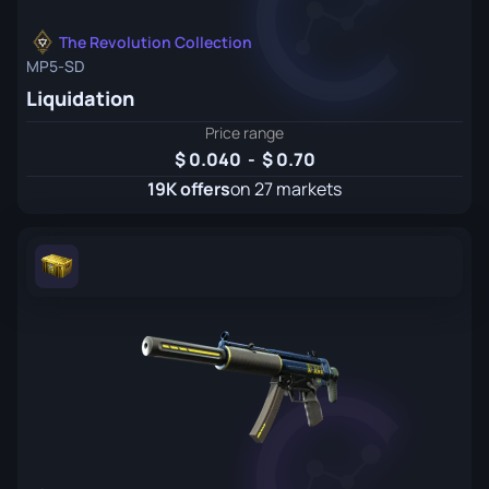
The Revolution Collection
MP5-SD
Liquidation
Price range
0.040
-
0.70
19K offers
on 27 markets