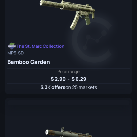
The St. Marc Collection
MP5-SD
Bamboo Garden
Price range
2.90
-
6.29
3.3K offers
on 25 markets