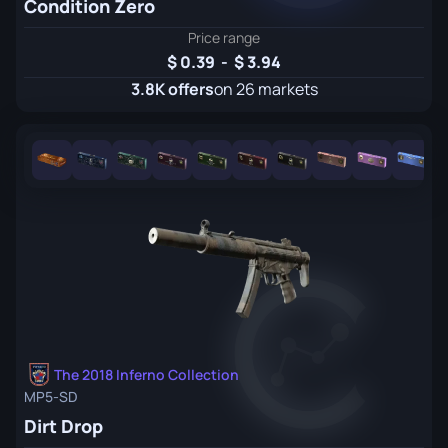
Condition Zero
Price range
0.39
-
3.94
3.8K offers
on 26 markets
The 2018 Inferno Collection
MP5-SD
Dirt Drop