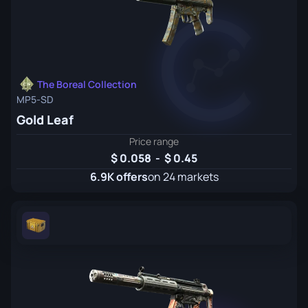
The Boreal Collection
MP5-SD
Gold Leaf
Price range
0.058
-
0.45
6.9K offers
on 24 markets