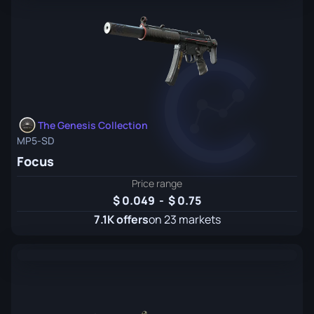
The Genesis Collection
MP5-SD
Focus
Price range
0.049
-
0.75
7.1K offers
on 23 markets