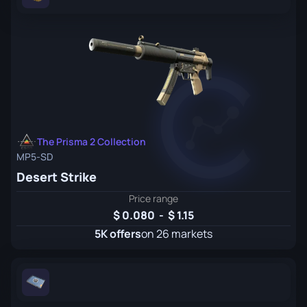
The Prisma 2 Collection
MP5-SD
Desert Strike
Price range
0.080
-
1.15
5K offers
on 26 markets