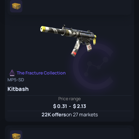
The Fracture Collection
MP5-SD
Kitbash
Price range
0.31
-
2.13
22K offers
on 27 markets