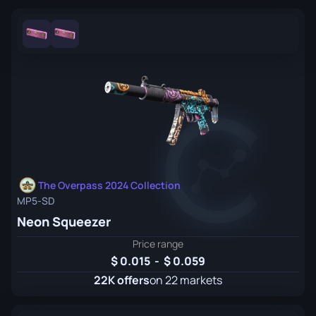
The Overpass 2024 Collection
MP5-SD
Neon Squeezer
Price range
0.015
-
0.059
22K offers
on 22 markets