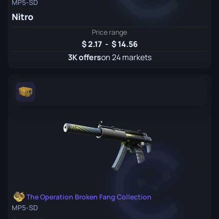
MP5-SD
Nitro
Price range
2.17
-
14.56
3K offers
on 24 markets
The Operation Broken Fang Collection
MP5-SD