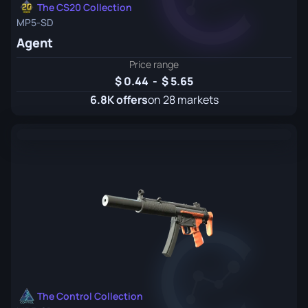
The CS20 Collection
MP5-SD
Agent
Price range
0.44
-
5.65
6.8K offers
on 28 markets
The Control Collection