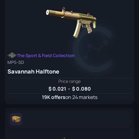
The Sport & Field Collection
MP5-SD
Savannah Halftone
Price range
0.021
-
0.080
19K offers
on 24 markets