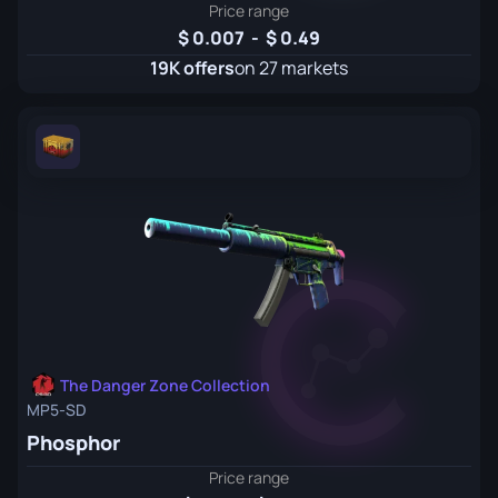
Price range
0.007
-
0.49
19K offers
on 27 markets
The Danger Zone Collection
MP5-SD
Phosphor
Price range