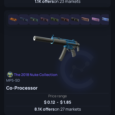
1.1K offers
on 23 markets
The 2018 Nuke Collection
MP5-SD
Co-Processor
Price range
0.12
-
1.85
8.1K offers
on 27 markets