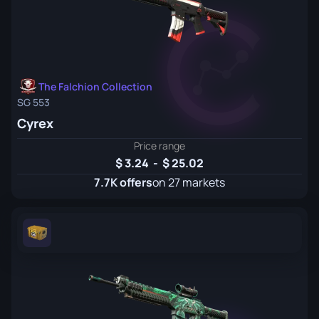
The Falchion Collection
SG 553
Cyrex
Price range
3.24
-
25.02
7.7K offers
on 27 markets