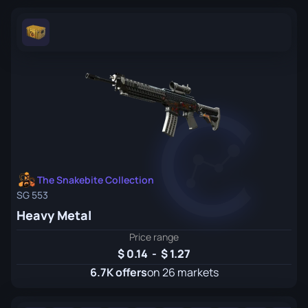
The Snakebite Collection
SG 553
Heavy Metal
Price range
0.14
-
1.27
6.7K offers
on 26 markets