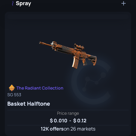
Spray
The Radiant Collection
SG 553
Basket Halftone
Price range
0.010
-
0.12
12K offers
on 26 markets