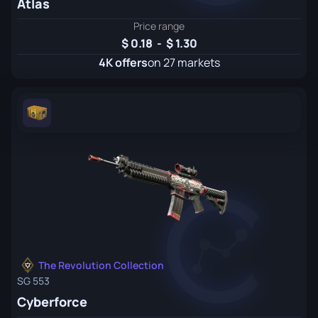
Atlas
Price range
0.18
-
1.30
4K offers
on 27 markets
The Revolution Collection
SG 553
Cyberforce