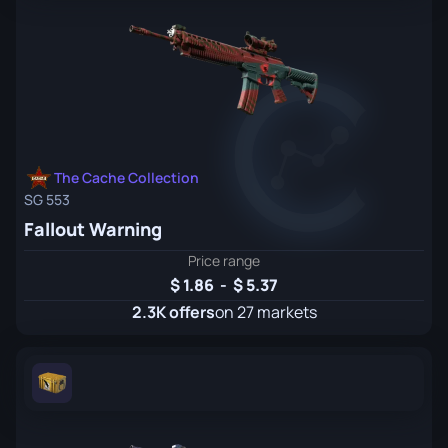
The Cache Collection
SG 553
Fallout Warning
Price range
1.86
-
5.37
2.3K offers
on 27 markets