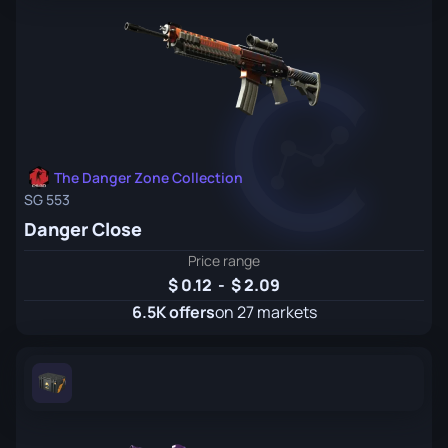
The Danger Zone Collection
SG 553
Danger Close
Price range
0.12
-
2.09
6.5K offers
on 27 markets