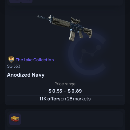
The Lake Collection
SG 553
Anodized Navy
Price range
0.55
-
0.89
11K offers
on 28 markets