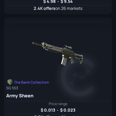
4.98
-
9.54
2.4K offers
on 26 markets
The Bank Collection
SG 553
Army Sheen
Price range
0.013
-
0.023