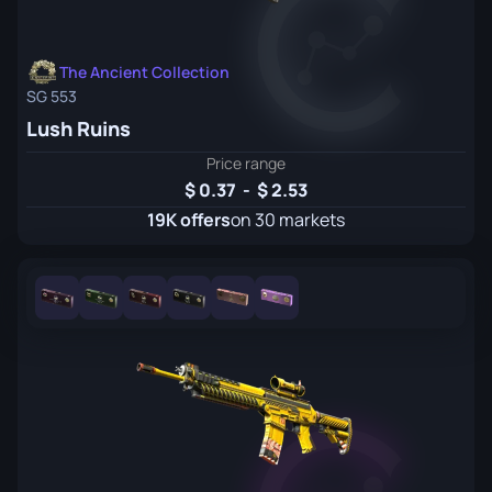
The Ancient Collection
SG 553
Lush Ruins
Price range
0.37
-
2.53
19K offers
on 30 markets