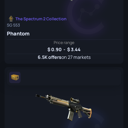
The Spectrum 2 Collection
SG 553
Phantom
Price range
0.90
-
3.44
6.5K offers
on 27 markets