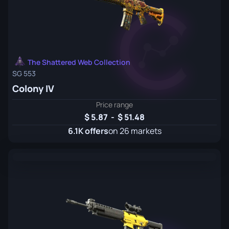
The Shattered Web Collection
SG 553
Colony IV
Price range
5.87
-
51.48
6.1K offers
on 26 markets