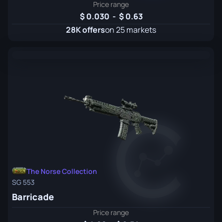
Price range
0.030
-
0.63
28K offers
on 25 markets
The Norse Collection
SG 553
Barricade
Price range