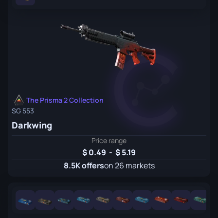
The Prisma 2 Collection
SG 553
Darkwing
Price range
0.49
-
5.19
8.5K offers
on 26 markets