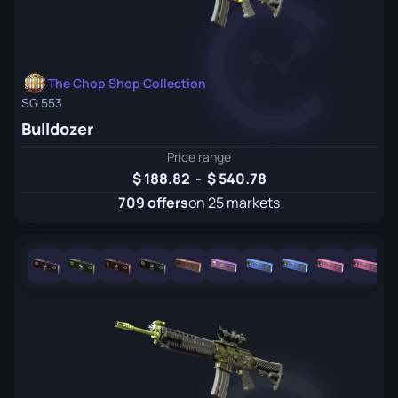
The Chop Shop Collection
SG 553
Bulldozer
Price range
188.82
-
540.78
709 offers
on 25 markets