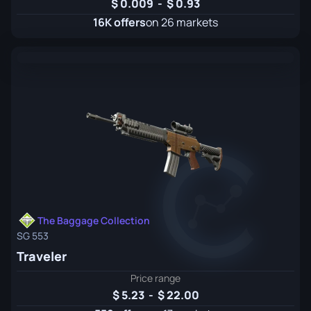
0.009
-
0.93
16K offers
on 26 markets
The Baggage Collection
SG 553
Traveler
Price range
5.23
-
22.00