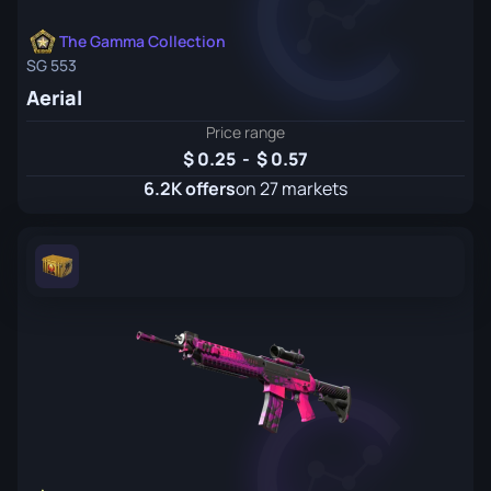
The Gamma Collection
SG 553
Aerial
Price range
0.25
-
0.57
6.2K offers
on 27 markets