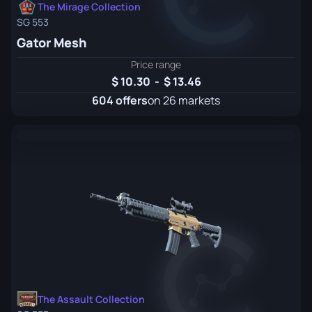
The Mirage Collection
SG 553
Gator Mesh
Price range
10.30
-
13.46
604 offers
on 26 markets
The Assault Collection