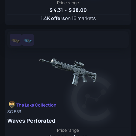
Price range
4.31
-
28.00
1.4K offers
on 16 markets
The Lake Collection
SG 553
Waves Perforated
Price range