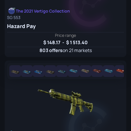
The 2021 Vertigo Collection
SG 553
Hazard Pay
Price range
148.17
-
1 513.40
803 offers
on 21 markets