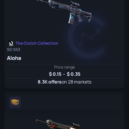
The Clutch Collection
SG 553
Aloha
Price range
0.15
-
0.35
8.3K offers
on 28 markets