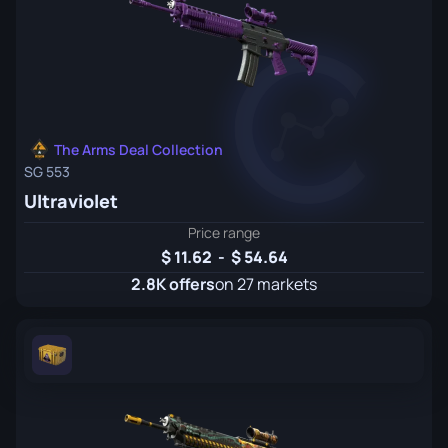
The Arms Deal Collection
SG 553
Ultraviolet
Price range
11.62
-
54.64
2.8K offers
on 27 markets