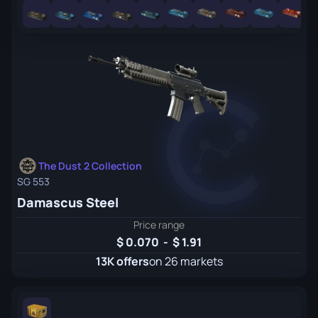
The Dust 2 Collection
SG 553
Damascus Steel
Price range
0.070
-
1.91
13K offers
on 26 markets