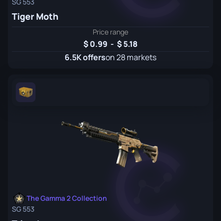
SG 553
Tiger Moth
Price range
0.99
-
5.18
6.5K offers
on 28 markets
The Gamma 2 Collection
SG 553