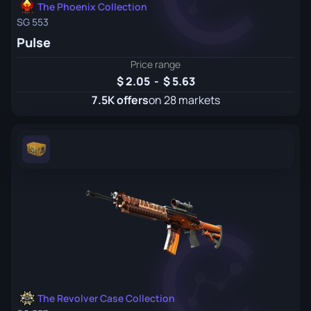
The Phoenix Collection
SG 553
Pulse
Price range
2.05
-
5.63
7.5K offers
on 28 markets
The Revolver Case Collection