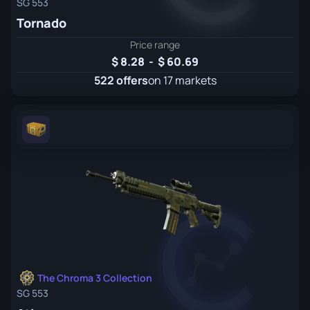
SG 553
Tornado
Price range
8.28
-
60.69
522 offers
on 17 markets
The Chroma 3 Collection
SG 553