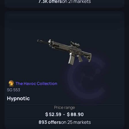
7.3K offers
on 21 markets
The Havoc Collection
SG 553
Hypnotic
Price range
52.59
-
88.90
893 offers
on 25 markets