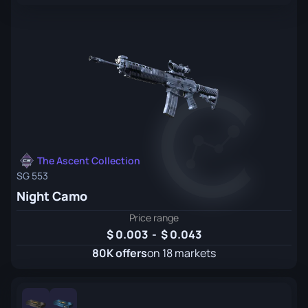
The Ascent Collection
SG 553
Night Camo
Price range
0.003
-
0.043
80K offers
on 18 markets