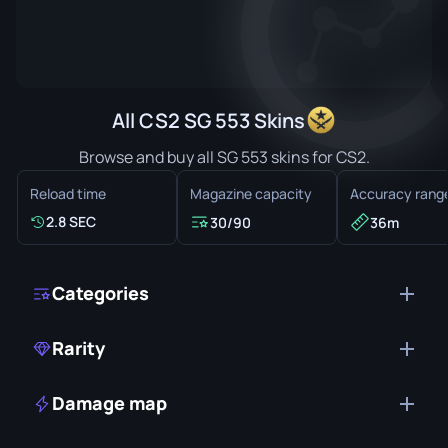
All CS2 SG 553 Skins
Browse and buy all SG 553 skins for CS2.
Reload time
Magazine capacity
Accuracy rang
2.8 SEC
30/90
36m
Categories
Rarity
Damage map