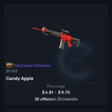
The Canals Collection
SG 553
Candy Apple
Price range
4.81
-
9.70
5K offers
on 25 markets