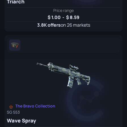
Triarch
Price range
1.00
-
8.59
3.8K offers
on 26 markets
The Bravo Collection
SG 553
Wave Spray