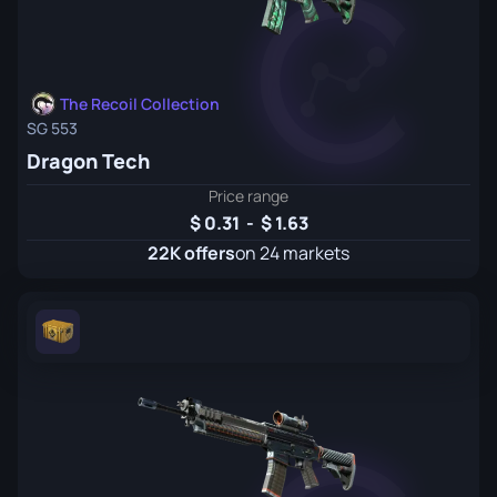
The Recoil Collection
SG 553
Dragon Tech
Price range
0.31
-
1.63
22K offers
on 24 markets