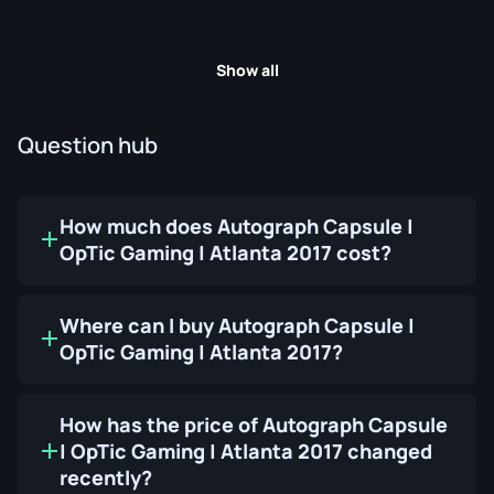
Show all
Question hub
How much does Autograph Capsule |
OpTic Gaming | Atlanta 2017 cost?
Where can I buy Autograph Capsule |
OpTic Gaming | Atlanta 2017?
How has the price of Autograph Capsule
| OpTic Gaming | Atlanta 2017 changed
recently?