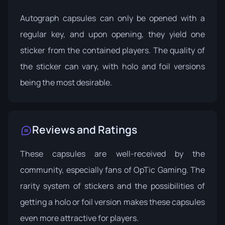
Autograph capsules can only be opened with a
regular key, and upon opening, they yield one
sticker from the contained players. The quality of
the sticker can vary, with holo and foil versions
being the most desirable.
Reviews and Ratings
These capsules are well-received by the
community, especially fans of OpTic Gaming. The
rarity system of stickers and the possibilities of
getting a holo or foil version makes these capsules
even more attractive for players.