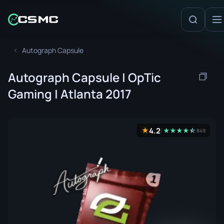
Autograph Capsule
Autograph Capsule | OpTic
Gaming | Atlanta 2017
4.2
★
★
★
★
★
☆
★
849