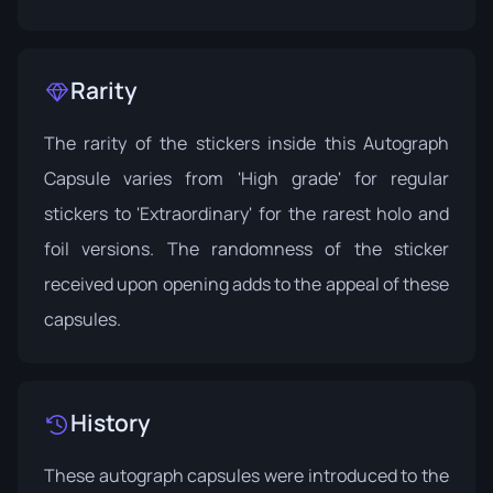
Rarity
The rarity of the stickers inside this Autograph
Capsule varies from 'High grade' for regular
stickers to 'Extraordinary' for the rarest holo and
foil versions. The randomness of the sticker
received upon opening adds to the appeal of these
capsules.
History
These autograph capsules were introduced to the