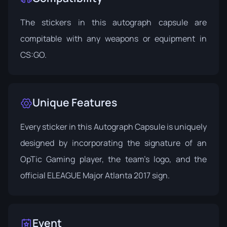
The stickers in this autograph capsule are
compitable with any weapons or equipment in
CS:GO.
Unique Features
Every sticker in this Autograph Capsule is uniquely
designed by incorporating the signature of an
OpTic Gaming player, the team's logo, and the
official ELEAGUE Major Atlanta 2017 sign.
Event