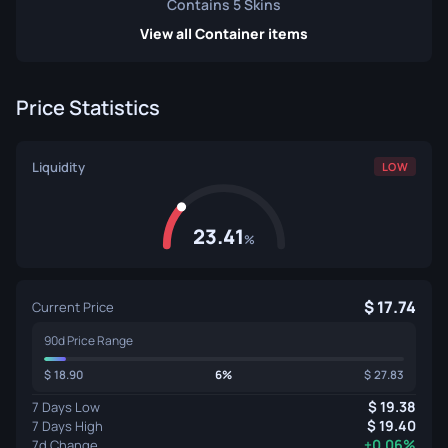
Contains 5 Skins
View all Container items
Price Statistics
Liquidity
LOW
23.41
%
17.74
Current Price
90d Price Range
18.90
6%
27.83
19.38
7 Days Low
19.40
7 Days High
+0.06%
7d Change