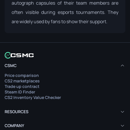
autograph capsules of their team members are
often visible during esports tournaments. They
are widely used by fans to show their support.
CSMC
Price comparison
CS2 marketplaces
Trade up contract
Steam ID Finder
CS2 Inventory Value Checker
RESOURCES
COMPANY