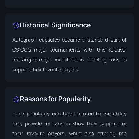
Historical Significance
Autograph capsules became a standard part of
CS:GO's major tournaments with this release,
marking a major milestone in enabling fans to
support their favorite players.
Reasons for Popularity
Their popularity can be attributed to the ability
they provide for fans to show their support for
their favorite players, while also offering the