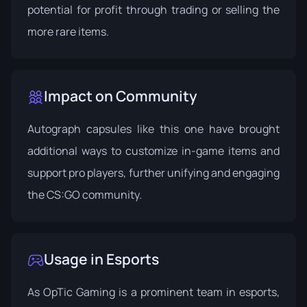
potential for profit through trading or selling the
more rare items.
Impact on Community
Autograph capsules like this one have brought
additional ways to customize in-game items and
support pro players, further unifying and engaging
the CS:GO community.
Usage in Esports
As OpTic Gaming is a prominent team in esports,