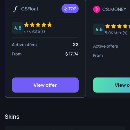
CSFloat
TOP
CS.MONEY
4.8
4.6
7.7K Vote(s)
8.0K Vote(s)
22
Active offers
Active offers
From
17.74
From
View offer
View o
Skins