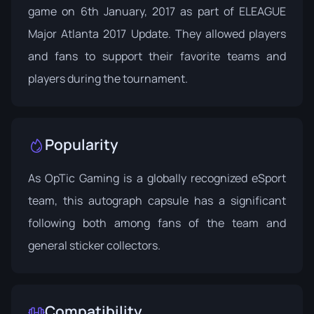
game on 6th January, 2017 as part of
ELEAGUE
Major Atlanta 2017 Update
. They allowed players
and fans to support their favorite teams and
players during the tournament.
Popularity
As OpTic Gaming is a globally recognized eSport
team, this autograph capsule has a significant
following both among fans of the team and
general sticker collectors.
Compatibility