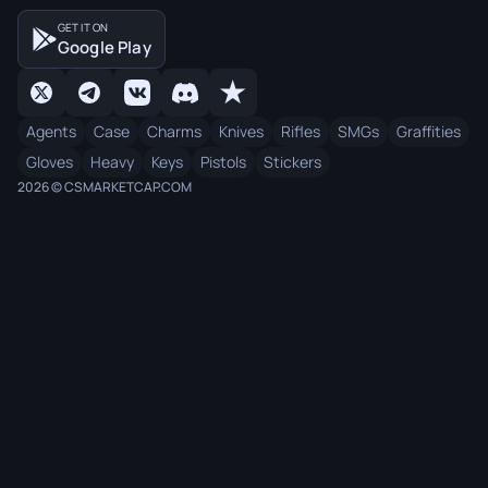
GET IT ON
Google Play
Agents
Case
Charms
Knives
Rifles
SMGs
Graffities
Gloves
Heavy
Keys
Pistols
Stickers
2026 © CSMARKETCAP.COM