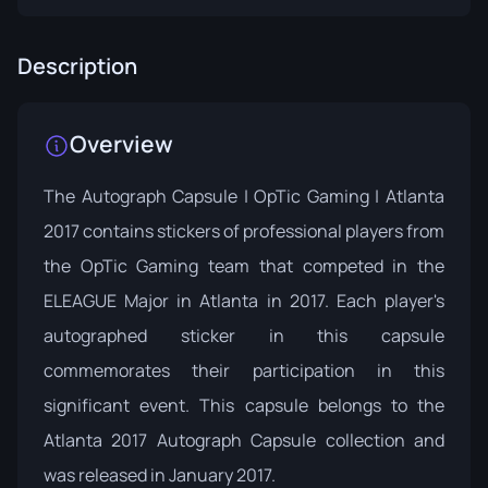
Description
Overview
The Autograph Capsule | OpTic Gaming | Atlanta
2017 contains stickers of professional players from
the OpTic Gaming team that competed in the
ELEAGUE Major in Atlanta in 2017. Each player's
autographed sticker in this capsule
commemorates their participation in this
significant event. This capsule belongs to the
Atlanta 2017 Autograph Capsule
collection and
was released in January 2017.