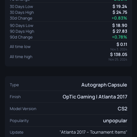
19.24
30 Days Low
24.75
30 Days High
+0.83%
30d Change
18.90
90 Days Low
27.83
90 Days High
+0.78%
90d Change
0.11
All time low
Nov 3, 2024
138.05
All time high
Nov 25, 2024
Autograph Capsule
Type
OpTic Gaming | Atlanta 2017
Finish
CS2
Model Version
unpopular
Popularity
"Atlanta 2017 – Tournament Items"
Update