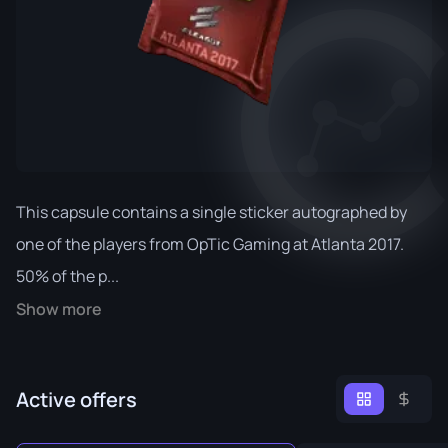
This capsule contains a single sticker autographed by
one of the players from OpTic Gaming at Atlanta 2017.
50% of the p...
Show more
Active offers