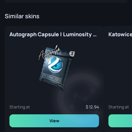
Similar skins
Autograph Capsule | Luminosity Gaming | Cologne 2015
Starting at
12.94
Starting at
View