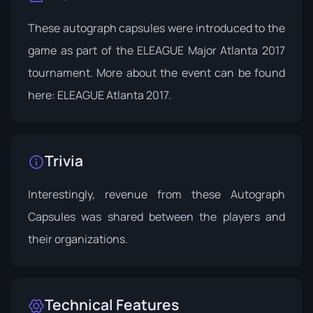
These autograph capsules were introduced to the
game as part of the ELEAGUE Major Atlanta 2017
tournament. More about the event can be found
here:
ELEAGUE Atlanta 2017
.
Trivia
Interestingly, revenue from these Autograph
Capsules was shared between the players and
their organizations.
Technical Features