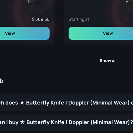
669.50
Starting at
View
View
Show all
ub
 does ★ Butterfly Knife | Doppler (Minimal Wear) 
n I buy ★ Butterfly Knife | Doppler (Minimal Wear)?