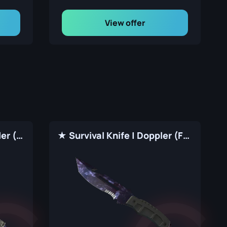
View offer
★ Paracord Knife | Doppler (Factory New)
★ Survival Knife | Doppler (Factory New)