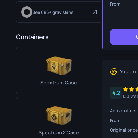
Survival Kn
From
See 686+ gray skins
Talon Knife
Ursus Knif
Containers
Youpin
Spectrum Case
4.2
100 Vot
Active offers
From
Original price
Spectrum 2 Case