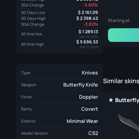
-5.60%
30d Change
2 161.09
90 Days Low
2 398.42
90 Days High
Starting at
-3.82%
90d Change
1 289.13
All time low
Mar 18, 2023
5 696.53
All time high
Apr 13, 2023
Knives
Type
Similar skin
Butterfly Knife
Weapon
Doppler
Finish
Covert
Rarity
Minimal Wear
Exterior
CS2
Model Version