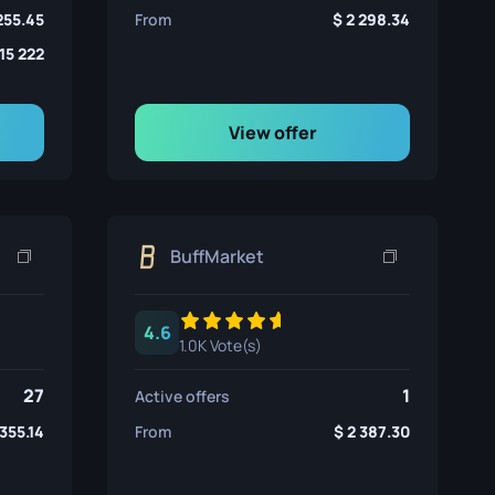
255.45
From
2 298.34
15 222
View offer
BuffMarket
4.6
1.0K Vote(s)
27
1
Active offers
 355.14
From
2 387.30