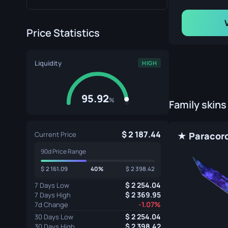
Price Statistics
Liquidity
HIGH
95.92
%
Family skins
2 187.44
Current Price
90d Price Range
2 161.09
40%
2 398.42
2 254.04
7 Days Low
2 369.95
7 Days High
-1.07%
7d Change
2 254.04
30 Days Low
2 398.42
30 Days High