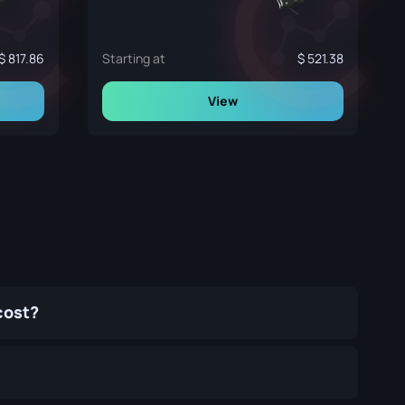
817.86
Starting at
521.38
View
cost?