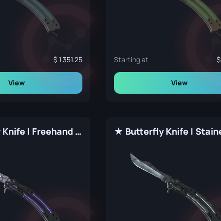
1 351.25
Starting at
View
View
★ Butterfly Knife | Freehand (Factory New)