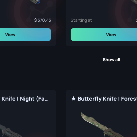
370.43
Starting at
View
View
Show all
s
★ Butterfly Knife | Night (Factory New)