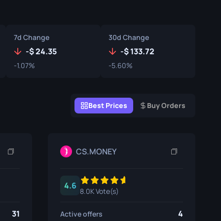
Graffiti Boxes
Souvenir
7d Change
30d Change
Souvenir Highlight
-
24.35
-
133.72
-1.07%
-5.60%
Pins
Best Prices
Buy Orders
CS.MONEY
4.6
8.0K Vote(s)
31
4
Active offers