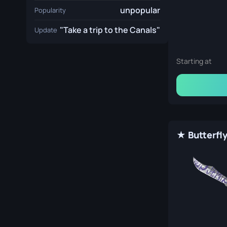
unpopular
Popularity
"Take a trip to the Canals"
Update
Starting at