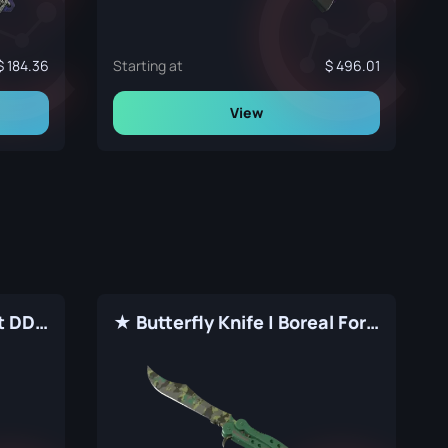
184.36
Starting at
496.01
View
★ Butterfly Knife | Forest DDPAT (Factory New)
★ Butterfly Knife | Boreal Forest (Factory New)