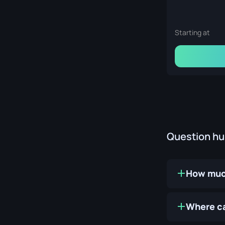
Starting at
Question h
How much
Where ca