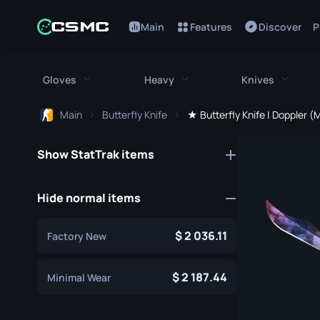
Main
Features
Discover
P
Gloves
Heavy
Knives
Main
Butterfly Knife
★ Butterfly Knife | Doppler (
All Gloves
All Heavy
All Kniv
Show StatTrak items
Bloodhound Gloves
M249
Bayonet
Broken Fang Gloves
MAG-7
Bowie Knif
Hide normal items
Driver Gloves
Negev
Butterfly K
2 036.11
Factory New
Hand Wraps
Nova
Classic Kni
Hydra Gloves
Sawed-Off
2 187.44
Falchion Kn
Minimal Wear
Moto Gloves
XM1014
Flip Knife