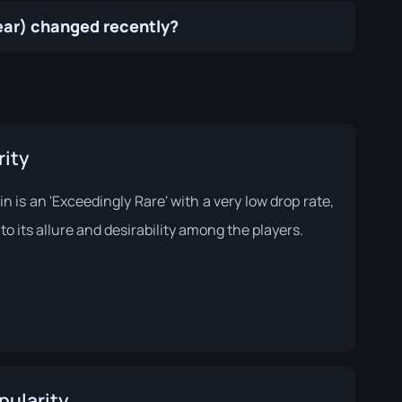
Wear) changed recently?
rity
in is an 'Exceedingly Rare' with a very low drop rate,
to its allure and desirability among the players.
pularity