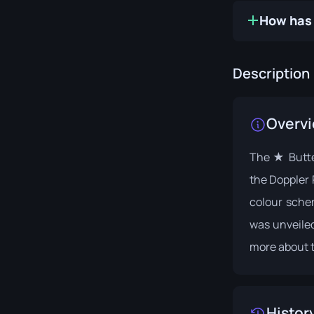
How has 
Description
Overv
The ★ Butter
the Doppler 
colour schem
was unveiled
more about t
Histor