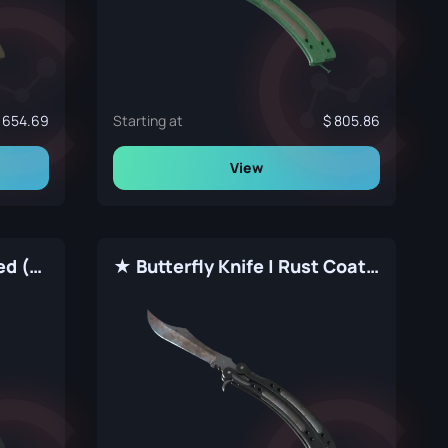
654.69
Starting at
805.86
View
★ Butterfly Knife | Stained (Factory New)
★ Butterfly Knife | Rust Coat (Well-Worn)