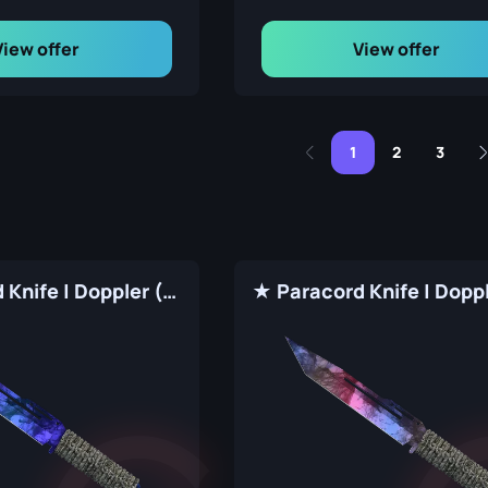
View offer
View offer
1
2
3
★ Paracord Knife | Doppler (Factory New)