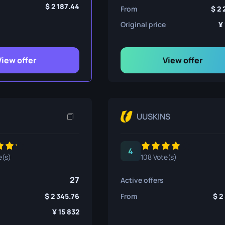
ife
2 187.44
From
2 
Original price
e
View offer
View offer
UUSKINS
4
e(s)
108 Vote(s)
27
Active offers
2 345.76
From
2
15 832