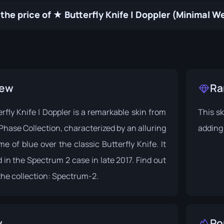
the price of ★ Butterfly Knife | Doppler (Minimal 
iew
Ra
fly Knife | Doppler is a remarkable skin from
This sk
Phase Collection, characterized by an alluring
adding 
e of blue over the classic Butterfly Knife. It
 in the Spectrum 2 case in late 2017. Find out
he collection:
Spectrum-2
.
y
Po