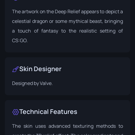
The artwork on the Deep Relief appears to depict a
celestial dragon or some mythical beast, bringing
a touch of fantasy to the realistic setting of
CS:GO.
Skin Designer
Designed by
Valve
.
Technical Features
The skin uses advanced texturing methods to