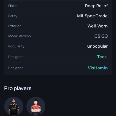
Deep Relief
Finish
Mil-Spec Grade
Rarity
Well-Worn
Exterior
CS:GO
Model Version
unpopular
Popularity
Teo~
Designer
VisHomin
Designer
Pro players