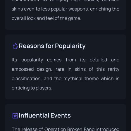
skins even to less popular weapons, enriching the
overall look and feel of the game.
Reasons for Popularity
Its popularity comes from its detailed and
embossed design, rare in skins of this rarity
classification, and the mythical theme which is
enticing to players.
Influential Events
The release of
Operation Broken Fang
introduced