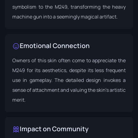
symbolism to the M249, transforming the heavy
machine gun into a seemingly magical artifact.
Emotional Connection
Owners of this skin often come to appreciate the
M249 for its aesthetics, despite its less frequent
use in gameplay. The detailed design invokes a
sense of attachment and valuing the skin's artistic
merit.
Impact on Community