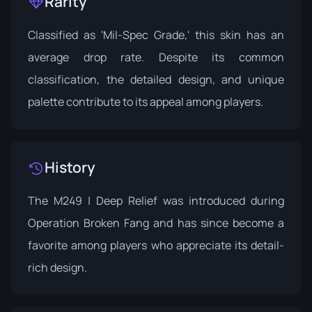
Rarity
Classified as 'Mil-Spec Grade,' this skin has an
average drop rate. Despite its common
classification, the detailed design, and unique
palette contribute to its appeal among players.
History
The M249 | Deep Relief was introduced during
Operation Broken Fang
and has since become a
favorite among players who appreciate its detail-
rich design.