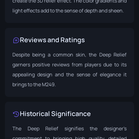
create the 3D relief effect. The color gradients and
light effects add to the sense of depth and sheen.
Reviews and Ratings
Despite being a common skin, the Deep Relief
garners positive reviews from players due to its
appealing design and the sense of elegance it
brings to the M249.
Historical Significance
The Deep Relief signifies the designer's
commitment to bringing high quality, detailed