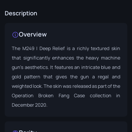
Description
Overview
The M249 | Deep Relief is a richly textured skin
that significantly enhances the heavy machine
gun's aesthetics. It features an intricate blue and
gold pattern that gives the gun a regal and
weighted look. The skin was released as part of the
Operation Broken Fang Case
collection in
December 2020.