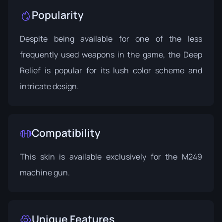
Popularity
Despite being available for one of the less
frequently used weapons in the game, the Deep
Relief is popular for its lush color scheme and
intricate design.
Compatibility
This skin is available exclusively for the M249
machine gun.
Unique Features