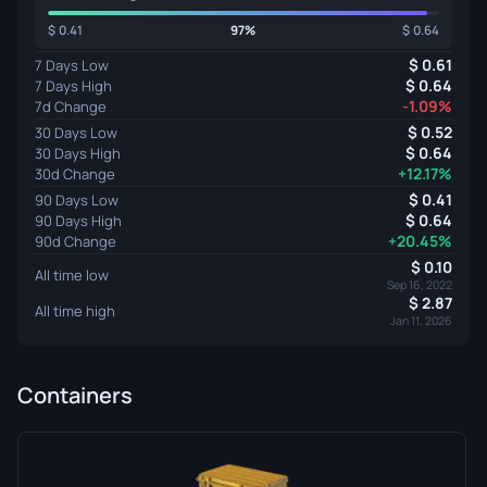
0.41
97%
0.64
0.61
7 Days Low
0.64
7 Days High
-1.09%
7d Change
0.52
30 Days Low
0.64
30 Days High
+12.17%
30d Change
0.41
90 Days Low
0.64
90 Days High
+20.45%
90d Change
0.10
All time low
Sep 16, 2022
2.87
All time high
Jan 11, 2026
Containers