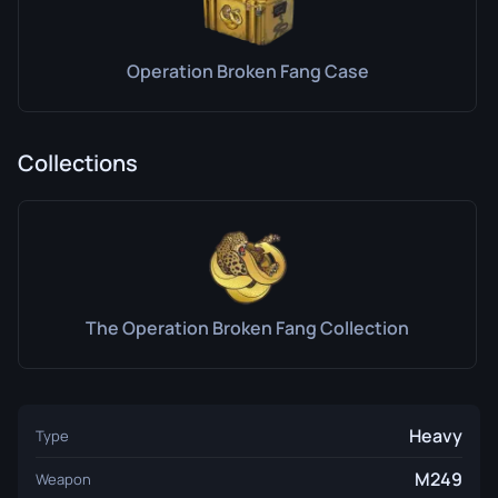
Operation Broken Fang Case
Collections
The Operation Broken Fang Collection
Heavy
Type
M249
Weapon