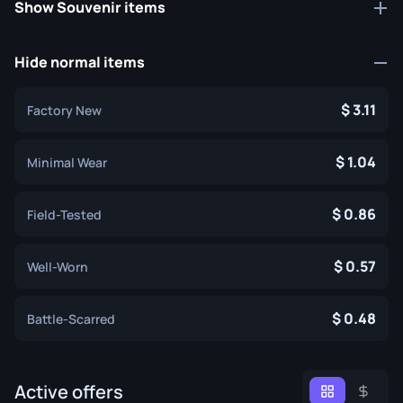
Show Souvenir items
Hide normal items
3.11
Factory New
1.04
Minimal Wear
0.86
Field-Tested
0.57
Well-Worn
0.48
Battle-Scarred
Active offers