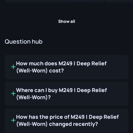
Show all
Question hub
How much does M249 | Deep Relief
(Well-Worn) cost?
Where can I buy M249 | Deep Relief
(Well-Worn)?
How has the price of M249 | Deep Relief
(Well-Worn) changed recently?