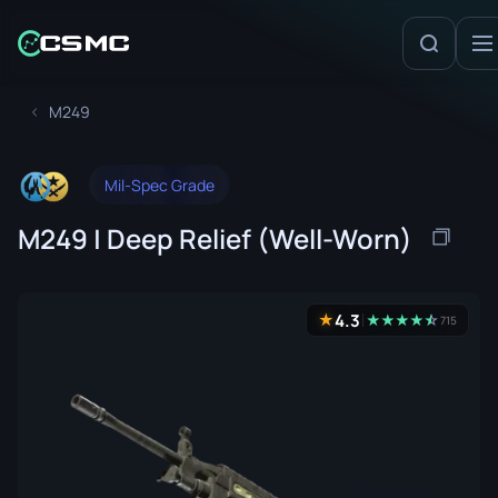
M249
Mil-Spec Grade
M249 | Deep Relief (Well-Worn)
4.3
★
★
★
★
★
☆
★
715