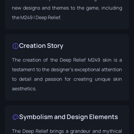
new designs and themes to the game, including
the M249 | Deep Relief.
Creation Story
The creation of the Deep Relief M249 skin is a
testament to the designer's exceptional attention
to detail and passion for creating unique skin
aesthetics.
Symbolism and Design Elements
The Deep Relief brings a grandeur and mythical