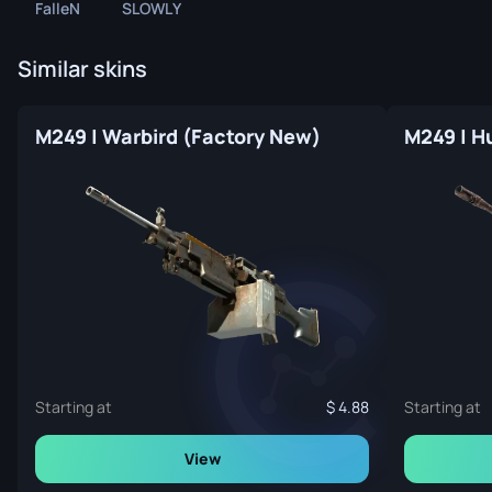
FalleN
SLOWLY
Similar skins
M249 | Warbird (Factory New)
M249 | H
Starting at
4.88
Starting at
View