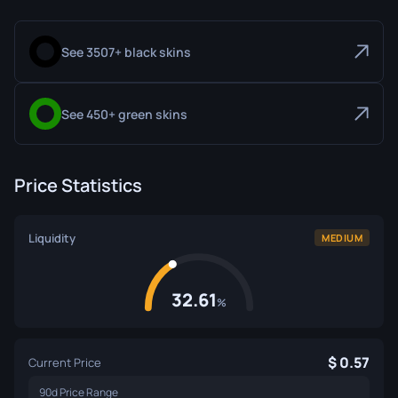
See 3507+ black skins
See 450+ green skins
Price Statistics
Liquidity
MEDIUM
32.61
%
0.57
Current Price
90d Price Range