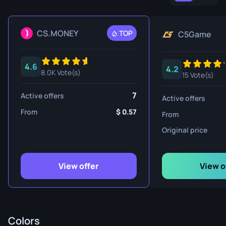
CS.MONEY
TOP
C5Game
4.6
4.2
8.0K Vote(s)
15 Vote(s)
7
Active offers
Active offers
From
0.57
From
Original price
View offer
View o
Colors