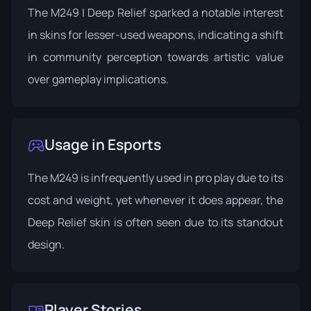
The M249 | Deep Relief sparked a notable interest
in skins for lesser-used weapons, indicating a shift
in community perception towards artistic value
over gameplay implications.
Usage in Esports
The M249 is infrequently used in pro play due to its
cost and weight, yet whenever it does appear, the
Deep Relief skin is often seen due to its standout
design.
Player Stories