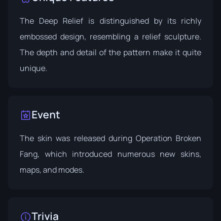
The Deep Relief is distinguished by its richly
embossed design, resembling a relief sculpture.
The depth and detail of the pattern make it quite
unique.
Event
The skin was released during
Operation Broken
Fang
, which introduced numerous new skins,
maps, and modes.
Trivia