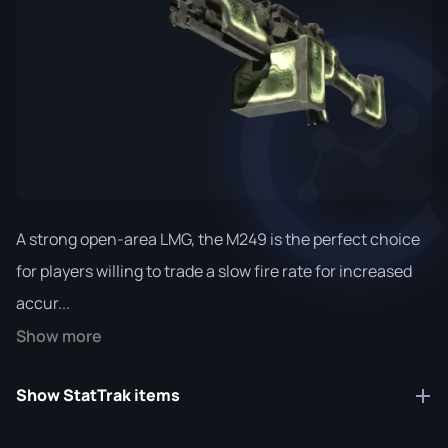
A strong open-area LMG, the M249 is the perfect choice
for players willing to trade a slow fire rate for increased
accur...
Show more
Show StatTrak items