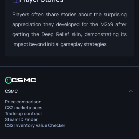
Players often share stories about the surprising
appreciation they developed for the M249 after
getting the Deep Relief skin, demonstrating its
impact beyond initial gameplay strategies.
CSMC
Price comparison
CS2 marketplaces
Trade up contract
Steam ID Finder
CS2 Inventory Value Checker