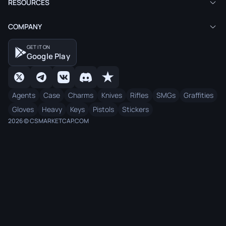
RESOURCES
COMPANY
GET IT ON
Google Play
Agents
Case
Charms
Knives
Rifles
SMGs
Graffities
Gloves
Heavy
Keys
Pistols
Stickers
2026 © CSMARKETCAP.COM