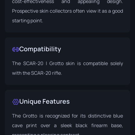
cost-effectiveness and appealing design.
Prospective skin collectors often view it as a good
starting point.
Compatibility
The SCAR-20 | Grotto skin is compatible solely
with the SCAR-20 rifle.
Unique Features
The Grotto is recognized for its distinctive blue
cave print over a sleek black firearm base,
presenting a pleasing contrast.