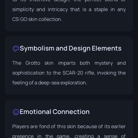
simplicity and intricacy that is a staple in any
CS:GO skin collection.
Symbolism and Design Elements
The Grotto skin imparts both mystery and
sophistication to the SCAR-20 rifle, invoking the
feeling of a deep-sea exploration.
Emotional Connection
Players are fond of this skin because of its earlier
presence in the game, creating a sense of