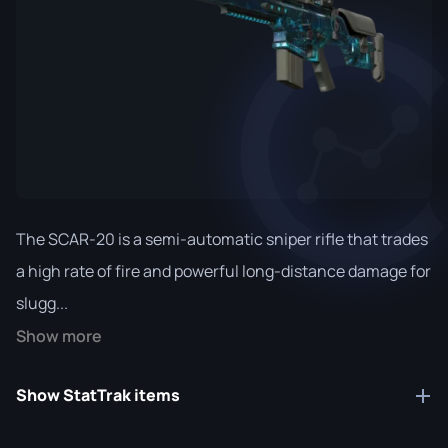
The SCAR-20 is a semi-automatic sniper rifle that trades
a high rate of fire and powerful long-distance damage for
slugg...
Show more
Show StatTrak items