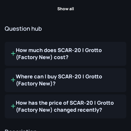
Show all
Question hub
How much does SCAR-20 | Grotto
(Factory New) cost?
Where can I buy SCAR-20 | Grotto
(Factory New)?
How has the price of SCAR-20 | Grotto
(Factory New) changed recently?