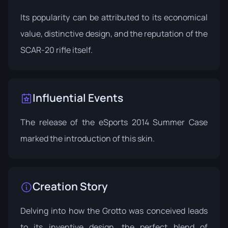
Its popularity can be attributed to its economical
value, distinctive design, and the reputation of the
SCAR-20 rifle itself.
Influential Events
The release of the
eSports 2014 Summer Case
marked the introduction of this skin.
Creation Story
Delving into how the Grotto was conceived leads
to its inventive design, the perfect blend of