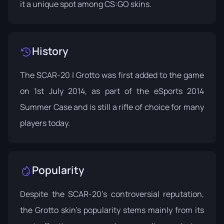
it a unique spot among CS:GO skins.
History
The SCAR-20 | Grotto was first added to the game
on 1st July 2014, as part of the
eSports 2014
Summer Case
and is still a rifle of choice for many
players today.
Popularity
Despite the SCAR-20's controversial reputation,
the Grotto skin's popularity stems mainly from its