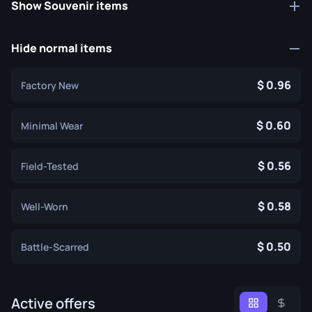
Show Souvenir items
Hide normal items
0.96
Factory New
0.60
Minimal Wear
0.56
Field-Tested
0.58
Well-Worn
0.50
Battle-Scarred
Active offers