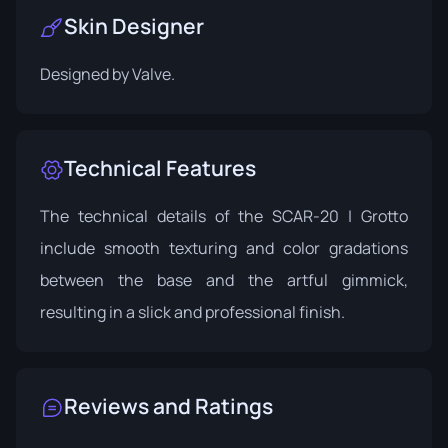
Skin Designer
Designed by
Valve
.
Technical Features
The technical details of the SCAR-20 | Grotto
include smooth texturing and color gradations
between the base and the artful gimmick,
resulting in a slick and professional finish.
Reviews and Ratings