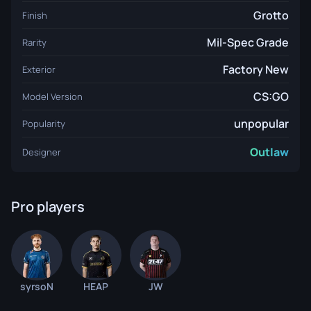
Grotto
Finish
Mil-Spec Grade
Rarity
Factory New
Exterior
CS:GO
Model Version
unpopular
Popularity
Outlaw
Designer
Pro players
syrsoN
HEAP
JW