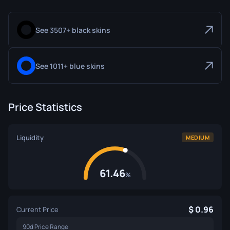
See 3507+ black skins
See 1011+ blue skins
Price Statistics
Liquidity
MEDIUM
61.46
%
0.96
Current Price
90d Price Range