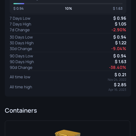
0.94
10%
1.63
0.96
7 Days Low
1.05
7 Days High
-2.90%
7d Change
0.94
30 Days Low
1.22
30 Days High
-9.04%
30d Change
0.94
90 Days Low
1.63
90 Days High
-38.40%
90d Change
0.21
All time low
Nov 24, 2022
2.85
All time high
Apr 16, 2023
Containers