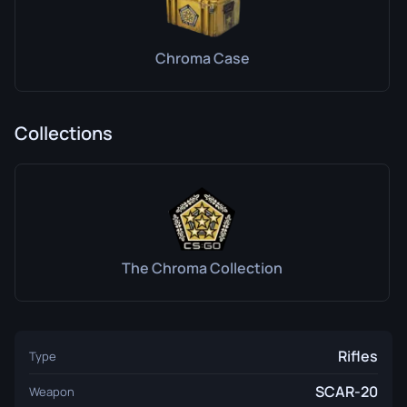
Chroma Case
Collections
The Chroma Collection
Rifles
Type
SCAR-20
Weapon