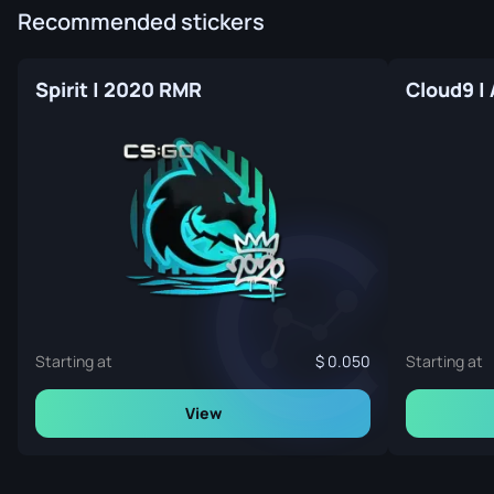
Recommended stickers
Spirit | 2020 RMR
Cloud9 |
Starting at
0.050
Starting at
View