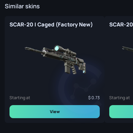
Similar skins
SCAR-20 | Caged (Factory New)
Starting at
0.73
Starting at
View