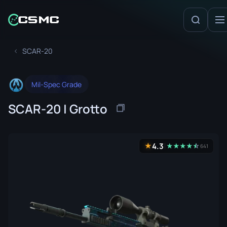
SCAR-20
Mil-Spec Grade
SCAR-20 | Grotto
4.3
★
★
★
★
★
☆
★
641