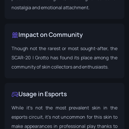
nostalgia and emotional attachment.
Impact on Community
Though not the rarest or most sought-after, the
SCAR-20 | Grotto has found its place among the
community of skin collectors and enthusiasts.
Usage in Esports
While it's not the most prevalent skin in the
esports circuit, it's not uncommon for this skin to
make appearances in professional play thanks to