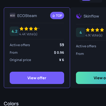
ECOSteam
TOP
Skinflow
4.2
4
4.4K Vote(s)
4.1K Vote(s)
59
Active offers
Active offers
From
0.96
From
Original price
6
View offer
View o
Colors