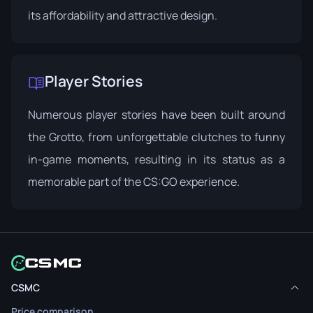
its affordability and attractive design.
Player Stories
Numerous player stories have been built around
the Grotto, from unforgettable clutches to funny
in-game moments, resulting in its status as a
memorable part of the CS:GO experience.
CSMC
Price comparison