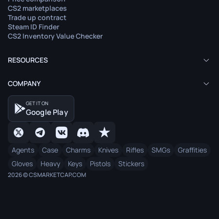
CS2 marketplaces
Trade up contract
Steam ID Finder
CS2 Inventory Value Checker
RESOURCES
COMPANY
GET IT ON
Google Play
Agents
Case
Charms
Knives
Rifles
SMGs
Graffities
Gloves
Heavy
Keys
Pistols
Stickers
2026 © CSMARKETCAP.COM