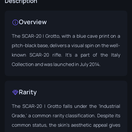
Description
Overview
The SCAR-20 | Grotto, with a blue cave print on a
pitch-black base, delivers a visual spin on the well-
known SCAR-20 rifle. It's a part of the
Italy
Collection
and was launched in July 2014.
Rarity
The SCAR-20 | Grotto falls under the 'Industrial
Grade,' a common rarity classification. Despite its
common status, the skin's aesthetic appeal gives