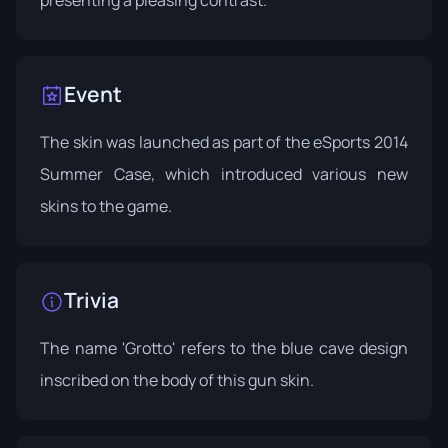
Event
The skin was launched as part of the
eSports 2014
Summer Case
, which introduced various new
skins to the game.
Trivia
The name 'Grotto' refers to the blue cave design
inscribed on the body of this gun skin.