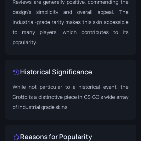
Reviews are generally positive, commending the
design's simplicity and overall appeal. The
industrial-grade rarity makes this skin accessible
to many players, which contributes to its
popularity.
Historical Significance
While not particular to a historical event, the
Grotto is a distinctive piece in CS:GO's wide array
of industrial grade skins.
Reasons for Popularity