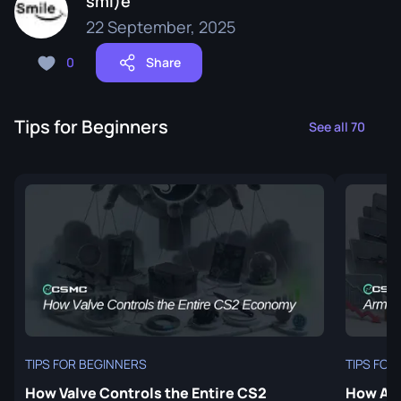
smi)e
22 September, 2025
0
Share
Tips for Beginners
See all 70
TIPS FOR BEGINNERS
TIPS FOR
How Valve Controls the Entire CS2
How Arm