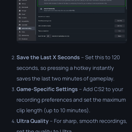
Save the Last X Seconds
– Set this to 120
seconds, so pressing a hotkey instantly
saves the last two minutes of gameplay.
Game-Specific Settings
– Add CS2 to your
recording preferences and set the maximum
clip length (up to 10 minutes).
Ultra Quality
– For sharp, smooth recordings,
set the quality to Ultra.