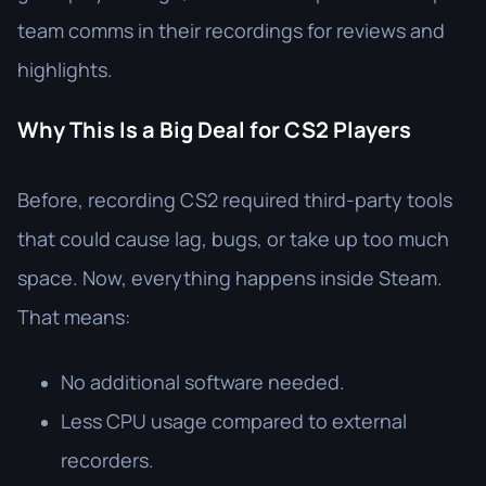
team comms in their recordings for reviews and
highlights.
Why This Is a Big Deal for CS2 Players
Before, recording CS2 required third-party tools
that could cause lag, bugs, or take up too much
space. Now, everything happens inside Steam.
That means:
No additional software needed.
Less CPU usage compared to external
recorders.