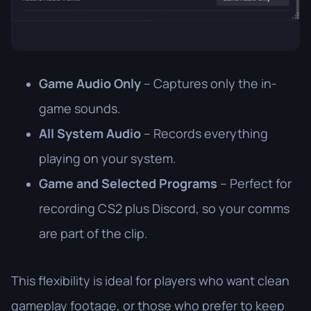
Game Audio Only
– Captures only the in-
game sounds.
All System Audio
– Records everything
playing on your system.
Game and Selected Programs
– Perfect for
recording CS2 plus Discord, so your comms
are part of the clip.
This flexibility is ideal for players who want clean
gameplay footage, or those who prefer to keep