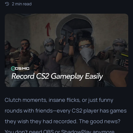
2 min read
Clutch moments, insane flicks, or just funny
rounds with friends—every CS2 player has games
they wish they had recorded. The good news?
You don’t need OBS or ShadowPlay anymore.