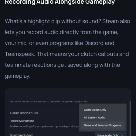
Recording Audio Alongside Gameplay
What’s a highlight clip without sound? Steam also
lets you record audio directly from the game,
your mic, or even programs like Discord and
Teamspeak. That means your clutch callouts and
teammate reactions get saved along with the
gameplay.