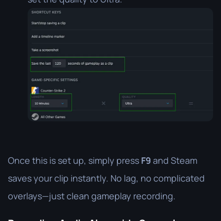
Once this is set up, simply press
F9
and Steam
saves your clip instantly. No lag, no complicated
overlays—just clean gameplay recording.