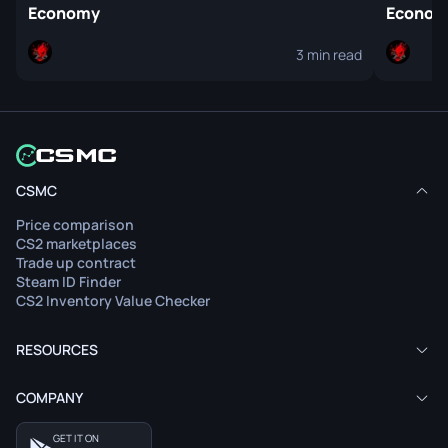
Economy
Econo
3 min read
CSMC
Price comparison
CS2 marketplaces
Trade up contract
Steam ID Finder
CS2 Inventory Value Checker
RESOURCES
COMPANY
GET IT ON