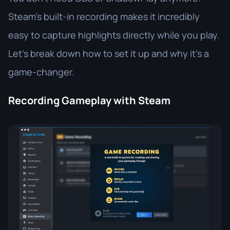
Steam’s built-in recording makes it incredibly
easy to capture highlights directly while you play.
Let’s break down how to set it up and why it’s a
game-changer.
Recording Gameplay with Steam