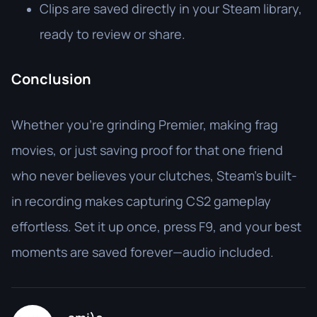
Clips are saved directly in your Steam library,
ready to review or share.
Conclusion
Whether you’re grinding Premier, making frag
movies, or just saving proof for that one friend
who never believes your clutches, Steam’s built-
in recording makes capturing CS2 gameplay
effortless. Set it up once, press F9, and your best
moments are saved forever—audio included.