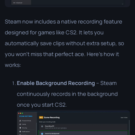
Steam now includes a native recording feature
designed for games like CS2. It lets you
automatically save clips without extra setup, so
you won’t miss that perfect ace. Here’s how it
works:
Enable Background Recording
– Steam
continuously records in the background
once you start CS2.