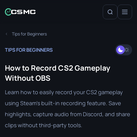
Tips for Beginners
TIPS FOR BEGINNERS
How to Record CS2 Gameplay
Without OBS
Learn how to easily record your CS2 gameplay
using Steam’s built-in recording feature. Save
highlights, capture audio from Discord, and share
clips without third-party tools.