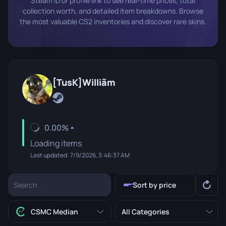
Steam ID or profile link to see real-time prices, total
collection worth, and detailed item breakdowns. Browse
the most valuable CS2 inventories and discover rare skins.
[TusK]Williãm
0.00%
Loading items
Last updated: 7/9/2026, 3:46:37 AM
Sort by price
CSMC Median
All Categories