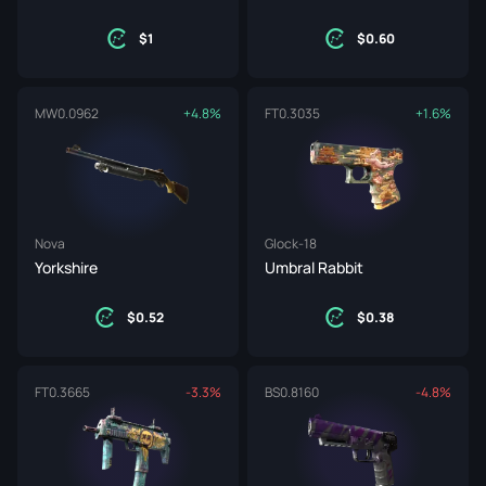
1
0.60
MW
0.0962
+4.8%
FT
0.3035
+1.6%
Nova
Glock-18
Yorkshire
Umbral Rabbit
0.52
0.38
FT
0.3665
-3.3%
BS
0.8160
-4.8%