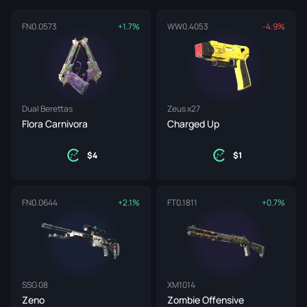
FN
0.0573
+1.7%
WW
0.4053
-4.9%
Dual Berettas
Zeus x27
Flora Carnivora
Charged Up
4
1
FN
0.0644
+2.1%
FT
0.1811
+0.7%
SSG 08
XM1014
Zeno
Zombie Offensive