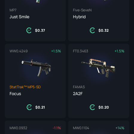
MP7
Five-SeveN
Just Smile
Hybrid
0.37
0.32
WW
0.4249
+1.5%
FT
0.3463
+1.5%
StatTrak™ MP5-SD
FAMAS
Focus
2A2F
0.21
0.20
MW
0.0932
-1.1%
MW
0.1104
+14%