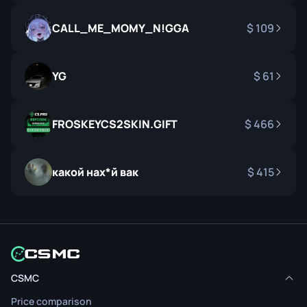
CALL_ME_MOMY_N!GGA
109
YG
61
FROSKEYCS2SKIN.GIFT
466
какой нах*й вак
415
CSMC
Price comparison