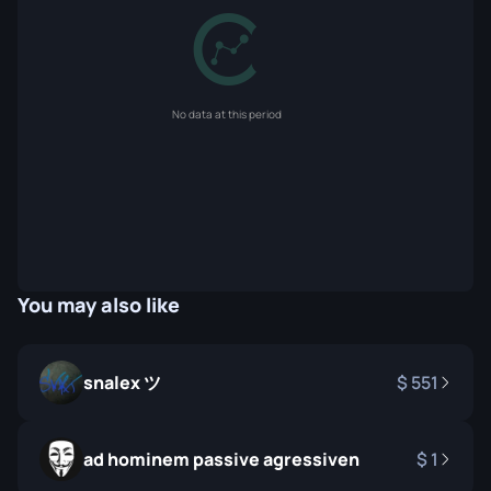
No data at this period
You may also like
snalex ツ
551
ad hominem passive agressiven
1