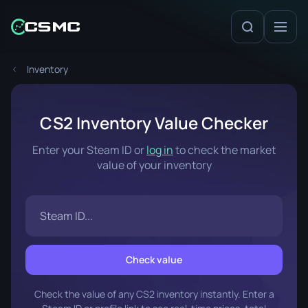
Inventory
CS2 Inventory Value Checker
Enter your Steam ID or
log in
to check the market
value of your inventory
Check value
Check the value of any CS2 inventory instantly. Enter a