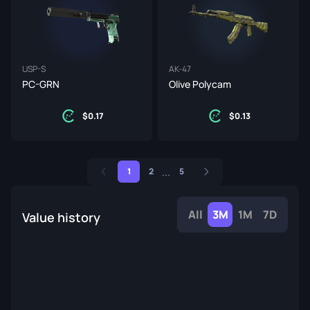
USP-S
AK-47
PC-GRN
Olive Polycam
0.17
0.13
...
1
2
5
All
3M
1M
7D
Value history