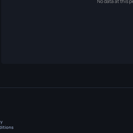
No data at this p
cy
ditions