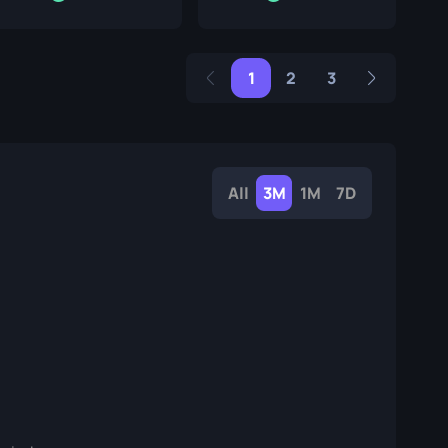
1
2
3
All
3M
1M
7D