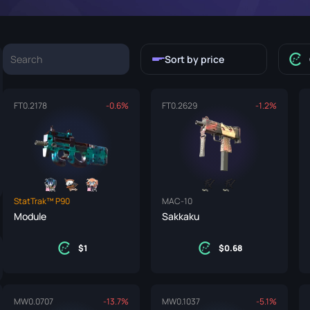
P250
M4A1-S
UMP-45
Knife
R8 Revolver
M4A4
Sort by price
Tec-9
SCAR-20
USP-S
SG 553
FT
0.2178
-0.6%
FT
0.2629
-1.2%
et
SSG 08
fe
fe
StatTrak™ P90
MAC-10
nife
Module
Sakkaku
ggers
1
0.68
nife
ife
MW
0.0707
-13.7%
MW
0.1037
-5.1%