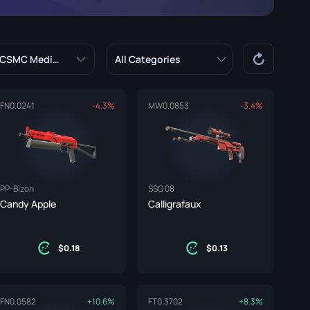
Graffiti Boxes
Souvenir
CSMC Median
All Categories
Souvenir Highlight
Pins
FN
0.0241
-4.3%
MW
0.0853
-3.4%
PP-Bizon
SSG 08
Candy Apple
Calligrafaux
0.18
0.13
FN
0.0582
+10.6%
FT
0.3702
+8.3%