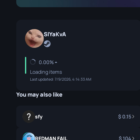
Specialist Gloves
Gut Knife
Sport Gloves
Huntsman 
Karambit
SlYaKvA
Kukri Knife
M9 Bayon
0.00%
Navaja Kni
Loading items
Last updated: 7/9/2026, 4:14:33 AM
Nomad Kni
Paracord K
You may also like
Shadow Da
sfy
0.15
Skeleton K
Stiletto Kn
REDMAN FAIL
104