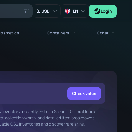
, USD
EN
Login
osmetics
Containers
Other
Agents
All cosmetics
All containers
Keys
Stickers
Case
Tools
Weapon Charms
Crates
Collectibles
Graffities
Autograph Capsule
Check value
Zeus x27
Music Kits
Patch Capsule
inventory instantly. Enter a Steam ID or profile link
Patches
Sticker Capsule
otal collection worth, and detailed item breakdowns.
able CS2 inventories and discover rare skins.
Music Kit Box