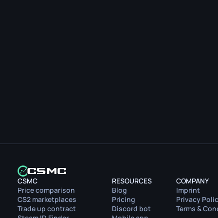
CSMC
RESOURCES
COMPANY
Price comparison
Blog
Imprint
CS2 marketplaces
Pricing
Privacy Poli
Trade up contract
Discord bot
Terms & Con
Steam ID Finder
Mobile app