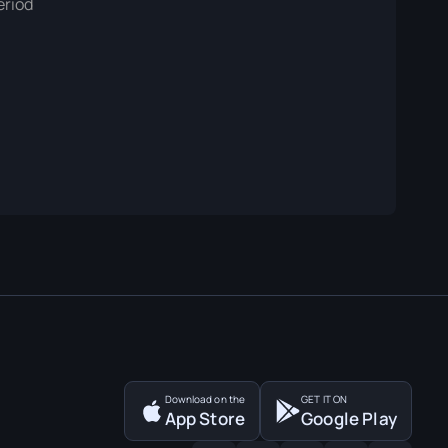
eriod
Download on the
GET IT ON
App Store
Google Play