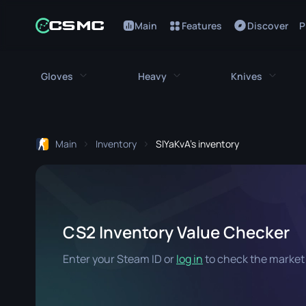
Main
Features
Discover
P
Gloves
Heavy
Knives
All Gloves
All Heavy
All Kniv
Main
Inventory
SlYaKvA's inventory
Bloodhound Gloves
M249
Bayonet
Broken Fang Gloves
MAG-7
Bowie Knif
Driver Gloves
Negev
Butterfly K
CS2 Inventory Value Checker
Hand Wraps
Nova
Classic Kni
Enter your Steam ID or
log in
to check the market 
Hydra Gloves
Sawed-Off
Falchion Kn
Moto Gloves
XM1014
Flip Knife