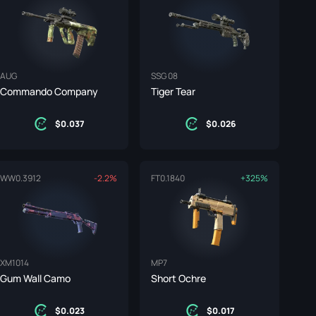
AUG
SSG 08
Commando Company
Tiger Tear
0.037
0.026
WW
0.3912
-2.2%
FT
0.1840
+325%
XM1014
MP7
Gum Wall Camo
Short Ochre
0.023
0.017