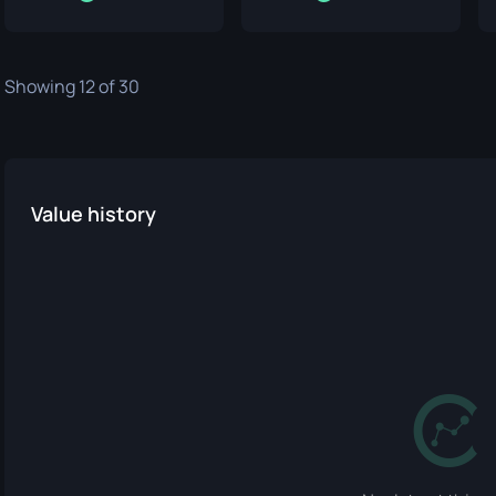
Showing 12 of 30
Value history