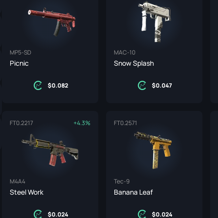
ife
e
MP5-SD
MAC-10
Picnic
Snow Splash
0.082
0.047
FT
0.2217
+4.3%
FT
0.2571
M4A4
Tec-9
Steel Work
Banana Leaf
0.024
0.024