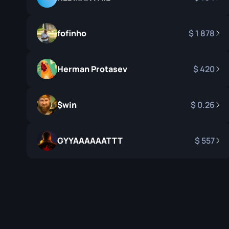
Survival Kn
Talon Knife
fofinho
1 878
Ursus Knif
Herman Protasev
420
$win
0.26
GYYAAAAAATTT
557