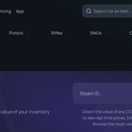
ricing
App
Pistols
Rifles
SMGs
C
es
All Pistols
All Rifles
All SMGs
CZ75-Auto
AK-47
MAC-10
e
Desert Eagle
AUG
MP5-SD
nife
Dual Berettas
AWP
MP7
fe
Five-SeveN
FAMAS
MP9
value of your inventory
Check the value of any CS2 
ife
Glock-18
G3SG1
P90
to see real-time prices, t
Browse the most valu
P2000
Galil AR
PP-Bizon