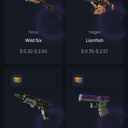
Nova
Negev
Wild Six
Lionfish
0.32
2.65
0.35
2.57
-
-