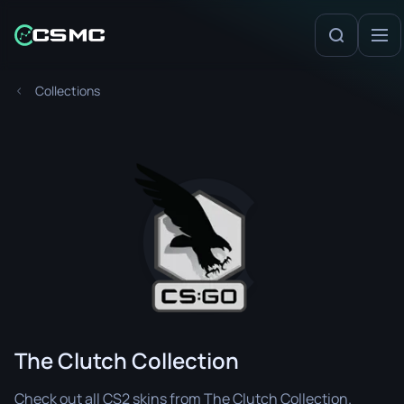
Collections
The Clutch Collection
Check out all CS2 skins from The Clutch Collection.