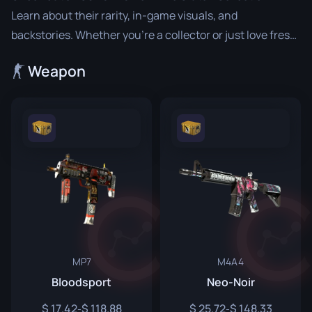
Learn about their rarity, in-game visuals, and
backstories. Whether you’re a collector or just love fresh
designs, The Clutch Collection offers a range of standout
Weapon
items to enhance your gameplay and inventory.
MP7
M4A4
Bloodsport
Neo-Noir
17.42
118.88
25.72
148.33
-
-