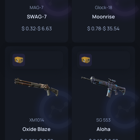
MAG-7
Glock-18
SWAG-7
Moonrise
0.32
6.63
0.78
35.54
-
-
XM1014
SG 553
Oxide Blaze
Aloha