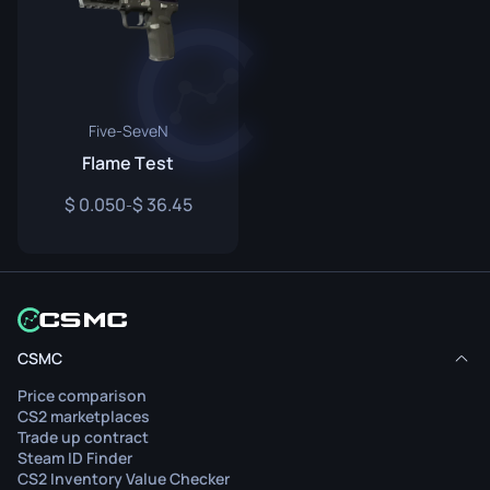
Five-SeveN
Flame Test
0.050
36.45
-
CSMC
Price comparison
CS2 marketplaces
Trade up contract
Steam ID Finder
CS2 Inventory Value Checker