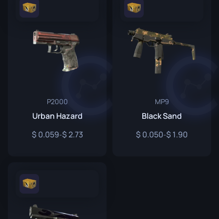
P2000
MP9
Urban Hazard
Black Sand
0.059
2.73
0.050
1.90
-
-