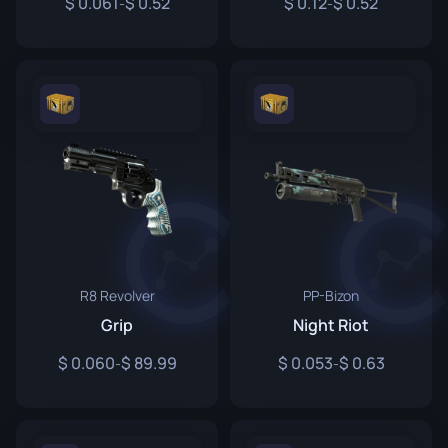
0.061
0.52
0.12
0.52
-
-
R8 Revolver
PP-Bizon
Grip
Night Riot
0.060
89.99
0.053
0.63
-
-