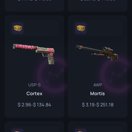
USP-S
AWP
Cortex
Mortis
2.96
134.84
3.19
251.18
-
-