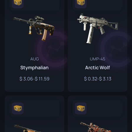
AUG
UMP-45
Stymphalian
Arctic Wolf
3.06
11.59
0.32
3.13
-
-