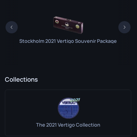
Stockholm 2021 Vertigo Souvenir Package
Collections
The 2021 Vertigo Collection