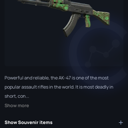
Powerful and reliable, the AK-47 is one of the most
popular assault rifles in the world. It is most deadly in
short, con...
Show more
Show Souvenir items