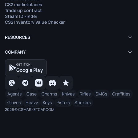
CS2 marketplaces
Trade up contract
Steam ID Finder
CS2 Inventory Value Checker
RESOURCES
COMPANY
GET IT ON
Google Play
Agents
Case
Charms
Knives
Rifles
SMGs
Graffities
Gloves
Heavy
Keys
Pistols
Stickers
2026 © CSMARKETCAP.COM