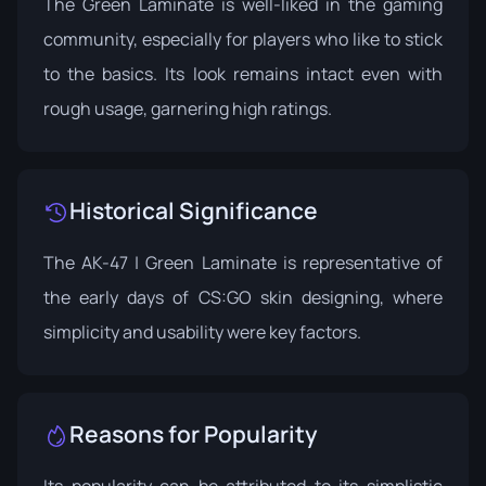
The Green Laminate is well-liked in the gaming
community, especially for players who like to stick
to the basics. Its look remains intact even with
rough usage, garnering high ratings.
Historical Significance
The AK-47 | Green Laminate is representative of
the early days of CS:GO skin designing, where
simplicity and usability were key factors.
Reasons for Popularity
Its popularity can be attributed to its simplistic