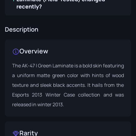
recently?
Description
Overview
The AK-47 | Green Laminate is a bold skin featuring
a uniform matte green color with hints of wood
texture and sleek black accents. It hails from the
Esports 2013 Winter Case
collection and was
released in winter 2013.
Rarity