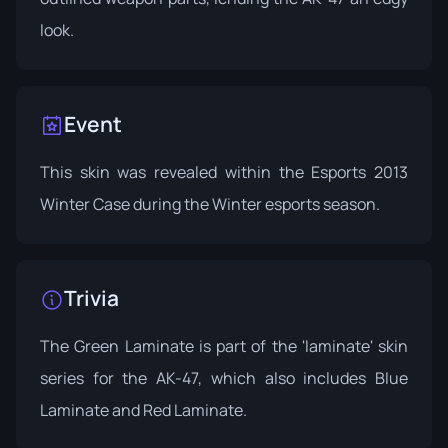
look.
Event
This skin was revealed within the
Esports 2013
Winter Case
during the Winter esports season.
Trivia
The Green Laminate is part of the 'laminate' skin
series for the AK-47, which also includes Blue
Laminate and Red Laminate.