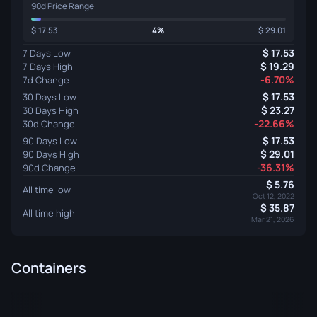
90d Price Range
17.53
4%
29.01
17.53
7 Days Low
19.29
7 Days High
-6.70%
7d Change
17.53
30 Days Low
23.27
30 Days High
-22.66%
30d Change
17.53
90 Days Low
29.01
90 Days High
-36.31%
90d Change
5.76
All time low
Oct 12, 2022
35.87
All time high
Mar 21, 2026
Containers