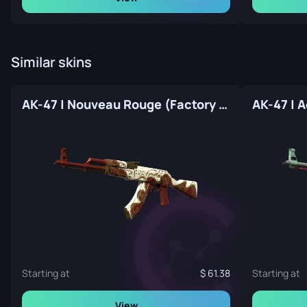
Similar skins
AK-47 | Nouveau Rouge (Factory New)
Starting at
61.38
Starting at
View