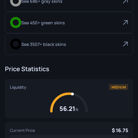
See 686+ gray skins
See 450+ green skins
See 3507+ black skins
Price Statistics
Liquidity
MEDIUM
56.21
%
16.75
Current Price