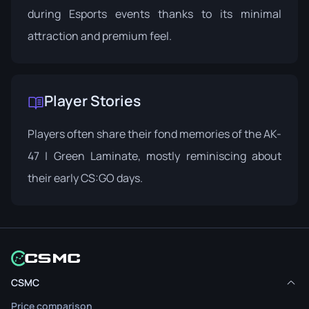
during Esports events thanks to its minimal
attraction and premium feel.
Player Stories
Players often share their fond memories of the AK-
47 | Green Laminate, mostly reminiscing about
their early CS:GO days.
CSMC
Price comparison