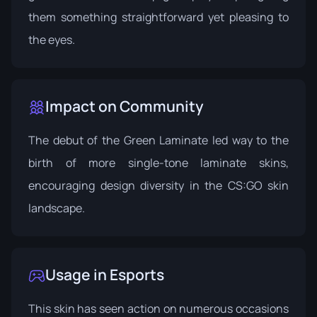
them something straightforward yet pleasing to
the eyes.
Impact on Community
The debut of the Green Laminate led way to the
birth of more single-tone laminate skins,
encouraging design diversity in the CS:GO skin
landscape.
Usage in Esports
This skin has seen action on numerous occasions