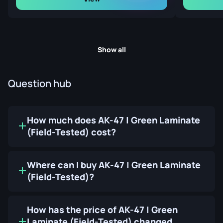
Show all
Question hub
How much does AK-47 | Green Laminate
(Field-Tested) cost?
Where can I buy AK-47 | Green Laminate
(Field-Tested)?
How has the price of AK-47 | Green
Laminate (Field-Tested) changed