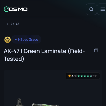
AK-47
Mil-Spec Grade
AK-47 | Green Laminate (Field-
Tested)
4.1
★
★
★
★
★
☆
★
998