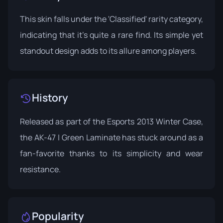
This skin falls under the 'Classified' rarity category,
indicating that it's quite a rare find. Its simple yet
standout design adds to its allure among players.
History
Released as part of the
Esports 2013 Winter Case
,
the AK-47 | Green Laminate has stuck around as a
fan-favorite thanks to its simplicity and wear
resistance.
Popularity