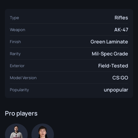
Rifles
Type
AK-47
Weapon
Green Laminate
Finish
Mil-Spec Grade
Rarity
Field-Tested
Exterior
CS:GO
Model Version
unpopular
Popularity
Pro players