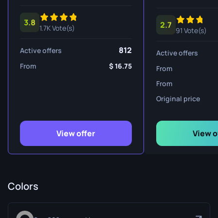
3.8
2.7
1.7K Vote(s)
91 Vote(s)
812
Active offers
Active offers
From
16.75
From
From
Original price
View offer
View o
Colors