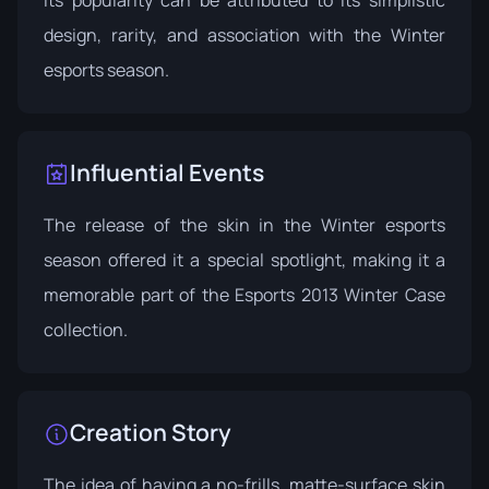
design, rarity, and association with the Winter
esports season.
Influential Events
The release of the skin in the Winter esports
season offered it a special spotlight, making it a
memorable part of the
Esports 2013 Winter Case
collection.
Creation Story
The idea of having a no-frills, matte-surface skin