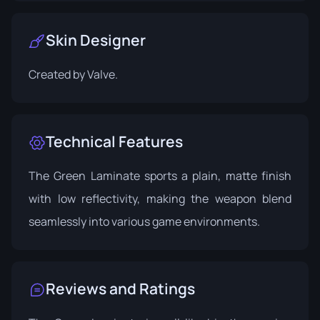
Skin Designer
Created by
Valve
.
Technical Features
The Green Laminate sports a plain, matte finish
with low reflectivity, making the weapon blend
seamlessly into various game environments.
Reviews and Ratings