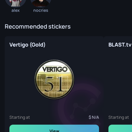
alex
nocries
Recommended stickers
Vertigo (Gold)
BLAST.tv 
Starting at
N/A
Starting at
View