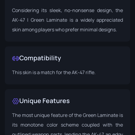
Considering its sleek, no-nonsense design, the
AK-47 | Green Laminate is a widely appreciated
skin among players who prefer minimal designs.
Compatibility
This skin is a match for the AK-47 rifle.
Unique Features
The most unique feature of the Green Laminate is
its monotone color scheme coupled with the
outlined weapon parts, lending the AK-47 an edgy