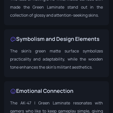
made the Green Laminate stand out in the
collection of glossy and attention-seeking skins.
Symbolism and Design Elements
The skin's green matte surface symbolizes
practicality and adaptability, while the wooden
tone enhances the skin's militant aesthetics.
Emotional Connection
The AK-47 | Green Laminate resonates with
gamers who like to keep gameplay simple, giving