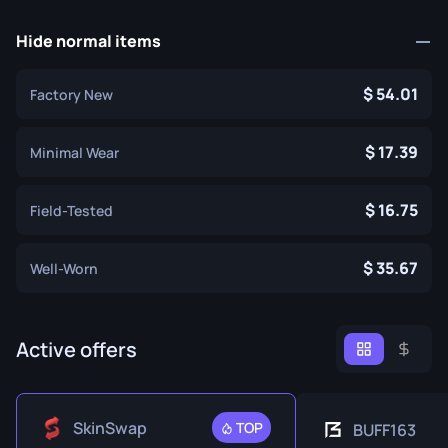
Hide normal items
54.01
Factory New
17.39
Minimal Wear
16.75
Field-Tested
35.67
Well-Worn
Active offers
SkinSwap
TOP
BUFF163