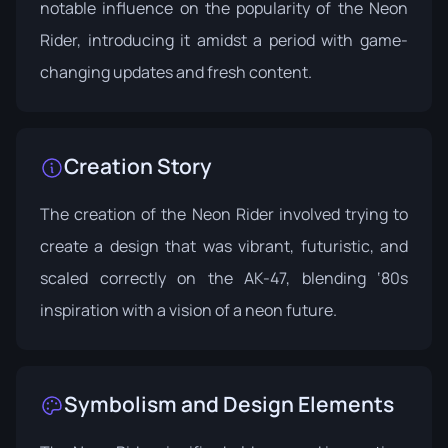
notable influence on the popularity of the Neon
Rider, introducing it amidst a period with game-
changing updates and fresh content.
Creation Story
The creation of the Neon Rider involved trying to
create a design that was vibrant, futuristic, and
scaled correctly on the AK-47, blending ‘80s
inspiration with a vision of a neon future.
Symbolism and Design Elements