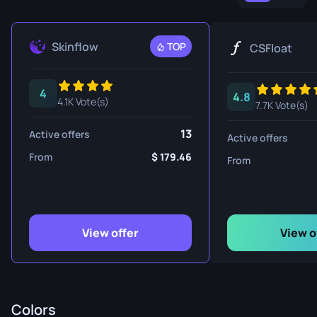
Skinflow
TOP
CSFloat
4
4.8
4.1K Vote(s)
7.7K Vote(s)
13
Active offers
Active offers
From
179.46
From
View offer
View o
Colors