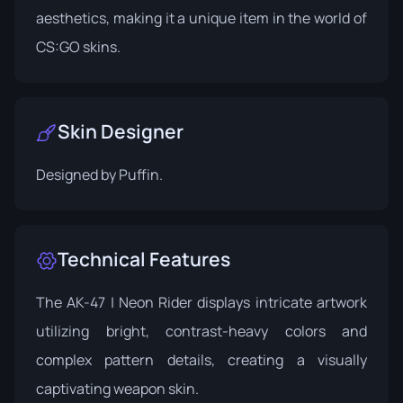
aesthetics, making it a unique item in the world of
CS:GO skins.
Skin Designer
Designed by
Puffin
.
Technical Features
The AK-47 | Neon Rider displays intricate artwork
utilizing bright, contrast-heavy colors and
complex pattern details, creating a visually
captivating weapon skin.