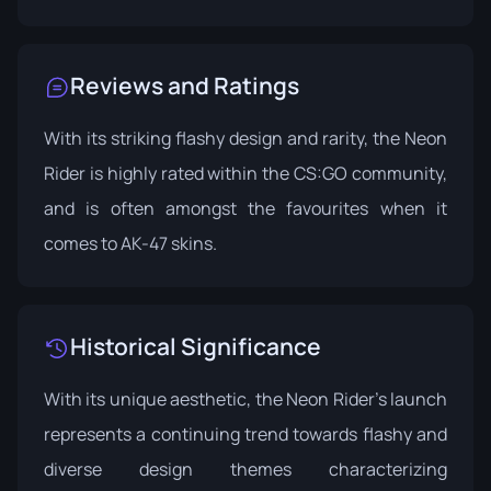
Reviews and Ratings
With its striking flashy design and rarity, the Neon
Rider is highly rated within the CS:GO community,
and is often amongst the favourites when it
comes to AK-47 skins.
Historical Significance
With its unique aesthetic, the Neon Rider’s launch
represents a continuing trend towards flashy and
diverse design themes characterizing