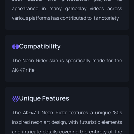
appearance in many gameplay videos across
various platforms has contributed to its notoriety.
Compatibility
The Neon Rider skin is specifically made for the
AK-47 rifle.
Unique Features
The AK-47 | Neon Rider features a unique '80s
inspired neon art design, with futuristic elements
and intricate details covering the entirety of the