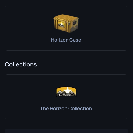
Horizon Case
Collections
The Horizon Collection