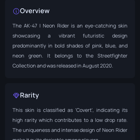
Overview
The AK-47 | Neon Rider is an eye-catching skin
showcasing a vibrant futuristic design
predominantly in bold shades of pink, blue, and
neon green. It belongs to the
Streetfighter
Collection
and was released in August 2020.
Rarity
This skin is classified as 'Covert', indicating its
high rarity which contributes to a low drop rate.
The uniqueness and intense design of Neon Rider
make it quite desirable among players.