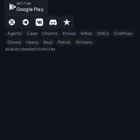
GET IT ON
Google Play
Agents
Case
Charms
Knives
Rifles
SMGs
Graffities
Gloves
Heavy
Keys
Pistols
Stickers
2026 © CSMARKETCAP.COM