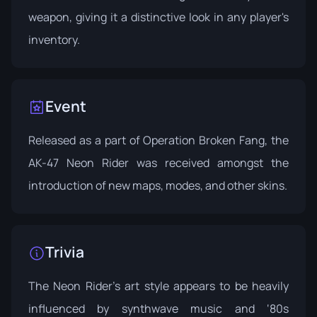
weapon, giving it a distinctive look in any player's
inventory.
Event
Released as a part of
Operation Broken Fang
, the
AK-47 Neon Rider was received amongst the
introduction of new maps, modes, and other skins.
Trivia
The Neon Rider's art style appears to be heavily
influenced by synthwave music and ‘80s