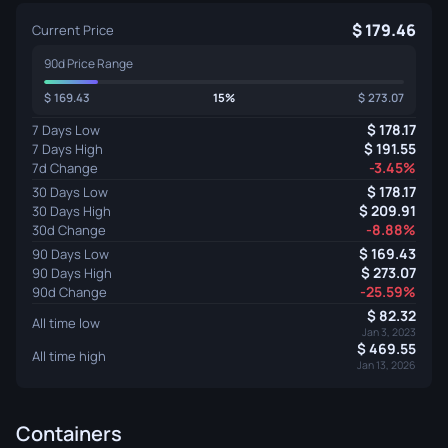
179.46
Current Price
90d Price Range
169.43
15%
273.07
178.17
7 Days Low
191.55
7 Days High
-3.45%
7d Change
178.17
30 Days Low
209.91
30 Days High
-8.88%
30d Change
169.43
90 Days Low
273.07
90 Days High
-25.59%
90d Change
82.32
All time low
Jan 3, 2023
469.55
All time high
Jan 13, 2026
Containers