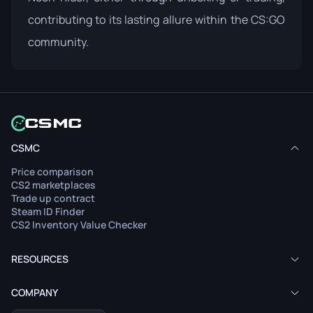
contributing to its lasting allure within the CS:GO
community.
CSMC
Price comparison
CS2 marketplaces
Trade up contract
Steam ID Finder
CS2 Inventory Value Checker
RESOURCES
COMPANY