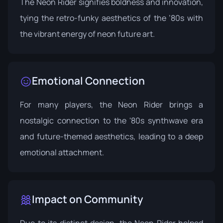
The Neon Rider signifies boldness and innovation,
tying the retro-funky aesthetics of the ’80s with
the vibrant energy of neon future art.
Emotional Connection
For many players, the Neon Rider brings a
nostalgic connection to the '80s synthwave era
and future-themed aesthetics, leading to a deep
emotional attachment.
Impact on Community
Due to its distinct design, the Neon Rider helped