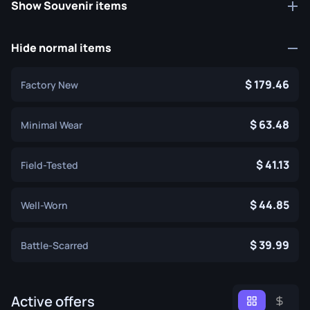
Show Souvenir items
Hide normal items
179.46
Factory New
63.48
Minimal Wear
41.13
Field-Tested
44.85
Well-Worn
39.99
Battle-Scarred
Active offers