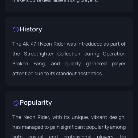
History
The AK-47 | Neon Rider was introduced as part of
the Streetfighter Collection during
Operation
Broken Fang
, and quickly garnered player
attention due to its standout aesthetics.
Popularity
The Neon Rider, with its unique, vibrant design,
has managed to gain significant popularity among
both casual and professional players. Its