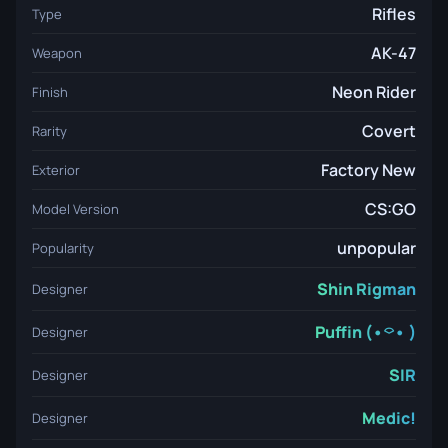
Rifles
Type
AK-47
Weapon
Neon Rider
Finish
Covert
Rarity
Factory New
Exterior
CS:GO
Model Version
unpopular
Popularity
Shin Rigman
Designer
Puffin (•⌔• )
Designer
SIR
Designer
Medic!
Designer