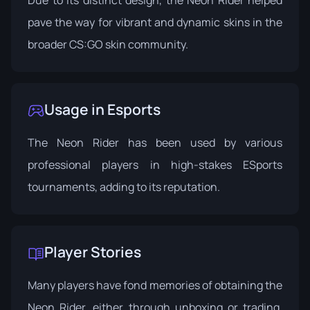
pave the way for vibrant and dynamic skins in the
broader CS:GO skin community.
Usage in Esports
The Neon Rider has been used by various
professional players in high-stakes ESports
tournaments, adding to its reputation.
Player Stories
Many players have fond memories of obtaining the
Neon Rider, either through unboxing or trading,