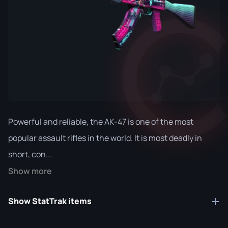
Powerful and reliable, the AK-47 is one of the most
popular assault rifles in the world. It is most deadly in
short, con...
Show more
Show StatTrak items