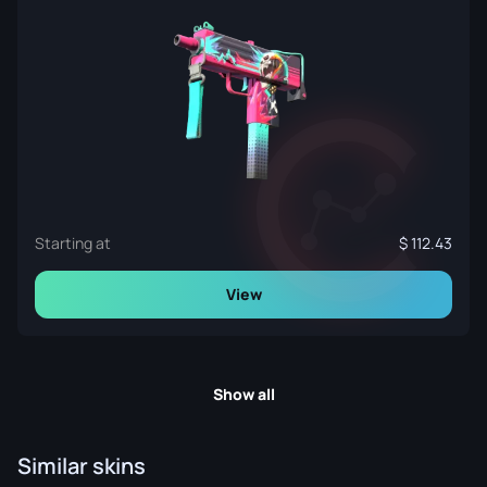
Starting at
112.43
View
Show all
Similar skins