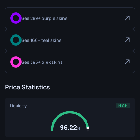
See 289+ purple skins
See 166+ teal skins
See 393+ pink skins
Price Statistics
Liquidity
HIGH
96.22
%