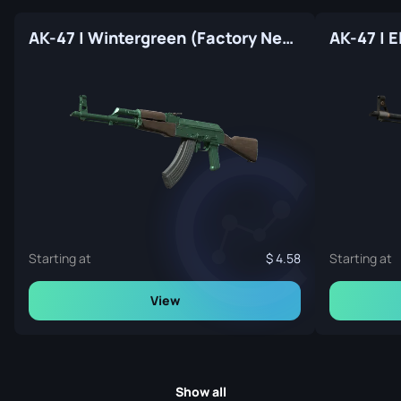
AK-47 | Wintergreen (Factory New)
AK-47 | E
Starting at
4.58
Starting at
View
Show all