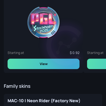
Starting at
0.92
Starting at
View
Family skins
MAC-10 | Neon Rider (Factory New)