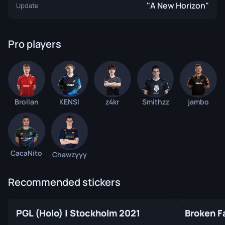
"A New Horizon"
Update
Pro players
Brollan
KENSI
z4kr
Smithzz
jambo
CacaNito
Chawzyyy
Recommended stickers
PGL (Holo) | Stockholm 2021
Broken F