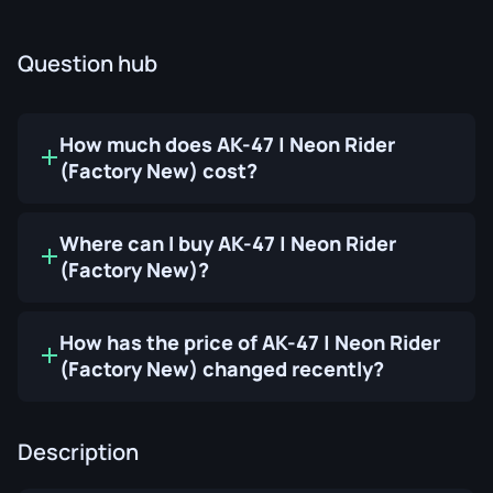
Question hub
How much does AK-47 | Neon Rider
(Factory New) cost?
Where can I buy AK-47 | Neon Rider
(Factory New)?
How has the price of AK-47 | Neon Rider
(Factory New) changed recently?
Description