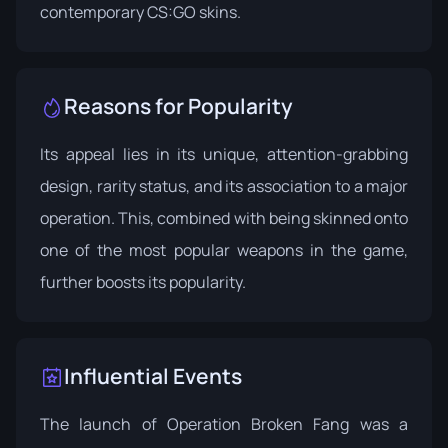
contemporary CS:GO skins.
Reasons for Popularity
Its appeal lies in its unique, attention-grabbing
design, rarity status, and its association to a major
operation. This, combined with being skinned onto
one of the most popular weapons in the game,
further boosts its popularity.
Influential Events
The launch of
Operation Broken Fang
was a