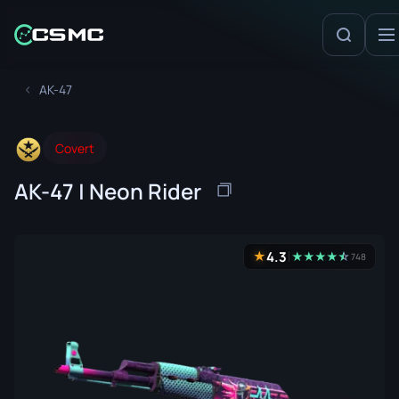
AK-47
Covert
AK-47 | Neon Rider
4.3
★
★
★
★
★
☆
★
748