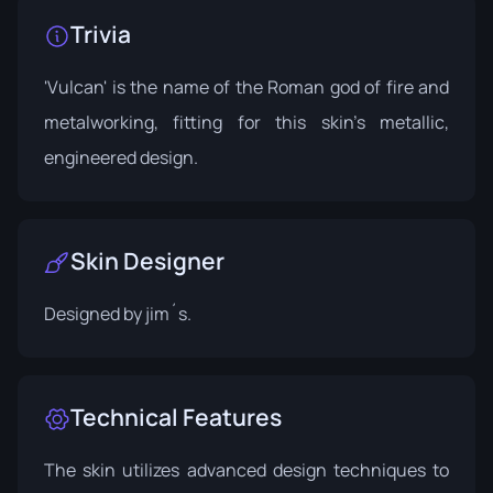
Trivia
'Vulcan' is the name of the Roman god of fire and
metalworking, fitting for this skin's metallic,
engineered design.
Skin Designer
Designed by
jim´s
.
Technical Features
The skin utilizes advanced design techniques to