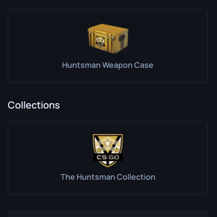
Huntsman Weapon Case
Collections
The Huntsman Collection