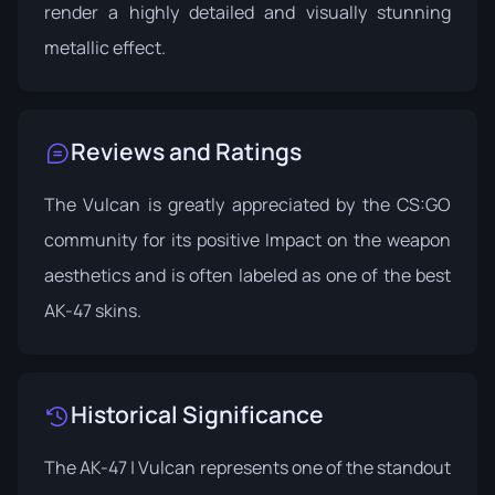
render a highly detailed and visually stunning
metallic effect.
Reviews and Ratings
The Vulcan is greatly appreciated by the CS:GO
community for its positive Impact on the weapon
aesthetics and is often labeled as one of the best
AK-47 skins.
Historical Significance
The AK-47 | Vulcan represents one of the standout