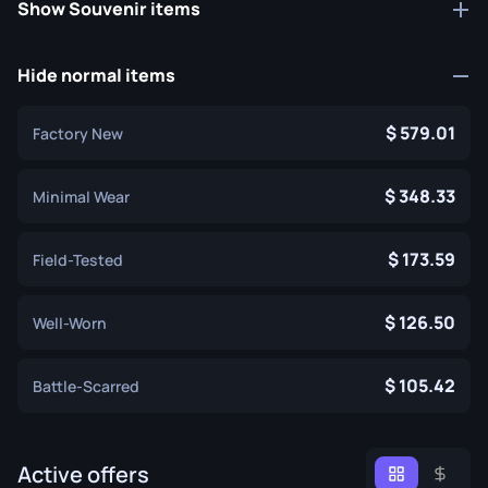
Show Souvenir items
Hide normal items
579.01
Factory New
348.33
Minimal Wear
173.59
Field-Tested
126.50
Well-Worn
105.42
Battle-Scarred
Active offers