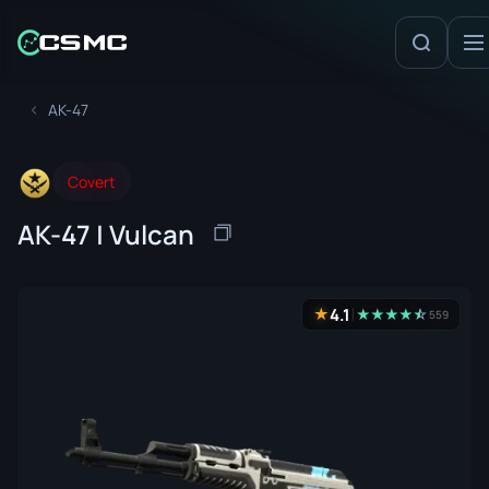
AK-47
Covert
AK-47 | Vulcan
4.1
★
★
★
★
★
☆
★
559