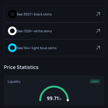
See 3507+ black skins
See 1329+ white skins
See 164+ light blue skins
Price Statistics
Liquidity
HIGH
99.71
%