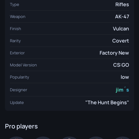
Rifles
Type
AK-47
Weapon
Vulcan
Finish
Covert
Rarity
Factory New
Exterior
CS:GO
Model Version
low
Popularity
jim´s
Designer
"The Hunt Begins"
Update
Pro players