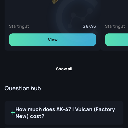
Starting at
87.93
Starting at
View
Show all
Question hub
How much does AK-47 | Vulcan (Factory
New) cost?