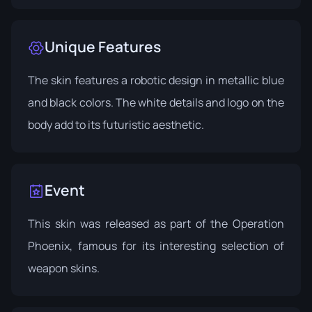
Unique Features
The skin features a robotic design in metallic blue
and black colors. The white details and logo on the
body add to its futuristic aesthetic.
Event
This skin was released as part of the
Operation
Phoenix
, famous for its interesting selection of
weapon skins.