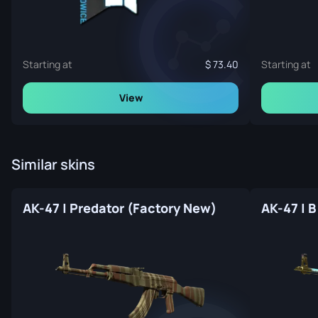
Starting at
73.40
Starting at
View
Similar skins
AK-47 | Predator (Factory New)