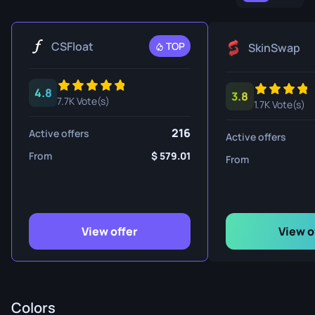
CSFloat
TOP
SkinSwap
4.8
3.8
7.7K Vote(s)
1.7K Vote(s)
216
Active offers
Active offers
From
579.01
From
View offer
View o
Colors