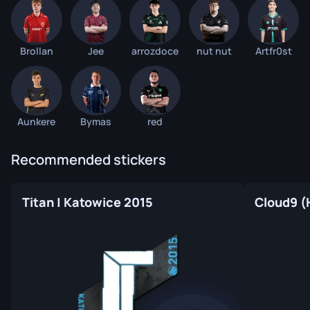
Brollan
Jee
arrozdoce
nut nut
Artfr0st
Aunkere
Bymas
red
Recommended stickers
Titan | Katowice 2015
Cloud9 (