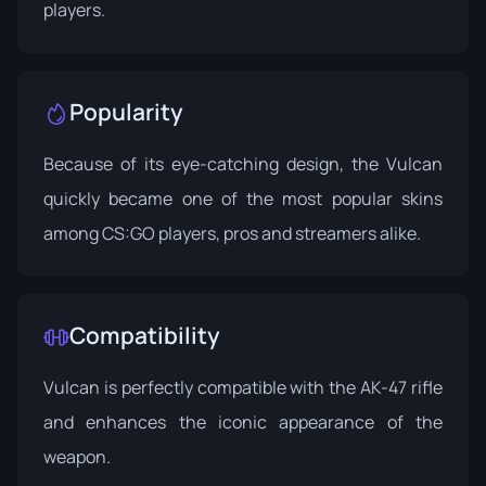
players.
Popularity
Because of its eye-catching design, the Vulcan
quickly became one of the most popular skins
among CS:GO players, pros and streamers alike.
Compatibility
Vulcan is perfectly compatible with the AK-47 rifle
and enhances the iconic appearance of the
weapon.