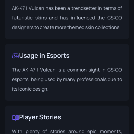
AK-47 | Vulcan has been a trendsetter in terms of
futuristic skins and has influenced the CS:GO
designers to create more themed skin collections.
Usage in Esports
The AK-47 | Vulcan is a common sight in CS:GO
esports, being used by many professionals due to
its iconic design.
Player Stories
With plenty of stories around epic moments,