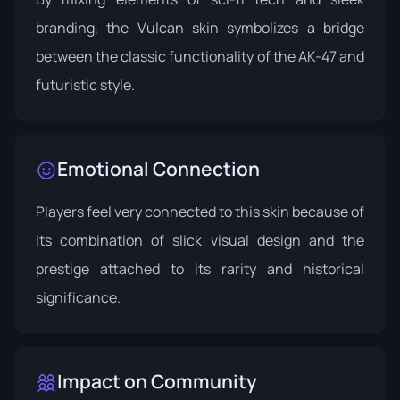
branding, the Vulcan skin symbolizes a bridge
between the classic functionality of the AK-47 and
futuristic style.
Emotional Connection
Players feel very connected to this skin because of
its combination of slick visual design and the
prestige attached to its rarity and historical
significance.
Impact on Community