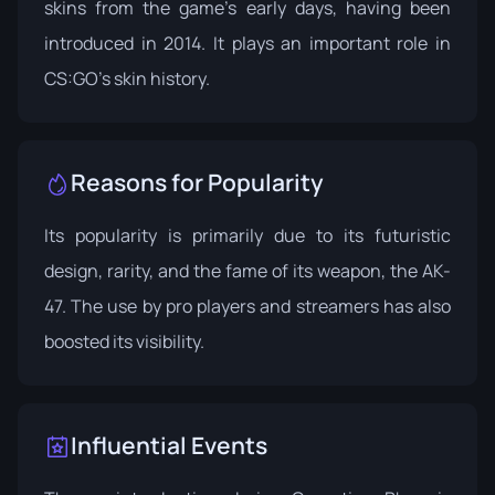
skins from the game’s early days, having been
introduced in 2014. It plays an important role in
CS:GO's skin history.
Reasons for Popularity
Its popularity is primarily due to its futuristic
design, rarity, and the fame of its weapon, the AK-
47. The use by pro players and streamers has also
boosted its visibility.
Influential Events