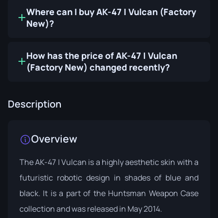
Where can I buy AK-47 | Vulcan (Factory
New)?
How has the price of AK-47 | Vulcan
(Factory New) changed recently?
Description
Overview
The AK-47 | Vulcan is a highly aesthetic skin with a
futuristic robotic design in shades of blue and
black. It is a part of the
Huntsman Weapon Case
collection and was released in May 2014.