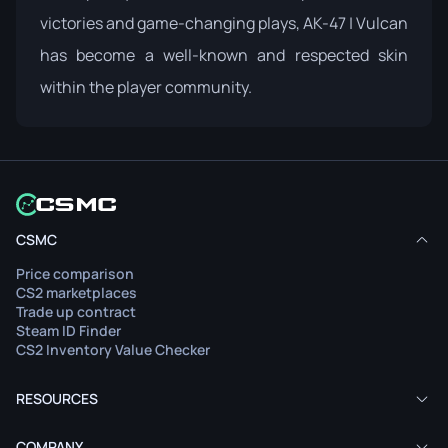
victories and game-changing plays, AK-47 | Vulcan
has become a well-known and respected skin
within the player community.
CSMC
Price comparison
CS2 marketplaces
Trade up contract
Steam ID Finder
CS2 Inventory Value Checker
RESOURCES
COMPANY