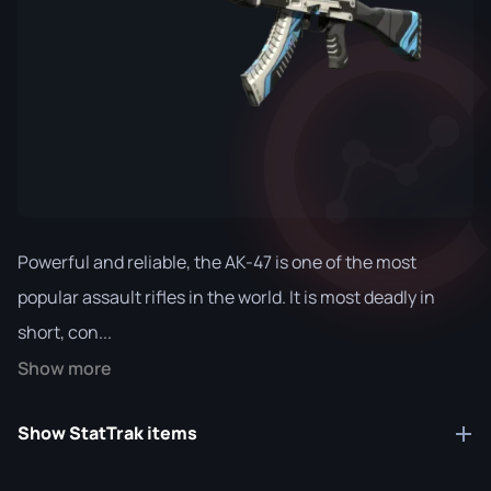
Powerful and reliable, the AK-47 is one of the most
popular assault rifles in the world. It is most deadly in
short, con...
Show more
Show StatTrak items