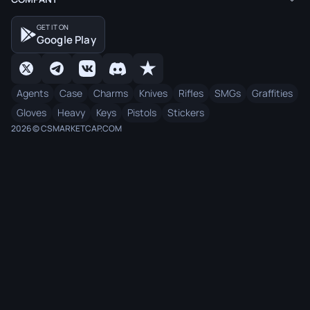
GET IT ON
Google Play
Agents
Case
Charms
Knives
Rifles
SMGs
Graffities
Gloves
Heavy
Keys
Pistols
Stickers
2026 © CSMARKETCAP.COM