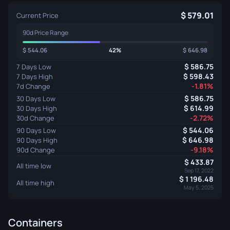
579.01
Current Price
90d Price Range
544.06
42%
646.98
586.75
7 Days Low
598.43
7 Days High
-1.81%
7d Change
586.75
30 Days Low
614.99
30 Days High
-2.72%
30d Change
544.06
90 Days Low
646.98
90 Days High
-9.18%
90d Change
433.87
All time low
Sep 17, 2022
1 196.48
All time high
May 5, 2025
Containers