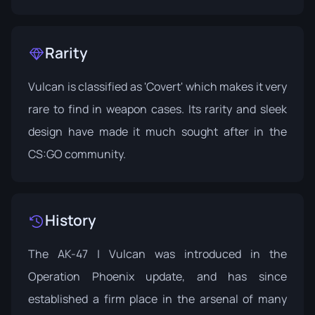
Rarity
Vulcan is classified as 'Covert' which makes it very
rare to find in weapon cases. Its rarity and sleek
design have made it much sought after in the
CS:GO community.
History
The AK-47 | Vulcan was introduced in the
Operation Phoenix
update, and has since
established a firm place in the arsenal of many