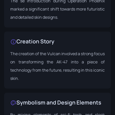
The se introduction during
Operation Phoenix
marked a significant shift towards more futuristic
and detailed skin designs.
Creation Story
The creation of the Vulcan involved a strong focus
on transforming the AK-47 into a piece of
technology from the future, resulting in this iconic
skin.
Symbolism and Design Elements
By mixing elements of sci-fi tech and sleek