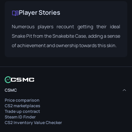
Player Stories
Numerous players recount getting their ideal
Snake Pit from the Snakebite Case, adding a sense
of achievement and ownership towards this skin.
CSMC
Price comparison
CS2 marketplaces
Trade up contract
Steam ID Finder
CS2 Inventory Value Checker