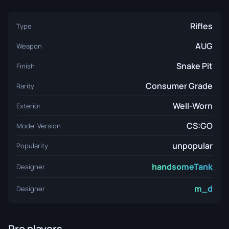
Rifles
Type
AUG
Weapon
Snake Pit
Finish
Consumer Grade
Rarity
Well-Worn
Exterior
CS:GO
Model Version
unpopular
Popularity
handsomeTank
Designer
m_d
Designer
Pro players