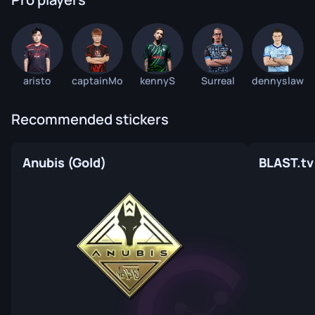
aristo
captainMo
kennyS
Surreal
dennyslaw
Recommended stickers
Anubis (Gold)
BLAST.tv 