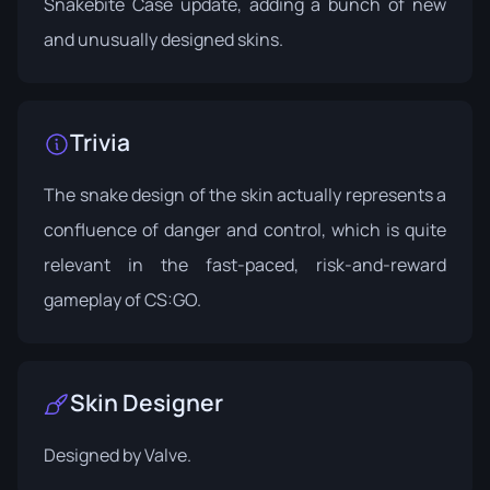
Snakebite Case
update, adding a bunch of new
and unusually designed skins.
Trivia
The snake design of the skin actually represents a
confluence of danger and control, which is quite
relevant in the fast-paced, risk-and-reward
gameplay of CS:GO.
Skin Designer
Designed by
Valve
.