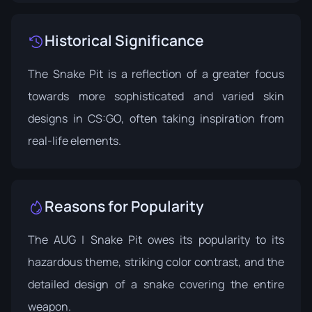
Historical Significance
The Snake Pit is a reflection of a greater focus
towards more sophisticated and varied skin
designs in CS:GO, often taking inspiration from
real-life elements.
Reasons for Popularity
The AUG | Snake Pit owes its popularity to its
hazardous theme, striking color contrast, and the
detailed design of a snake covering the entire
weapon.