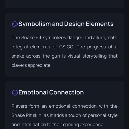
Symbolism and Design Elements
The Snake Pit symbolizes danger and allure, both
integral elements of CS:GO. The progress of a
snake across the gun is visual storytelling that
players appreciate.
Emotional Connection
Players form an emotional connection with the
Snake Pit skin, as it adds a touch of personal style
and intimidation to their gaming experience.