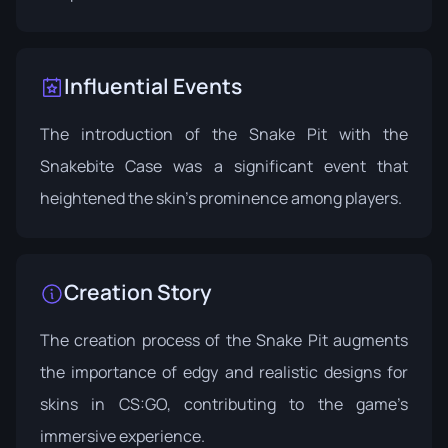
Influential Events
The introduction of the Snake Pit with the
Snakebite Case
was a significant event that
heightened the skin's prominence among players.
Creation Story
The creation process of the Snake Pit augments
the importance of edgy and realistic designs for
skins in CS:GO, contributing to the game’s
immersive experience.