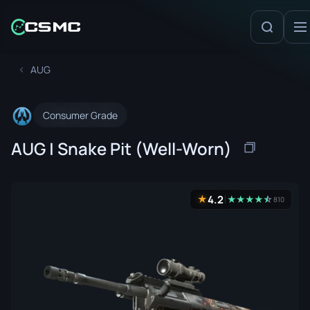
AUG
Consumer Grade
AUG | Snake Pit (Well-Worn)
4.2
★
★
★
★
★
☆
★
810