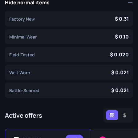
Hide normal items
0.31
Factory New
0.10
Minimal Wear
0.020
Field-Tested
0.021
Well-Worn
0.021
Battle-Scarred
Active offers