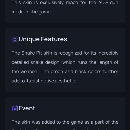
This skin is exclusively made for the AUG gun
model in the game.
Unique Features
The Snake Pit skin is recognized for its incredibly
detailed snake design, which runs the length of
the weapon. The green and black colors further
add to its distinctive aesthetic.
Event
The skin was added to the game as a part of the