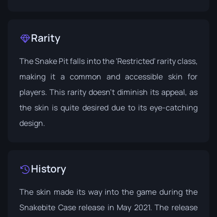
Rarity
The Snake Pit falls into the 'Restricted' rarity class,
making it a common and accessible skin for
players. This rarity doesn’t diminish its appeal, as
the skin is quite desired due to its eye-catching
design.
History
The skin made its way into the game during the
Snakebite Case
release in May 2021. The release