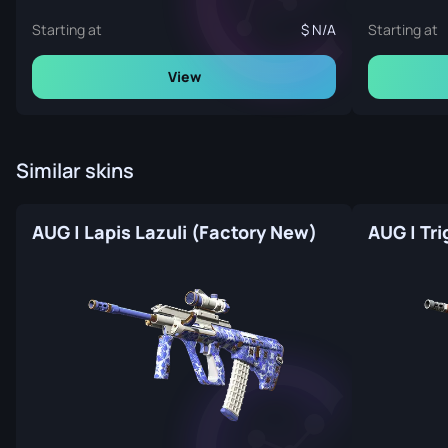
Starting at
N/A
Starting at
View
Similar skins
AUG | Lapis Lazuli (Factory New)