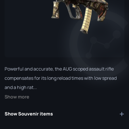
Powerful and accurate, the AUG scoped assault rifle
compensates for its long reload times with low spread
and a high rat...
Show more
Show Souvenir items