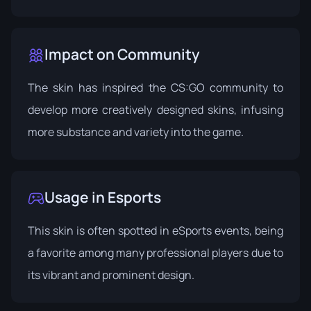
Impact on Community
The skin has inspired the CS:GO community to
develop more creatively designed skins, infusing
more substance and variety into the game.
Usage in Esports
This skin is often spotted in eSports events, being
a favorite among many professional players due to
its vibrant and prominent design.