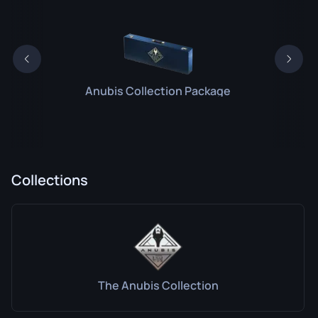
Anubis Collection Package
Collections
The Anubis Collection