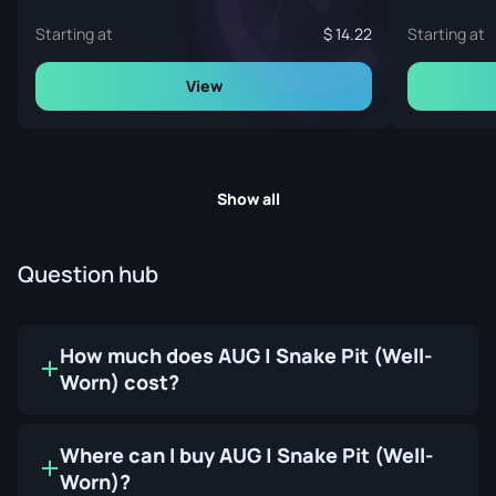
Starting at
14.22
Starting at
View
Show all
Question hub
How much does AUG | Snake Pit (Well-
Worn) cost?
Where can I buy AUG | Snake Pit (Well-
Worn)?