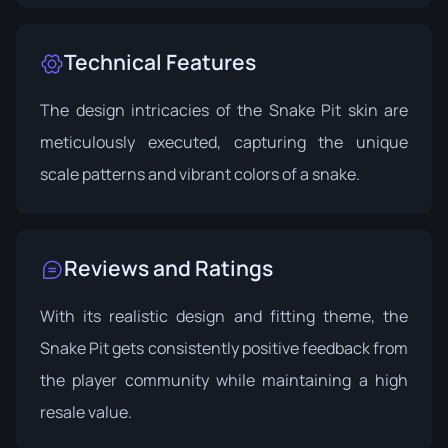
Technical Features
The design intricacies of the Snake Pit skin are
meticulously executed, capturing the unique
scale patterns and vibrant colors of a snake.
Reviews and Ratings
With its realistic design and fitting theme, the
Snake Pit gets consistently positive feedback from
the player community while maintaining a high
resale value.