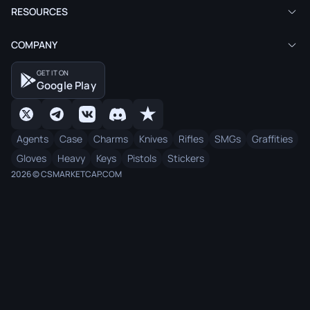
RESOURCES
COMPANY
GET IT ON
Google Play
Agents
Case
Charms
Knives
Rifles
SMGs
Graffities
Gloves
Heavy
Keys
Pistols
Stickers
2026 © CSMARKETCAP.COM