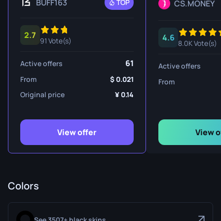
BUFF163
TOP
CS.MONEY
2.7
4.6
91 Vote(s)
8.0K Vote(s)
61
Active offers
Active offers
From
0.021
From
Original price
0.14
View offer
View o
Colors
See 3507+ black skins