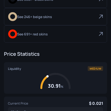
See 246+ beige skins
See 691+ red skins
Price Statistics
Liquidity
MEDIUM
30.91
%
0.021
Current Price