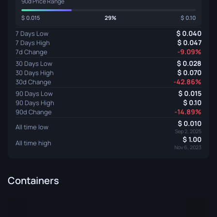
90d Price Range
0.015
29%
0.10
0.040
7 Days Low
0.047
7 Days High
-9.09%
7d Change
0.028
30 Days Low
0.070
30 Days High
-42.86%
30d Change
0.015
90 Days Low
0.10
90 Days High
-14.89%
90d Change
0.010
All time low
Sep 2, 2025
1.00
All time high
Nov 6, 2023
Containers