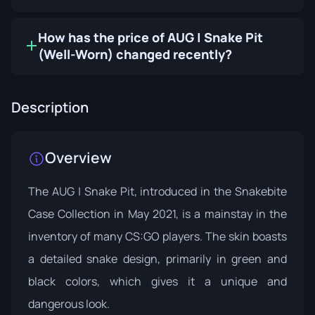
How has the price of AUG | Snake Pit
(Well-Worn) changed recently?
Description
Overview
The AUG | Snake Pit, introduced in the
Snakebite
Case Collection
in May 2021, is a mainstay in the
inventory of many CS:GO players. The skin boasts
a detailed snake design, primarily in green and
black colors, which gives it a unique and
dangerous look.