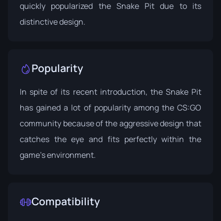
quickly popularized the Snake Pit due to its
distinctive design.
Popularity
In spite of its recent introduction, the Snake Pit
has gained a lot of popularity among the CS:GO
community because of the aggressive design that
catches the eye and fits perfectly within the
game's environment.
Compatibility