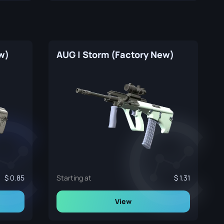
w)
AUG | Storm (Factory New)
0.85
Starting at
1.31
View