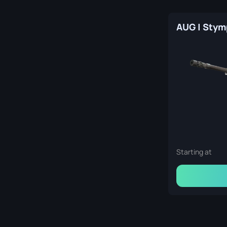
Starting at