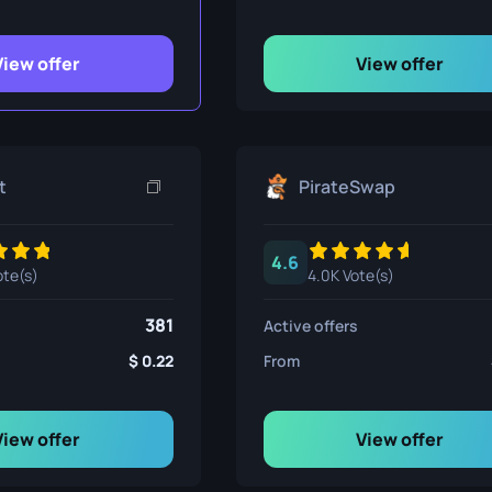
ife
View offer
View offer
e
t
PirateSwap
4.6
ote(s)
4.0K Vote(s)
381
Active offers
0.22
From
View offer
View offer