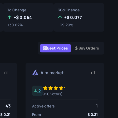
Graffiti Boxes
7d Change
30d Change
Souvenir
+
0.064
+
0.077
+30.62%
+39.29%
Souvenir Highlight
Pins
Best Prices
Buy Orders
Aim.market
4.2
920 Vote(s)
43
1
Active offers
0.21
From
0.21