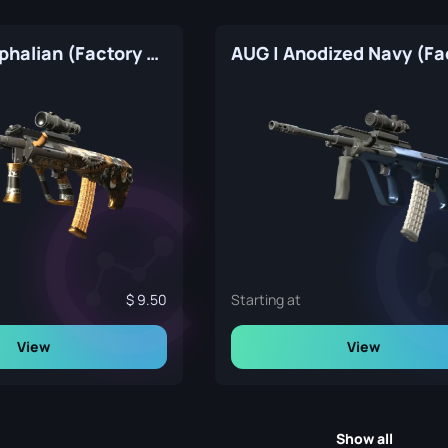
AUG | Stymphalian (Factory New)
9.50
Starting at
View
View
Show all