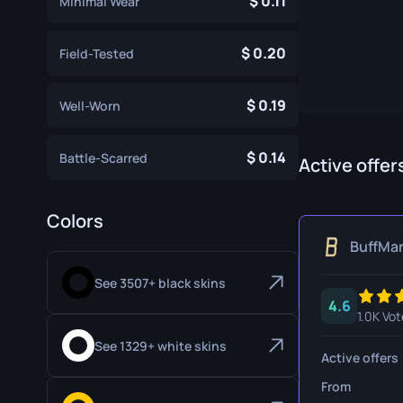
0.11
Minimal Wear
Specialist Gloves
Gut Knife
0.20
Sport Gloves
Huntsman 
Field-Tested
Karambit
0.19
Well-Worn
Kukri Knife
0.14
Battle-Scarred
M9 Bayon
Active offer
Navaja Kni
Colors
Nomad Kni
BuffMa
Paracord K
See 3507+ black skins
4.6
Shadow Da
1.0K Vot
Skeleton K
See 1329+ white skins
Active offers
Stiletto Kn
From