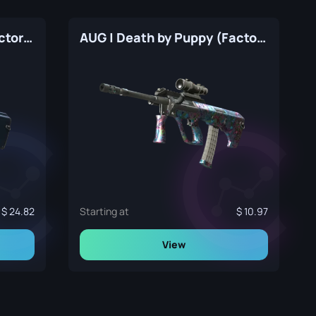
AUG | Anodized Navy (Factory New)
AUG | Death by Puppy (Factory New)
24.82
Starting at
10.97
View