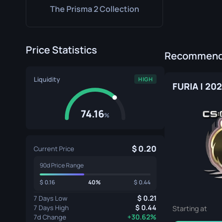
The Prisma 2 Collection
Price Statistics
Recommende
Liquidity
HIGH
FURIA | 20
74.16
%
0.20
Current Price
90d Price Range
0.16
40%
0.44
0.21
7 Days Low
0.44
7 Days High
Starting at
+30.62%
7d Change