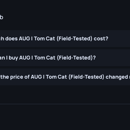
ub
 does AUG | Tom Cat (Field-Tested) cost?
n I buy AUG | Tom Cat (Field-Tested)?
the price of AUG | Tom Cat (Field-Tested) changed