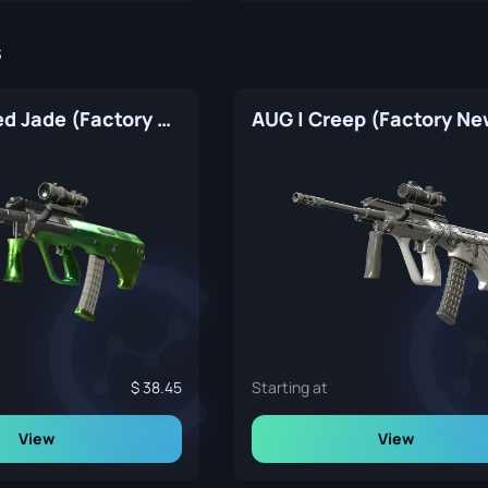
s
AUG | Carved Jade (Factory New)
AUG | Creep (Factory Ne
38.45
Starting at
View
View