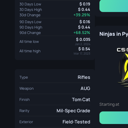
0.19
30 Days Low
0.44
30 Days High
+39.29%
30d Change
0.16
90 Days Low
0.44
90 Days High
+68.52%
90d Change
Ninjas in 
0.035
All time low
Jan 2, 2024
0.54
All time high
Mar 17, 2023
Rifles
Type
AUG
Weapon
Tom Cat
Finish
Starting at
Mil-Spec Grade
Rarity
Field-Tested
Exterior