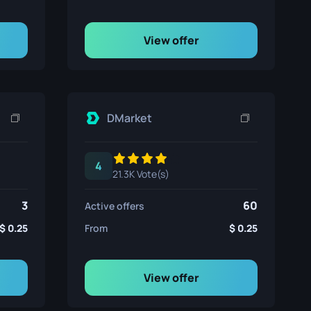
View offer
DMarket
4
21.3K Vote(s)
3
60
Active offers
0.25
From
0.25
View offer