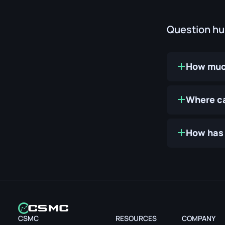
Question h
How much
Where ca
How has 
CSMC
RESOURCES
COMPANY