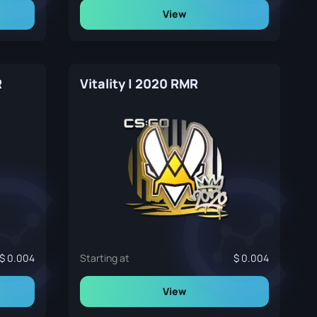
View
R
Vitality | 2020 RMR
0.004
Starting at
0.004
View