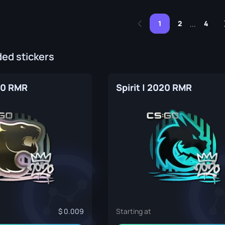
1
2
4
...
d stickers
20 RMR
Spirit | 2020 RMR
0.009
Starting at