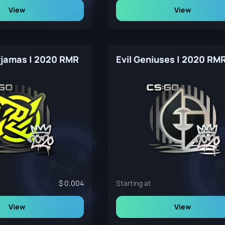
View
View
Pyjamas | 2020 RMR
Evil Geniuses | 2020 RM
0.004
Starting at
View
View