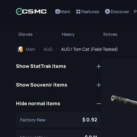
Main
Features
Discover
P
Gloves
Heavy
Knives
Main
AUG
AUG | Tom Cat (Field-Tested)
All Gloves
All Heavy
All Kniv
Show StatTrak items
Bloodhound Gloves
M249
Bayonet
Broken Fang Gloves
MAG-7
Bowie Knif
Show Souvenir items
Driver Gloves
Negev
Butterfly K
Hide normal items
Hand Wraps
Nova
Classic Kni
Hydra Gloves
Sawed-Off
Falchion Kn
0.92
Factory New
Moto Gloves
XM1014
Flip Knife