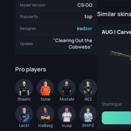
CS:GO
Model Version
Similar skin
top
Popularity
kadzor
Designer
"Clearing Out the
Update
Cobwebs"
Pro players
Staehr
fame
MisteM
REZ
Starting at
Lack1
IceBerg
susp
SHiPZ