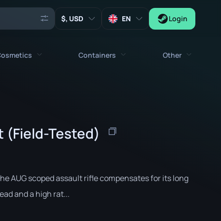
, USD
EN
Login
osmetics
Containers
Other
Agents
All cosmetics
All containers
Keys
Stickers
Case
Tools
 (Field-Tested)
Weapon Charms
Crates
Collectibles
Graffities
Autograph Capsule
Zeus x27
Music Kits
Patch Capsule
he AUG scoped assault rifle compensates for its long
Patches
Sticker Capsule
ead and a high rat...
Music Kit Box