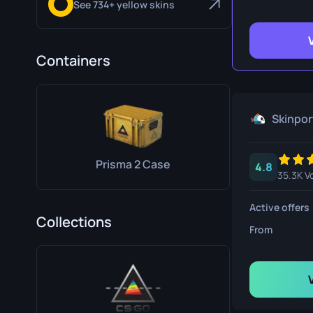
See 734+ yellow skins
Survival Kn
Talon Knife
Containers
Ursus Knif
Skinpor
Prisma 2 Case
4.8
35.3K V
Active offers
Collections
From