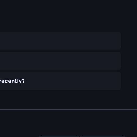
 recently?