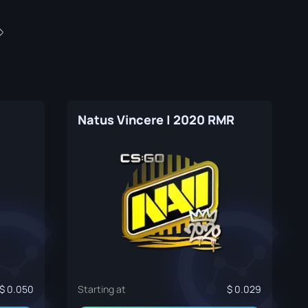
Natus Vincere | 2020 RMR
0.050
Starting at
0.029