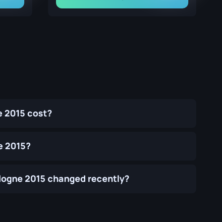
e 2015 cost?
e 2015?
Cologne 2015 changed recently?