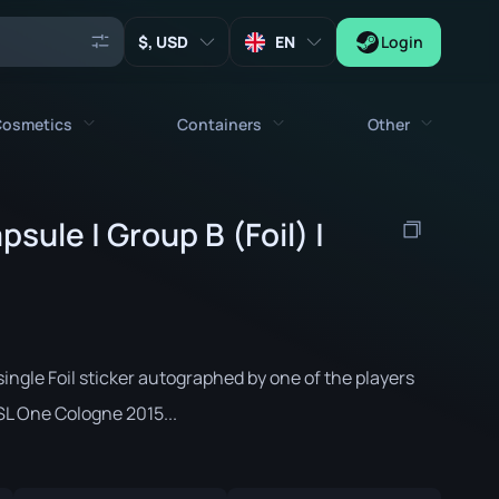
, USD
EN
Login
osmetics
Containers
Other
Agents
All cosmetics
All containers
sule | Group B (Foil) |
Keys
Stickers
Case
Tools
Weapon Charms
Crates
Collectibles
Graffities
Autograph Capsule
Zeus x27
ingle Foil sticker autographed by one of the players
Music Kits
Patch Capsule
SL One Cologne 2015...
Patches
Sticker Capsule
Music Kit Box