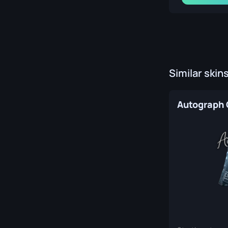
Similar skin