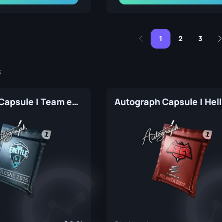
1
2
3
s
Autograph Capsule | Team eBettle | Cologne 2015