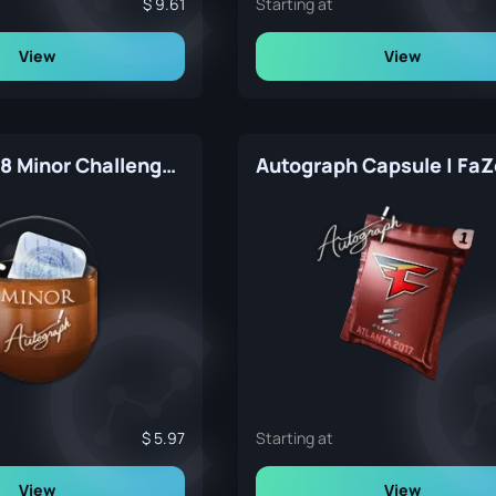
9.61
Starting at
View
View
London 2018 Minor Challengers Autograph Capsule
5.97
Starting at
View
View