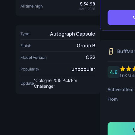
Survival Kn
34.98
All time high
Jun 2, 2026
Talon Knife
Ursus Knif
Autograph Capsule
Type
Group B
Finish
BuffMa
CS2
Model Version
unpopular
Popularity
4.6
1.0K Vot
"Cologne 2015 Pick’Em
Update
Challenge"
Active offers
From