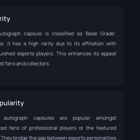
rity
utograph capsule is classified as 'Base Grade'.
r, it has a high rarity due to its affiliation with
guished esports players. This enhances its appeal
t fans and collectors.
pularity
 autograph capsules are popular amongst
ted fans of professional players or the featured
 They bridge the gap between esports personalities