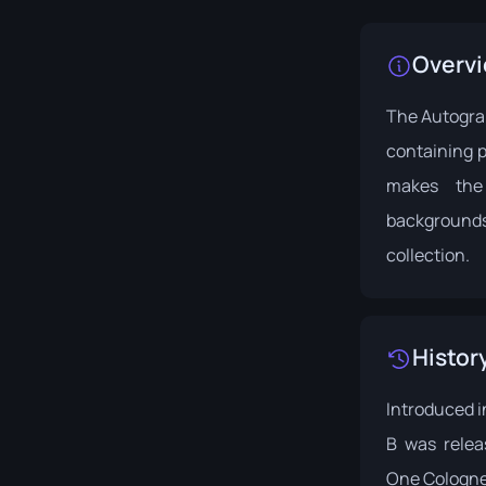
Overv
The Autograp
containing p
makes the
backgrounds.
collection.
Histor
Introduced i
B was rele
One Cologne