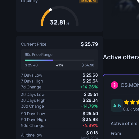
Liquidity
MEDIUM
Specialist Gloves
Gut Knife
Sport Gloves
Huntsman 
32.81
%
Karambit
Kukri Knife
25.79
Current Price
90d Price Range
M9 Bayon
Active offer
25.40
41%
34.98
Navaja Kni
25.68
7 Days Low
Nomad Kni
29.34
7 Days High
CS.MO
+14.26%
7d Change
Paracord K
25.51
30 Days Low
29.34
30 Days High
4.6
Shadow Da
+14.79%
30d Change
8.0K Vo
25.40
90 Days Low
Skeleton K
34.98
90 Days High
Active offers
-4.89%
90d Change
Stiletto Kn
0.18
From
All time low
Nov 3, 2024