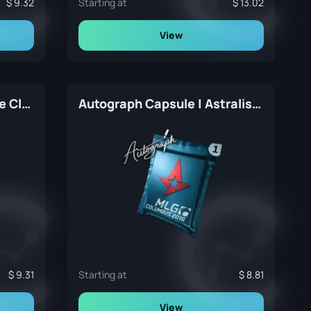
9.32
Starting at
13.02
View
Autograph Capsule | FaZe Clan | Atlanta 2017
Autograph Capsule | Astralis | MLG Columbus 2016
9.31
Starting at
8.81
View