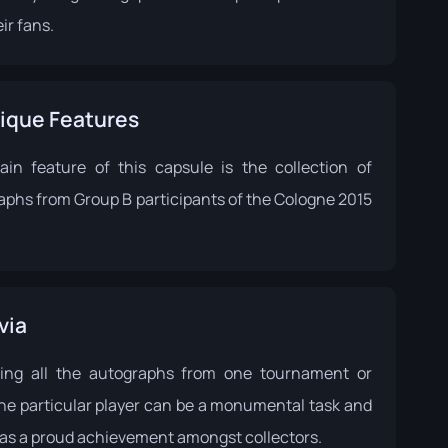
ir fans.
ique Features
in feature of this capsule is the collection of
aphs from Group B participants of the Cologne 2015
via
ting all the autographs from one tournament or
ne particular player can be a monumental task and
 as a proud achievement amongst collectors.