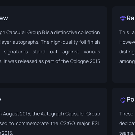
iew
Ra
h Capsule | Group B is a distinctive collection
This a
layer autographs. The high-quality foil finish
Howeve
 signatures stand out against various
distin
 It was released as part of the
Cologne 2015
amongs
y
Po
n August 2015, the Autograph Capsule | Group
These
ased to commemorate the CS:GO major
ESL
dedica
 2015
.
teams.