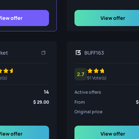
ife
View offer
View offer
e
rket
BUFF163
2.7
e(s)
91 Vote(s)
14
Active offers
29.00
From
Original price
View offer
View offer