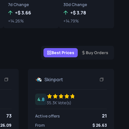
7d Change
30d Change
Graffiti Boxes
+
3.66
+
3.78
Souvenir
+14.26%
+14.79%
Souvenir Highlight
Pins
Best Prices
Buy Orders
Skinport
4.8
35.3K Vote(s)
73
21
Active offers
26.09
From
26.63