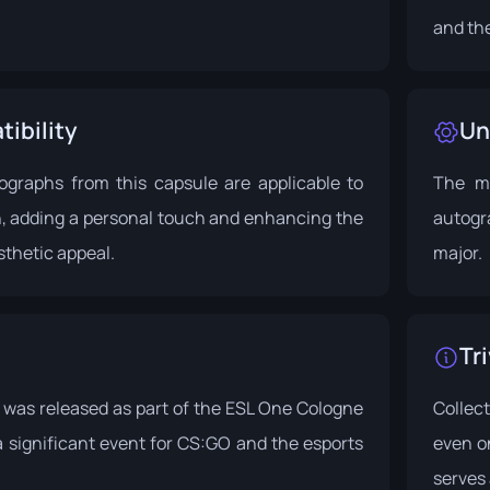
and the
ibility
Un
tographs from this capsule are applicable to
The ma
n, adding a personal touch and enhancing the
autogr
thetic appeal.
major.
Tri
was released as part of the
ESL One Cologne
Collec
 a significant event for CS:GO and the esports
even o
serves