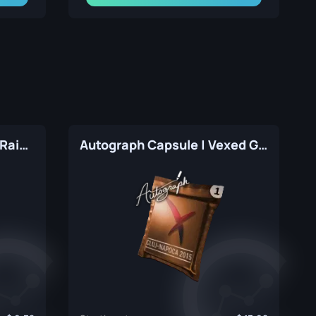
Autograph Capsule | HellRaisers | Atlanta 2017
Autograph Capsule | Vexed Gaming | Cluj-Napoca 2015