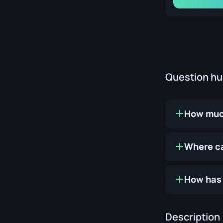
Question h
How much
Where ca
How has 
Description