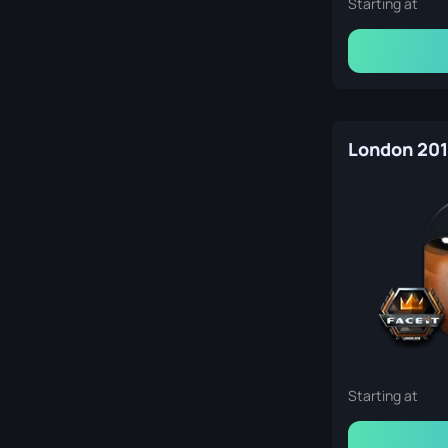
Starting at
Starting at