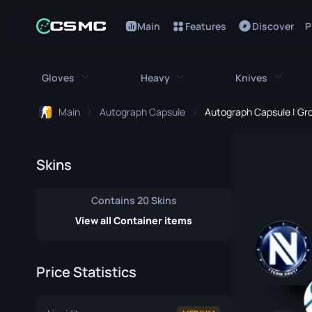
Main
Features
Discover
P
Gloves
Heavy
Knives
Main
Autograph Capsule
Autograph Capsule | Gro
All Gloves
All Heavy
All Kniv
Bloodhound Gloves
M249
Bayonet
Skins
Broken Fang Gloves
MAG-7
Bowie Knif
Contains 20 Skins
Driver Gloves
Negev
Butterfly K
View all Container items
Hand Wraps
Nova
Classic Kni
Price Statistics
Hydra Gloves
Sawed-Off
Falchion Kn
Moto Gloves
XM1014
Flip Knife