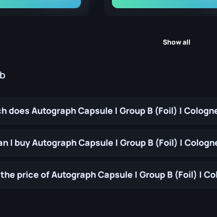
Show all
ub
 does Autograph Capsule | Group B (Foil) | Cologn
n I buy Autograph Capsule | Group B (Foil) | Cologn
the price of Autograph Capsule | Group B (Foil) | 