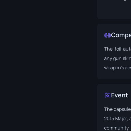
Compat
The foil au
any gun ski
weapon's aes
Event
The capsule 
2015 Major
,
community.