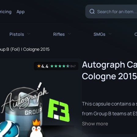
ricing
App
Pistols
Rifles
SMGs
C
up B (Foil) | Cologne 2015
es
All Pistols
All Rifles
All SMGs
Autograph Cap
4.4
★
★
★
★
★
☆
★
847
CZ75-Auto
AK-47
MAC-10
Cologne 2015
e
Desert Eagle
AUG
MP5-SD
nife
Dual Berettas
AWP
MP7
This capsule contains a s
fe
Five-SeveN
FAMAS
MP9
from Group B teams at E
ife
Glock-18
G3SG1
P90
Show more
P2000
Galil AR
PP-Bizon