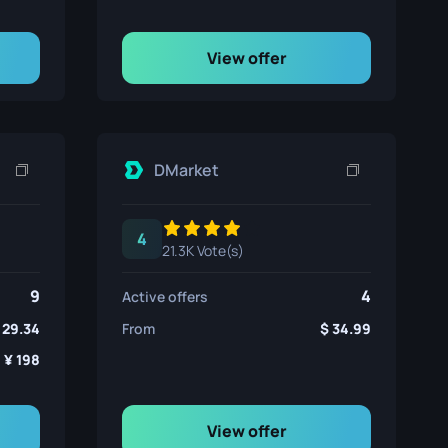
View offer
DMarket
4
21.3K Vote(s)
9
4
Active offers
29.34
From
34.99
198
View offer