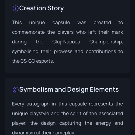
Creation Story
This unique capsule was created to
commemorate the players who left their mark
during the Cluj-Napoca Championship,
symbolising their prowess and contributions to
the CS:GO esports.
Symbolism and Design Elements
Every autograph in this capsule represents the
unique playstyle and the spirit of the associated
player, the design capturing the energy and
dynamism of their gameplay.