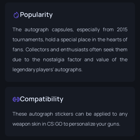
Popularity
The autograph capsules, especially from 2015
tournaments, hold a special place in the hearts of
fans. Collectors and enthusiasts often seek them
due to the nostalgia factor and value of the
legendary players' autographs.
Compatibility
These autograph stickers can be applied to any
weapon skin in CS:GO to personalize your guns.