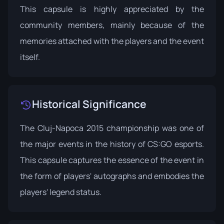
This capsule is highly appreciated by the
community members, mainly because of the
memories attached with the players and the event
itself.
Historical Significance
The Cluj-Napoca 2015 championship was one of
the major events in the history of CS:GO esports.
This capsule captures the essence of the event in
the form of players' autographs and embodies the
players' legend status.