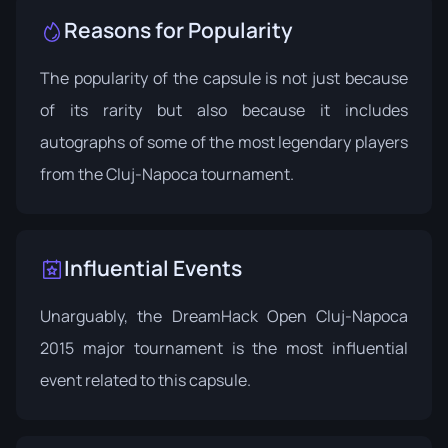
Reasons for Popularity
The popularity of the capsule is not just because
of its rarity but also because it includes
autographs of some of the most legendary players
from the Cluj-Napoca tournament.
Influential Events
Unarguably, the
DreamHack Open Cluj-Napoca
2015 major tournament is the most influential
event related to this capsule.