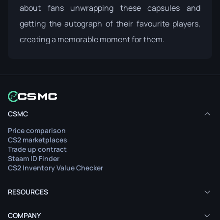
about fans unwrapping these capsules and
getting the autograph of their favourite players,
creating a memorable moment for them.
CSMC
Price comparison
CS2 marketplaces
Trade up contract
Steam ID Finder
CS2 Inventory Value Checker
RESOURCES
COMPANY