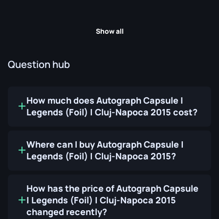
Show all
Question hub
How much does Autograph Capsule |
Legends (Foil) | Cluj-Napoca 2015 cost?
Where can I buy Autograph Capsule |
Legends (Foil) | Cluj-Napoca 2015?
How has the price of Autograph Capsule
| Legends (Foil) | Cluj-Napoca 2015
changed recently?