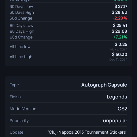
27.17
30 Days Low
28.60
30 Days High
-2.29%
30d Change
25.41
90 Days Low
29.08
90 Days High
+7.21%
90d Change
0.25
All time low
Nov 8, 2024
50.30
All time high
Dec 11, 2024
Autograph Capsule
Type
Legends
Finish
CS2
Model Version
unpopular
Popularity
"Cluj-Napoca 2015 Tournament Stickers"
Update