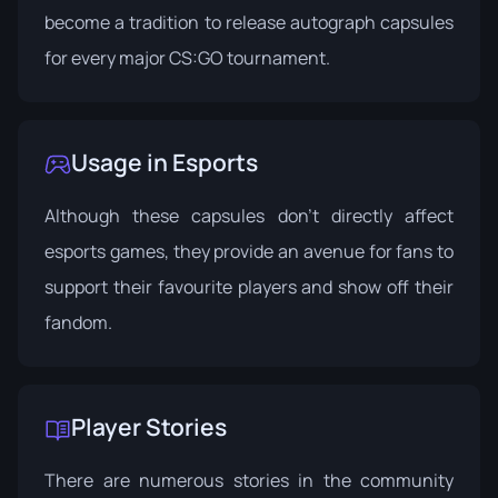
become a tradition to release autograph capsules
for every major CS:GO tournament.
Usage in Esports
Although these capsules don't directly affect
esports games, they provide an avenue for fans to
support their favourite players and show off their
fandom.
Player Stories
There are numerous stories in the community