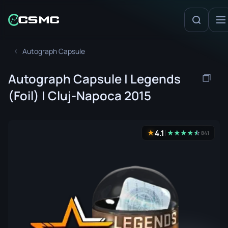
Autograph Capsule
Autograph Capsule | Legends
(Foil) | Cluj-Napoca 2015
4.1
★
★
★
★
★
☆
★
841