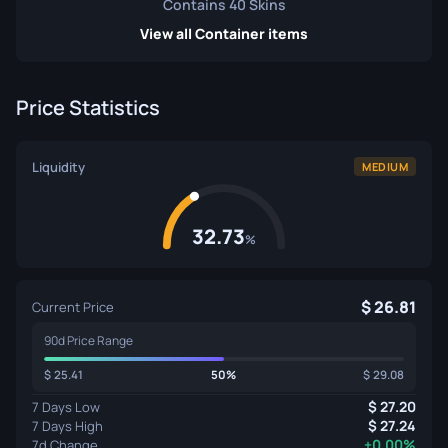
Contains 40 Skins
View all Container items
Price Statistics
Liquidity
MEDIUM
32.73
%
26.81
Current Price
90d Price Range
25.41
50%
29.08
27.20
7 Days Low
27.24
7 Days High
+0.00%
7d Change