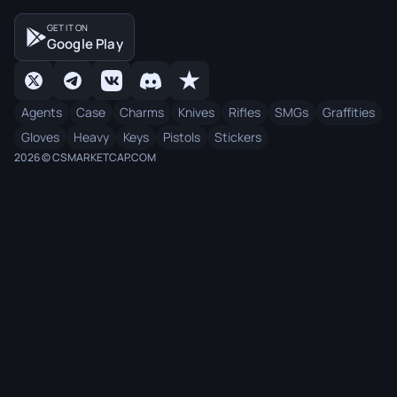
GET IT ON
Google Play
Agents
Case
Charms
Knives
Rifles
SMGs
Graffities
Gloves
Heavy
Keys
Pistols
Stickers
2026 © CSMARKETCAP.COM