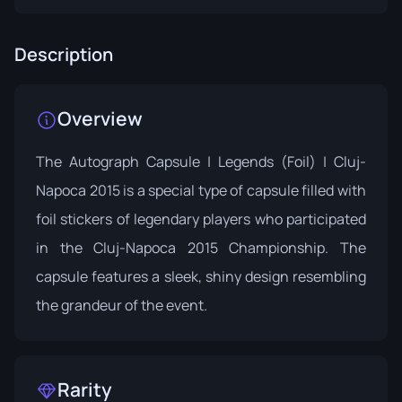
Description
Overview
The
Autograph Capsule | Legends (Foil) | Cluj-
Napoca 2015
is a special type of capsule filled with
foil stickers of legendary players who participated
in the Cluj-Napoca 2015 Championship. The
capsule features a sleek, shiny design resembling
the grandeur of the event.
Rarity