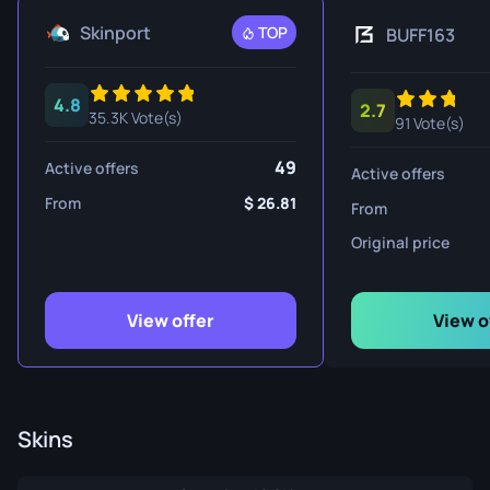
Skinport
TOP
BUFF163
4.8
2.7
35.3K Vote(s)
91 Vote(s)
49
Active offers
Active offers
From
26.81
From
Original price
View offer
View o
Skins