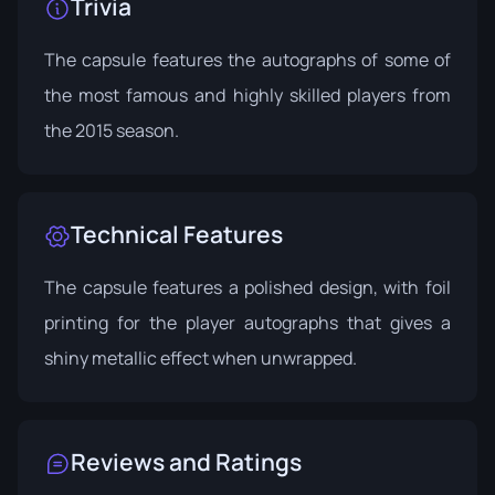
Trivia
The capsule features the autographs of some of
the most famous and highly skilled players from
the 2015 season.
Technical Features
The capsule features a polished design, with foil
printing for the player autographs that gives a
shiny metallic effect when unwrapped.
Reviews and Ratings