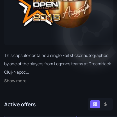
This capsule contains a single Foil sticker autographed
by one of the players from Legends teams at DreamHack
Cluj-Napoc...
Show more
Active offers