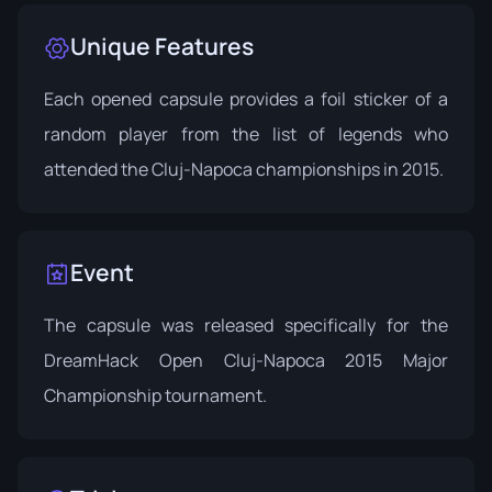
Unique Features
Each opened capsule provides a foil sticker of a
random player from the list of legends who
attended the Cluj-Napoca championships in 2015.
Event
The capsule was released specifically for the
DreamHack Open Cluj-Napoca
2015 Major
Championship tournament.