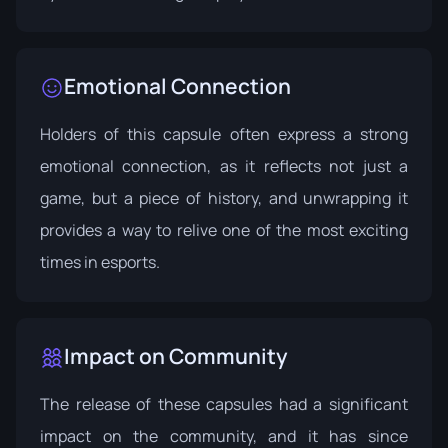
Emotional Connection
Holders of this capsule often express a strong
emotional connection, as it reflects not just a
game, but a piece of history, and unwrapping it
provides a way to relive one of the most exciting
times in esports.
Impact on Community
The release of these capsules had a significant
impact on the community, and it has since