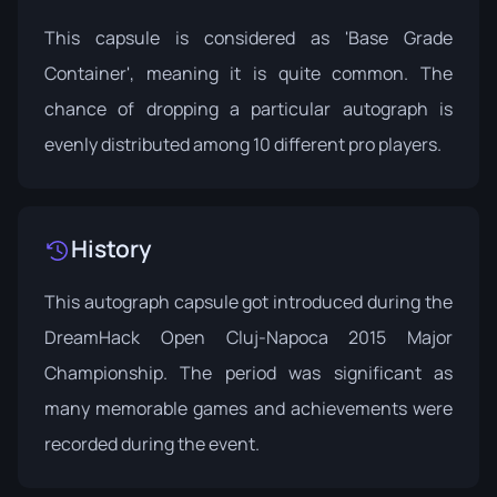
This capsule is considered as 'Base Grade
Container', meaning it is quite common. The
chance of dropping a particular autograph is
evenly distributed among 10 different pro players.
History
This autograph capsule got introduced during the
DreamHack Open Cluj-Napoca
2015 Major
Championship. The period was significant as
many memorable games and achievements were
recorded during the event.