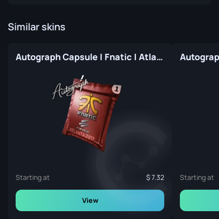
Similar skins
Autograph Capsule | Fnatic | Atlanta 2017
Starting at
7.32
Starting at
View