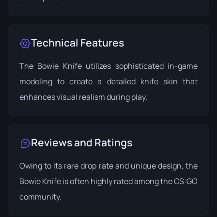
Technical Features
The Bowie Knife utilizes sophisticated in-game
modeling to create a detailed knife skin that
enhances visual realism during play.
Reviews and Ratings
Owing to its rare drop rate and unique design, the
Bowie Knife is often highly rated among the CS:GO
community.