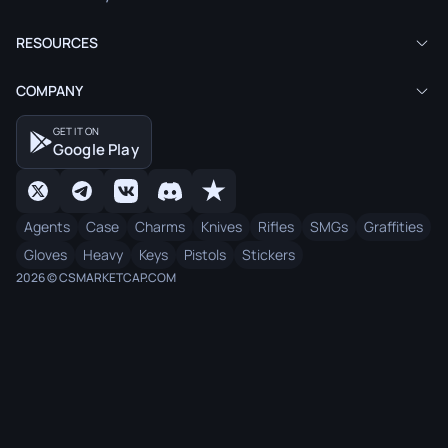
RESOURCES
COMPANY
GET IT ON
Google Play
Agents
Case
Charms
Knives
Rifles
SMGs
Graffities
Gloves
Heavy
Keys
Pistols
Stickers
2026 © CSMARKETCAP.COM