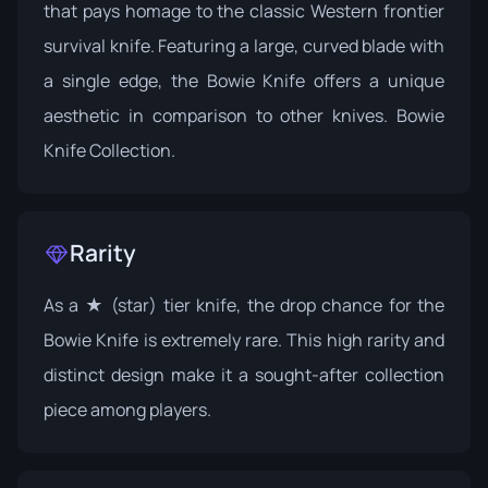
that pays homage to the classic Western frontier
survival knife. Featuring a large, curved blade with
a single edge, the Bowie Knife offers a unique
aesthetic in comparison to other knives.
Bowie
Knife Collection
.
Rarity
As a ★ (star) tier knife, the drop chance for the
Bowie Knife is extremely rare. This high rarity and
distinct design make it a sought-after collection
piece among players.