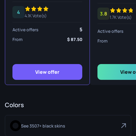
4
3.8
4.1K Vote(s)
1.7K Vote(s)
5
Active offers
Active offers
From
87.50
From
View offer
View o
Colors
See 3507+ black skins