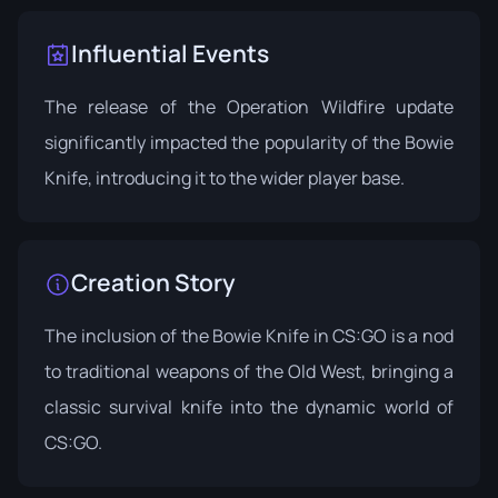
Influential Events
The release of the
Operation Wildfire
update
significantly impacted the popularity of the Bowie
Knife, introducing it to the wider player base.
Creation Story
The inclusion of the Bowie Knife in CS:GO is a nod
to traditional weapons of the Old West, bringing a
classic survival knife into the dynamic world of
CS:GO.