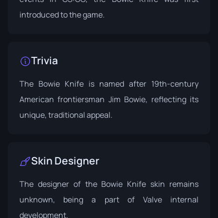
introduced to the game.
Trivia
The Bowie Knife is named after 19th-century
American frontiersman Jim Bowie, reflecting its
unique, traditional appeal.
Skin Designer
The designer of the Bowie Knife skin remains
unknown, being a part of Valve internal
development.