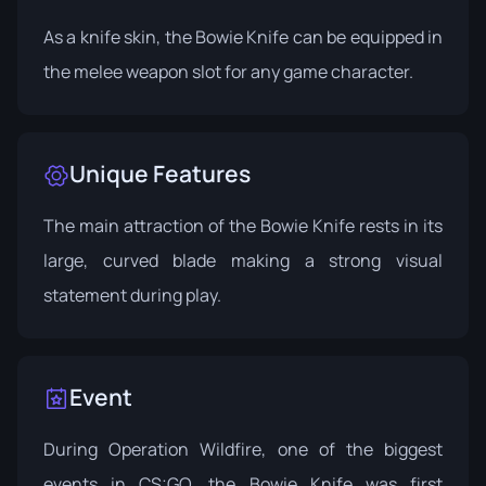
As a knife skin, the Bowie Knife can be equipped in
the melee weapon slot for any game character.
Unique Features
The main attraction of the Bowie Knife rests in its
large, curved blade making a strong visual
statement during play.
Event
During
Operation Wildfire
, one of the biggest
events in CS:GO, the Bowie Knife was first