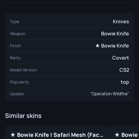
Knives
Type
Bowie Knife
Weapon
★ Bowie Knife
Finish
Covert
Rarity
CS2
Model Version
top
Popularity
"Operation Wildfire"
Update
Similar skins
★ Bowie Knife | Safari Mesh (Factory New)