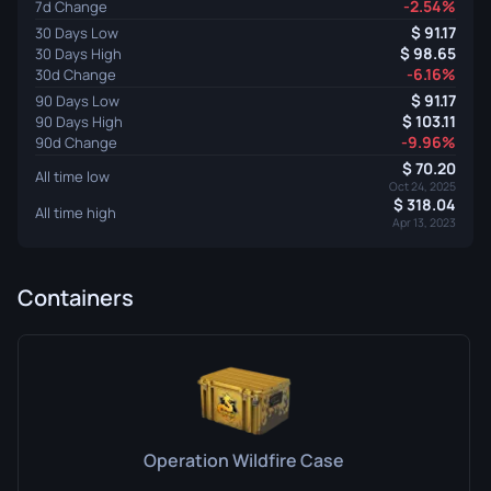
-2.54%
7d Change
91.17
30 Days Low
98.65
30 Days High
-6.16%
30d Change
91.17
90 Days Low
103.11
90 Days High
-9.96%
90d Change
70.20
All time low
Oct 24, 2025
318.04
All time high
Apr 13, 2023
Containers
Operation Wildfire Case