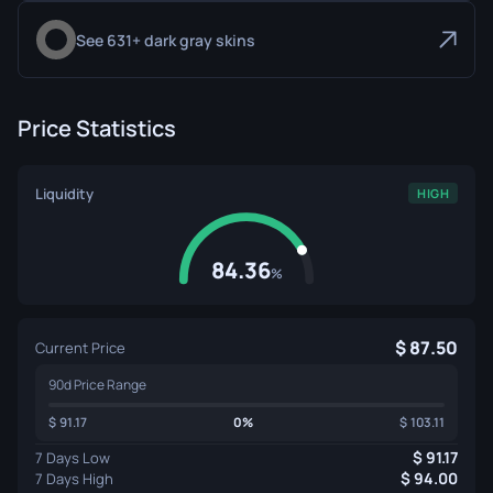
See 631+ dark gray skins
Price Statistics
Liquidity
HIGH
84.36
%
87.50
Current Price
90d Price Range
91.17
0%
103.11
91.17
7 Days Low
94.00
7 Days High