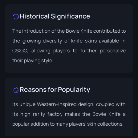
Historical Significance
The introduction of the Bowie Knife contributed to
the growing diversity of knife skins available in
CS:GO, allowing players to further personalize
their playing style.
Reasons for Popularity
Its unique Western-inspired design, coupled with
its high rarity factor, makes the Bowie Knife a
popular addition to many players' skin collections.