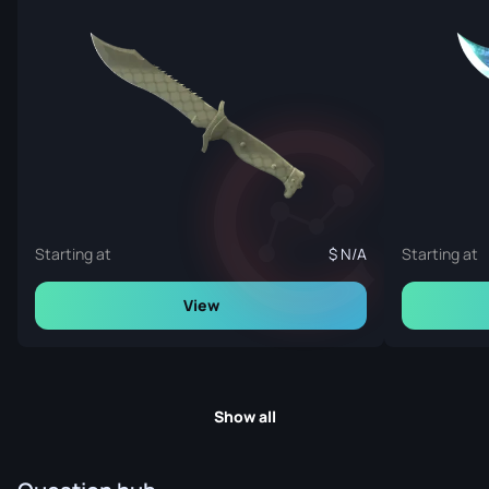
Starting at
N/A
Starting at
View
Show all