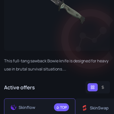
This full-tang sawback Bowie knife is designed for heavy
use in brutal survival situations....
Active offers
Skinflow
TOP
SkinSwap