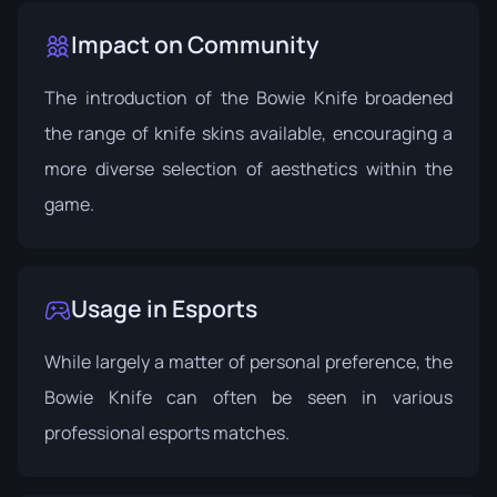
Impact on Community
The introduction of the Bowie Knife broadened
the range of knife skins available, encouraging a
more diverse selection of aesthetics within the
game.
Usage in Esports
While largely a matter of personal preference, the
Bowie Knife can often be seen in various
professional esports matches.