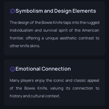
Symbolism and Design Elements
The design of the Bowie Knife taps into the rugged
individualism and survival spirit of the American
frontier, offering a unique aesthetic contrast to
other knife skins.
Emotional Connection
Many players enjoy the iconic and classic appeal
of the Bowie Knife, valuing its connection to
history and cultural context.