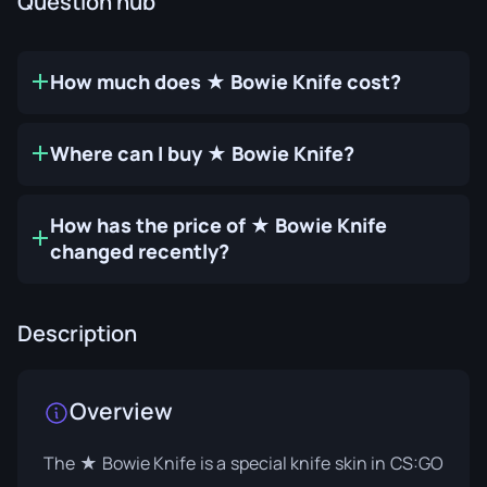
Question hub
How much does ★ Bowie Knife cost?
Where can I buy ★ Bowie Knife?
How has the price of ★ Bowie Knife
changed recently?
Description
Overview
The ★ Bowie Knife is a special knife skin in CS:GO