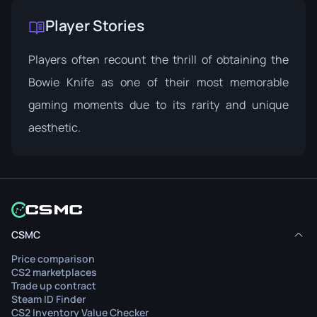
Player Stories
Players often recount the thrill of obtaining the
Bowie Knife as one of their most memorable
gaming moments due to its rarity and unique
aesthetic.
CSMC
Price comparison
CS2 marketplaces
Trade up contract
Steam ID Finder
CS2 Inventory Value Checker