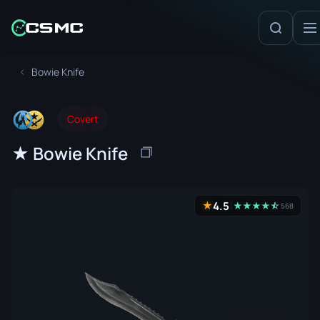
Bowie Knife
Covert
★ Bowie Knife
4.5
★
★
★
★
★
☆
★
568