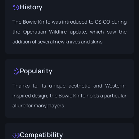
History
The Bowie Knife was introduced to CS:GO during
the
Operation Wildfire
update, which saw the
addition of several new knives and skins.
Popularity
Thanks to its unique aesthetic and Western-
inspired design, the Bowie Knife holds a particular
allure for many players.
Compatibility