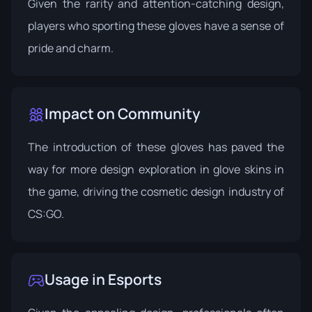
Given the rarity and attention-catching design,
players who sporting these gloves have a sense of
pride and charm.
Impact on Community
The introduction of these gloves has paved the
way for more design exploration in glove skins in
the game, driving the cosmetic design industry of
CS:GO.
Usage in Esports