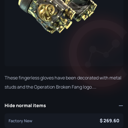
These fingerless gloves have been decorated with metal
studs and the Operation Broken Fang logo....
Hide normal items
269.60
Factory New