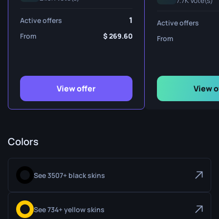
7.7K Vote(s)
1
Active offers
Active offers
From
269.60
From
View offer
View o
Colors
See 3507+ black skins
See 734+ yellow skins