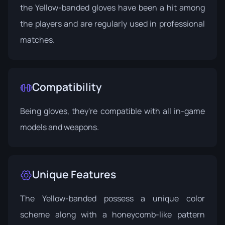
the Yellow-banded gloves have been a hit among
the players and are regularly used in professional
matches.
Compatibility
Being gloves, they're compatible with all in-game
models and weapons.
Unique Features
The Yellow-banded possess a unique color
scheme along with a honeycomb-like pattern