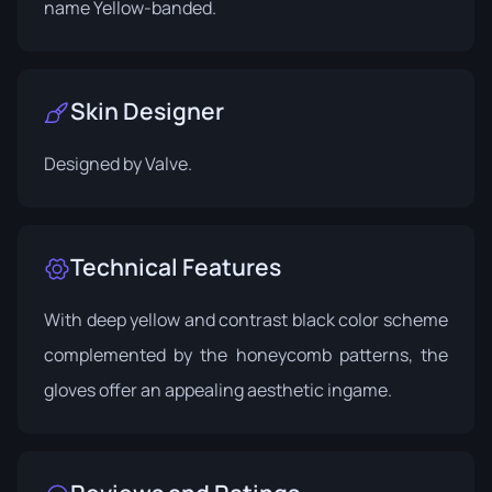
name Yellow-banded.
Skin Designer
Designed by
Valve
.
Technical Features
With deep yellow and contrast black color scheme
complemented by the honeycomb patterns, the
gloves offer an appealing aesthetic ingame.