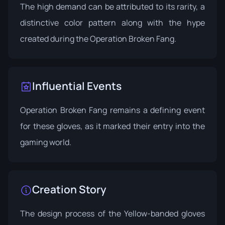
The high demand can be attributed to its rarity, a
distinctive color pattern along with the hype
created during the Operation Broken Fang.
Influential Events
Operation Broken Fang
remains a defining event
for these gloves, as it marked their entry into the
gaming world.
Creation Story
The design process of the Yellow-banded gloves