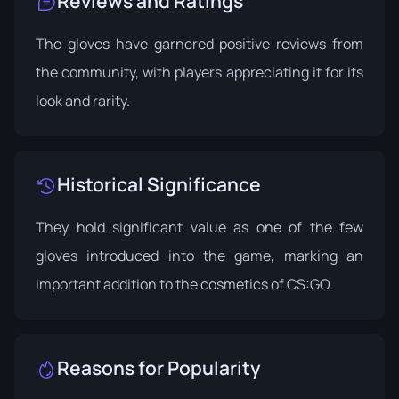
Reviews and Ratings
The gloves have garnered positive reviews from
the community, with players appreciating it for its
look and rarity.
Historical Significance
They hold significant value as one of the few
gloves introduced into the game, marking an
important addition to the cosmetics of CS:GO.
Reasons for Popularity