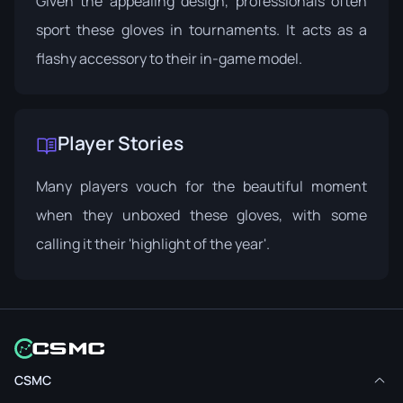
Given the appealing design, professionals often
sport these gloves in tournaments. It acts as a
flashy accessory to their in-game model.
Player Stories
Many players vouch for the beautiful moment
when they unboxed these gloves, with some
calling it their 'highlight of the year'.
CSMC