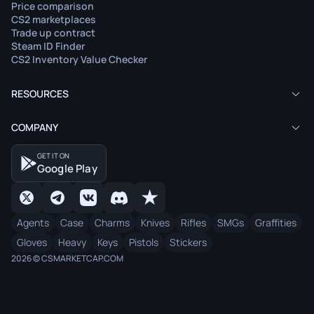
Price comparison
CS2 marketplaces
Trade up contract
Steam ID Finder
CS2 Inventory Value Checker
RESOURCES
COMPANY
GET IT ON
Google Play
Agents
Case
Charms
Knives
Rifles
SMGs
Graffities
Gloves
Heavy
Keys
Pistols
Stickers
2026 © CSMARKETCAP.COM