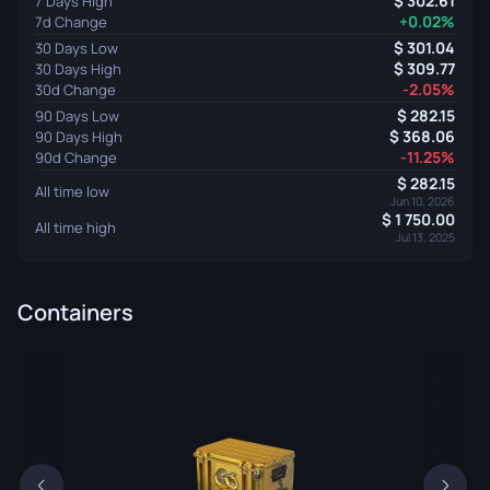
302.61
7 Days High
+0.02%
7d Change
301.04
30 Days Low
309.77
30 Days High
-2.05%
30d Change
282.15
90 Days Low
368.06
90 Days High
-11.25%
90d Change
282.15
All time low
Jun 10, 2026
1 750.00
All time high
Jul 13, 2025
Containers