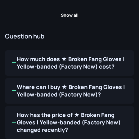
Show all
Question hub
How much does ★ Broken Fang Gloves |
Yellow-banded (Factory New) cost?
Where can I buy ★ Broken Fang Gloves |
Yellow-banded (Factory New)?
How has the price of ★ Broken Fang
Gloves | Yellow-banded (Factory New)
changed recently?