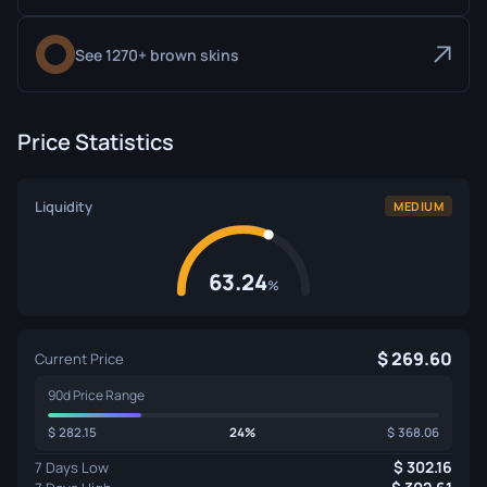
See 1270+ brown skins
Price Statistics
Liquidity
MEDIUM
63.24
%
269.60
Current Price
90d Price Range
282.15
24%
368.06
302.16
7 Days Low