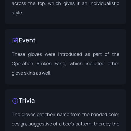
across the top, which gives it an individualistic
style.
Event
These gloves were introduced as part of the
Operation Broken Fang
, which included other
glove skins as well.
Trivia
The gloves get their name from the banded color
design, suggestive of a bee's pattern, thereby the