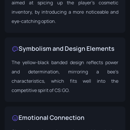
aimed at spicing up the player's cosmetic
inventory, by introducing a more noticeable and
eye-catching option.
Symbolism and Design Elements
The yellow-black banded design reflects power
and determination, mirroring a bee’s
characteristics, which fits well into the
competitive spirit of CS:GO.
Emotional Connection