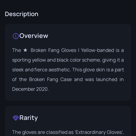
Description
Overview
The ★ Broken Fang Gloves | Yellow-banded is a
sporting yellow and black color scheme, giving it a
sleek and fierce aesthetic. This glove skin is a part
of the
Broken Fang Case
and was launched in
December 2020.
Rarity
The gloves are classified as 'Extraordinary Gloves',