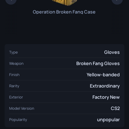
Operation Broken Fang Case
Gloves
Type
Broken Fang Gloves
Weapon
Yellow-banded
Finish
Extraordinary
Rarity
Factory New
Exterior
CS2
Model Version
unpopular
Popularity