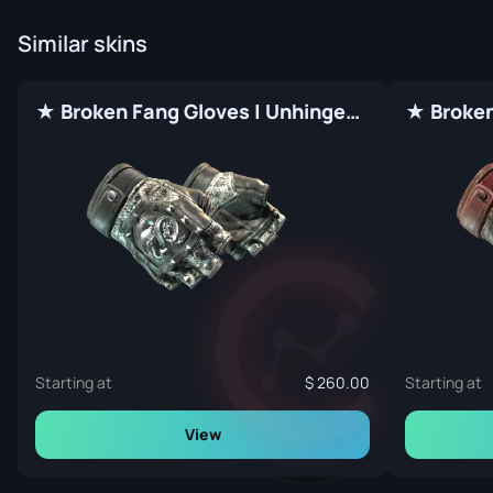
Similar skins
★ Broken Fang Gloves | Unhinged (Factory New)
Starting at
260.00
Starting at
View