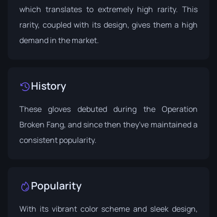
which translates to extremely high rarity. This
rarity, coupled with its design, gives them a high
demand in the market.
History
These gloves debuted during the
Operation
Broken Fang
, and since then they've maintained a
consistent popularity.
Popularity
With its vibrant color scheme and sleek design,