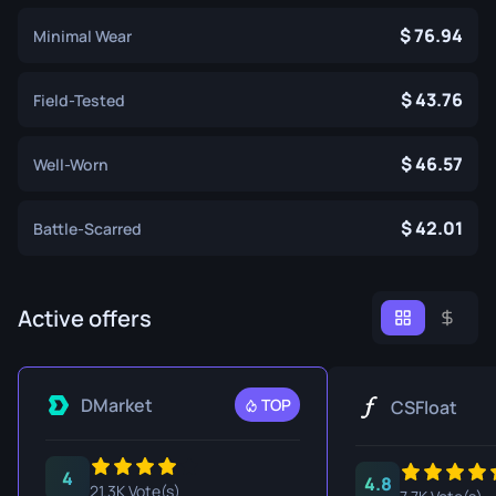
76.94
Minimal Wear
43.76
Field-Tested
46.57
Well-Worn
42.01
Battle-Scarred
Active offers
DMarket
TOP
CSFloat
4
4.8
21.3K Vote(s)