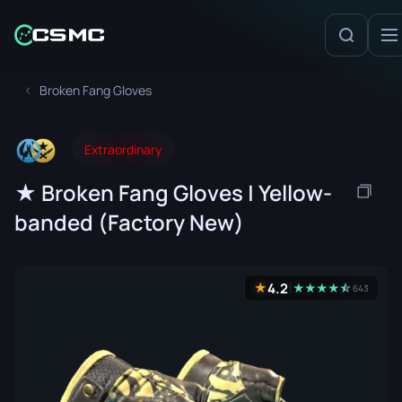
Broken Fang Gloves
Extraordinary
★ Broken Fang Gloves | Yellow-
banded (Factory New)
4.2
★
★
★
★
★
☆
★
643