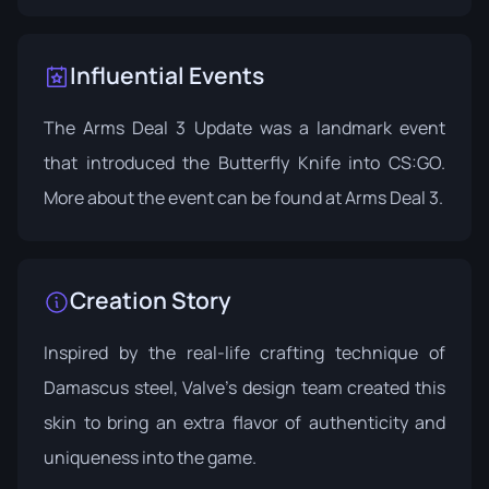
Influential Events
The Arms Deal 3 Update was a landmark event
that introduced the Butterfly Knife into CS:GO.
More about the event can be found at
Arms Deal 3
.
Creation Story
Inspired by the real-life crafting technique of
Damascus steel, Valve's design team created this
skin to bring an extra flavor of authenticity and
uniqueness into the game.