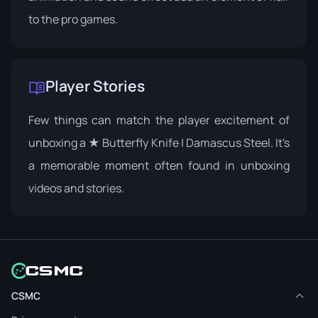
to the pro games.
Player Stories
Few things can match the player excitement of
unboxing a ★ Butterfly Knife | Damascus Steel. It's
a memorable moment often found in unboxing
videos and stories.
CSMC