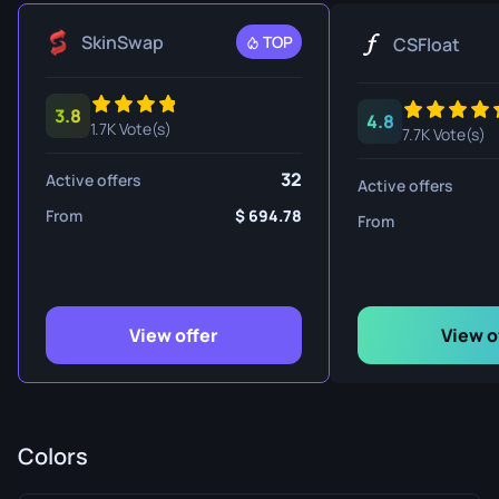
SkinSwap
TOP
CSFloat
3.8
4.8
1.7K Vote(s)
7.7K Vote(s)
32
Active offers
Active offers
From
694.78
From
View offer
View o
Colors