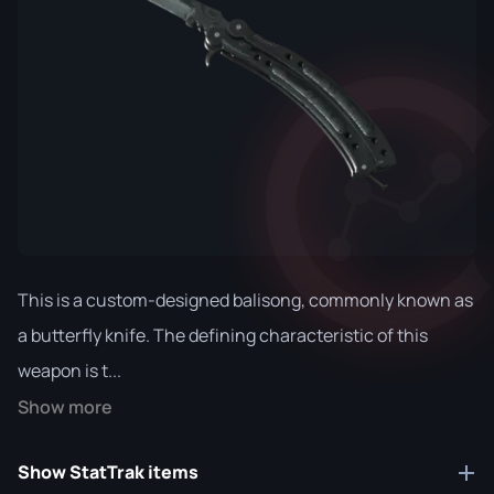
This is a custom-designed balisong, commonly known as
a butterfly knife. The defining characteristic of this
weapon is t...
Show more
Show StatTrak items