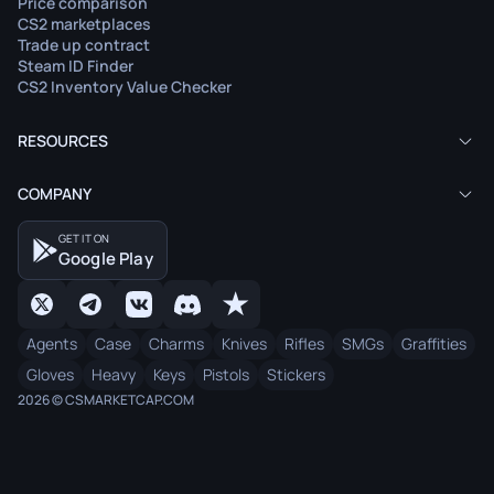
Price comparison
CS2 marketplaces
Trade up contract
Steam ID Finder
CS2 Inventory Value Checker
RESOURCES
COMPANY
GET IT ON
Google Play
Agents
Case
Charms
Knives
Rifles
SMGs
Graffities
Gloves
Heavy
Keys
Pistols
Stickers
2026 © CSMARKETCAP.COM