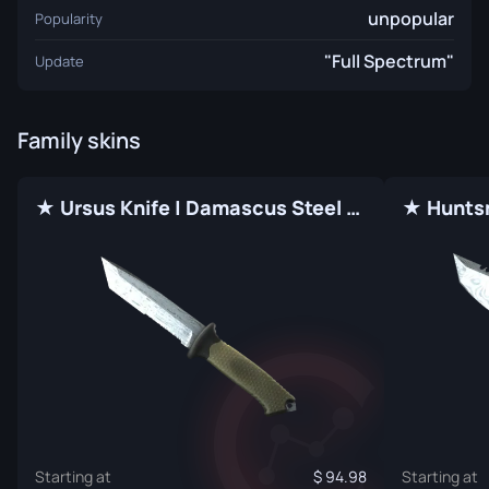
unpopular
Popularity
"Full Spectrum"
Update
Family skins
★ Ursus Knife | Damascus Steel (Factory New)
Starting at
94.98
Starting at