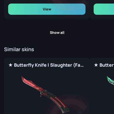
View
Show all
Similar skins
★ Butterfly Knife | Slaughter (Factory New)