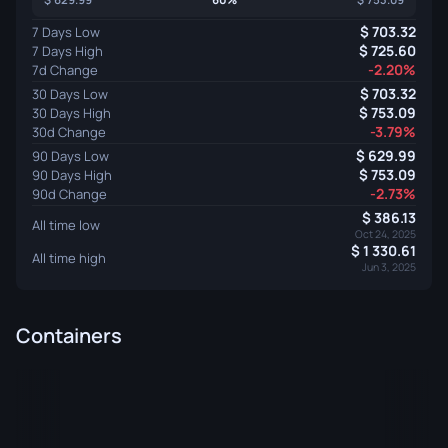
703.32
7 Days Low
725.60
7 Days High
-2.20%
7d Change
703.32
30 Days Low
753.09
30 Days High
-3.79%
30d Change
629.99
90 Days Low
753.09
90 Days High
-2.73%
90d Change
386.13
All time low
Oct 24, 2025
1 330.61
All time high
Jun 3, 2025
Containers