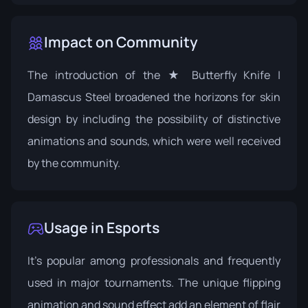
Impact on Community
The introduction of the ★ Butterfly Knife |
Damascus Steel broadened the horizons for skin
design by including the possibility of distinctive
animations and sounds, which were well received
by the community.
Usage in Esports
It's popular among professionals and frequently
used in major tournaments. The unique flipping
animation and sound effect add an element of flair