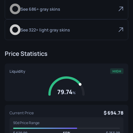
See 686+ gray skins
See 322+ light gray skins
Price Statistics
Liquidity
HIGH
79.74
%
694.78
Current Price
90d Price Range
629.99
60%
753.09