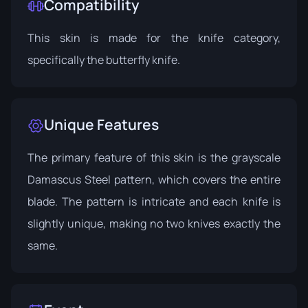
Compatibility
This skin is made for the knife category,
specifically the butterfly knife.
Unique Features
The primary feature of this skin is the grayscale
Damascus Steel pattern, which covers the entire
blade. The pattern is intricate and each knife is
slightly unique, making no two knives exactly the
same.