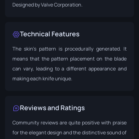
Designed by
Valve Corporation
.
Technical Features
The skin's pattern is procedurally generated. It
means that the pattern placement on the blade
can vary, leading to a different appearance and
making each knife unique.
Reviews and Ratings
Community reviews are quite positive with praise
for the elegant design and the distinctive sound of