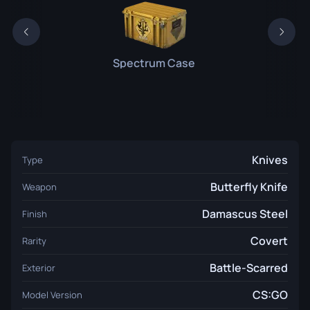
Spectrum Case
Knives
Type
Butterfly Knife
Weapon
Damascus Steel
Finish
Covert
Rarity
Battle-Scarred
Exterior
CS:GO
Model Version