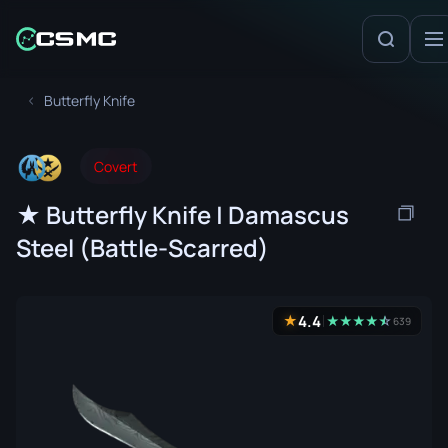
Butterfly Knife
Covert
★ Butterfly Knife | Damascus
Steel (Battle-Scarred)
4.4
★
★
★
★
★
☆
★
639