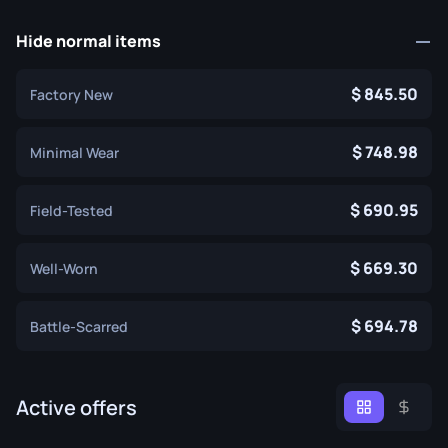
Hide normal items
845.50
Factory New
748.98
Minimal Wear
690.95
Field-Tested
669.30
Well-Worn
694.78
Battle-Scarred
Active offers