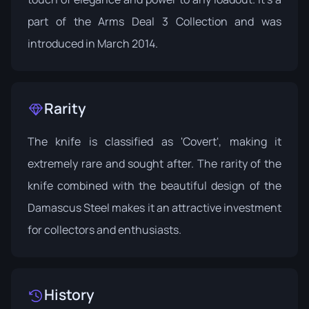
part of the
Arms Deal 3 Collection
and was
introduced in March 2014.
Rarity
The knife is classified as 'Covert', making it
extremely rare and sought after. The rarity of the
knife combined with the beautiful design of the
Damascus Steel makes it an attractive investment
for collectors and enthusiasts.
History