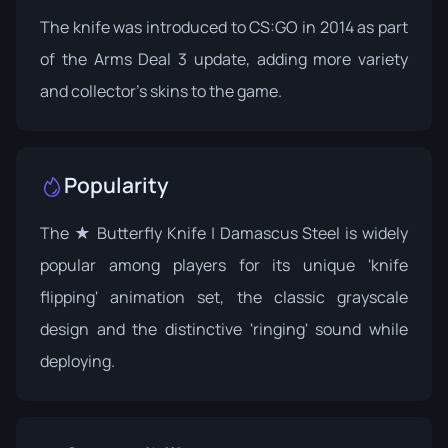
The knife was introduced to CS:GO in 2014 as part
of the
Arms Deal 3 update
, adding more variety
and collector's skins to the game.
Popularity
The ★ Butterfly Knife | Damascus Steel is widely
popular among players for its unique 'knife
flipping' animation set, the classic grayscale
design and the distinctive 'ringing' sound while
deploying.