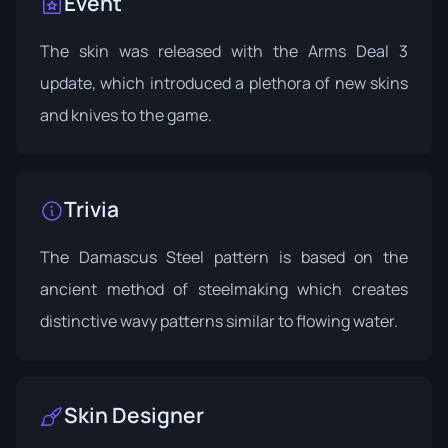
Event
The skin was released with the
Arms Deal 3
update
, which introduced a plethora of new skins
and knives to the game.
Trivia
The Damascus Steel pattern is based on the
ancient method of steelmaking which creates
distinctive wavy patterns similar to flowing water.
Skin Designer