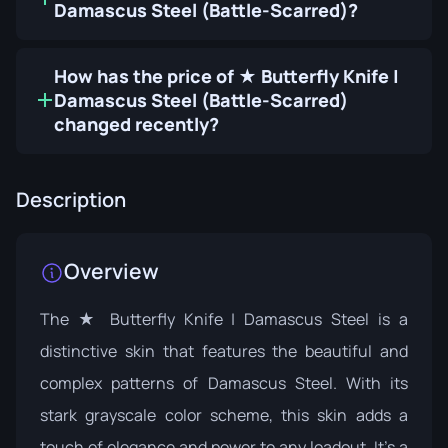
Damascus Steel (Battle-Scarred)?
How has the price of ★ Butterfly Knife |
Damascus Steel (Battle-Scarred)
changed recently?
Description
Overview
The ★ Butterfly Knife | Damascus Steel is a
distinctive skin that features the beautiful and
complex patterns of Damascus Steel. With its
stark grayscale color scheme, this skin adds a
touch of elegance and power to any loadout. It's a