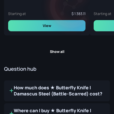
Starting at
1 383.11
Starting at
View
Show all
Question hub
How much does ★ Butterfly Knife |
Damascus Steel (Battle-Scarred) cost?
Where can I buy ★ Butterfly Knife |