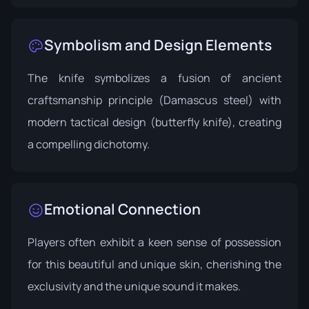
Symbolism and Design Elements
The knife symbolizes a fusion of ancient
craftsmanship principle (Damascus steel) with
modern tactical design (butterfly knife), creating
a compelling dichotomy.
Emotional Connection
Players often exhibit a keen sense of possession
for this beautiful and unique skin, cherishing the
exclusivity and the unique sound it makes.