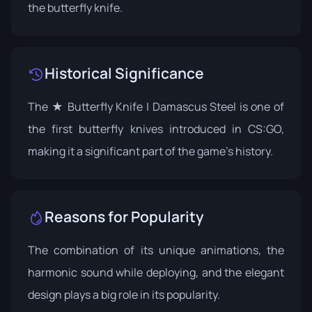
the butterfly knife.
Historical Significance
The ★ Butterfly Knife | Damascus Steel is one of
the first butterfly knives introduced in CS:GO,
making it a significant part of the game's history.
Reasons for Popularity
The combination of its unique animations, the
harmonic sound while deploying, and the elegant
design plays a big role in its popularity.