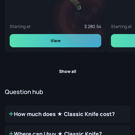
Starting at
280.54
Starting at
View
Show all
Question hub
How much does ★ Classic Knife cost?
Where can I buy ★ Classic Knife?