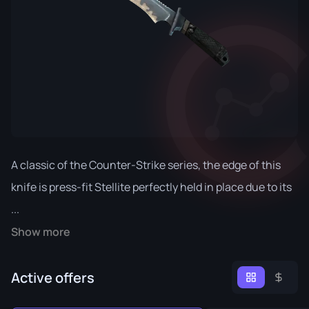
A classic of the Counter-Strike series, the edge of this
knife is press-fit Stellite perfectly held in place due to its
...
Show more
Active offers