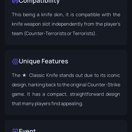
Compatibility
This being a knife skin, it is compatible with the
knife weapon slot independently from the player's
team (Counter-Terrorists or Terrorists).
Unique Features
The ★ Classic Knife stands out due to its iconic
design, harking back to the original Counter-Strike
game. It has a compact, straightforward design
that many players find appealing.
Event