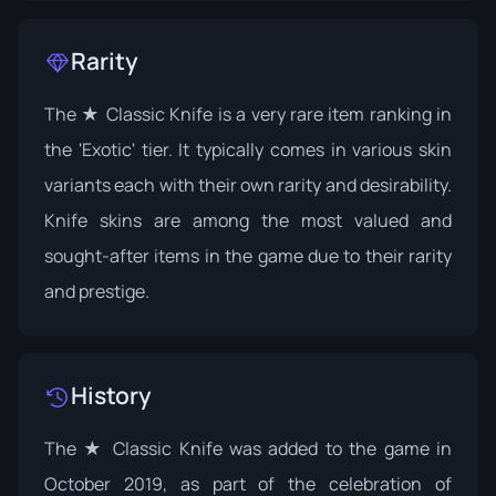
Rarity
The ★ Classic Knife is a very rare item ranking in
the 'Exotic' tier. It typically comes in various skin
variants each with their own rarity and desirability.
Knife skins are among the most valued and
sought-after items in the game due to their rarity
and prestige.
History
The ★ Classic Knife was added to the game in
October 2019, as part of the celebration of