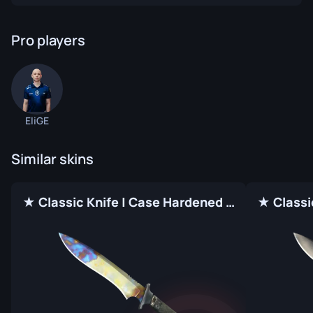
Pro players
EliGE
Similar skins
★ Classic Knife | Case Hardened (Factory New)