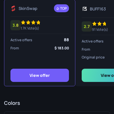
SkinSwap
TOP
BUFF163
3.8
2.7
1.7K Vote(s)
91 Vote(s)
88
Active offers
Active offers
From
183.00
From
Original price
View offer
View o
Colors