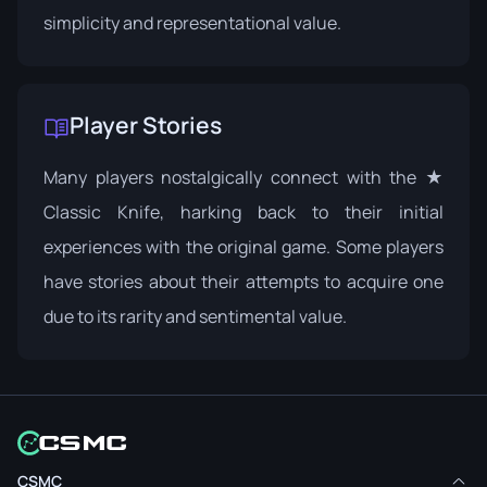
simplicity and representational value.
Player Stories
Many players nostalgically connect with the ★
Classic Knife, harking back to their initial
experiences with the original game. Some players
have stories about their attempts to acquire one
due to its rarity and sentimental value.
CSMC