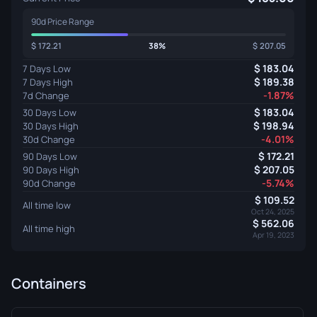
90d Price Range
172.21
38%
207.05
183.04
7 Days Low
189.38
7 Days High
-1.87%
7d Change
183.04
30 Days Low
198.94
30 Days High
-4.01%
30d Change
172.21
90 Days Low
207.05
90 Days High
-5.74%
90d Change
109.52
All time low
Oct 24, 2025
562.06
All time high
Apr 19, 2023
Containers