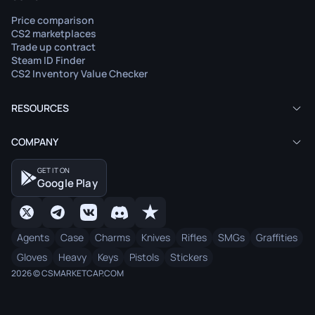
Price comparison
CS2 marketplaces
Trade up contract
Steam ID Finder
CS2 Inventory Value Checker
RESOURCES
COMPANY
GET IT ON
Google Play
Agents
Case
Charms
Knives
Rifles
SMGs
Graffities
Gloves
Heavy
Keys
Pistols
Stickers
2026 © CSMARKETCAP.COM