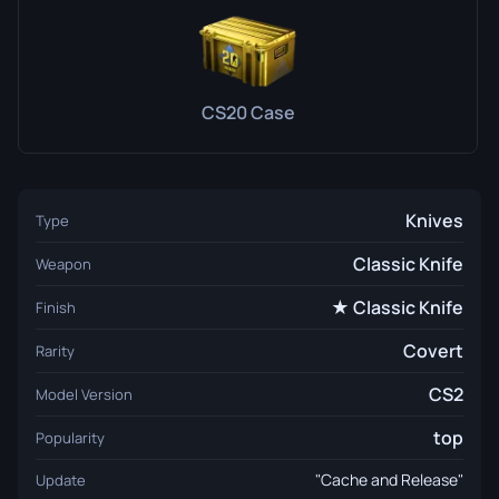
CS20 Case
Knives
Type
Classic Knife
Weapon
★ Classic Knife
Finish
Covert
Rarity
CS2
Model Version
top
Popularity
"Cache and Release"
Update