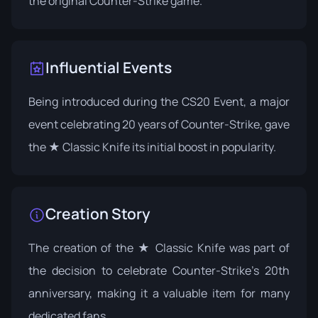
the original Counter-Strike game.
Influential Events
Being introduced during the
CS20 Event
, a major
event celebrating 20 years of Counter-Strike, gave
the ★ Classic Knife its initial boost in popularity.
Creation Story
The creation of the ★ Classic Knife was part of
the decision to celebrate Counter-Strike's 20th
anniversary, making it a valuable item for many
dedicated fans.