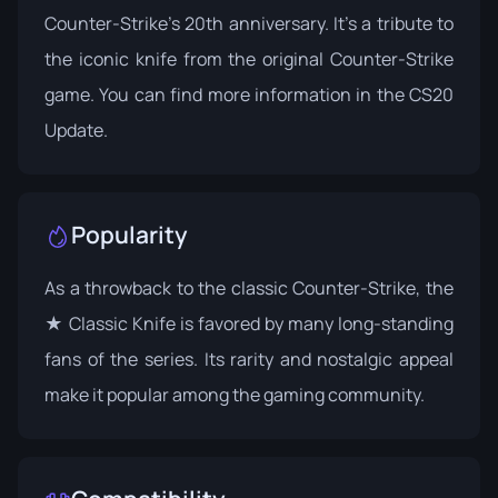
Counter-Strike's 20th anniversary. It's a tribute to
the iconic knife from the original Counter-Strike
game. You can find more information in the
CS20
Update
.
Popularity
As a throwback to the classic Counter-Strike, the
★ Classic Knife is favored by many long-standing
fans of the series. Its rarity and nostalgic appeal
make it popular among the gaming community.