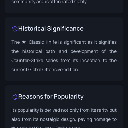
community and is often rated highly.
Historical Significance
The ★ Classic Knife is significant as it signifies
the historical path and development of the
Counter-Strike series from its inception to the
current Global Offensive edition.
Reasons for Popularity
Its popularity is derived not only from its rarity but
also from its nostalgic design, paying homage to