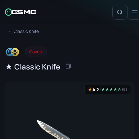
Classic Knife
Covert
★ Classic Knife
4.2
★
★
★
★
★
☆
★
658