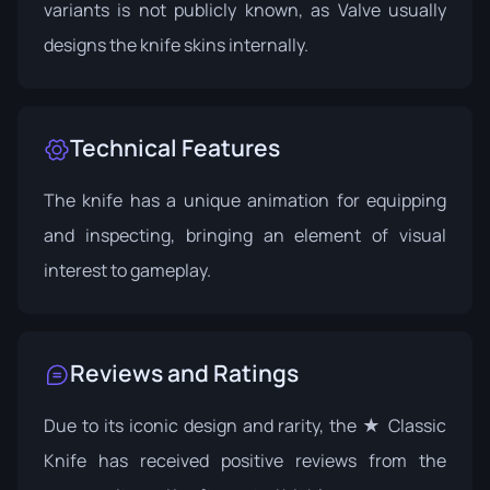
variants is not publicly known, as Valve usually
designs the knife skins internally.
Technical Features
The knife has a unique animation for equipping
and inspecting, bringing an element of visual
interest to gameplay.
Reviews and Ratings
Due to its iconic design and rarity, the ★ Classic
Knife has received positive reviews from the