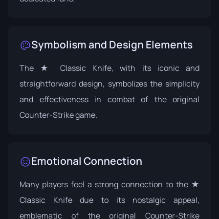
Symbolism and Design Elements
The ★ Classic Knife, with its iconic and
straightforward design, symbolizes the simplicity
and effectiveness in combat of the original
Counter-Strike game.
Emotional Connection
Many players feel a strong connection to the ★
Classic Knife due to its nostalgic appeal,
emblematic of the original Counter-Strike