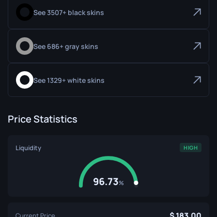
See 3507+ black skins
See 686+ gray skins
See 1329+ white skins
Price Statistics
Liquidity
HIGH
96.73
%
183.00
Current Price