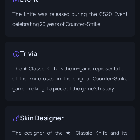
The knife was released during the
CS20 Event
celebrating 20 years of Counter-Strike.
Trivia
The ★ Classic Knife is the in-game representation
of the knife used in the original Counter-Strike
game, making it a piece of the game's history.
Skin Designer
The designer of the ★ Classic Knife and its