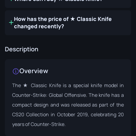
How has the price of ★ Classic Knife
changed recently?
Description
Overview
The ★ Classic Knife is a special knife model in
Counter-Strike: Global Offensive. The knife has a
compact design and was released as part of the
CS20 Collection
in October 2019, celebrating 20
years of Counter-Strike.