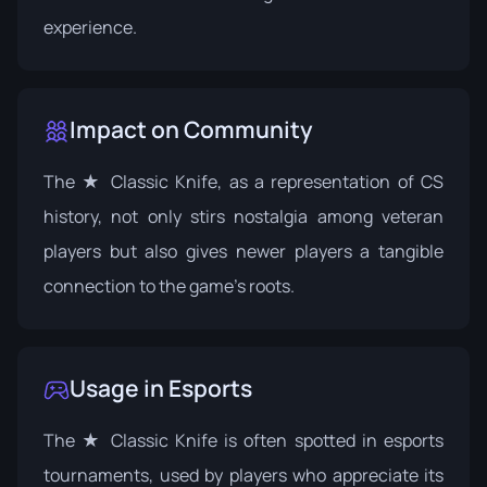
experience.
Impact on Community
The ★ Classic Knife, as a representation of CS
history, not only stirs nostalgia among veteran
players but also gives newer players a tangible
connection to the game's roots.
Usage in Esports
The ★ Classic Knife is often spotted in esports
tournaments, used by players who appreciate its