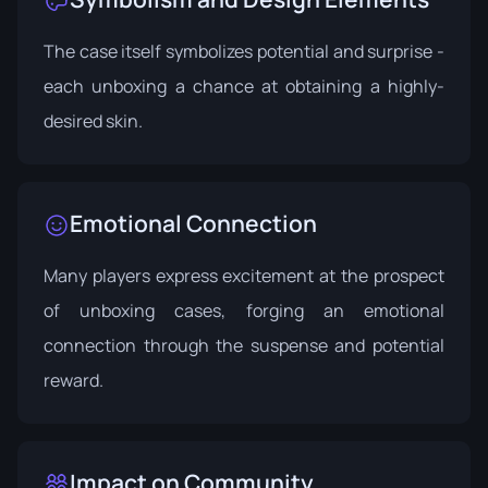
The case itself symbolizes potential and surprise -
each unboxing a chance at obtaining a highly-
desired skin.
Emotional Connection
Many players express excitement at the prospect
of unboxing cases, forging an emotional
connection through the suspense and potential
reward.
Impact on Community