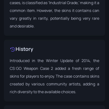
cases, is classified as 'Industrial Grade,' making it a
common item. However, the skins it contains can
vary greatly in rarity, potentially being very rare
and desirable.
History
Introduced in the
Winter Update
of 2014, the
CS:GO Weapon Case 2 added a fresh range of
skins for players to enjoy. The case contains skins
created by various community artists, adding a
rich diversity to the available choices.