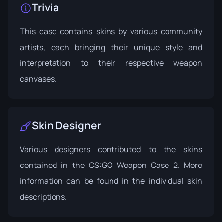
Trivia
This case contains skins by various community
artists, each bringing their unique style and
interpretation to their respective weapon
canvases.
Skin Designer
Various designers contributed to the skins
contained in the CS:GO Weapon Case 2. More
information can be found in the individual skin
descriptions.