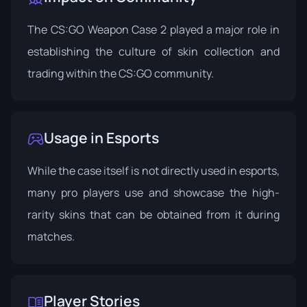
The CS:GO Weapon Case 2 played a major role in
establishing the culture of skin collection and
trading within the CS:GO community.
Usage in Esports
While the case itself is not directly used in esports,
many pro players use and showcase the high-
rarity skins that can be obtained from it during
matches.
Player Stories