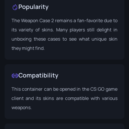
Popularity
The Weapon Case 2 remains a fan-favorite due to
its variety of skins. Many players still delight in
unboxing these cases to see what unique skin
they might find.
Compatibility
This container can be opened in the CS:GO game
client and its skins are compatible with various
weapons.