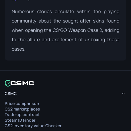
Numerous stories circulate within the playing
community about the sought-after skins found
when opening the CS:GO Weapon Case 2, adding
to the allure and excitement of unboxing these
cases.
CSMC
Price comparison
CS2 marketplaces
Trade up contract
Steam ID Finder
CS2 Inventory Value Checker