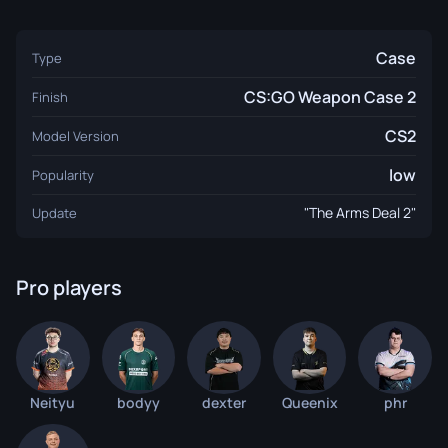
Case
Type
CS:GO Weapon Case 2
Finish
CS2
Model Version
low
Popularity
"The Arms Deal 2"
Update
Pro players
Neityu
bodyy
dexter
Queenix
phr