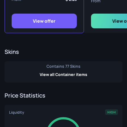
From
View offer
View o
Skins
Contains 77 Skins
View all Container items
Price Statistics
Liquidity
HIGH