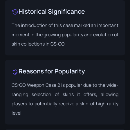
Historical Significance
The introduction of this case marked an important
moment in the growing popularity and evolution of
skin collections in CS:GO.
Reasons for Popularity
CS:GO Weapon Case 2 is popular due to the wide-
ranging selection of skins it offers, allowing
players to potentially receive a skin of high rarity
level.