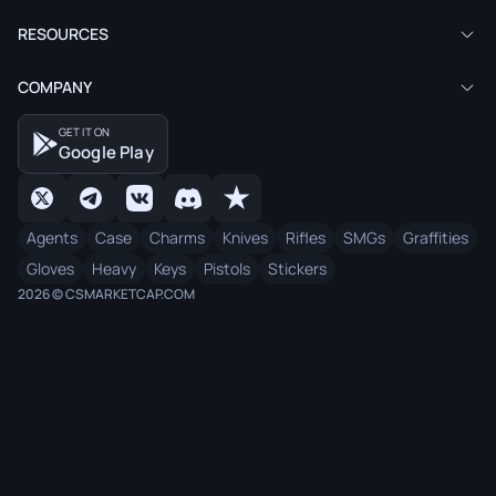
RESOURCES
COMPANY
GET IT ON
Google Play
Agents
Case
Charms
Knives
Rifles
SMGs
Graffities
Gloves
Heavy
Keys
Pistols
Stickers
2026 © CSMARKETCAP.COM