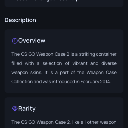
Description
Overview
The CS:GO Weapon Case 2 is a striking container
filled with a selection of vibrant and diverse
weapon skins. It is a part of the
Weapon Case
Collection
and was introduced in February 2014.
Rarity
The CS:GO Weapon Case 2, like all other weapon