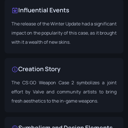
Influential Events
The release of the
Winter Update
had a significant
impact on the popularity of this case, as it brought
with it a wealth of new skins.
Creation Story
The CS:GO Weapon Case 2 symbolizes a joint
effort by Valve and community artists to bring
fresh aesthetics to the in-game weapons.
Symbolism and Design Elements