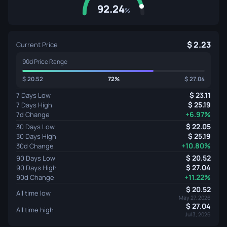
92.24
%
2.23
Current Price
90d Price Range
20.52
72%
27.04
23.11
7 Days Low
25.19
7 Days High
+6.97%
7d Change
22.05
30 Days Low
25.19
30 Days High
+10.80%
30d Change
20.52
90 Days Low
27.04
90 Days High
+11.22%
90d Change
20.52
All time low
May 27, 2026
27.04
All time high
Jul 3, 2026