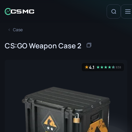
Case
CS:GO Weapon Case 2
4.1
★
★
★
★
★
☆
★
838