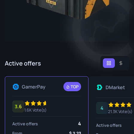
Active offers
GamerPay
TOP
DMarket
3.6
4
1.6K Vote(s)
21.3K Vote(s)
4
Active offers
Active offers
From
2.23