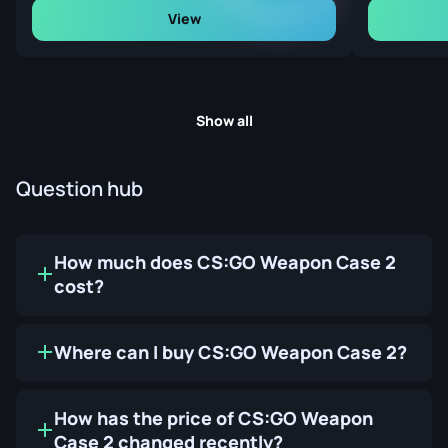
View
Show all
Question hub
How much does CS:GO Weapon Case 2
cost?
Where can I buy CS:GO Weapon Case 2?
How has the price of CS:GO Weapon
Case 2 changed recently?