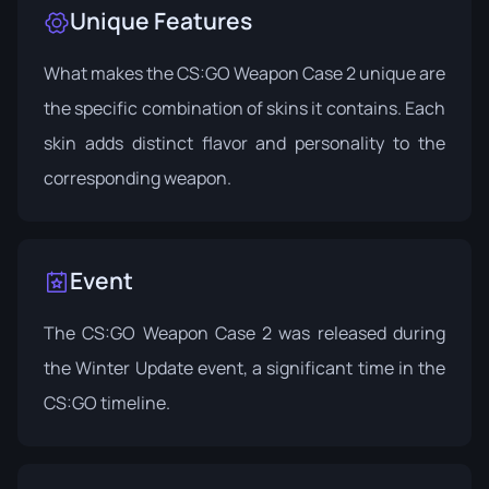
Unique Features
What makes the CS:GO Weapon Case 2 unique are
the specific combination of skins it contains. Each
skin adds distinct flavor and personality to the
corresponding weapon.
Event
The CS:GO Weapon Case 2 was released during
the
Winter Update
event, a significant time in the
CS:GO timeline.