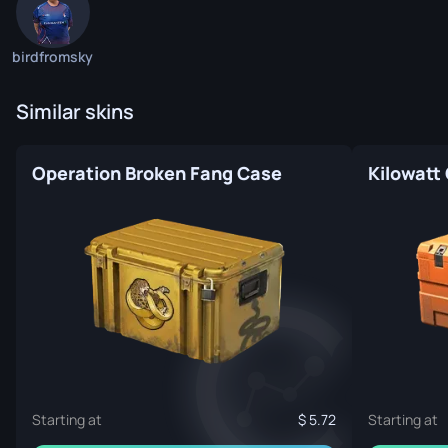
birdfromsky
Similar skins
Operation Broken Fang Case
Kilowatt
Starting at
5.72
Starting at