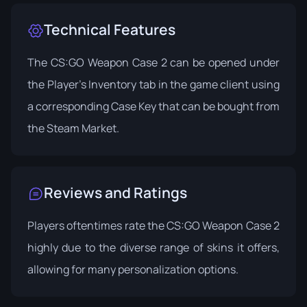
Technical Features
The CS:GO Weapon Case 2 can be opened under
the Player's Inventory tab in the game client using
a corresponding Case Key that can be bought from
the Steam Market.
Reviews and Ratings
Players oftentimes rate the CS:GO Weapon Case 2
highly due to the diverse range of skins it offers,
allowing for many personalization options.