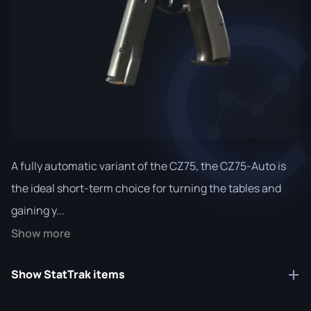
A fully automatic variant of the CZ75, the CZ75-Auto is
the ideal short-term choice for turning the tables and
gaining y...
Show more
Show StatTrak items