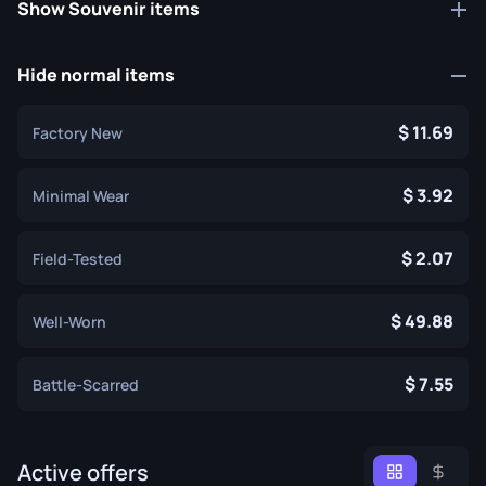
Show Souvenir items
Hide normal items
11.69
Factory New
3.92
Minimal Wear
2.07
Field-Tested
49.88
Well-Worn
7.55
Battle-Scarred
Active offers