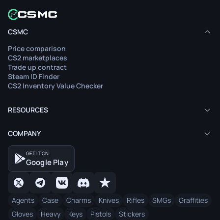
CSMC
Price comparison
CS2 marketplaces
Trade up contract
Steam ID Finder
CS2 Inventory Value Checker
RESOURCES
COMPANY
GET IT ON
Google Play
Agents
Case
Charms
Knives
Rifles
SMGs
Graffities
Gloves
Heavy
Keys
Pistols
Stickers