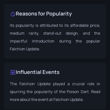
Reasons for Popularity
Its popularity is attributed to its affordable price,
medium rarity, stand-out design, and the
impactful introduction during the popular
Falchion Update.
Influential Events
The Falchion Update played a crucial role in
spurring the popularity of the Poison Dart. Read
more about the event at
Falchion Update
.