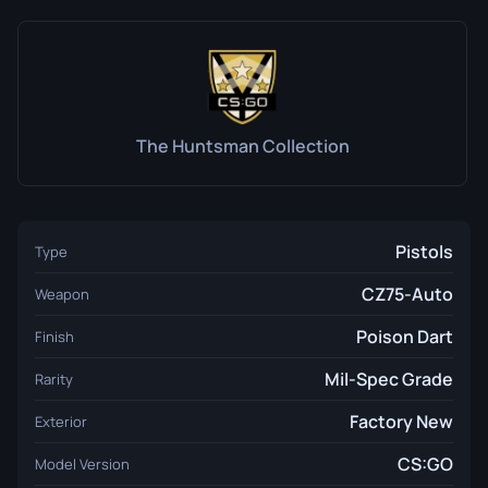
The Huntsman Collection
Pistols
Type
CZ75-Auto
Weapon
Poison Dart
Finish
Mil-Spec Grade
Rarity
Factory New
Exterior
CS:GO
Model Version