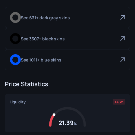
See 631+ dark gray skins
See 3507+ black skins
See 1011+ blue skins
Price Statistics
Liquidity
LOW
21.39
%