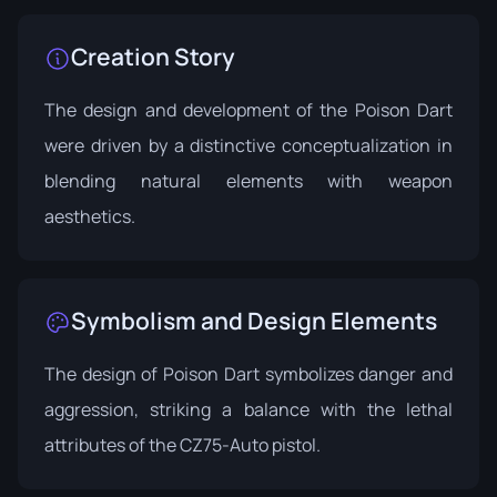
Creation Story
The design and development of the Poison Dart
were driven by a distinctive conceptualization in
blending natural elements with weapon
aesthetics.
Symbolism and Design Elements
The design of Poison Dart symbolizes danger and
aggression, striking a balance with the lethal
attributes of the CZ75-Auto pistol.