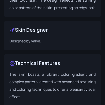
their toxic skin. The design reflects the striking
color pattern of their skin, presenting an edgy look.
Skin Designer
Designed by
Valve
.
Technical Features
The skin boasts a vibrant color gradient and
complex pattern, created with advanced texturing
and coloring techniques to offer a pleasant visual
effect.