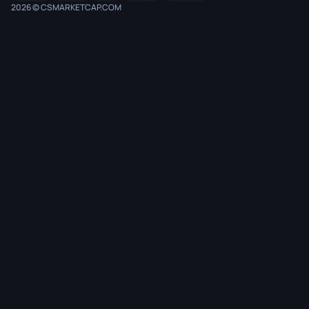
2026 © CSMARKETCAP.COM