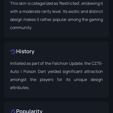
This skin is categorized as 'Restricted', endowing it
with a moderate rarity level. Its exotic and distinct
design makes it rather popular among the gaming
community.
History
Initiated as part of the
Falchion Update
, the CZ75-
Auto | Poison Dart yielded significant attraction
amongst the players for its unique design
attributes.
Popularity