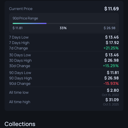
11.69
Current Price
90d Price Range
11.81
33%
26.98
13.46
7 Days Low
17.92
7 Days High
+21.25%
7d Change
13.46
30 Days Low
26.98
30 Days High
+15.29%
30d Change
11.81
90 Days Low
26.98
90 Days High
-15.93%
90d Change
2.80
All time low
Oct 15, 2022
31.09
All time high
Oct 3, 2025
Collections