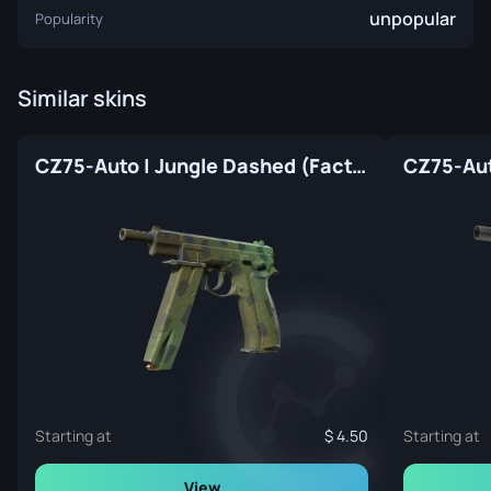
unpopular
Popularity
Similar skins
CZ75-Auto | Jungle Dashed (Factory New)
Starting at
4.50
Starting at
View