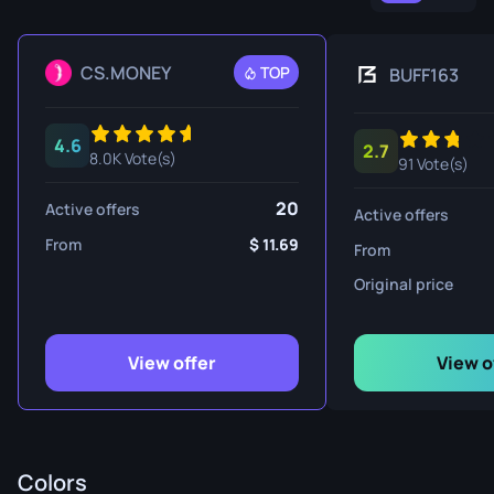
CS.MONEY
TOP
BUFF163
4.6
2.7
8.0K Vote(s)
91 Vote(s)
20
Active offers
Active offers
From
11.69
From
Original price
View offer
View o
Colors