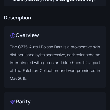
Description
Overview
The CZ75-Auto | Poison Dart is a provocative skin
distinguished by its aggressive, dark color scheme
intermingled with green and blue hues. It's a part
of the
Falchion Collection
and was premiered in
May 2015.
Rarity