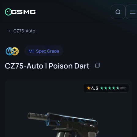
CZ75-Auto
Mil-Spec Grade
CZ75-Auto | Poison Dart
4.3
★
★
★
★
★
☆
★
802