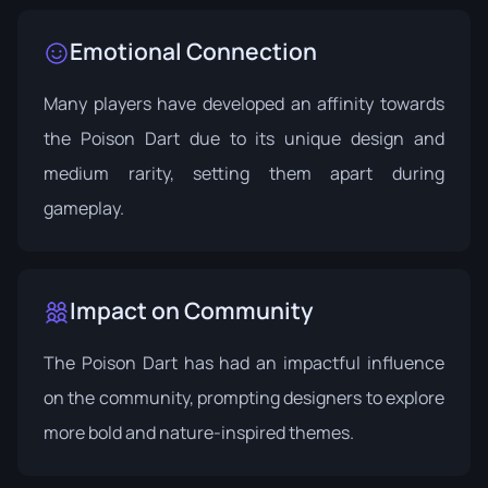
Emotional Connection
Many players have developed an affinity towards
the Poison Dart due to its unique design and
medium rarity, setting them apart during
gameplay.
Impact on Community
The Poison Dart has had an impactful influence
on the community, prompting designers to explore
more bold and nature-inspired themes.