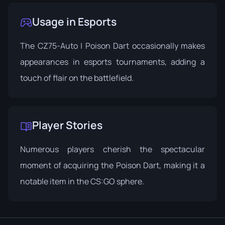
Usage in Esports
The CZ75-Auto | Poison Dart occasionally makes
appearances in esports tournaments, adding a
touch of flair on the battlefield.
Player Stories
Numerous players cherish the spectacular
moment of acquiring the Poison Dart, making it a
notable item in the CS:GO sphere.