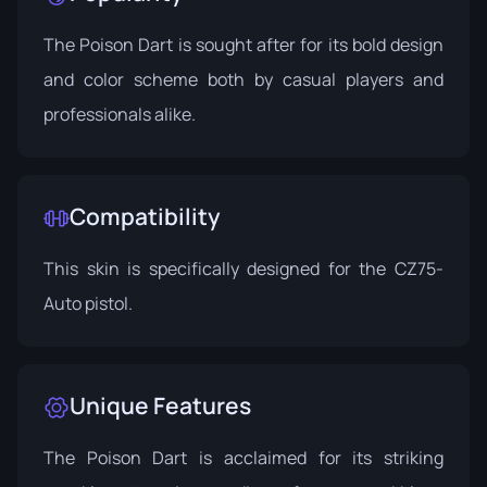
The Poison Dart is sought after for its bold design
and color scheme both by casual players and
professionals alike.
Compatibility
This skin is specifically designed for the CZ75-
Auto pistol.
Unique Features
The Poison Dart is acclaimed for its striking