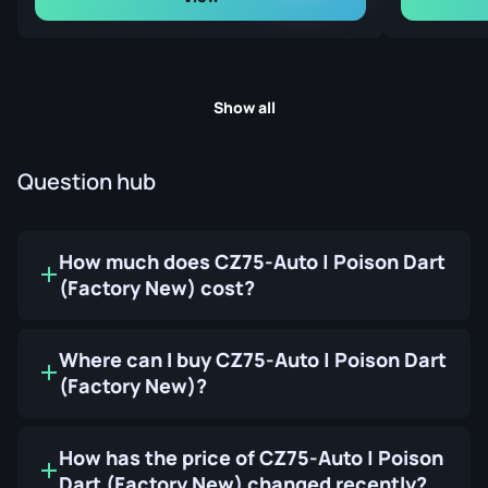
Show all
Question hub
How much does CZ75-Auto | Poison Dart
(Factory New) cost?
Where can I buy CZ75-Auto | Poison Dart
(Factory New)?
How has the price of CZ75-Auto | Poison
Dart (Factory New) changed recently?