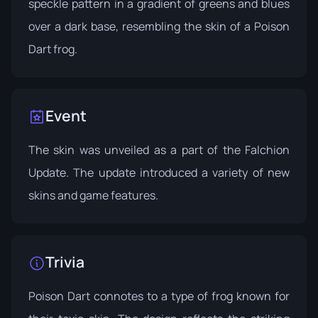
speckle pattern in a gradient of greens and blues
over a dark base, resembling the skin of a Poison
Dart frog.
Event
The skin was unveiled as a part of the
Falchion
Update
. The update introduced a variety of new
skins and game features.
Trivia
Poison Dart connotes to a type of frog known for