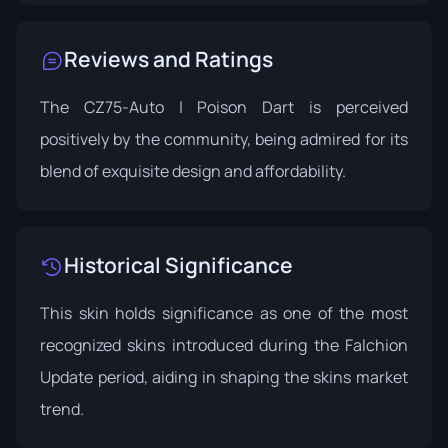
Reviews and Ratings
The CZ75-Auto | Poison Dart is perceived
positively by the community, being admired for its
blend of exquisite design and affordability.
Historical Significance
This skin holds significance as one of the most
recognized skins introduced during the Falchion
Update period, aiding in shaping the skins market
trend.