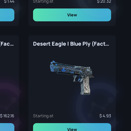
1.44
Starting at
20.32
View
Desert Eagle | Hypnotic (Factory New)
Desert Eagle | Blue Ply (Factory New)
162.16
Starting at
4.93
View