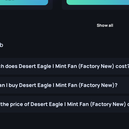
Show all
ub
 does Desert Eagle | Mint Fan (Factory New) cost
n I buy Desert Eagle | Mint Fan (Factory New)?
the price of Desert Eagle | Mint Fan (Factory New)