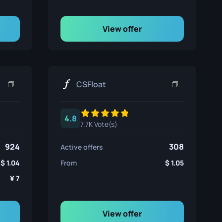
View offer
CSFloat
4.8
7.7K Vote(s)
924
308
Active offers
1.04
From
1.05
7
View offer