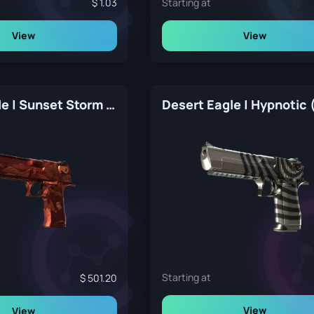
1.03
Starting at
View
View
Desert Eagle | Sunset Storm 弐 (Factory New)
Starting at
501.20
View
View