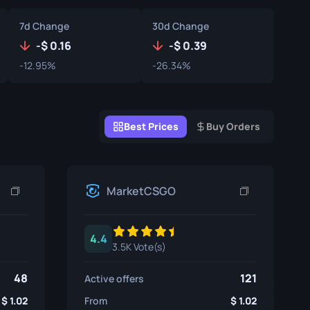
Graffiti Boxes
7d Change
30d Change
Souvenir
-
0.16
-
0.39
-12.95%
-26.34%
Souvenir Highlight
Pins
Best Prices
Buy Orders
MarketCSGO
4.4
3.5K Vote(s)
48
121
Active offers
1.02
From
1.02