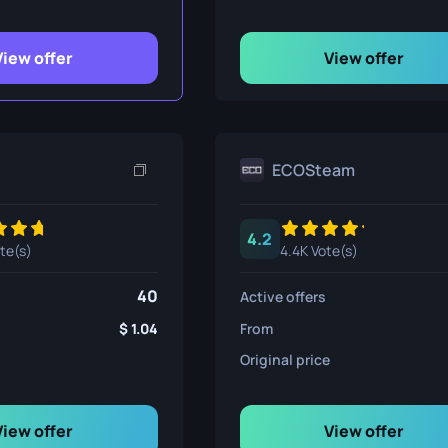
ife
View offer
View offer
e
ECOSteam
4.2
ote(s)
4.4K Vote(s)
40
Active offers
1.04
From
Original price
View offer
View offer