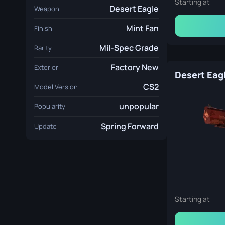
Starting at
Desert Eagle
Weapon
Mint Fan
Finish
Mil-Spec Grade
Rarity
Factory New
Exterior
CS2
Model Version
unpopular
Popularity
Spring Forward
Update
Starting at