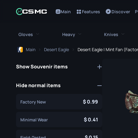
Main
Features
Discover
P
Gloves
Heavy
Knives
Main
Desert Eagle
Desert Eagle | Mint Fan (Fact
All Gloves
All Heavy
All Kniv
Show Souvenir items
Bloodhound Gloves
M249
Bayonet
Broken Fang Gloves
MAG-7
Bowie Knif
Hide normal items
Driver Gloves
Negev
Butterfly K
0.99
Factory New
Hand Wraps
Nova
Classic Kni
Hydra Gloves
Sawed-Off
0.41
Falchion Kn
Minimal Wear
Moto Gloves
XM1014
Flip Knife
0.15
Field-Tested