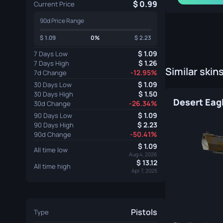
0.99
Current Price
90d Price Range
1.09
0%
2.23
1.09
7 Days Low
1.26
7 Days High
Similar skin
-12.95%
7d Change
1.09
30 Days Low
1.50
30 Days High
-26.34%
30d Change
1.09
90 Days Low
2.23
90 Days High
-50.41%
90d Change
1.09
All time low
Aug 4, 2026
13.12
All time high
Apr 7, 2025
Pistols
Type