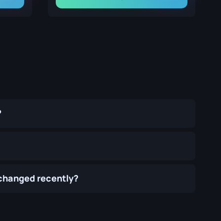
?
 changed recently?