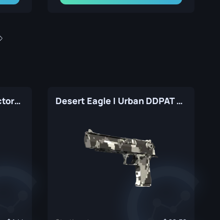
Desert Eagle | Tilted (Factory New)
Desert Eagle | Urban DDPAT (Factory New)