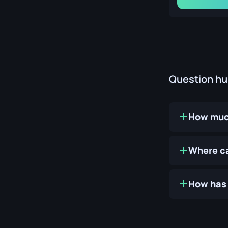
Question h
How much
Where ca
How has 