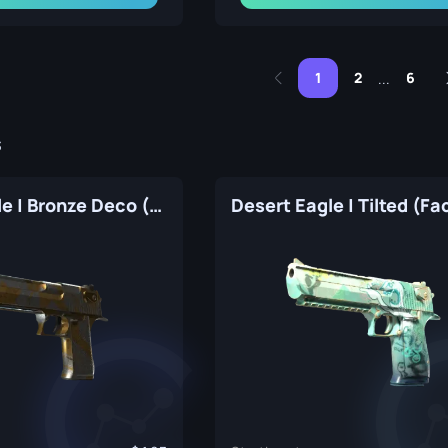
1
2
6
...
s
Desert Eagle | Bronze Deco (Factory New)