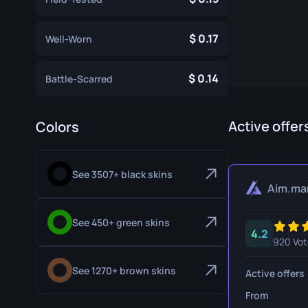
Specialist Gloves
Gut Knife
0.17
Well-Worn
Sport Gloves
Huntsman 
Karambit
0.14
Battle-Scarred
Kukri Knife
M9 Bayon
Active offer
Colors
Navaja Kni
See 3507+ black skins
Nomad Kni
Aim.ma
Paracord K
See 450+ green skins
4.2
Shadow Da
920 Vot
Skeleton K
See 1270+ brown skins
Active offers
Stiletto Kn
From