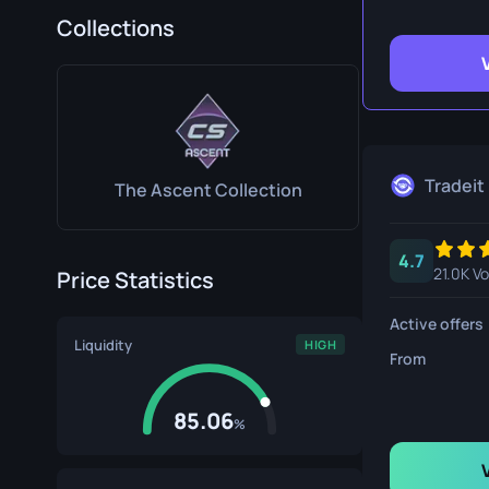
Survival Kn
Collections
Talon Knife
Ursus Knif
Tradeit
The Ascent Collection
4.7
21.0K V
Price Statistics
Active offers
Liquidity
HIGH
From
85.06
%