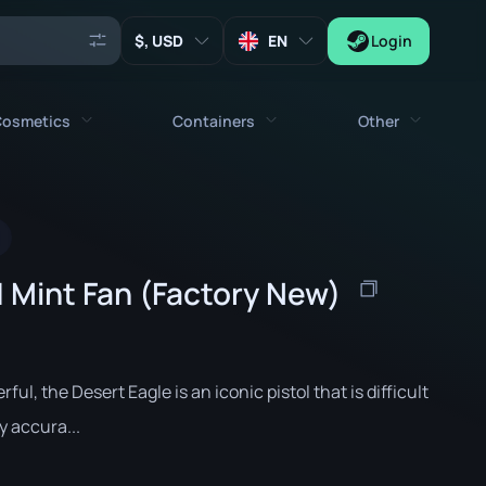
, USD
EN
Login
osmetics
Containers
Other
Agents
All cosmetics
All containers
Keys
Stickers
Case
Tools
| Mint Fan (Factory New)
Weapon Charms
Crates
Collectibles
Graffities
Autograph Capsule
Zeus x27
Music Kits
Patch Capsule
rful, the Desert Eagle is an iconic pistol that is difficult
Patches
Sticker Capsule
y accura...
Music Kit Box