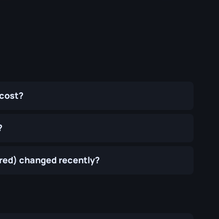
 cost?
?
rred) changed recently?