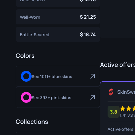
Specialist Gloves
Gut Knife
21.25
Well-Worn
Sport Gloves
Huntsman 
Karambit
18.74
Battle-Scarred
Kukri Knife
M9 Bayon
Colors
Active offer
Navaja Kni
See 1011+ blue skins
Nomad Kni
Paracord K
SkinSw
See 393+ pink skins
Shadow Da
3.8
Skeleton K
1.7K Vot
Collections
Stiletto Kn
Active offers