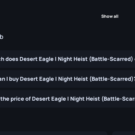
Show all
ub
 does Desert Eagle | Night Heist (Battle-Scarred)
n I buy Desert Eagle | Night Heist (Battle-Scarred)
the price of Desert Eagle | Night Heist (Battle-Sca