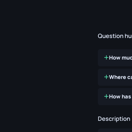
Question h
How much
Where ca
How has 
Description