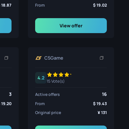
18.87
From
19.02
View offer
C5Game
4.2
15 Vote(s)
3
16
Active offers
19.20
From
19.43
Original price
131