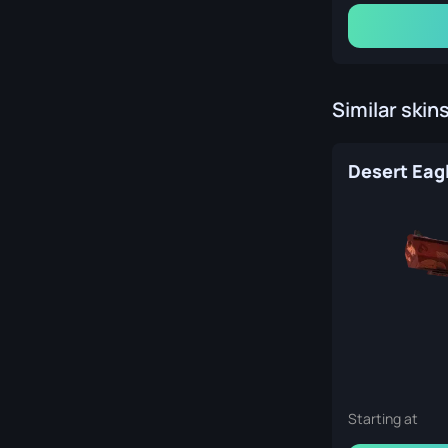
Similar skin
Starting at