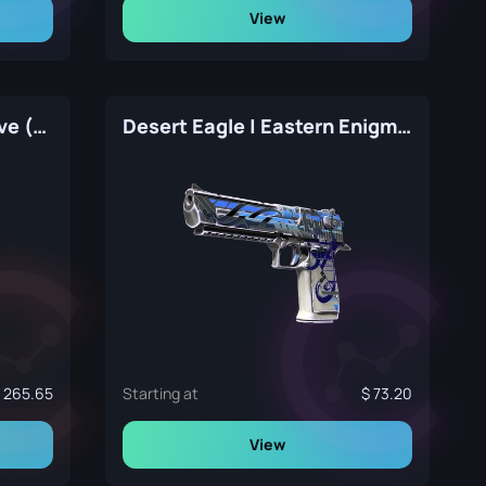
View
Desert Eagle | Ocean Drive (Factory New)
Desert Eagle | Eastern Enigma (Factory New)
265.65
Starting at
73.20
View