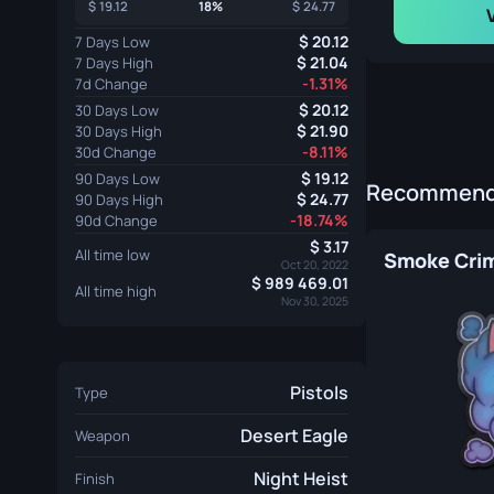
19.12
18%
24.77
20.12
7 Days Low
21.04
7 Days High
-1.31%
7d Change
20.12
30 Days Low
21.90
30 Days High
-8.11%
30d Change
19.12
90 Days Low
Recommende
24.77
90 Days High
-18.74%
90d Change
3.17
All time low
Smoke Crim
Oct 20, 2022
989 469.01
All time high
Nov 30, 2025
Pistols
Type
Desert Eagle
Weapon
Night Heist
Finish