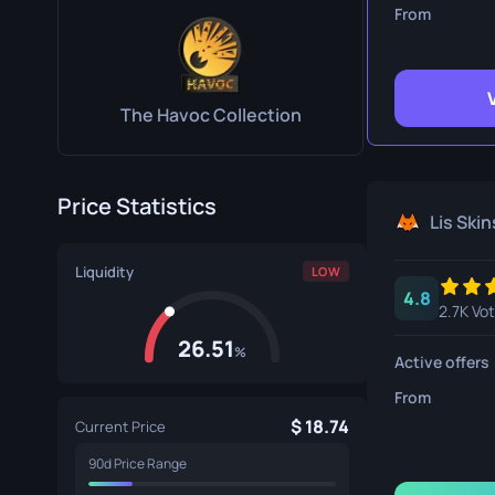
Survival Kn
From
Talon Knife
Ursus Knif
The Havoc Collection
Price Statistics
Lis Skin
Liquidity
LOW
4.8
2.7K Vo
26.51
%
Active offers
From
18.74
Current Price
90d Price Range