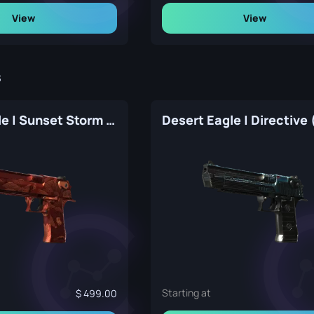
View
View
s
Desert Eagle | Sunset Storm 弐 (Factory New)
Starting at
499.00