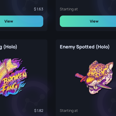
1.63
Starting at
View
View
g (Holo)
Enemy Spotted (Holo)
1.82
Starting at