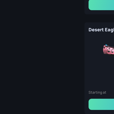
Starting at