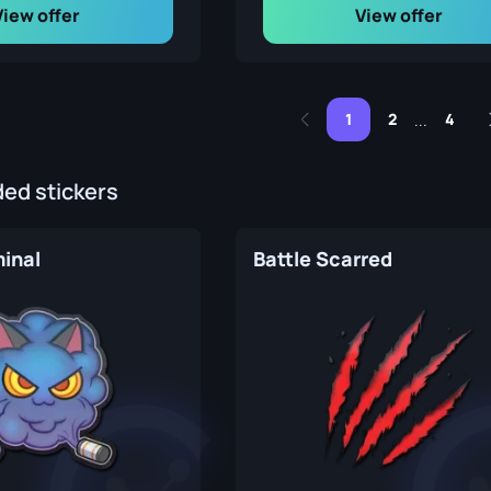
View offer
View offer
1
2
4
...
d stickers
inal
Battle Scarred