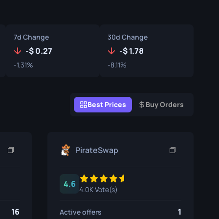
Graffiti Boxes
Souvenir
7d Change
30d Change
Souvenir Highlight
-
0.27
-
1.78
-1.31%
-8.11%
Pins
Best Prices
Buy Orders
PirateSwap
4.6
4.0K Vote(s)
16
1
Active offers