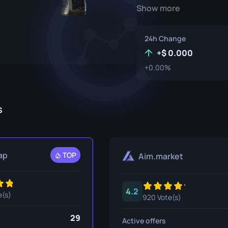
Show more
P250
M4A1-S
UMP-45
Knife
R8 Revolver
M4A4
24h Change
Tec-9
SCAR-20
+
0.000
+0.00%
USP-S
SG 553
et
SSG 08
s
fe
fe
nife
ap
TOP
Aim.market
ggers
4.2
nife
e(s)
920 Vote(s)
ife
29
Active offers