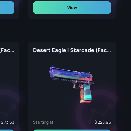
View
Desert Eagle | Directive (Factory New)
Desert Eagle | Starcade (Factory New)
73.33
Starting at
228.96