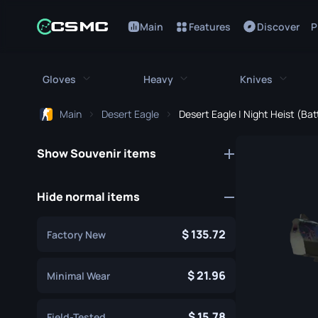
Main
Features
Discover
P
Gloves
Heavy
Knives
Main
Desert Eagle
Desert Eagle | Night Heist (Ba
All Gloves
All Heavy
All Kniv
Show Souvenir items
Bloodhound Gloves
M249
Bayonet
Broken Fang Gloves
MAG-7
Bowie Knif
Hide normal items
Driver Gloves
Negev
Butterfly K
135.72
Factory New
Hand Wraps
Nova
Classic Kni
Hydra Gloves
Sawed-Off
21.96
Falchion Kn
Minimal Wear
Moto Gloves
XM1014
Flip Knife
15.78
Field-Tested