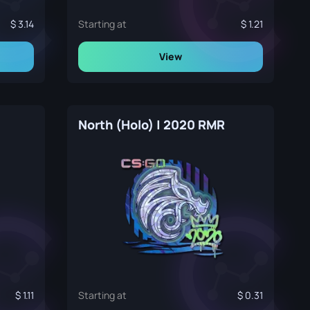
3.14
Starting at
1.21
View
North (Holo) | 2020 RMR
1.11
Starting at
0.31