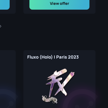
View offer
Fluxo (Holo) | Paris 2023