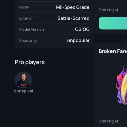
Mil-Spec Grade
Rarity
Starting at
Battle-Scarred
Exterior
CS:GO
Model Version
unpopular
Popularity
Broken Fan
Pro players
ohnepixel
Starting at