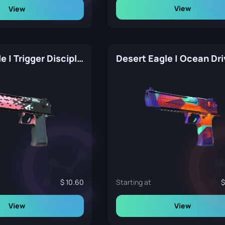
View
View
Desert Eagle | Trigger Discipline (Factory New)
10.60
Starting at
View
View