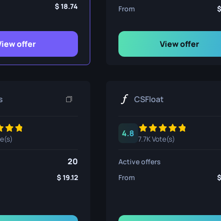
ife
18.74
From
View offer
View offer
e
s
CSFloat
4.8
te(s)
7.7K Vote(s)
20
Active offers
19.12
From