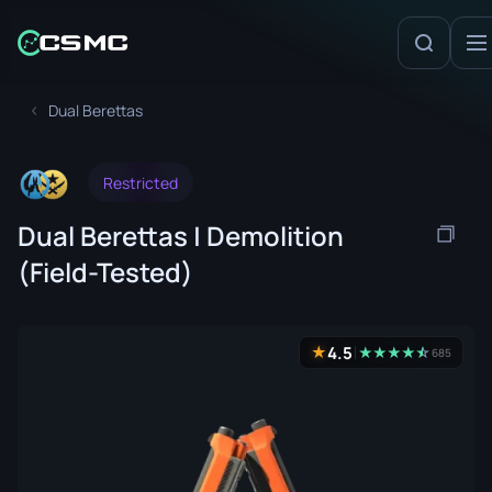
Dual Berettas
Restricted
Dual Berettas | Demolition
(Field-Tested)
4.5
★
★
★
★
★
☆
★
685