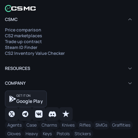
CSMC
Price comparison
CS2 marketplaces
Trade up contract
Steam ID Finder
CS2 Inventory Value Checker
RESOURCES
COMPANY
GET IT ON
Google Play
Agents
Case
Charms
Knives
Rifles
SMGs
Graffities
Gloves
Heavy
Keys
Pistols
Stickers