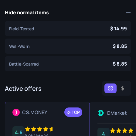
Hide normal items
14.99
Field-Tested
8.85
Well-Worn
8.85
Battle-Scarred
Active offers
CS.MONEY
TOP
DMarket
4.6
4
8.0K Vote(s)