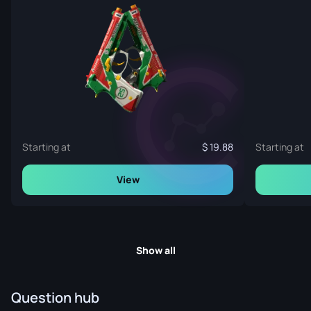
Starting at
19.88
Starting at
View
Show all
Question hub