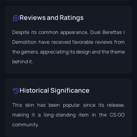
Reviews and Ratings
Despite its common appearance, Dual Berettas |
Demolition have received favorable reviews from
the gamers, appreciating its design and the theme
behind it.
Historical Significance
This skin has been popular since its release,
making it a long-standing item in the CS:GO
community.