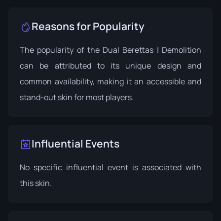
Reasons for Popularity
The popularity of the Dual Berettas | Demolition
can be attributed to its unique design and
common availability, making it an accessible and
stand-out skin for most players.
Influential Events
No specific influential event is associated with
this skin.