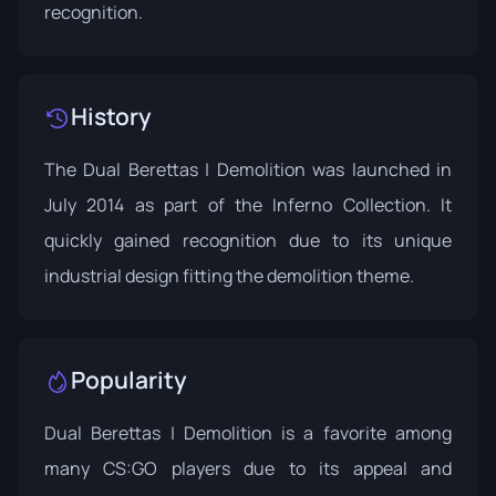
recognition.
History
The Dual Berettas | Demolition was launched in
July 2014 as part of the Inferno Collection. It
quickly gained recognition due to its unique
industrial design fitting the demolition theme.
Popularity
Dual Berettas | Demolition is a favorite among
many CS:GO players due to its appeal and