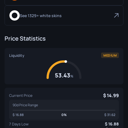
See 1329+ white skins
Price Statistics
Liquidity
MEDIUM
53.43
%
14.99
Current Price
90d Price Range
16.88
0%
31.62
16.88
7 Days Low