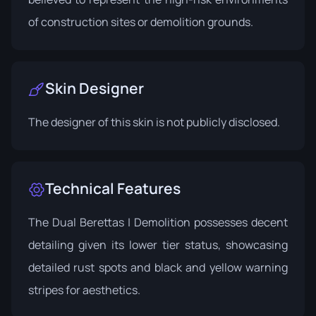
of construction sites or demolition grounds.
Skin Designer
The designer of this skin is not publicly disclosed.
Technical Features
The Dual Berettas | Demolition possesses decent
detailing given its lower tier status, showcasing
detailed rust spots and black and yellow warning
stripes for aesthetics.