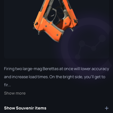
Firing two large-mag Berettas at once will lower accuracy
and increase load times. On the bright side, you'll get to
fir...
Show more
Show Souvenir items