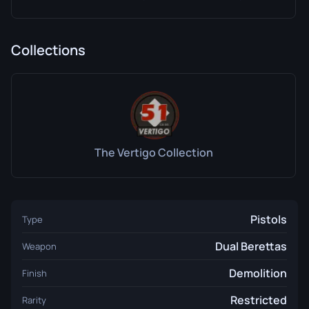
Collections
The Vertigo Collection
Pistols
Type
Dual Berettas
Weapon
Demolition
Finish
Restricted
Rarity