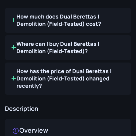
How much does Dual Berettas |
Demolition (Field-Tested) cost?
Where can I buy Dual Berettas |
Demolition (Field-Tested)?
How has the price of Dual Berettas |
Demolition (Field-Tested) changed
recently?
Description
Overview