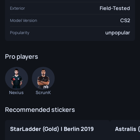
Field-Tested
Exterior
CS2
Model Version
unpopular
Popularity
Pro players
Nexius
ScrunK
Recommended stickers
StarLadder (Gold) | Berlin 2019
Astralis 