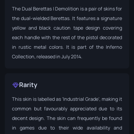
The Dual Berettas | Demolition is a pair of skins for
the dual-wielded Berettas. It features a signature
yellow and black caution tape design covering
each handle with the rest of the pistol decorated
in rustic metal colors. It is part of the
Inferno
Collection
, released in July 2014.
Rarity
This skin is labelled as 'Industrial Grade', making it
common but favourably appreciated due to its
decent design. The skin can frequently be found
in games due to their wide availability and