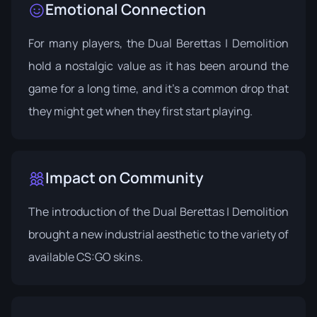
Emotional Connection
For many players, the Dual Berettas | Demolition
hold a nostalgic value as it has been around the
game for a long time, and it's a common drop that
they might get when they first start playing.
Impact on Community
The introduction of the Dual Berettas | Demolition
brought a new industrial aesthetic to the variety of
available CS:GO skins.