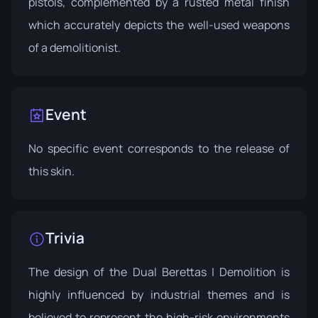
pistols, complemented by a rusted metal finish
which accurately depicts the well-used weapons
of a demolitionist.
Event
No specific event corresponds to the release of
this skin.
Trivia
The design of the Dual Berettas | Demolition is
highly influenced by industrial themes and is
believed to represent the high-risk environments