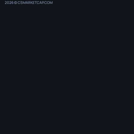
2026 © CSMARKETCAP.COM