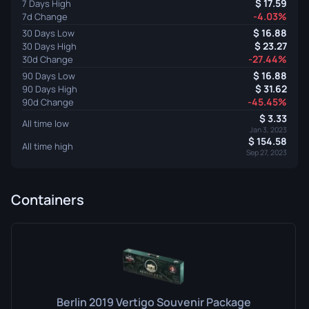
17.59
7 Days High
-4.03%
7d Change
16.88
30 Days Low
23.27
30 Days High
-27.44%
30d Change
16.88
90 Days Low
31.62
90 Days High
-45.45%
90d Change
3.33
All time low
Jan 3, 2023
154.58
All time high
Sep 27, 2023
Containers
Berlin 2019 Vertigo Souvenir Package