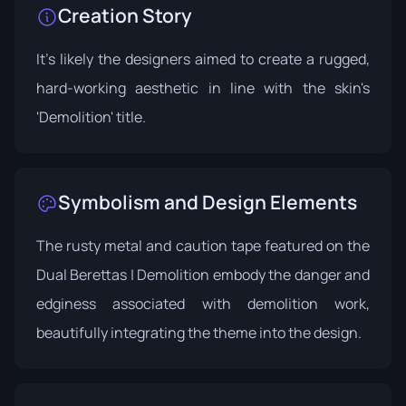
Creation Story
It's likely the designers aimed to create a rugged,
hard-working aesthetic in line with the skin's
'Demolition' title.
Symbolism and Design Elements
The rusty metal and caution tape featured on the
Dual Berettas | Demolition embody the danger and
edginess associated with demolition work,
beautifully integrating the theme into the design.