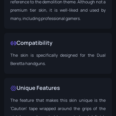
reference to the demolition theme. Although not a
premium tier skin, it is well-liked and used by
many, including professional gamers.
Compatibility
The skin is specifically designed for the Dual
Beretta handguns.
Unique Features
The feature that makes this skin unique is the
'Caution' tape wrapped around the grips of the