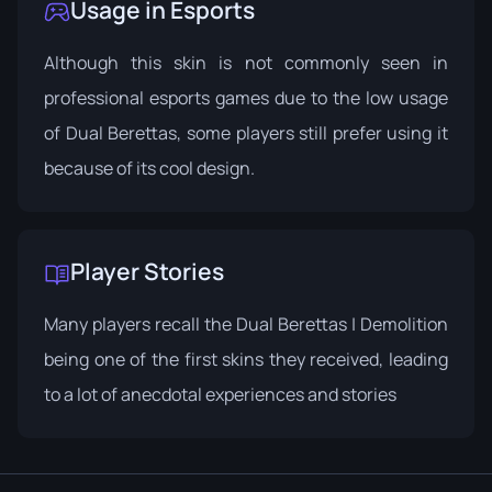
Usage in Esports
Although this skin is not commonly seen in
professional esports games due to the low usage
of Dual Berettas, some players still prefer using it
because of its cool design.
Player Stories
Many players recall the Dual Berettas | Demolition
being one of the first skins they received, leading
to a lot of anecdotal experiences and stories