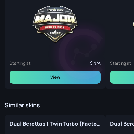
Starting at
N/A
Starting at
View
Similar skins
Dual Berettas | Twin Turbo (Factory New)