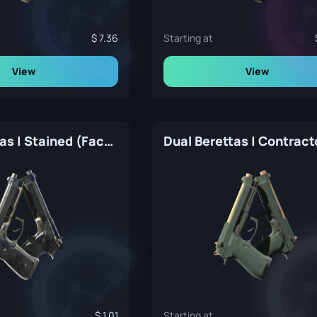
7.36
Starting at
View
View
Dual Berettas | Stained (Factory New)
1.01
Starting at