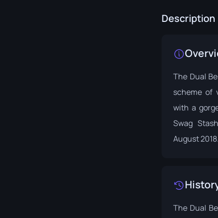
Description
Overv
The Dual Ber
scheme of v
with a gorge
Swag Stash
August 2018
Histor
The Dual Ber