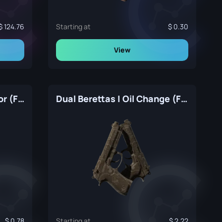
124.76
Starting at
0.30
View
Dual Berettas | Contractor (Factory New)
Dual Berettas | Oil Change (Factory New)
0.78
Starting at
2.22