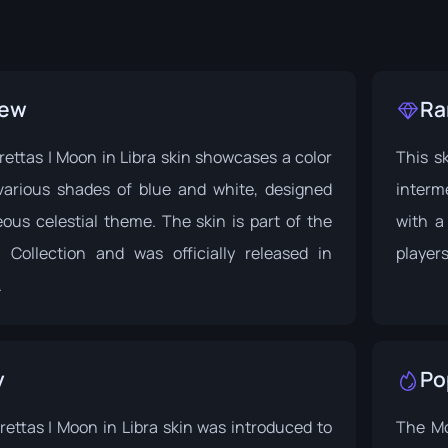
iew
Ra
ettas | Moon in Libra skin showcases a color
This sk
arious shades of blue and white, designed
interm
ous celestial theme. The skin is part of the
with a
 Collection
and was officially released in
players
.
y
Po
ettas | Moon in Libra skin was introduced to
The Mo