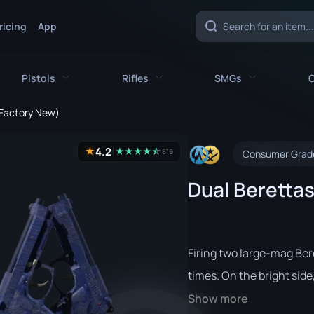
ricing
App
Pistols
Rifles
SMGs
C
 (Factory New)
es
All Pistols
All Rifles
All SMGs
4.2
★
★
★
★
★
☆
★
819
Consumer Grad
CZ75-Auto
AK-47
MAC-10
Dual Berettas
e
Desert Eagle
AUG
MP5-SD
nife
Dual Berettas
AWP
MP7
fe
Five-SeveN
FAMAS
MP9
Firing two large-mag Ber
ife
Glock-18
G3SG1
P90
times. On the bright side, y
Show more
P2000
Galil AR
PP-Bizon