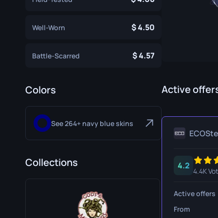
Specialist Gloves
Gut Knife
4.50
Well-Worn
Sport Gloves
Huntsman 
Karambit
4.57
Battle-Scarred
Kukri Knife
M9 Bayon
Active offer
Colors
Navaja Kni
See 264+ navy blue skins
Nomad Kni
ECOSt
Paracord K
Collections
4.2
Shadow Da
4.4K Vo
Skeleton K
Active offers
Stiletto Kn
From