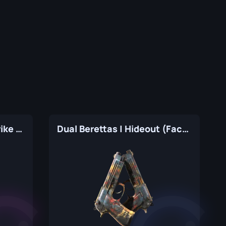
Dual Berettas | Cobra Strike (Factory New)
Dual Berettas | Hideout (Factory New)