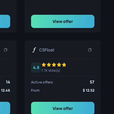
View offer
CSFloat
4.8
7.7K Vote(s)
14
57
Active offers
12.46
From
12.52
View offer