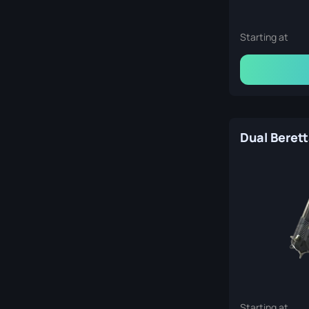
Starting at
Starting at