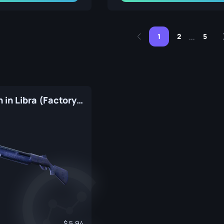
1
2
5
...
Nova | Moon in Libra (Factory New)
5.94