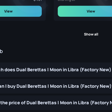
View
View
Show all
ub
 does Dual Berettas | Moon in Libra (Factory New)
n I buy Dual Berettas | Moon in Libra (Factory New)
the price of Dual Berettas | Moon in Libra (Factor