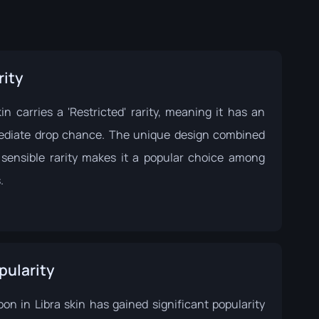
rity
in carries a 'Restricted' rarity, meaning it has an
ediate drop chance. The unique design combined
 sensible rarity makes it a popular choice among
.
pularity
on in Libra skin has gained significant popularity