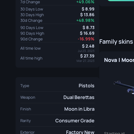
+49.06%
7d Change
8.99
30 Days Low
13.86
30 Days High
+48.98%
30d Change
8.73
90 Days Low
16.69
90 Days High
-16.99%
90d Change
Family skins
2.48
All time low
Jul 23, 2023
27.39
All time high
Mar 27, 2023
Pistols
Type
Dual Berettas
Weapon
Moon in Libra
Finish
Consumer Grade
Rarity
Factory New
Exterior
Starting at