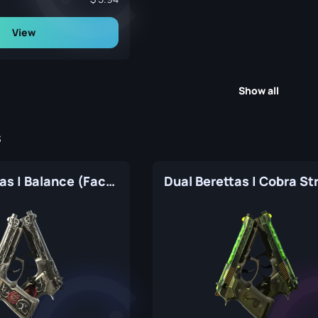
View
Show all
s
Dual Berettas | Balance (Factory New)