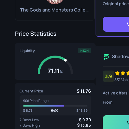
Survival Kn
Original price
The Gods and Monsters Collection
Talon Knife
Ursus Knif
Price Statistics
Liquidity
HIGH
Shado
71.11
%
3.9
831 Vot
11.76
Current Price
Active offers
90d Price Range
From
8.73
64%
16.69
9.30
7 Days Low
13.86
7 Days High