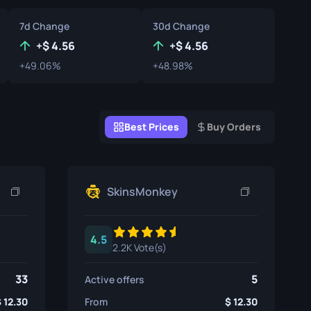
Graffiti Boxes
7d Change
30d Change
Souvenir
+
4.56
+
4.56
+49.06%
+48.98%
Souvenir Highlight
Pins
Best Prices
Buy Orders
SkinsMonkey
4.5
2.2K Vote(s)
33
5
Active offers
12.30
From
12.30