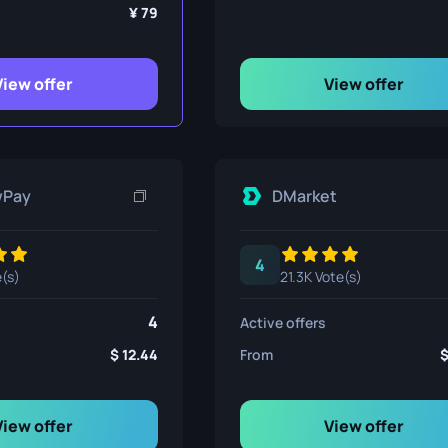
ife
79
View offer
View offer
e
wPay
DMarket
4
e(s)
21.3K Vote(s)
4
Active offers
12.44
From
View offer
View offer