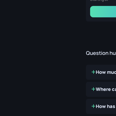
Question h
How much
Where ca
How has 