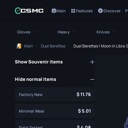
Main
Features
Discover
P
Gloves
Heavy
Knives
Main
Dual Berettas
Dual Berettas | Moon in Libra
All Gloves
All Heavy
All Kniv
Show Souvenir items
Bloodhound Gloves
M249
Bayonet
Broken Fang Gloves
MAG-7
Bowie Knif
Hide normal items
Driver Gloves
Negev
Butterfly K
11.76
Factory New
Hand Wraps
Nova
Classic Kni
Hydra Gloves
Sawed-Off
5.01
Falchion Kn
Minimal Wear
Moto Gloves
XM1014
Flip Knife
4.08
Field-Tested