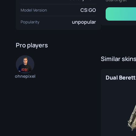
CS:GO
Model Version
unpopular
Popularity
Pro players
Similar skin
ohnepixel