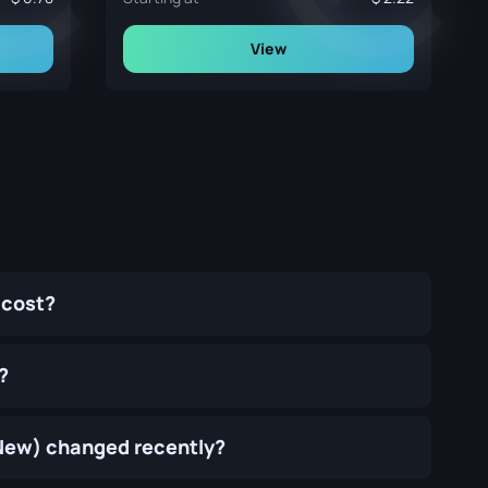
View
 cost?
?
y New) changed recently?