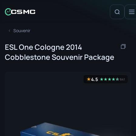
Souvenir
ESL One Cologne 2014
Cobblestone Souvenir Package
4.5
★
★
★
★
★
☆
★
641