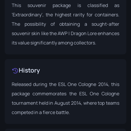
This souvenir package is classified as
'Extraordinary', the highest rarity for containers.
The possibility of obtaining a sought-after
souvenir skin like the AWP | Dragon Lore enhances
its value significantly among collectors.
History
Released during the
ESL One Cologne 2014
, this
package commemorates the ESL One Cologne
tournament held in August 2014, where top teams
competed in a fierce battle.