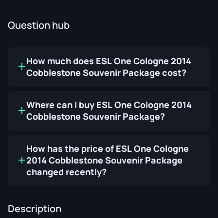
Question hub
How much does ESL One Cologne 2014
Cobblestone Souvenir Package cost?
Where can I buy ESL One Cologne 2014
Cobblestone Souvenir Package?
How has the price of ESL One Cologne
2014 Cobblestone Souvenir Package
changed recently?
Description