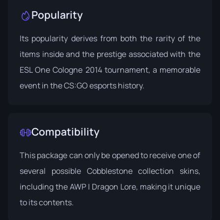
Popularity
Its popularity derives from both the rarity of the
items inside and the prestige associated with the
ESL One Cologne 2014 tournament, a memorable
event in the CS:GO esports history.
Compatibility
This package can only be opened to receive one of
several possible Cobblestone collection skins,
including the AWP | Dragon Lore, making it unique
to its contents.