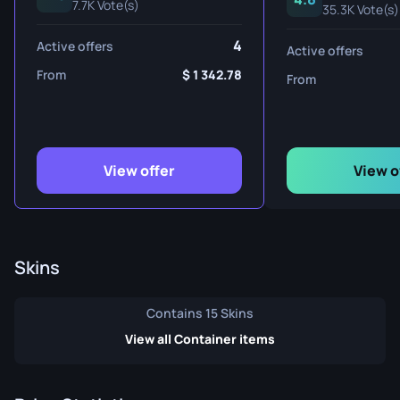
7.7K Vote(s)
35.3K Vote(s)
4
Active offers
Active offers
From
1 342.78
From
View offer
View o
Skins
Contains 15 Skins
View all Container items