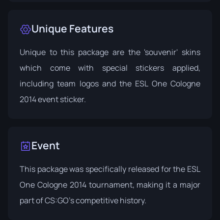
Unique Features
Unique to this package are the 'souvenir' skins
which come with special stickers applied,
including team logos and the ESL One Cologne
2014 event sticker.
Event
This package was specifically released for the
ESL
One Cologne 2014
tournament, making it a major
part of CS:GO's competitive history.