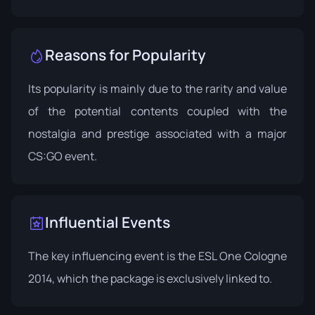
Reasons for Popularity
Its popularity is mainly due to the rarity and value
of the potential contents coupled with the
nostalgia and prestige associated with a major
CS:GO event.
Influential Events
The key influencing event is the
ESL One Cologne
2014
, which the package is exclusively linked to.