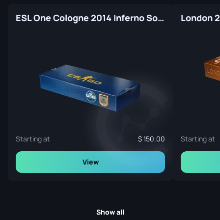
ESL One Cologne 2014 Inferno Souvenir Package
Starting at
150.00
Starting at
View
Show all