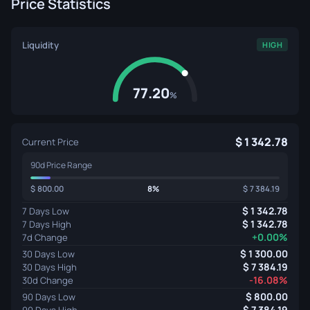
Price Statistics
Liquidity
HIGH
77.20
%
1 342.78
Current Price
90d Price Range
800.00
8%
7 384.19
1 342.78
7 Days Low
1 342.78
7 Days High
+0.00%
7d Change
1 300.00
30 Days Low
7 384.19
30 Days High
-16.08%
30d Change
800.00
90 Days Low
7 384.19
90 Days High