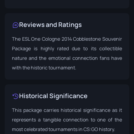
Reviews and Ratings
The ESL One Cologne 2014 Cobblestone Souvenir
Package is highly rated due to its collectible
nature and the emotional connection fans have
with the historic tournament.
Historical Significance
This package carries historical significance as it
represents a tangible connection to one of the
most celebrated tournaments in CS:GO history.