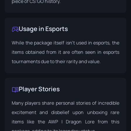
piece of CS:GO history.
Usage in Esports
While the package itself isn't used in esports, the
items obtained from it are often seen in esports
tournaments due to their rarity and value.
Player Stories
Many players share personal stories of incredible
excitement and disbelief upon unboxing rare
items like the AWP | Dragon Lore from this