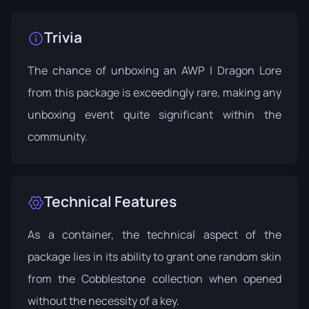
Trivia
The chance of unboxing an AWP | Dragon Lore
from this package is exceedingly rare, making any
unboxing event quite significant within the
community.
Technical Features
As a container, the technical aspect of the
package lies in its ability to grant one random skin
from the Cobblestone collection when opened
without the necessity of a key.