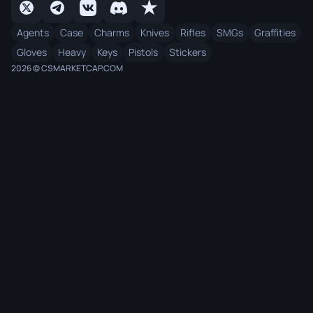
Agents
Case
Charms
Knives
Rifles
SMGs
Graffities
Gloves
Heavy
Keys
Pistols
Stickers
2026 © CSMARKETCAP.COM