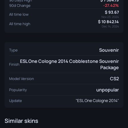
-27.42%
90d Change
93.67
All time low
Nov 23, 2024
10 842.14
All time high
Dec 14, 2024
Souvenir
Type
ESL One Cologne 2014 Cobblestone Souvenir
Finish
Package
CS2
Model Version
unpopular
Popularity
"ESL One Cologne 2014"
Update
Similar skins