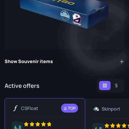
Show Souvenir items
Active offers
CSFloat
TOP
Skinport
4.8
4.8