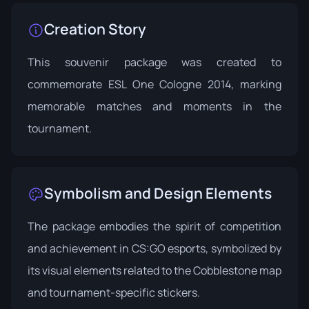
Creation Story
This souvenir package was created to
commemorate ESL One Cologne 2014, marking
memorable matches and moments in the
tournament.
Symbolism and Design Elements
The package embodies the spirit of competition
and achievement in CS:GO esports, symbolized by
its visual elements related to the Cobblestone map
and tournament-specific stickers.