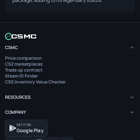
package, adding to its legendary status.
CSMC
Price comparison
CS2 marketplaces
Trade up contract
Steam ID Finder
CS2 Inventory Value Checker
RESOURCES
COMPANY
GET IT ON
Google Play