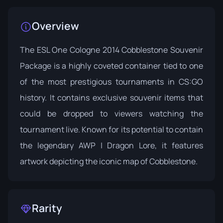
Overview
The ESL One Cologne 2014 Cobblestone Souvenir
Package is a highly coveted container tied to one
of the most prestigious tournaments in CS:GO
history. It contains exclusive souvenir items that
could be dropped to viewers watching the
tournament live. Known for its potential to contain
the legendary AWP | Dragon Lore, it features
artwork depicting the iconic map of Cobblestone.
Rarity