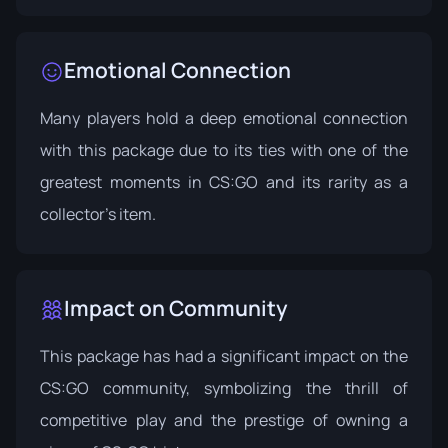
Emotional Connection
Many players hold a deep emotional connection
with this package due to its ties with one of the
greatest moments in CS:GO and its rarity as a
collector's item.
Impact on Community
This package has had a significant impact on the
CS:GO community, symbolizing the thrill of
competitive play and the prestige of owning a