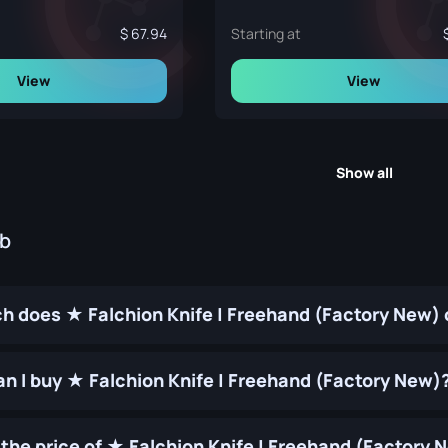
67.94
Starting at
View
View
Show all
ub
 does ★ Falchion Knife | Freehand (Factory New) 
n I buy ★ Falchion Knife | Freehand (Factory New)
the price of ★ Falchion Knife | Freehand (Factory