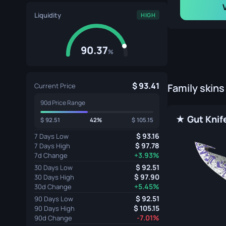
Liquidity
HIGH
90.37
%
93.41
Current Price
Family skins
90d Price Range
92.51
42%
105.15
93.16
7 Days Low
97.78
7 Days High
+3.93%
7d Change
92.51
30 Days Low
97.90
30 Days High
+5.45%
30d Change
92.51
90 Days Low
105.15
90 Days High
-7.01%
90d Change