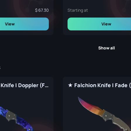
67.30
Starting at
View
View
Show all
s
★ Falchion Knife | Doppler (Factory New)