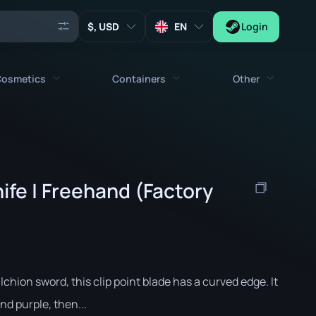
, USD
EN
Login
osmetics
Containers
Other
Agents
All cosmetics
All containers
Keys
Stickers
Case
Tools
ife | Freehand (Factory
Weapon Charms
Crates
Collectibles
Graffities
Autograph Capsule
Zeus x27
Music Kits
Patch Capsule
Patches
Sticker Capsule
hion sword, this clip point blade has a curved edge. It
Music Kit Box
nd purple, then...