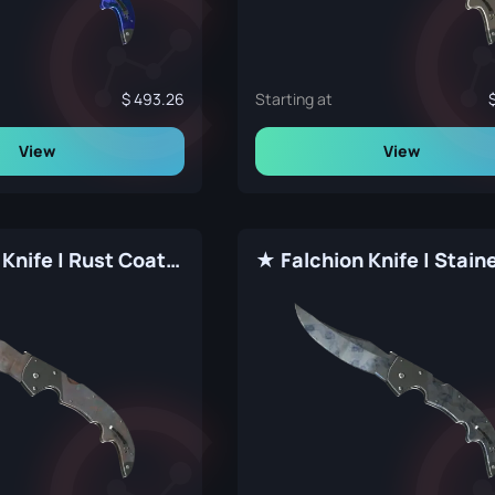
493.26
Starting at
View
View
★ Falchion Knife | Rust Coat (Well-Worn)