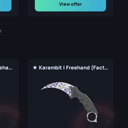
View offer
★ Shadow Daggers | Freehand (Factory New)
★ Karambit | Freehand (Factory New)