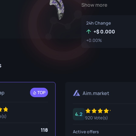
Show more
P250
M4A1-S
UMP-45
Knife
R8 Revolver
M4A4
24h Change
Tec-9
SCAR-20
+
0.000
+0.00%
USP-S
SG 553
et
SSG 08
s
fe
fe
nife
ap
TOP
Aim.market
ggers
4.2
nife
e(s)
920 Vote(s)
ife
118
Active offers