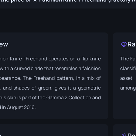
iew
Ra
on Knife | Freehand operates on a flip knife
The Fal
ith a curved blade that resembles a falchion
classif
pearance. The Freehand pattern, in a mix of
asset.
e, and shades of green, gives it a geometric
among 
is skin is part of the
Gamma 2 Collection
and
 in August 2016.
y
Po