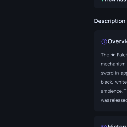
Description
Overv
The ★ Falchi
mechanism w
sword in ap
black, whit
ambience. Th
was released
Histor