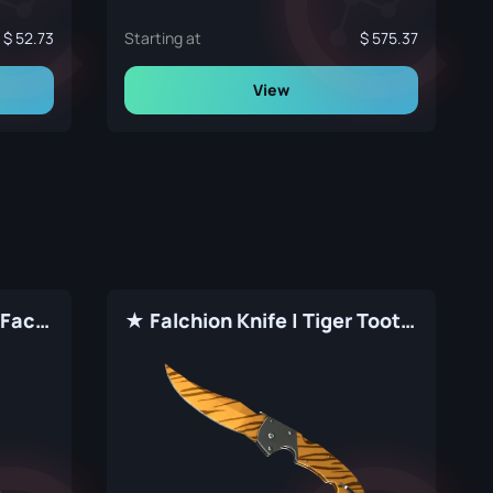
52.73
Starting at
575.37
View
★ Falchion Knife | Fade (Factory New)
★ Falchion Knife | Tiger Tooth (Factory New)