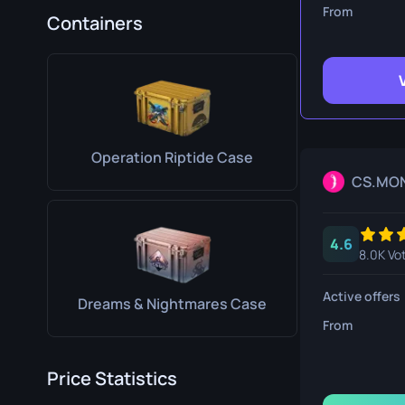
Survival Kn
From
Containers
Talon Knife
Ursus Knif
Operation Riptide Case
CS.MO
4.6
8.0K Vo
Active offers
Dreams & Nightmares Case
From
Price Statistics