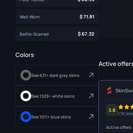
Specialist Gloves
Gut Knife
71.81
Well-Worn
Sport Gloves
Huntsman 
Karambit
67.32
Battle-Scarred
Kukri Knife
M9 Bayon
Colors
Active offer
Navaja Kni
See 631+ dark gray skins
Nomad Kni
Paracord K
SkinSw
See 1329+ white skins
Shadow Da
3.8
Skeleton K
1.7K Vot
See 1011+ blue skins
Stiletto Kn
Active offers