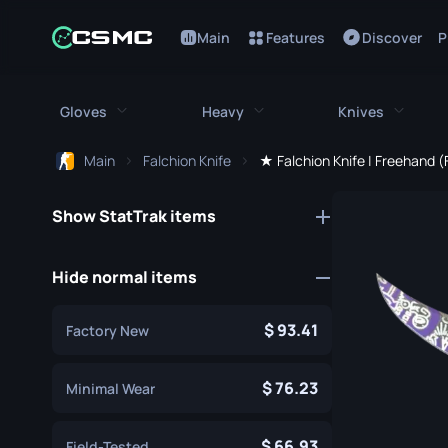
Main
Features
Discover
P
Gloves
Heavy
Knives
Main
Falchion Knife
★ Falchion Knife | Freehand 
All Gloves
All Heavy
All Kniv
Show StatTrak items
Bloodhound Gloves
M249
Bayonet
Broken Fang Gloves
MAG-7
Bowie Knif
Hide normal items
Driver Gloves
Negev
Butterfly K
93.41
Factory New
Hand Wraps
Nova
Classic Kni
Hydra Gloves
Sawed-Off
76.23
Falchion Kn
Minimal Wear
Moto Gloves
XM1014
Flip Knife
66.93
Field-Tested