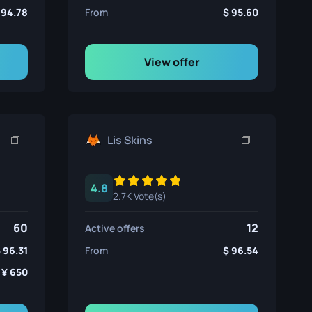
94.78
From
95.60
View offer
Lis Skins
4.8
2.7K Vote(s)
60
12
Active offers
96.31
From
96.54
650