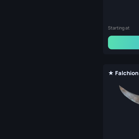
Starting at