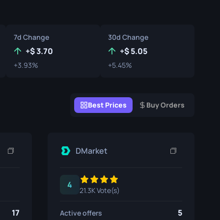
Graffiti Boxes
Souvenir
7d Change
30d Change
Souvenir Highlight
+
3.70
+
5.05
+3.93%
+5.45%
Pins
Best Prices
Buy Orders
DMarket
4
21.3K Vote(s)
17
5
Active offers