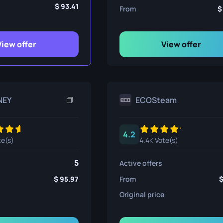
ife
93.41
From
View offer
View offer
e
NEY
ECOSteam
4.2
te(s)
4.4K Vote(s)
5
Active offers
95.97
From
Original price