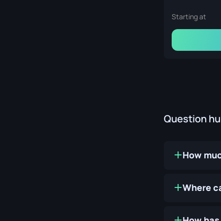
Starting at
Question h
How much
Where ca
How has 