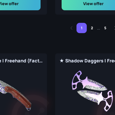
View offer
View offer
1
2
5
...
★ Gut Knife | Freehand (Factory New)