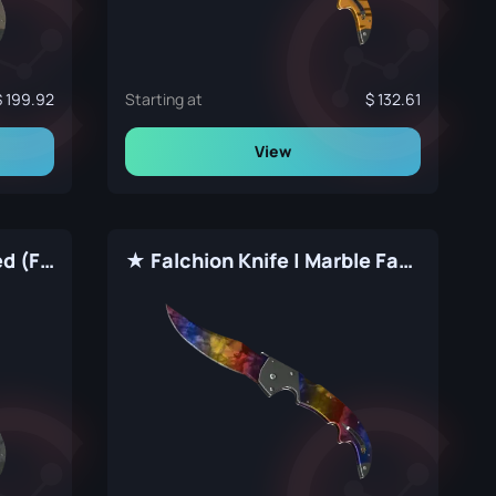
199.92
Starting at
132.61
View
★ Falchion Knife | Stained (Factory New)
★ Falchion Knife | Marble Fade (Factory New)