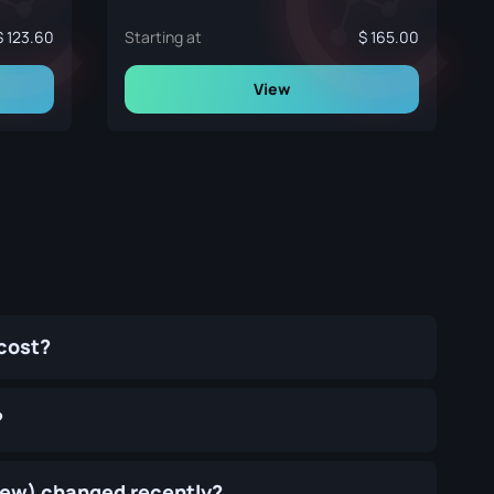
123.60
Starting at
165.00
View
cost?
?
 New) changed recently?