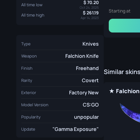
70.20
All time low
Oct 24, 2025
Starting at
261.19
All time high
Apr 14, 2023
Knives
Type
Falchion Knife
Weapon
Freehand
Finish
Similar skin
Covert
Rarity
Factory New
Exterior
CS:GO
Model Version
unpopular
Popularity
"Gamma Exposure"
Update