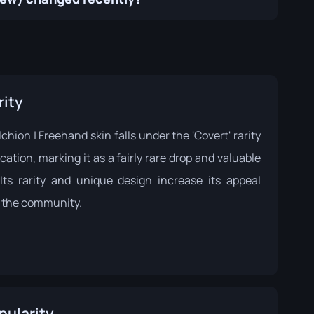
rity
chion | Freehand skin falls under the 'Covert' rarity
ication, marking it as a fairly rare drop and valuable
 Its rarity and unique design increase its appeal
the community.
pularity