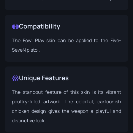
Compatibility
The Fowl Play skin can be applied to the Five-
SeveN pistol.
Unique Features
The standout feature of this skin is its vibrant
poultry-filled artwork. The colorful, cartoonish
chicken design gives the weapon a playful and
distinctive look.