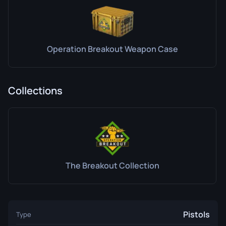
Operation Breakout Weapon Case
Collections
The Breakout Collection
Pistols
Type