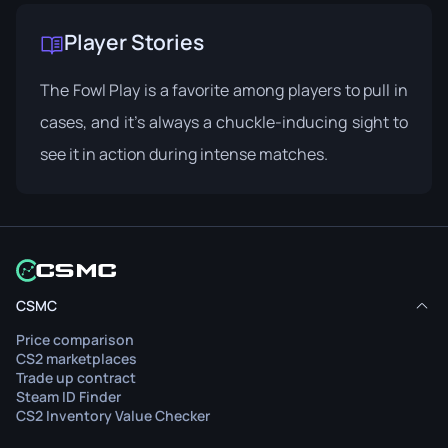
Player Stories
The Fowl Play is a favorite among players to pull in
cases, and it’s always a chuckle-inducing sight to
see it in action during intense matches.
CSMC
Price comparison
CS2 marketplaces
Trade up contract
Steam ID Finder
CS2 Inventory Value Checker