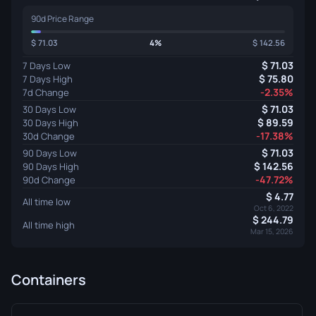
90d Price Range
71.03
4%
142.56
71.03
7 Days Low
75.80
7 Days High
-2.35%
7d Change
71.03
30 Days Low
89.59
30 Days High
-17.38%
30d Change
71.03
90 Days Low
142.56
90 Days High
-47.72%
90d Change
4.77
All time low
Oct 6, 2022
244.79
All time high
Mar 15, 2026
Containers