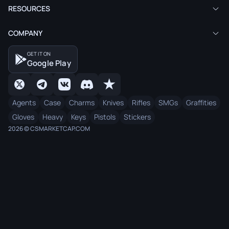
RESOURCES
COMPANY
GET IT ON
Google Play
Agents
Case
Charms
Knives
Rifles
SMGs
Graffities
Gloves
Heavy
Keys
Pistols
Stickers
2026 © CSMARKETCAP.COM