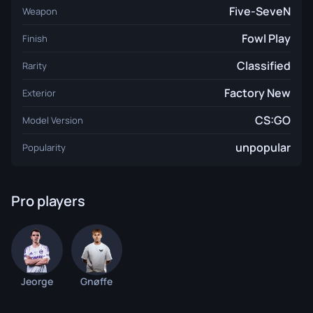
Five-SeveN
Weapon
Fowl Play
Finish
Classified
Rarity
Factory New
Exterior
CS:GO
Model Version
unpopular
Popularity
Pro players
Jeorge
Gnøffe