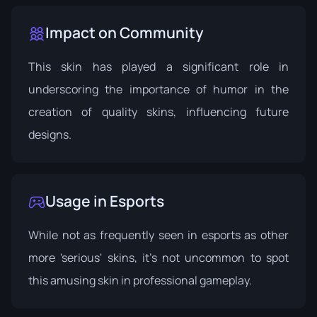
Impact on Community
This skin has played a significant role in
underscoring the importance of humor in the
creation of quality skins, influencing future
designs.
Usage in Esports
While not as frequently seen in esports as other
more 'serious' skins, it's not uncommon to spot
this amusing skin in professional gameplay.