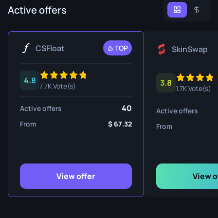
Active offers
CSFloat
TOP
SkinSwap
4.8
3.8
7.7K Vote(s)
1.7K Vote(s)
40
Active offers
Active offers
From
67.32
From
View offer
View o