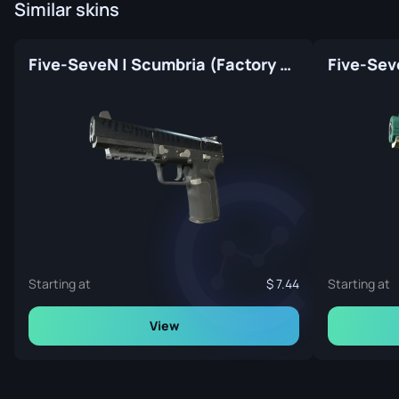
Similar skins
Five-SeveN | Scumbria (Factory New)
Starting at
7.44
Starting at
View