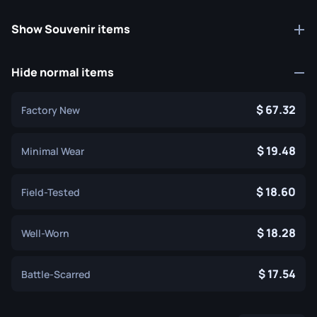
Show Souvenir items
Hide normal items
67.32
Factory New
19.48
Minimal Wear
18.60
Field-Tested
18.28
Well-Worn
17.54
Battle-Scarred