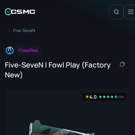
Five-SeveN
Classified
Five-SeveN | Fowl Play (Factory
New)
4.0
★
★
★
★
★
☆
★
668