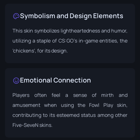
Symbolism and Design Elements
This skin symbolizes lightheartedness and humor,
utilizing a staple of CS:GO's in-game entities, the
'chickens', for its design.
Emotional Connection
Players often feel a sense of mirth and
amusement when using the Fowl Play skin,
contributing to its esteemed status among other
Five-SeveN skins.