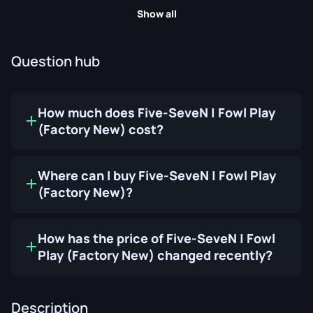
Show all
Question hub
How much does Five-SeveN | Fowl Play
(Factory New) cost?
Where can I buy Five-SeveN | Fowl Play
(Factory New)?
How has the price of Five-SeveN | Fowl
Play (Factory New) changed recently?
Description