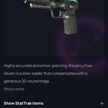
Highly accurate and armor-piercing, the pricy Five-
Seven is a slow-loader that compensates with a
generous 20-round maga...
Show more
Show StatTrak items