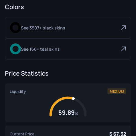
Colors
See 3507+ black skins
See 166+ teal skins
Price Statistics
Liquidity
MEDIUM
59.89
%
67.32
Current Price