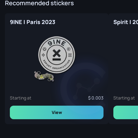
Recommended stickers
9INE | Paris 2023
Spirit | 
Starting at
0.003
Starting at
View