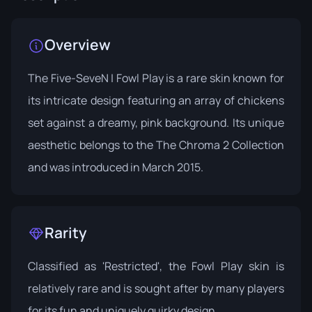
Overview
The Five-SeveN | Fowl Play is a rare skin known for
its intricate design featuring an array of chickens
set against a dreamy, pink background. Its unique
aesthetic belongs to the
The Chroma 2 Collection
and was introduced in March 2015.
Rarity
Classified as 'Restricted', the Fowl Play skin is
relatively rare and is sought after by many players
for its fun and uniquely quirky design.