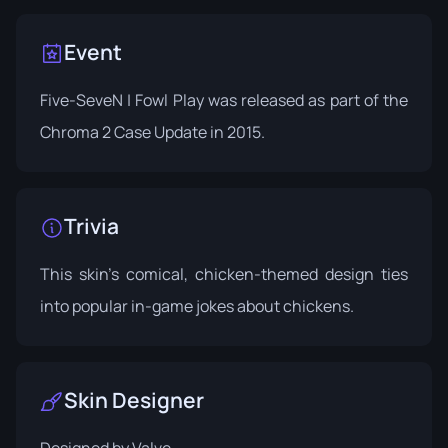
Event
Five-SeveN | Fowl Play was released as part of the
Chroma 2 Case Update
in 2015.
Trivia
This skin's comical, chicken-themed design ties
into popular in-game jokes about chickens.
Skin Designer
Designed by
Valve
.