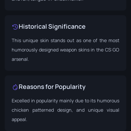
Historical Significance
This unique skin stands out as one of the most
humorously designed weapon skins in the CS:GO
arsenal.
Reasons for Popularity
Excelled in popularity mainly due to its humorous
chicken patterned design, and unique visual
appeal.