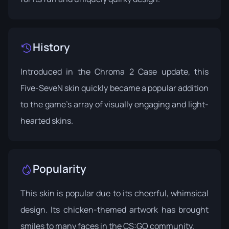
History
Introduced in the
Chroma 2 Case update
, this
Five-SeveN skin quickly became a popular addition
to the game's array of visually engaging and light-
hearted skins.
Popularity
This skin is popular due to its cheerful, whimsical
design. Its chicken-themed artwork has brought
smiles to many faces in the CS:GO community.