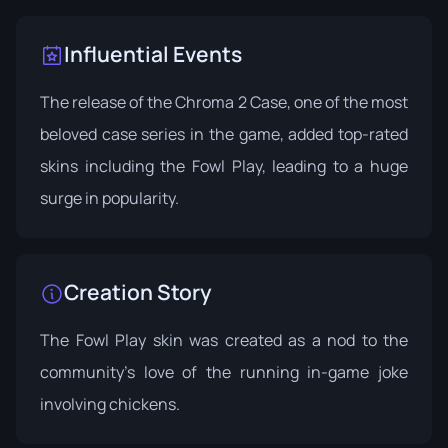
Influential Events
The release of the Chroma 2 Case, one of the most
beloved case series in the game, added top-rated
skins including the Fowl Play, leading to a huge
surge in popularity.
Creation Story
The Fowl Play skin was created as a nod to the
community's love of the running in-game joke
involving chickens.