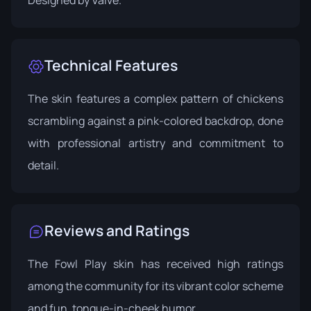
Technical Features
The skin features a complex pattern of chickens
scrambling against a pink-colored backdrop, done
with professional artistry and commitment to
detail.
Reviews and Ratings
The Fowl Play skin has received high ratings
among the community for its vibrant color scheme
and fun, tongue-in-cheek humor.