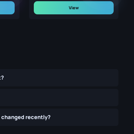
View
t?
) changed recently?