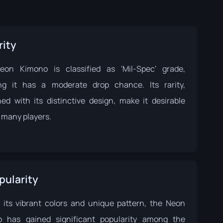
rity
on Kimono is classified as 'Mil-Spec' grade,
g it has a moderate drop chance. Its rarity,
ed with its distinctive design, make it desirable
many players.
pularity
 its vibrant colors and unique pattern, the Neon
 has gained significant popularity among the