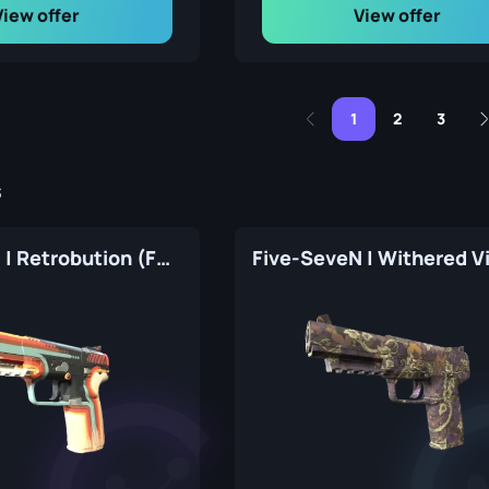
View offer
View offer
1
2
3
s
Five-SeveN | Retrobution (Factory New)