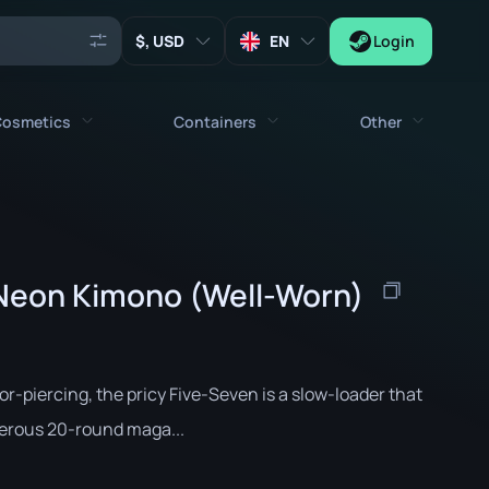
, USD
EN
Login
osmetics
Containers
Other
Agents
All cosmetics
All containers
Keys
Stickers
Case
Tools
 Neon Kimono (Well-Worn)
Weapon Charms
Crates
Collectibles
Graffities
Autograph Capsule
Zeus x27
Music Kits
Patch Capsule
r-piercing, the pricy Five-Seven is a slow-loader that
Patches
Sticker Capsule
erous 20-round maga...
Music Kit Box