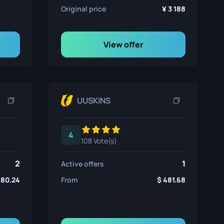
Original price
3 188
View offer
UUSKINS
4
108 Vote(s)
2
1
Active offers
480.24
From
481.68