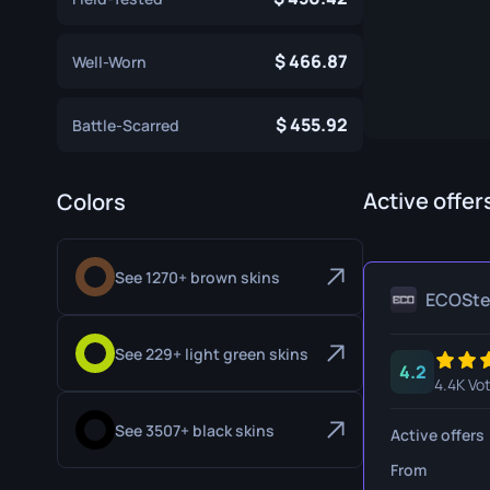
Specialist Gloves
Gut Knife
466.87
Well-Worn
Sport Gloves
Huntsman 
Karambit
455.92
Battle-Scarred
Kukri Knife
M9 Bayon
Active offer
Colors
Navaja Kni
See 1270+ brown skins
Nomad Kni
ECOSt
Paracord K
See 229+ light green skins
4.2
Shadow Da
4.4K Vo
Skeleton K
See 3507+ black skins
Active offers
Stiletto Kn
From