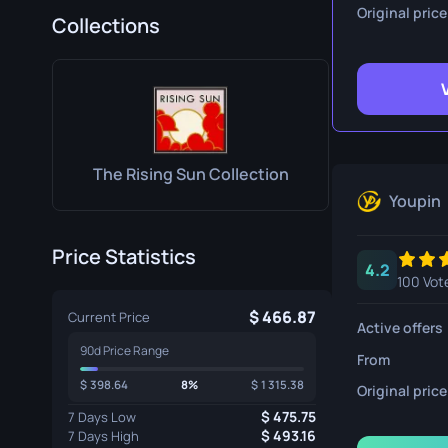
Survival Kn
Original price
Collections
Talon Knife
Ursus Knif
The Rising Sun Collection
Youpin
Price Statistics
4.2
100 Vot
466.87
Current Price
Active offers
90d Price Range
From
398.64
8%
1 315.38
Original price
475.75
7 Days Low
493.16
7 Days High