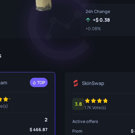
P250
M4A1-S
UMP-45
24h Change
Knife
R8 Revolver
M4A4
+
0.38
+0.08%
Tec-9
SCAR-20
USP-S
SG 553
et
SSG 08
s
fe
fe
eam
TOP
SkinSwap
nife
ggers
3.8
te(s)
1.7K Vote(s)
nife
2
Active offers
ife
466.87
From