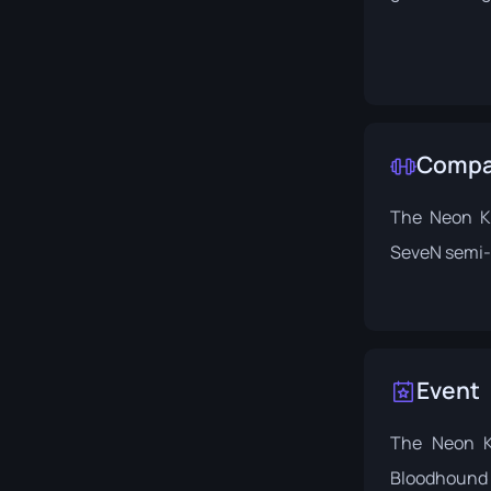
Compat
The Neon Ki
SeveN semi-
Event
The Neon K
Bloodhound