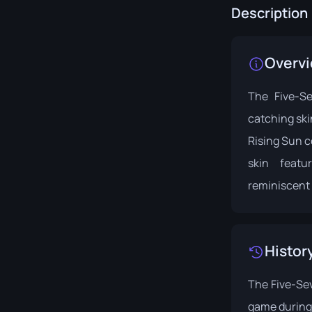
Description
Overv
The Five-S
catching skin
Rising Sun
c
skin feat
reminiscent 
Histor
The Five-Sev
game during