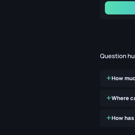
Question h
How much
Where ca
How has 