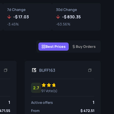
Graffiti Boxes
7d Change
30d Change
Souvenir
-
17.03
-
830.35
-3.45%
-63.56%
Souvenir Highlight
Pins
Best Prices
Buy Orders
BUFF163
2.7
91 Vote(s)
1
1
Active offers
471.55
From
472.51