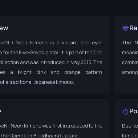
iew
Ra
eveN | Neon Kimono is a vibrant and eye-
The Ne
 for the Five-SeveN pistol. It is part of the
The
meanin
ollection and was introduced in May 2015. The
combin
ures a bright pink and orange pattern
among 
of a traditional Japanese kimono.
y
Po
eN | Neon Kimono was first introduced to the
Due to
 the
Operation Bloodhound
update.
Kimono