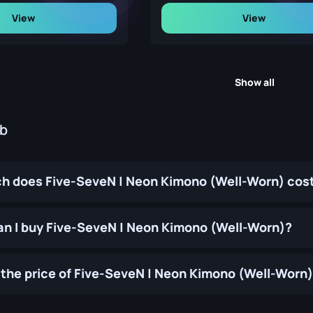
View
View
Show all
ub
 does Five-SeveN | Neon Kimono (Well-Worn) cos
n I buy Five-SeveN | Neon Kimono (Well-Worn)?
the price of Five-SeveN | Neon Kimono (Well-Worn