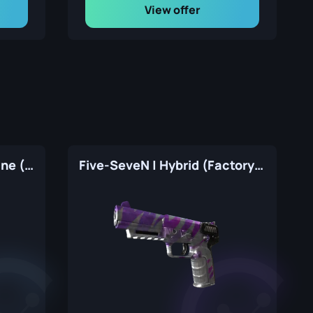
View offer
Five-SeveN | Withered Vine (Factory New)
Five-SeveN | Hybrid (Factory New)