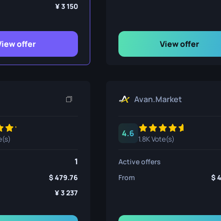
ife
3 150
View offer
View offer
e
Avan.Market
4.6
e(s)
1.8K Vote(s)
1
Active offers
479.76
From
3 237