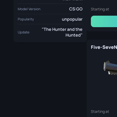
CS:GO
Model Version
Starting at
unpopular
Popularity
"The Hunter and the
Update
Hunted"
Starting at