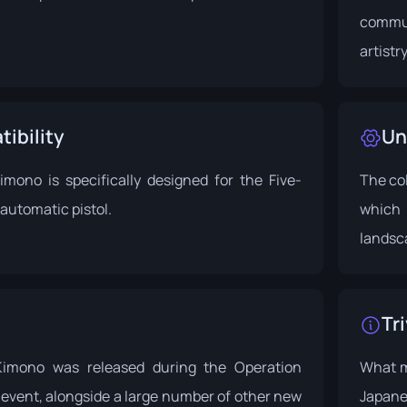
commun
artistr
ibility
Un
mono is specifically designed for the Five-
The co
automatic pistol.
which 
landsc
Tri
imono was released during the
Operation
What ma
 event
, alongside a large number of other new
Japane