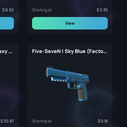
6.50
Starting at
3.35
View
Five-SeveN | Copper Galaxy (Factory New)
Five-SeveN | Sky Blue (Factory New)
30.87
Starting at
0.18