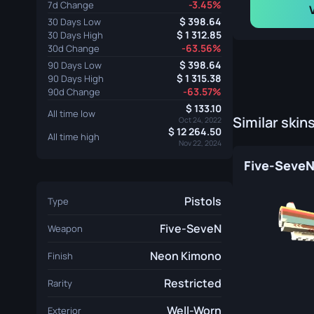
-3.45%
7d Change
398.64
30 Days Low
1 312.85
30 Days High
-63.56%
30d Change
398.64
90 Days Low
1 315.38
90 Days High
-63.57%
90d Change
133.10
All time low
Similar skin
Oct 24, 2022
12 264.50
All time high
Nov 22, 2024
Pistols
Type
Five-SeveN
Weapon
Neon Kimono
Finish
Restricted
Rarity
Well-Worn
Exterior