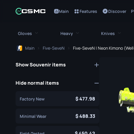
Main
Features
Discover
P
Gloves
Heavy
Knives
Main
Five-SeveN
Five-SeveN | Neon Kimono (Wel
All Gloves
All Heavy
All Kniv
Show Souvenir items
Bloodhound Gloves
M249
Bayonet
Broken Fang Gloves
MAG-7
Bowie Knif
Hide normal items
Driver Gloves
Negev
Butterfly K
477.98
Factory New
Hand Wraps
Nova
Classic Kni
Hydra Gloves
Sawed-Off
488.33
Falchion Kn
Minimal Wear
Moto Gloves
XM1014
Flip Knife
450.42
Field-Tested