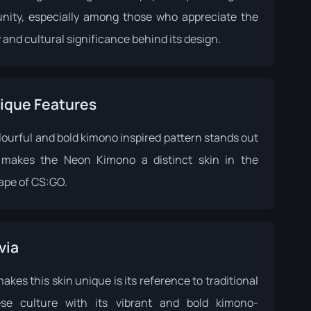
ity, especially among those who appreciate the
y and cultural significance behind its design.
ique Features
lourful and bold kimono inspired pattern stands out
makes the Neon Kimono a distinct skin in the
ape of CS:GO.
via
kes this skin unique is its reference to traditional
se culture with its vibrant and bold kimono-