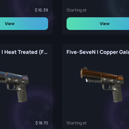
16.39
Starting at
View
View
Five-SeveN | Heat Treated (Factory New)
18.70
Starting at