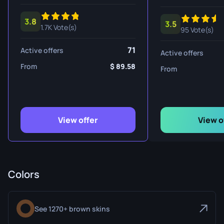
3.8
3.5
1.7K Vote(s)
95 Vote(s)
71
Active offers
Active offers
From
89.58
From
View offer
View o
Colors
See 1270+ brown skins