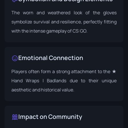
The worn and weathered look of the gloves
symbolize survival and resilience, perfectly fitting
with the intense gameplay of CS:GO.
Emotional Connection
Players often form a strong attachment to the ★
Hand Wraps | Badlands due to their unique
aesthetic and historical value.
Impact on Community