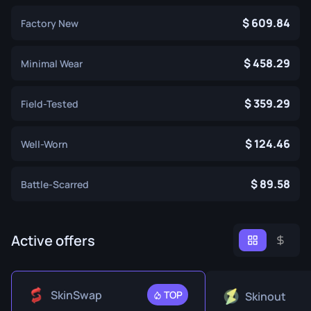
609.84
Factory New
458.29
Minimal Wear
359.29
Field-Tested
124.46
Well-Worn
89.58
Battle-Scarred
Active offers
SkinSwap
TOP
Skinout