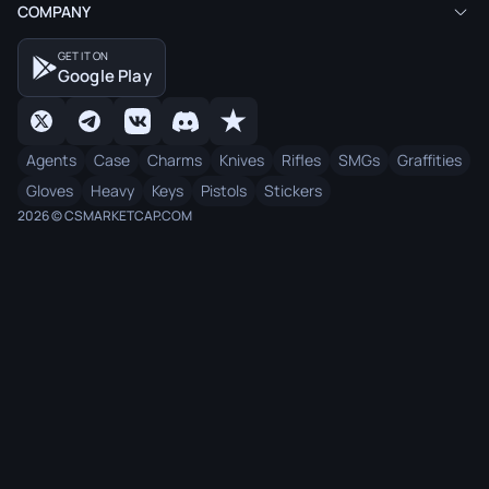
COMPANY
GET IT ON
Google Play
Agents
Case
Charms
Knives
Rifles
SMGs
Graffities
Gloves
Heavy
Keys
Pistols
Stickers
2026 © CSMARKETCAP.COM