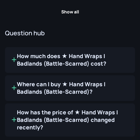
Show all
Question hub
How much does ★ Hand Wraps |
Badlands (Battle-Scarred) cost?
Where can I buy ★ Hand Wraps |
Badlands (Battle-Scarred)?
How has the price of ★ Hand Wraps |
Badlands (Battle-Scarred) changed
recently?