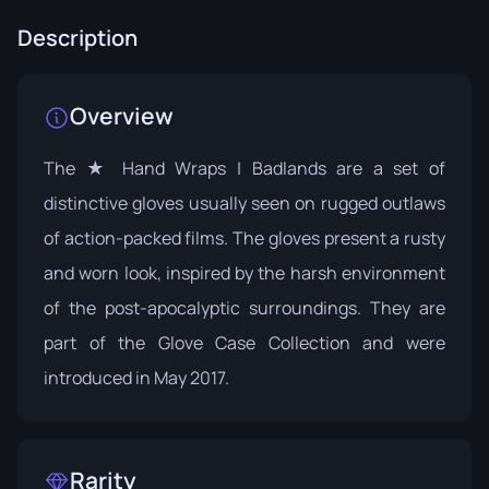
Description
Overview
The ★ Hand Wraps | Badlands are a set of
distinctive gloves usually seen on rugged outlaws
of action-packed films. The gloves present a rusty
and worn look, inspired by the harsh environment
of the post-apocalyptic surroundings. They are
part of the
Glove Case Collection
and were
introduced in May 2017.
Rarity