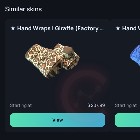
Similar skins
★ Hand Wraps | Giraffe (Factory New)
Starting at
207.99
Starting at
View