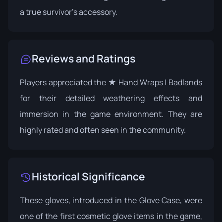
a true survivor's accessory.
Reviews and Ratings
Players appreciated the ★ Hand Wraps | Badlands
for their detailed weathering effects and
immersion in the game environment. They are
highly rated and often seen in the community.
Historical Significance
These gloves, introduced in the Glove Case, were
one of the first cosmetic glove items in the game,