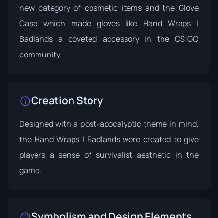
new category of cosmetic items and the
Glove
Case
which made gloves like Hand Wraps |
Badlands a coveted accessory in the CS:GO
community.
Creation Story
Designed with a post-apocalyptic theme in mind,
the Hand Wraps | Badlands were created to give
players a sense of survivalist aesthetic in the
game.
Symbolism and Design Elements