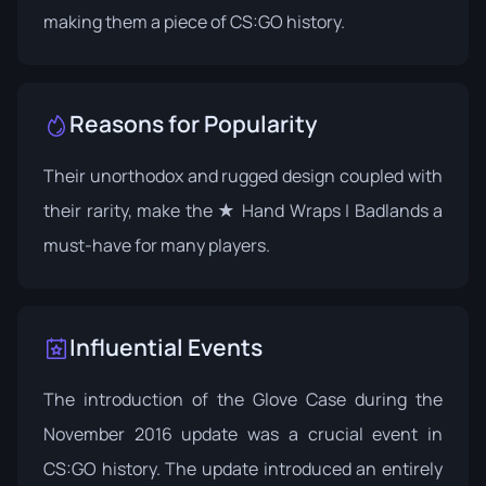
making them a piece of CS:GO history.
Reasons for Popularity
Their unorthodox and rugged design coupled with
their rarity, make the ★ Hand Wraps | Badlands a
must-have for many players.
Influential Events
The introduction of the Glove Case during the
November 2016 update was a crucial event in
CS:GO history. The update introduced an entirely