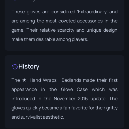
These gloves are considered 'Extraordinary' and
are among the most coveted accessories in the
game. Their relative scarcity and unique design
make them desirable among players.
History
The ★ Hand Wraps | Badlands made their first
appearance in the
Glove Case
which was
introduced in the November 2016
update
. The
gloves quickly became a fan favorite for their gritty
and survivalist aesthetic.