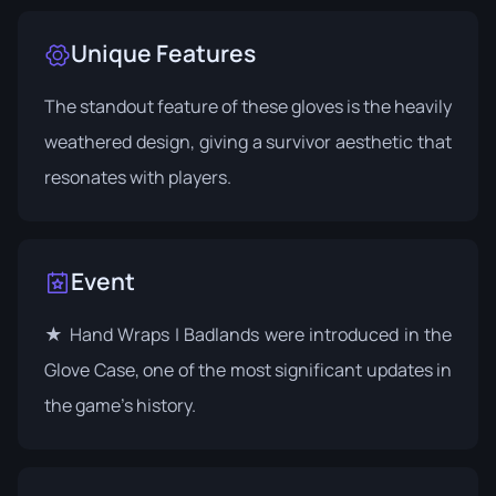
Unique Features
The standout feature of these gloves is the heavily
weathered design, giving a survivor aesthetic that
resonates with players.
Event
★ Hand Wraps | Badlands were introduced in the
Glove Case
, one of the most significant updates in
the game's history.