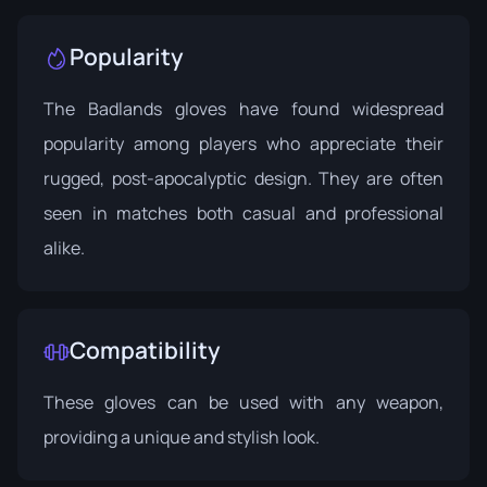
Popularity
The Badlands gloves have found widespread
popularity among players who appreciate their
rugged, post-apocalyptic design. They are often
seen in matches both casual and professional
alike.
Compatibility
These gloves can be used with any weapon,
providing a unique and stylish look.