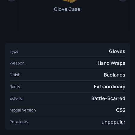
Glove Case
Gloves
Type
Hand Wraps
Weapon
Badlands
Finish
Extraordinary
Rarity
Battle-Scarred
Exterior
CS2
Model Version
unpopular
Popularity