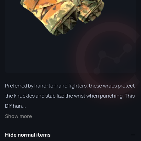
Preferred by hand-to-hand fighters, these wraps protect
the knuckles and stabilize the wrist when punching. This
DIY han...
Show more
Hide normal items