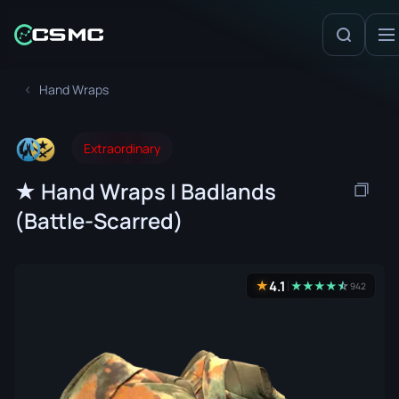
Hand Wraps
Extraordinary
★ Hand Wraps | Badlands
(Battle-Scarred)
4.1
★
★
★
★
★
☆
★
942