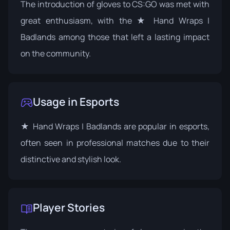
The introduction of gloves to CS:GO was met with
great enthusiasm, with the ★ Hand Wraps |
Badlands among those that left a lasting impact
on the community.
Usage in Esports
★ Hand Wraps | Badlands are popular in esports,
often seen in professional matches due to their
distinctive and stylish look.
Player Stories