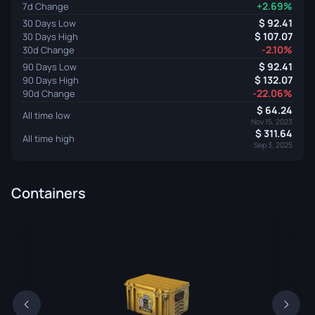
+2.69%
7d Change
92.41
30 Days Low
107.07
30 Days High
-2.10%
30d Change
92.41
90 Days Low
132.07
90 Days High
-22.06%
90d Change
64.24
All time low
Nov 15, 2023
311.64
All time high
Sep 3, 2025
Containers