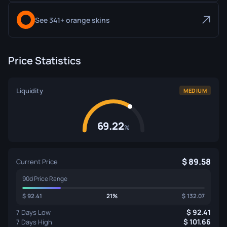
See 341+ orange skins
Price Statistics
Liquidity
MEDIUM
69.22
%
89.58
Current Price
90d Price Range
92.41
21%
132.07
92.41
7 Days Low
101.66
7 Days High