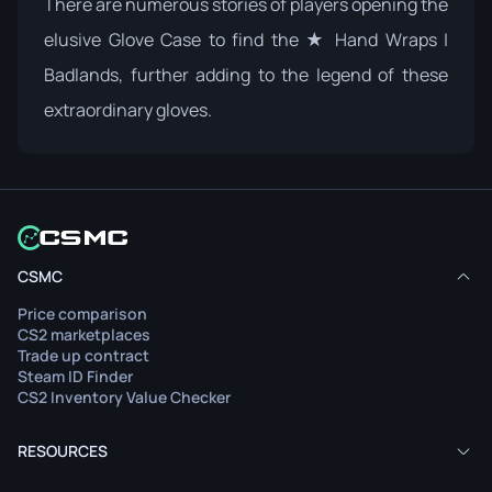
There are numerous stories of players opening the
elusive
Glove Case
to find the ★ Hand Wraps |
Badlands, further adding to the legend of these
extraordinary gloves.
CSMC
Price comparison
CS2 marketplaces
Trade up contract
Steam ID Finder
CS2 Inventory Value Checker
RESOURCES