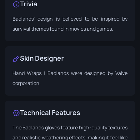
Trivia
Badlands' design is believed to be inspired by
survival themes found in movies and games.
Skin Designer
Hand Wraps | Badlands were designed by Valve
corporation.
Technical Features
The Badlands gloves feature high-quality textures
and realistic weathering effects, making it feel like