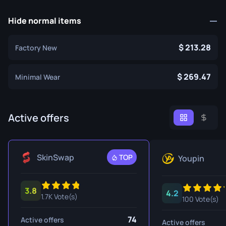
Hide normal items
213.28
Factory New
269.47
Minimal Wear
Active offers
SkinSwap
TOP
Youpin
3.8
4.2
1.7K Vote(s)
100 Vote(s)
74
Active offers
Active offers