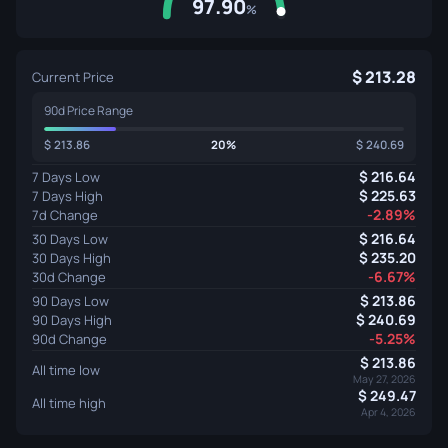
97.90
%
213.28
Current Price
90d Price Range
213.86
20%
240.69
216.64
7 Days Low
225.63
7 Days High
-2.89%
7d Change
216.64
30 Days Low
235.20
30 Days High
-6.67%
30d Change
213.86
90 Days Low
240.69
90 Days High
-5.25%
90d Change
213.86
All time low
May 27, 2026
249.47
All time high
Apr 4, 2026