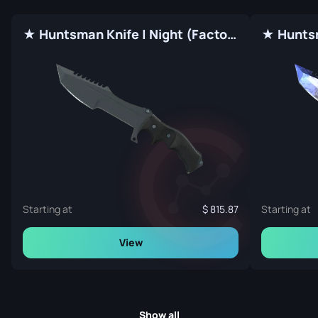
★ Huntsman Knife | Night (Factory New)
Starting at
815.87
Starting at
View
Show all