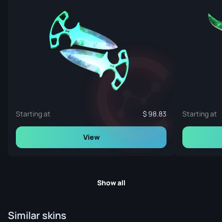
Starting at
98.83
Starting at
View
Show all
Similar skins