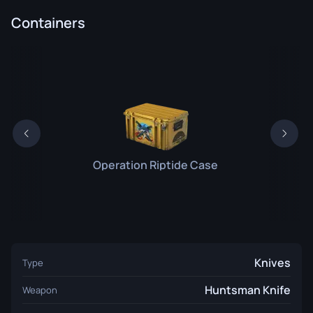
Containers
Operation Riptide Case
Knives
Type
Huntsman Knife
Weapon