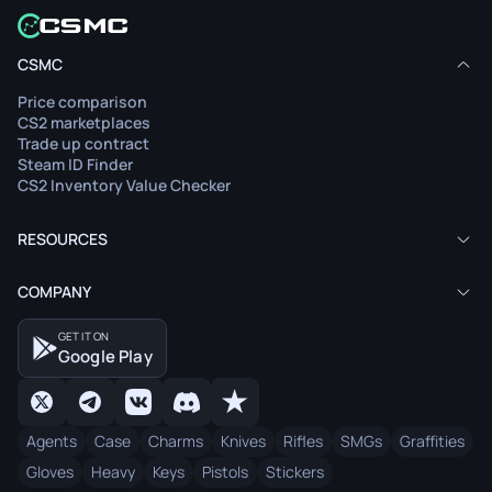
CSMC
Price comparison
CS2 marketplaces
Trade up contract
Steam ID Finder
CS2 Inventory Value Checker
RESOURCES
COMPANY
GET IT ON
Google Play
Agents
Case
Charms
Knives
Rifles
SMGs
Graffities
Gloves
Heavy
Keys
Pistols
Stickers