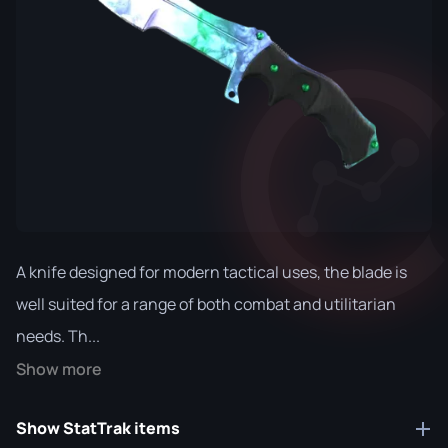
A knife designed for modern tactical uses, the blade is
well suited for a range of both combat and utilitarian
needs. Th...
Show more
Show StatTrak items