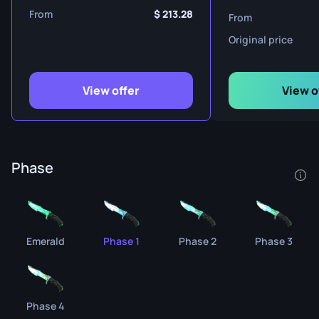
From
213.28
From
Original price
View offer
View o
Phase
Emerald
Phase 1
Phase 2
Phase 3
Phase 4