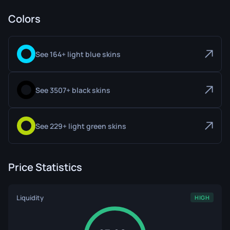
Colors
See 164+ light blue skins
See 3507+ black skins
See 229+ light green skins
Price Statistics
Liquidity
HIGH