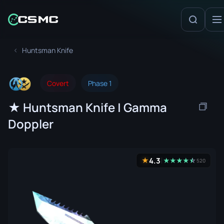
Huntsman Knife
Covert
Phase 1
★ Huntsman Knife | Gamma
Doppler
4.3
★
★
★
★
★
☆
★
520