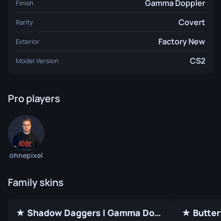
Gamma Doppler
Finish
Covert
Rarity
Factory New
Exterior
CS2
Model Version
Pro players
ohnepixel
Family skins
★ Shadow Daggers | Gamma Doppler (Factory New)