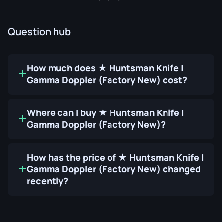
Question hub
How much does ★ Huntsman Knife |
Gamma Doppler (Factory New) cost?
Where can I buy ★ Huntsman Knife |
Gamma Doppler (Factory New)?
How has the price of ★ Huntsman Knife |
Gamma Doppler (Factory New) changed
recently?