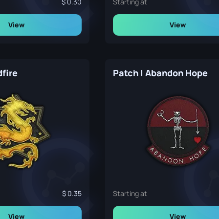
0.30
Starting at
View
View
dfire
Patch | Abandon Hope
0.35
Starting at
View
View