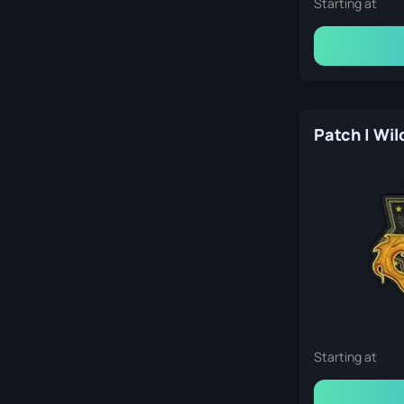
Starting at
Patch | Wil
Starting at