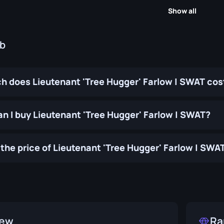
Show all
ub
 does Lieutenant 'Tree Hugger' Farlow | SWAT cos
n I buy Lieutenant 'Tree Hugger' Farlow | SWAT?
the price of Lieutenant 'Tree Hugger' Farlow | SWA
iew
Ra