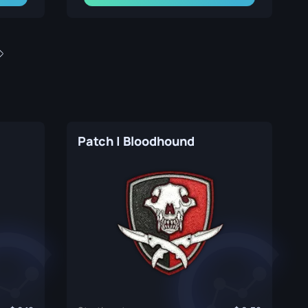
Patch | Bloodhound