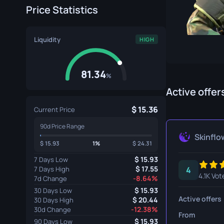
Price Statistics
Specialist Gloves
Gut Knife
Sport Gloves
Huntsman 
Liquidity
HIGH
Karambit
Kukri Knife
81.34
%
M9 Bayon
Active offer
15.36
Navaja Kni
Current Price
90d Price Range
Nomad Kni
Skinflo
15.93
1%
24.31
Paracord K
15.93
7 Days Low
17.55
7 Days High
4
Shadow Da
4.1K Vot
-8.64%
7d Change
Skeleton K
15.93
30 Days Low
Active offers
20.44
30 Days High
-12.38%
Stiletto Kn
30d Change
From
15.93
90 Days Low