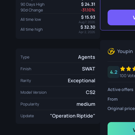
Survival Kn
24.31
90 Days High
-31.10%
90d Change
Talon Knife
15.93
All time low
Aug 7, 2026
32.30
Ursus Knif
All time high
Apr 2, 2026
Youpin
Agents
Type
SWAT
Finish
4.2
100 Vot
Exceptional
Rarity
Active offers
CS2
Model Version
From
medium
Popularity
Original price
"Operation Riptide"
Update