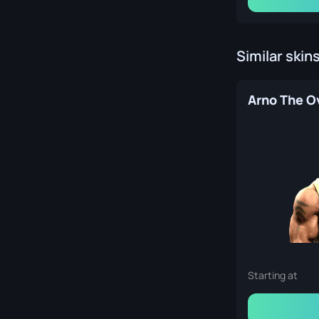
Similar skin
Starting at