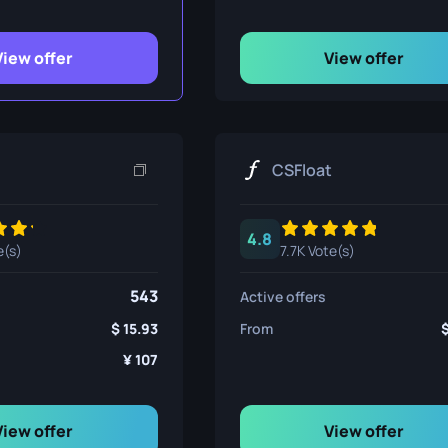
ife
View offer
View offer
e
CSFloat
4.8
e(s)
7.7K Vote(s)
543
Active offers
15.93
From
107
View offer
View offer