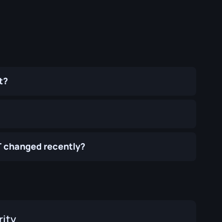
t?
T changed recently?
rity