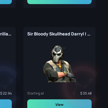
Trapper Aggressor | Guerrilla Warfare
Sir Bloody Skullhead Darryl | The Professionals
22.94
Starting at
33.48
View