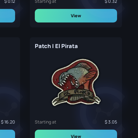
0.12
Starting at
0.32
View
Patch | El Pirata
16.20
Starting at
3.05
View