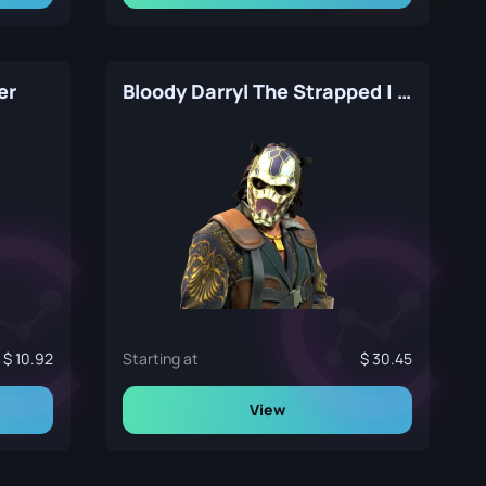
er
Bloody Darryl The Strapped | The Professionals
10.92
Starting at
30.45
View