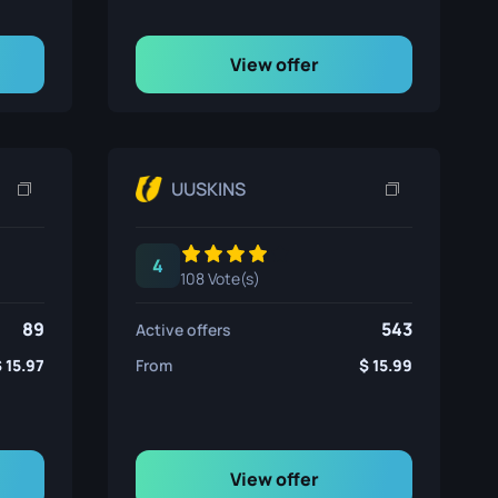
View offer
UUSKINS
4
108 Vote(s)
89
543
Active offers
15.97
From
15.99
View offer