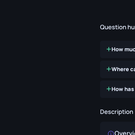
Question h
How much
Where ca
How has 
Description
Overv