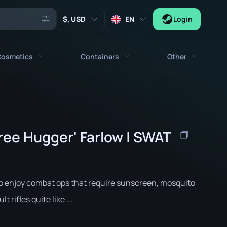
, USD
EN
Login
osmetics
Containers
Other
Agents
All cosmetics
All containers
Keys
Stickers
Case
Tools
ree Hugger' Farlow | SWAT
Weapon Charms
Crates
Collectibles
Graffities
Autograph Capsule
Zeus x27
Music Kits
Patch Capsule
o enjoy combat ops that require sunscreen, mosquito
Patches
Sticker Capsule
 rifles quite like ...
Music Kit Box