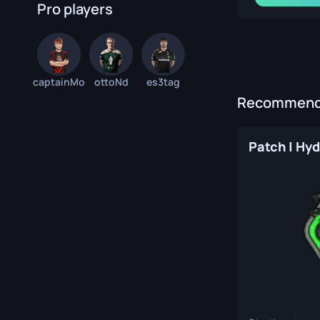
Pro players
captainMo
ottoNd
es3tag
Recommende
Patch | Hyd