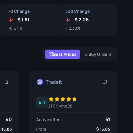
Graffiti Boxes
7d Change
30d Change
Souvenir
-
1.51
-
2.26
-8.64%
-12.38%
Souvenir Highlight
Pins
Best Prices
Buy Orders
Tradeit
4.7
21.0K Vote(s)
40
51
Active offers
15.83
From
15.85