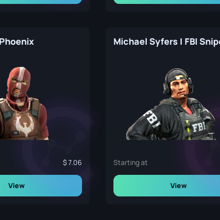
 Phoenix
Michael Syfers | FBI Snip
7.06
Starting at
View
View