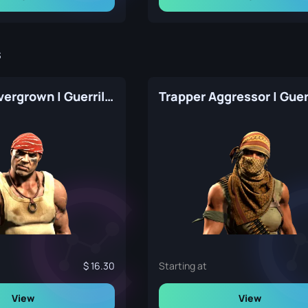
s
Arno The Overgrown | Guerrilla Warfare
16.30
Starting at
View
View