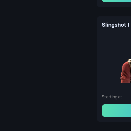
Slingshot |
Starting at