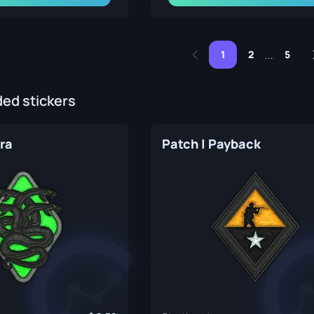
1
2
5
...
d stickers
ra
Patch | Payback