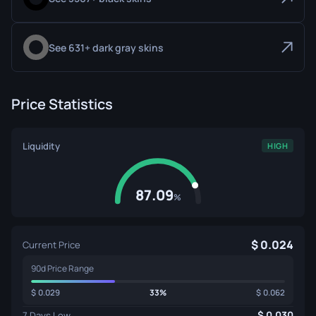
See 631+ dark gray skins
Price Statistics
Liquidity
HIGH
87.09
%
0.024
Current Price
90d Price Range
0.029
33%
0.062
0.030
7 Days Low