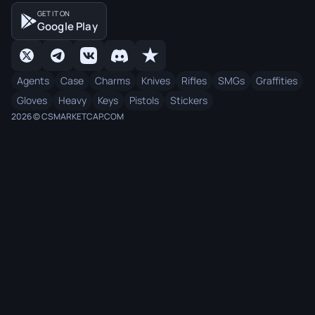
GET IT ON
Google Play
Agents
Case
Charms
Knives
Rifles
SMGs
Graffities
Gloves
Heavy
Keys
Pistols
Stickers
2026 © CSMARKETCAP.COM