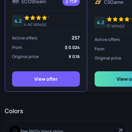
ECOSteam
TOP
C5Game
4.2
4.2
4.4K Vote(s)
15 Vote(s)
257
Active offers
Active offers
From
0.024
From
Original price
0.16
Original price
View offer
View o
Colors
See 3507+ black skins