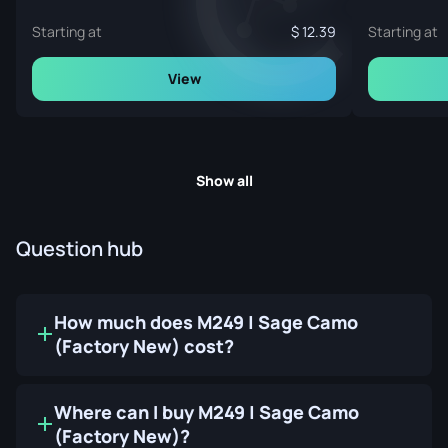
Starting at
12.39
Starting at
View
Show all
Question hub
How much does M249 | Sage Camo
(Factory New) cost?
Where can I buy M249 | Sage Camo
(Factory New)?