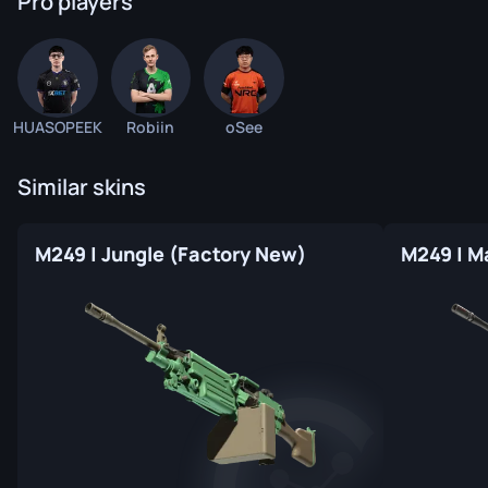
Pro players
HUASOPEEK
Robiin
oSee
Similar skins
M249 | Jungle (Factory New)
M249 | M