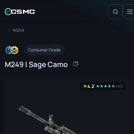
M249
Consumer Grade
M249 | Sage Camo
4.2
★
★
★
★
★
☆
★
4923