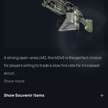
A strong open-area LMG, the M249 is the perfect choice
for players willing to trade a slow fire rate for increased
accur...
Show more
Show Souvenir items