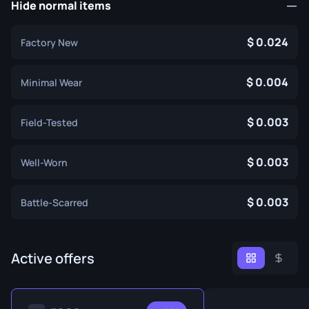
Hide normal items
0.024
Factory New
0.004
Minimal Wear
0.003
Field-Tested
0.003
Well-Worn
0.003
Battle-Scarred
Active offers