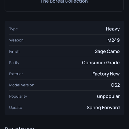
The Boreal Collection
Heavy
Type
M249
Weapon
Sage Camo
Finish
Consumer Grade
Rarity
Factory New
Exterior
CS2
Model Version
unpopular
Popularity
Spring Forward
Update