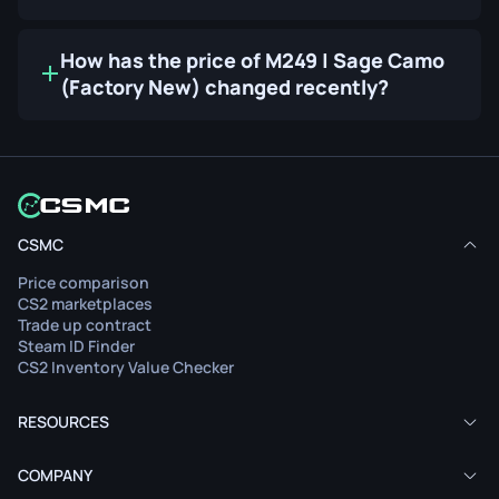
How has the price of M249 | Sage Camo
(Factory New) changed recently?
CSMC
Price comparison
CS2 marketplaces
Trade up contract
Steam ID Finder
CS2 Inventory Value Checker
RESOURCES
COMPANY