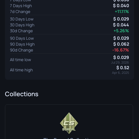
0.040
7 Days High
+11.11%
7d Change
0.029
30 Days Low
0.044
30 Days High
+5.26%
30d Change
0.029
90 Days Low
0.062
90 Days High
-16.67%
90d Change
0.029
All time low
Jul 29, 2026
0.52
All time high
Apr 6, 2025
Collections