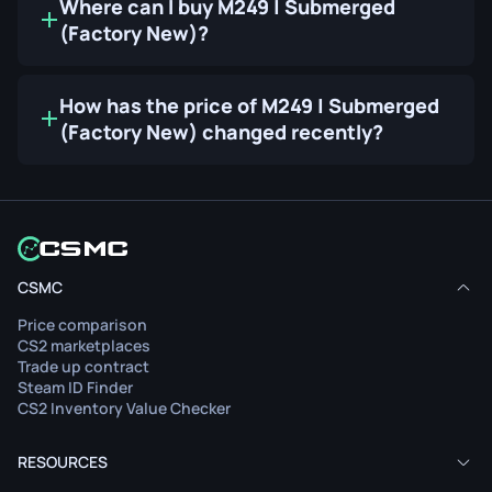
Where can I buy M249 | Submerged
(Factory New)?
How has the price of M249 | Submerged
(Factory New) changed recently?
CSMC
Price comparison
CS2 marketplaces
Trade up contract
Steam ID Finder
CS2 Inventory Value Checker
RESOURCES