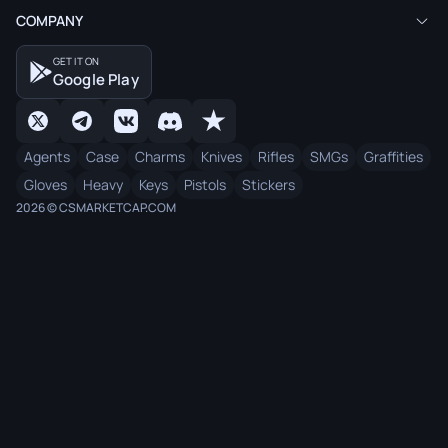
COMPANY
GET IT ON
Google Play
Agents
Case
Charms
Knives
Rifles
SMGs
Graffities
Gloves
Heavy
Keys
Pistols
Stickers
2026 © CSMARKETCAP.COM