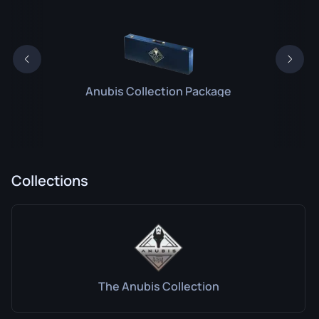
Anubis Collection Package
Collections
The Anubis Collection