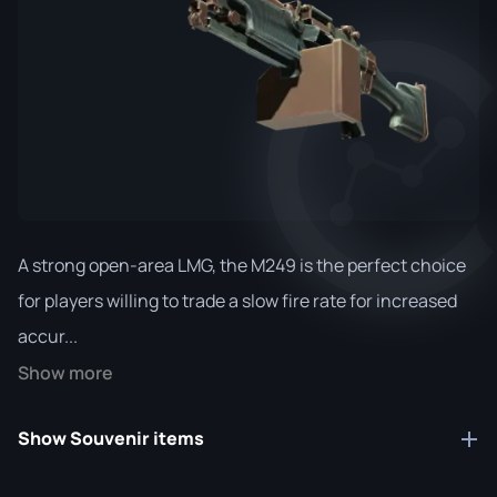
A strong open-area LMG, the M249 is the perfect choice
for players willing to trade a slow fire rate for increased
accur...
Show more
Show Souvenir items