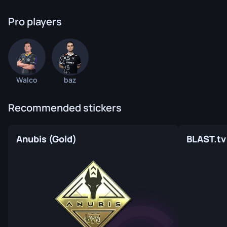
Pro players
Walco
baz
Recommended stickers
Anubis (Gold)
BLAST.tv 