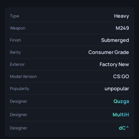
Heavy
Type
M249
Weapon
Submerged
Finish
Consumer Grade
Rarity
Factory New
Exterior
CS:GO
Model Version
unpopular
Popularity
Quzga
Designer
MultiH
Designer
dC^
Designer