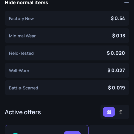
Hide normal items
0.54
Factory New
0.13
Minimal Wear
0.020
Field-Tested
0.027
Well-Worn
0.019
Battle-Scarred
Active offers