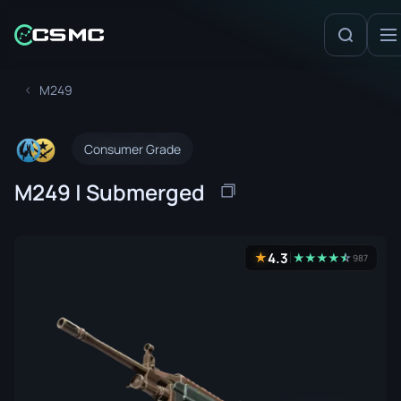
M249
Consumer Grade
M249 | Submerged
4.3
★
★
★
★
★
☆
★
987