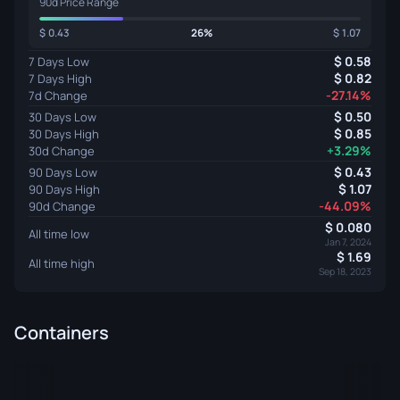
90d Price Range
0.43
26%
1.07
0.58
7 Days Low
0.82
7 Days High
-27.14%
7d Change
0.50
30 Days Low
0.85
30 Days High
+3.29%
30d Change
0.43
90 Days Low
1.07
90 Days High
-44.09%
90d Change
0.080
All time low
Jan 7, 2024
1.69
All time high
Sep 18, 2023
Containers