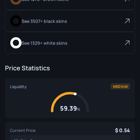
See 3507+ black skins
See 1329+ white skins
Price Statistics
Liquidity
MEDIUM
59.39
%
0.54
Current Price