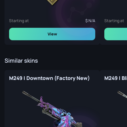
Starting at
N/A
Starting at
View
Similar skins
M249 | Downtown (Factory New)