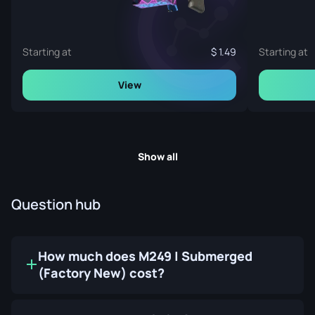
Starting at
1.49
Starting at
View
Show all
Question hub
How much does M249 | Submerged
(Factory New) cost?