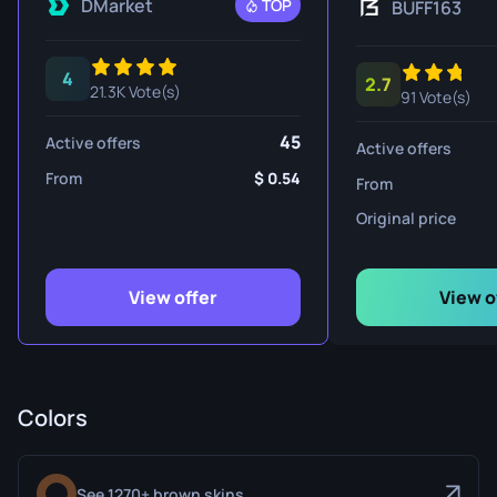
DMarket
TOP
BUFF163
4
2.7
21.3K Vote(s)
91 Vote(s)
45
Active offers
Active offers
From
0.54
From
Original price
View offer
View o
Colors
See 1270+ brown skins