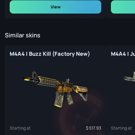
View
Similar skins
M4A4 | Buzz Kill (Factory New)
M4A4 | J
Starting at
517.93
Starting at