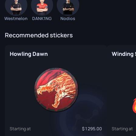
Westmelon
DANK1NG
Nodios
Recommended stickers
Howling Dawn
Winding 
Starting at
1 295.00
Starting at