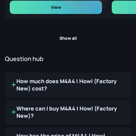
View
Show all
Question hub
How much does M4A4 | Howl (Factory
New) cost?
Where can I buy M4A4 | Howl (Factory
New)?
How has the price of M4A4 | Howl