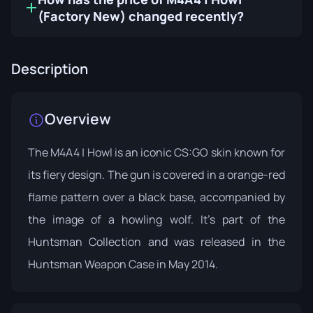
(Factory New) changed recently?
Description
Overview
The M4A4 | Howl is an iconic CS:GO skin known for
its fiery design. The gun is covered in a orange-red
flame pattern over a black base, accompanied by
the image of a howling wolf. It's part of the
Huntsman Collection
and was released in the
Huntsman Weapon Case in May 2014.