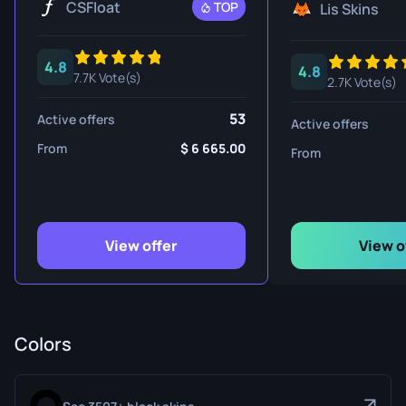
CSFloat
TOP
Lis Skins
4.8
4.8
7.7K Vote(s)
2.7K Vote(s)
53
Active offers
Active offers
From
6 665.00
From
View offer
View o
Colors