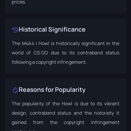
prices.
Historical Significance
The M4A4 | Howl is historically significant in the
world of CS:GO due to its contraband status
following a copyright infringement.
Reasons for Popularity
The popularity of the Howl is due to its vibrant
design, contraband status and the notoriety it
gained from the copyright infringement