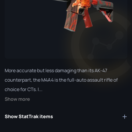
More accurate but less damaging than its AK-47
counterpart, the M4A4 is the full-auto assault rifle of
choice for CTs. I...
Show more
Show StatTrak items