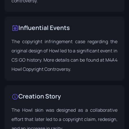
controversy.
Influential Events
The copyright infringement case regarding the
original design of Howl led to a significant event in
CS:GO history. More details can be found at
M4A4
Howl Copyright Controversy
.
Creation Story
The Howl skin was designed as a collaborative
effort that later led to a copyright claim, redesign,
and an increase in rarity.