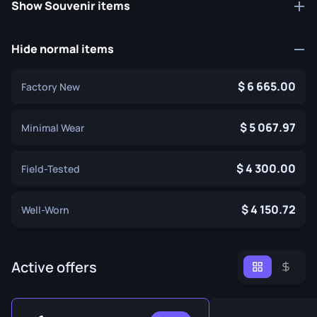
Show Souvenir items
Hide normal items
6 665.00
Factory New
5 067.97
Minimal Wear
4 300.00
Field-Tested
4 150.72
Well-Worn
Active offers