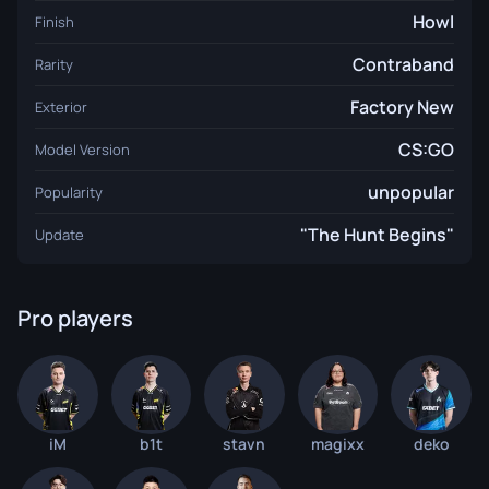
Howl
Finish
Contraband
Rarity
Factory New
Exterior
CS:GO
Model Version
unpopular
Popularity
"The Hunt Begins"
Update
Pro players
iM
b1t
stavn
magixx
deko