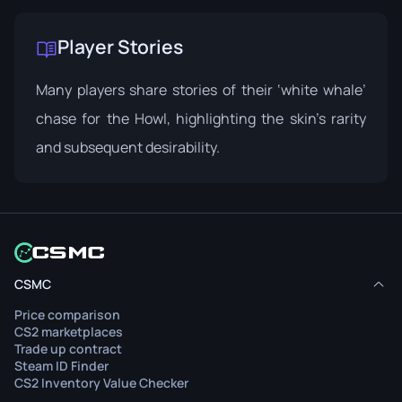
Player Stories
Many players share stories of their ‘white whale’
chase for the Howl, highlighting the skin’s rarity
and subsequent desirability.
CSMC
Price comparison
CS2 marketplaces
Trade up contract
Steam ID Finder
CS2 Inventory Value Checker