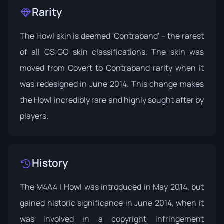
Rarity
The Howl skin is deemed 'Contraband' – the rarest
of all CS:GO skin classifications. The skin was
moved from Covert to Contraband rarity when it
was redesigned in June 2014. This change makes
the Howl incredibly rare and highly sought after by
players.
History
The M4A4 | Howl was introduced in May 2014, but
gained historic significance in June 2014, when it
was involved in a copyright infringement