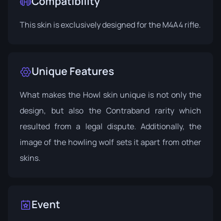
Compatibility
This skin is exclusively designed for the M4A4 rifle.
Unique Features
What makes the Howl skin unique is not only the
design, but also the Contraband rarity which
resulted from a legal dispute. Additionally, the
image of the howling wolf sets it apart from other
skins.
Event