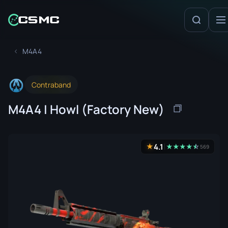
M4A4
Contraband
M4A4 | Howl (Factory New)
4.1
★
★
★
★
★
☆
★
569