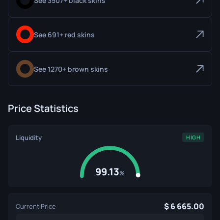
See 3507+ black skins
See 691+ red skins
See 1270+ brown skins
Price Statistics
Liquidity
HIGH
99.13
%
6 665.00
Current Price