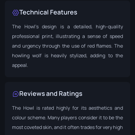
Technical Features
The Howl's design is a detailed, high-quality
professional print, illustrating a sense of speed
and urgency through the use of red flames. The
howling wolf is heavily stylized, adding to the
appeal.
Reviews and Ratings
The Howl is rated highly for its aesthetics and
colour scheme. Many players consider it to be the
most coveted skin, and it often trades for very high