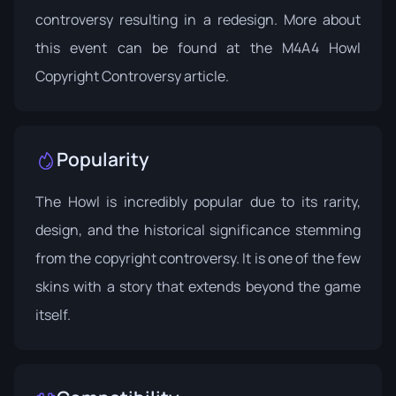
controversy resulting in a redesign. More about
this event can be found at the
M4A4 Howl
Copyright Controversy
article.
Popularity
The Howl is incredibly popular due to its rarity,
design, and the historical significance stemming
from the copyright controversy. It is one of the few
skins with a story that extends beyond the game
itself.