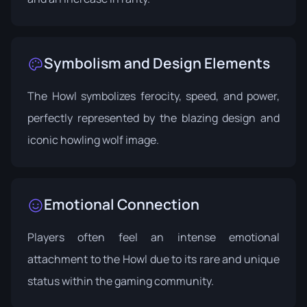
Symbolism and Design Elements
The Howl symbolizes ferocity, speed, and power,
perfectly represented by the blazing design and
iconic howling wolf image.
Emotional Connection
Players often feel an intense emotional
attachment to the Howl due to its rare and unique
status within the gaming community.