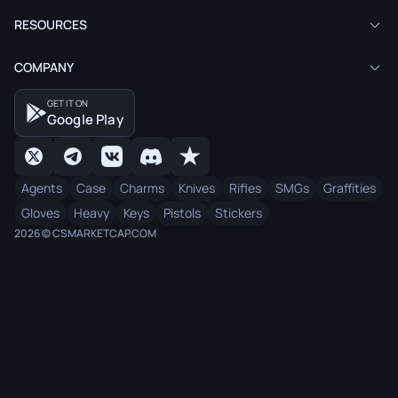
RESOURCES
COMPANY
GET IT ON
Google Play
Agents
Case
Charms
Knives
Rifles
SMGs
Graffities
Gloves
Heavy
Keys
Pistols
Stickers
2026 © CSMARKETCAP.COM