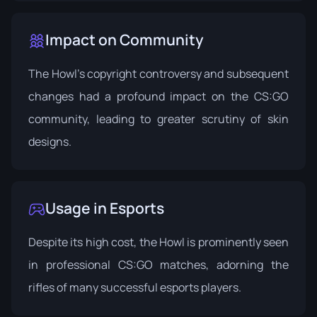
Impact on Community
The Howl's copyright controversy and subsequent
changes had a profound impact on the CS:GO
community, leading to greater scrutiny of skin
designs.
Usage in Esports
Despite its high cost, the Howl is prominently seen
in professional CS:GO matches, adorning the
rifles of many successful esports players.