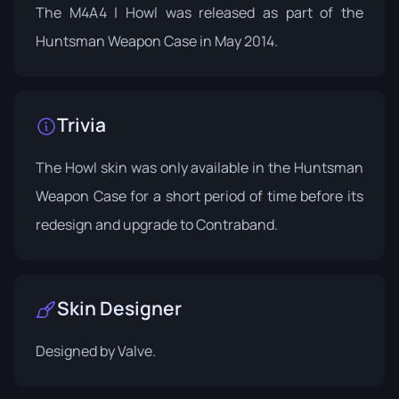
The M4A4 | Howl was released as part of the
Huntsman Weapon Case in May 2014.
Trivia
The Howl skin was only available in the Huntsman
Weapon Case for a short period of time before its
redesign and upgrade to Contraband.
Skin Designer
Designed by
Valve
.