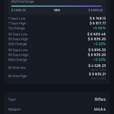
90d Price Range
5 895.35
98%
6 839.20
6 748.15
7 Days Low
6 817.77
7 Days High
+0.06%
7d Change
6 669.46
30 Days Low
6 839.20
30 Days High
+2.22%
30d Change
5 895.35
90 Days Low
6 839.20
90 Days High
+2.52%
90d Change
4 528.23
All time low
Sep 16, 2022
9 835.21
All time high
May 3, 2025
Rifles
Type
M4A4
Weapon