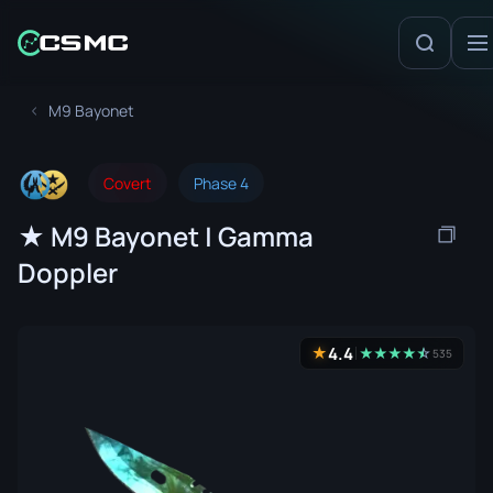
M9 Bayonet
Covert
Phase 4
★ M9 Bayonet | Gamma
Doppler
4.4
★
★
★
★
★
☆
★
535