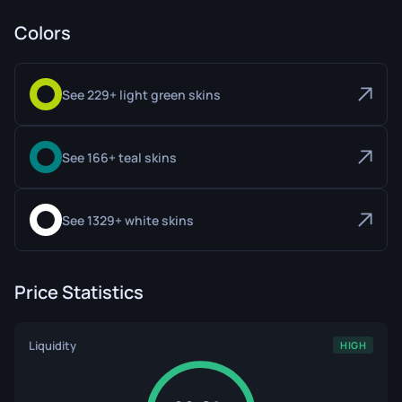
Colors
See 229+ light green skins
See 166+ teal skins
See 1329+ white skins
Price Statistics
Liquidity
HIGH