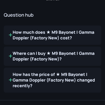
Question hub
How much does ★ M9 Bayonet | Gamma
Doppler (Factory New) cost?
Where can I buy ★ M9 Bayonet | Gamma
Doppler (Factory New)?
How has the price of ★ M9 Bayonet |
Gamma Doppler (Factory New) changed
recently?