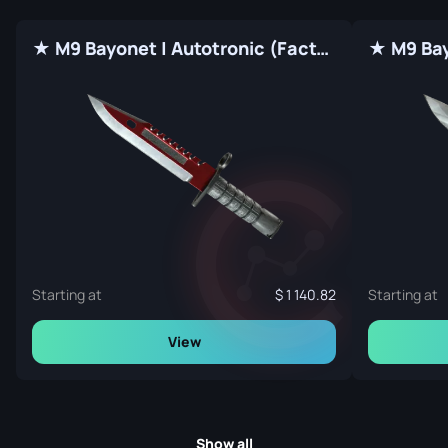
★ M9 Bayonet | Autotronic (Factory New)
Starting at
1 140.82
Starting at
View
Show all