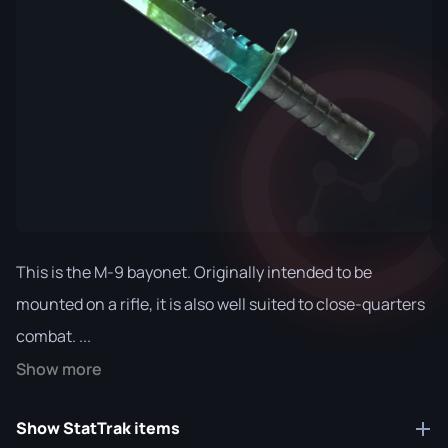
This is the M-9 bayonet. Originally intended to be
mounted on a rifle, it is also well suited to close-quarters
combat. ...
Show more
Show StatTrak items