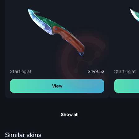
Starting at
149.52
Starting at
View
Show all
Similar skins