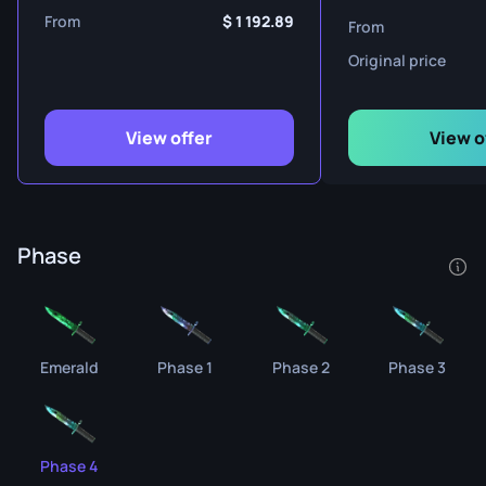
From
1 192.89
From
Original price
View offer
View o
Phase
Emerald
Phase 1
Phase 2
Phase 3
Phase 4