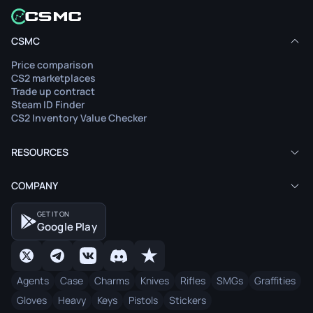
CSMC
Price comparison
CS2 marketplaces
Trade up contract
Steam ID Finder
CS2 Inventory Value Checker
RESOURCES
COMPANY
GET IT ON
Google Play
Agents
Case
Charms
Knives
Rifles
SMGs
Graffities
Gloves
Heavy
Keys
Pistols
Stickers