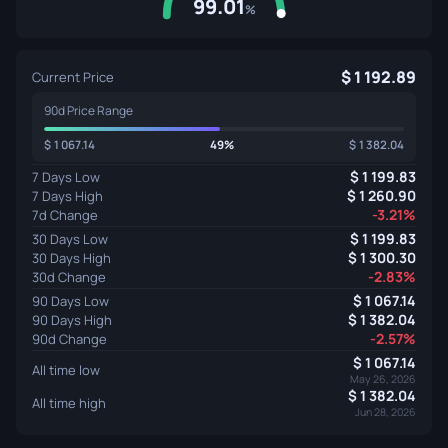
99.01
%
1 192.89
Current Price
90d Price Range
1 067.14
49%
1 382.04
1 199.83
7 Days Low
1 260.90
7 Days High
-3.21%
7d Change
1 199.83
30 Days Low
1 300.30
30 Days High
-2.83%
30d Change
1 067.14
90 Days Low
1 382.04
90 Days High
-2.57%
90d Change
1 067.14
All time low
May 26, 2026
1 382.04
All time high
Jun 28, 2026