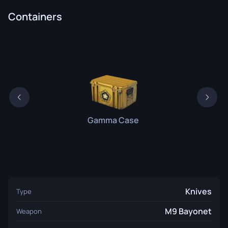
Containers
Gamma Case
Knives
Type
M9 Bayonet
Weapon