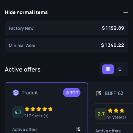
Hide normal items
1 192.89
Factory New
1 340.22
Minimal Wear
Active offers
Tradeit
TOP
BUFF163
4.7
2.7
21.0K Vote(s)
91 Vote(s)
15
Active offers
Active offers