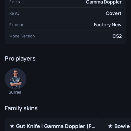
Gamma Doppler
Finish
Covert
Rarity
Factory New
Exterior
CS2
Model Version
Pro players
Surreal
Family skins
★ Gut Knife | Gamma Doppler (Factory New)