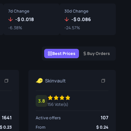
Graffiti Boxes
7d Change
30d Change
Souvenir
-
0.018
-
0.086
-6.38%
-24.57%
Souvenir Highlight
Pins
Best Prices
Buy Orders
Skinvault
3.8
156 Vote(s)
1641
107
Active offers
0.23
From
0.24