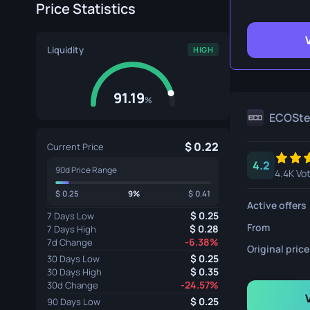
Price Statistics
Survival Kn
Talon Knife
Liquidity
HIGH
Ursus Knif
91.19
%
ECOSt
0.22
Current Price
4.2
90d Price Range
4.4K Vo
0.25
9%
0.41
Active offers
0.25
7 Days Low
From
0.28
7 Days High
-6.38%
7d Change
Original price
0.25
30 Days Low
0.35
30 Days High
-24.57%
30d Change
0.25
90 Days Low