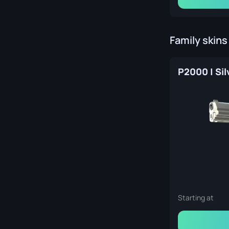
Family skins
P2000 | Sil
Starting at