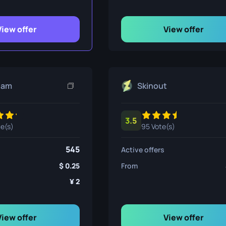
ife
View offer
View offer
e
eam
Skinout
3.5
te(s)
95 Vote(s)
545
Active offers
0.25
From
2
View offer
View offer