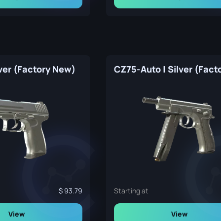
ver (Factory New)
93.79
Starting at
View
View