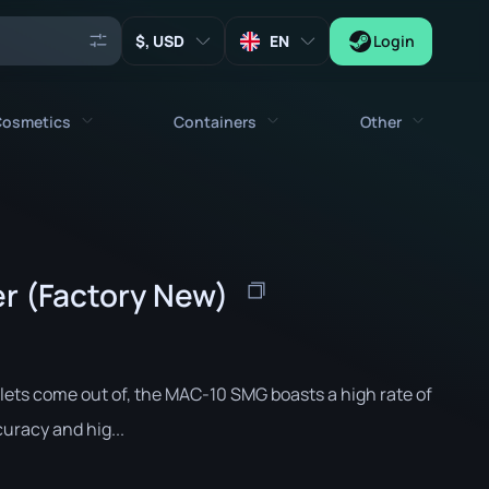
, USD
EN
Login
osmetics
Containers
Other
Agents
All cosmetics
All containers
Keys
Stickers
Case
Tools
er (Factory New)
Weapon Charms
Crates
Collectibles
Graffities
Autograph Capsule
Zeus x27
Music Kits
Patch Capsule
llets come out of, the MAC-10 SMG boasts a high rate of
Patches
Sticker Capsule
curacy and hig...
Music Kit Box