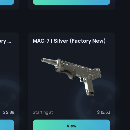
CZ75-Auto | Silver (Factory New)
MAG-7 | Silver (Factory New)
2.88
Starting at
15.63
View