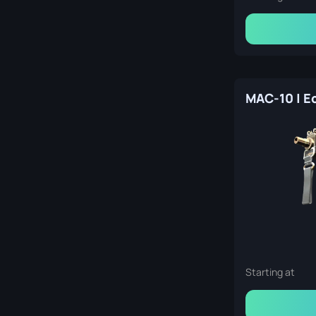
Starting at