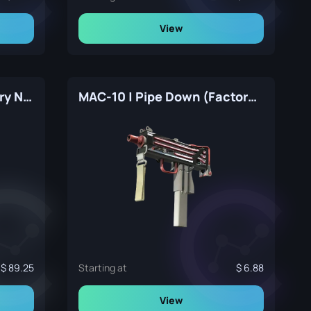
View
MAC-10 | Tornado (Factory New)
MAC-10 | Pipe Down (Factory New)
89.25
Starting at
6.88
View