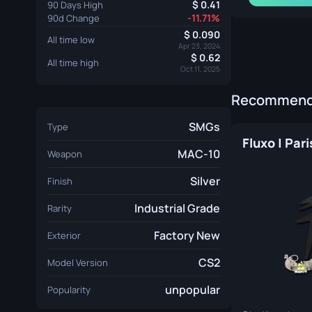
0.41
90 Days High
-11.71%
90d Change
0.090
All time low
Apr 23, 2024
0.62
All time high
Oct 11, 2025
Recommende
SMGs
Type
Fluxo | Par
MAC-10
Weapon
Silver
Finish
Industrial Grade
Rarity
Factory New
Exterior
CS2
Model Version
unpopular
Popularity