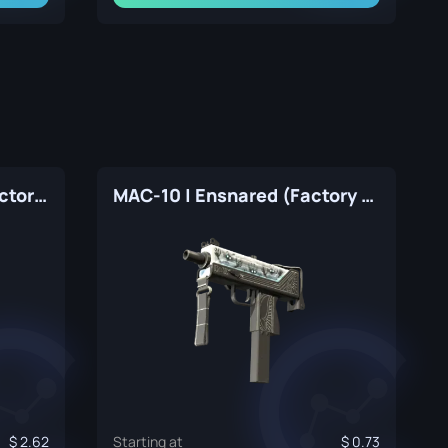
MAC-10 | Lapis Gator (Factory New)
MAC-10 | Ensnared (Factory New)
2.62
Starting at
0.73