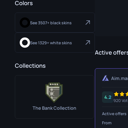
Colors
Specialist Gloves
Gut Knife
Sport Gloves
Huntsman 
See 3507+ black skins
Karambit
Kukri Knife
See 1329+ white skins
M9 Bayon
Active offer
Navaja Kni
Collections
Nomad Kni
Aim.ma
Paracord K
4.2
Shadow Da
920 Vot
The Bank Collection
Skeleton K
Active offers
Stiletto Kn
From