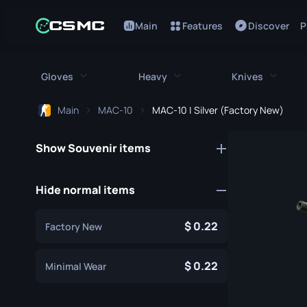
Main
Features
Discover
P
Gloves
Heavy
Knives
Main
MAC-10
MAC-10 | Silver (Factory New)
All Gloves
All Heavy
All Kniv
Show Souvenir items
Bloodhound Gloves
M249
Bayonet
Broken Fang Gloves
MAG-7
Bowie Knif
Hide normal items
Driver Gloves
Negev
Butterfly K
0.22
Factory New
Hand Wraps
Nova
Classic Kni
Hydra Gloves
Sawed-Off
0.22
Falchion Kn
Minimal Wear
Moto Gloves
XM1014
Flip Knife