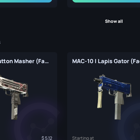
Show all
s
MAC-10 | Button Masher (Factory New)
5.12
Starting at