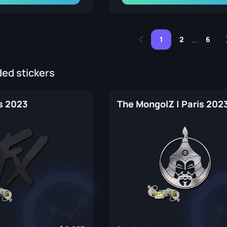
1
2
6
...
d stickers
is 2023
The MongolZ | Paris 202