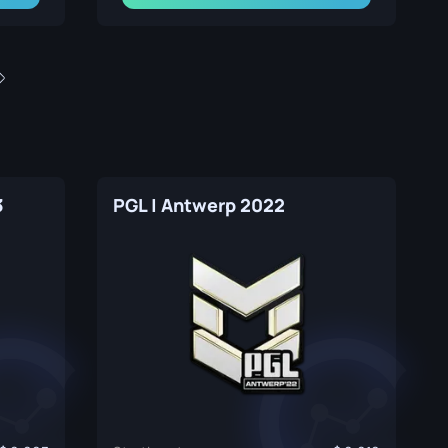
3
PGL | Antwerp 2022