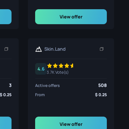
View offer
Skin.Land
4.6
3.7K Vote(s)
3
508
Active offers
0.25
From
0.25
View offer