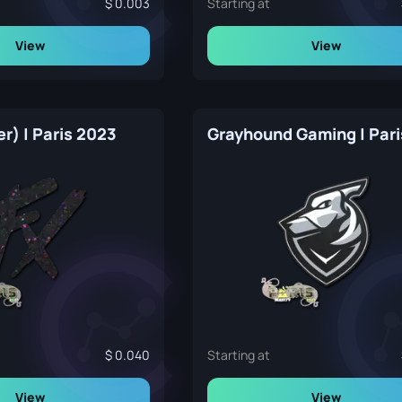
0.003
Starting at
View
View
er) | Paris 2023
0.040
Starting at
View
View