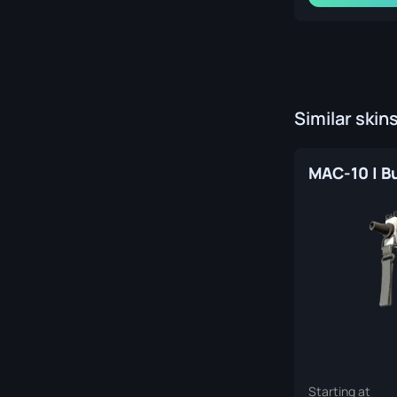
Similar skin
Starting at