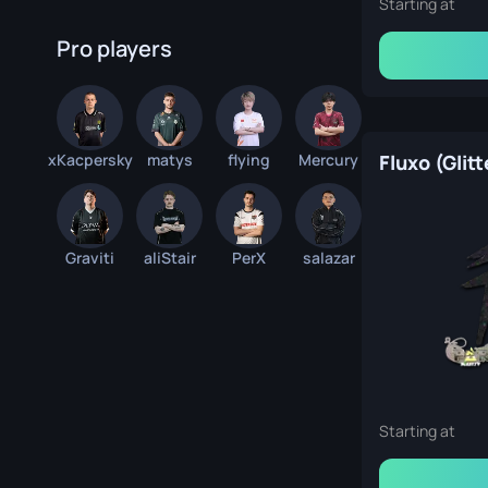
Starting at
Pro players
xKacpersky
matys
flying
Mercury
Fluxo (Glitt
Graviti
aliStair
PerX
salazar
Starting at