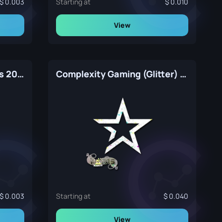
0.003
Starting at
0.010
View
Grayhound Gaming | Paris 2023
Complexity Gaming (Glitter) | Paris 2023
0.003
Starting at
0.040
View