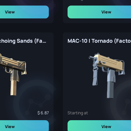
View
View
MAC-10 | Echoing Sands (Factory New)
6.87
Starting at
View
View