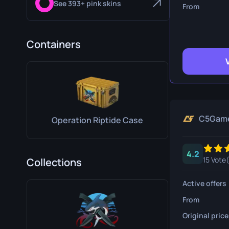
See 393+ pink skins
Survival Kn
From
Talon Knife
Containers
Ursus Knif
C5Gam
Operation Riptide Case
4.2
15 Vote(
Collections
Active offers
From
Original price