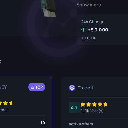
Show more
P250
M4A1-S
UMP-45
Knife
R8 Revolver
M4A4
24h Change
Tec-9
SCAR-20
+
0.000
+0.00%
USP-S
SG 553
et
SSG 08
s
fe
fe
nife
NEY
TOP
Tradeit
ggers
4.7
nife
te(s)
21.0K Vote(s)
ife
14
Active offers