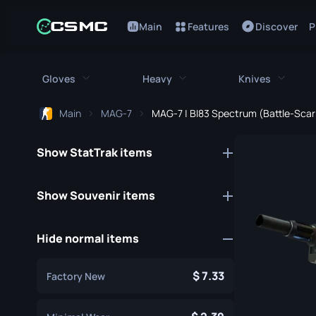
Main
Features
Discover
P
Gloves
Heavy
Knives
Main
MAG-7
MAG-7 | BI83 Spectrum (Battle-Scar
All Gloves
All Heavy
All Kniv
Show StatTrak items
Bloodhound Gloves
M249
Bayonet
Broken Fang Gloves
MAG-7
Bowie Knif
Show Souvenir items
Driver Gloves
Negev
Butterfly K
Hide normal items
Hand Wraps
Nova
Classic Kni
Hydra Gloves
Sawed-Off
Falchion Kn
7.33
Factory New
Moto Gloves
XM1014
Flip Knife