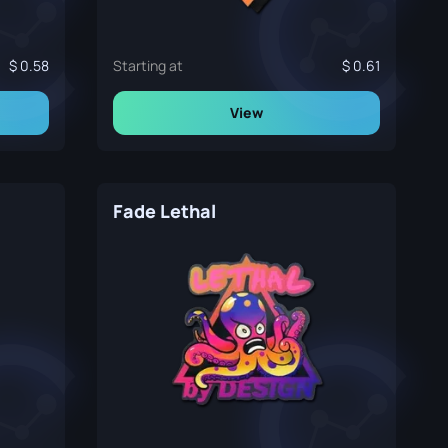
0.58
Starting at
0.61
View
Fade Lethal