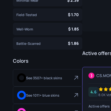
2.39
Minimal Wear
Specialist Gloves
Gut Knife
1.70
Sport Gloves
Huntsman 
Field-Tested
Karambit
1.85
Well-Worn
Kukri Knife
1.86
Battle-Scarred
M9 Bayon
Active offer
Navaja Kni
Colors
Nomad Kni
Paracord K
CS.MO
See 3507+ black skins
Shadow Da
4.6
Skeleton K
8.0K Vo
See 1011+ blue skins
Stiletto Kn
Active offers