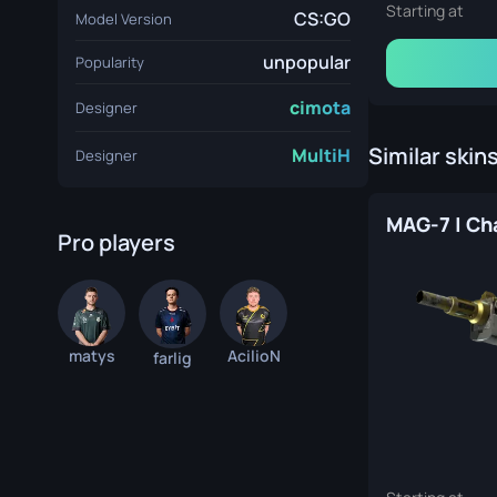
Starting at
CS:GO
Model Version
unpopular
Popularity
cimota
Designer
Similar skin
MultiH
Designer
Pro players
matys
AcilioN
farlig