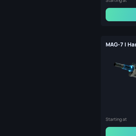
Starting at
Starting at