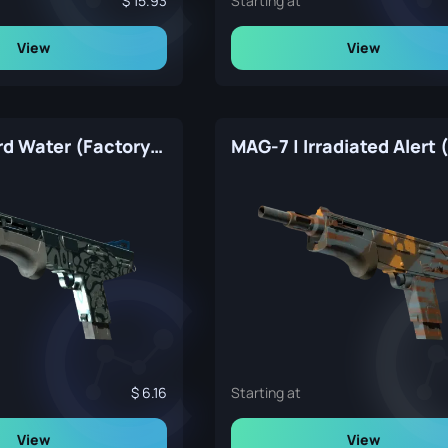
15.93
Starting at
View
View
MAG-7 | Hard Water (Factory New)
6.16
Starting at
View
View