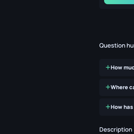
Question h
How much
Where ca
How has 
Description