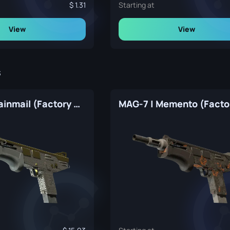
1.31
Starting at
View
View
s
MAG-7 | Chainmail (Factory New)