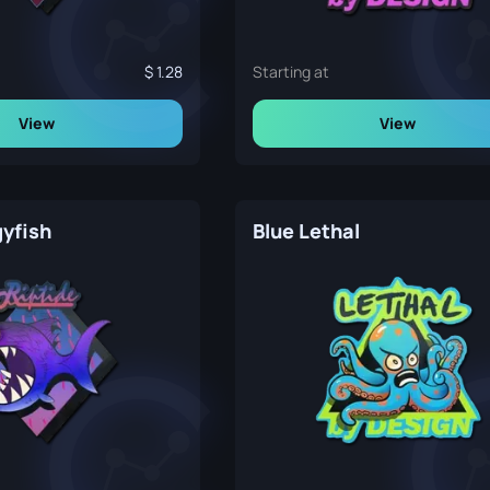
1.28
Starting at
View
View
gyfish
Blue Lethal