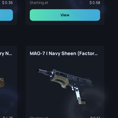
0.36
Starting at
0.58
View
MAG-7 | Memento (Factory New)
MAG-7 | Navy Sheen (Factory New)