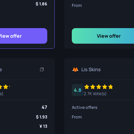
ife
1.86
From
e
View offer
View offer
e
Lis Skins
4.8
s)
2.7K Vote(s)
47
Active offers
1.93
From
13