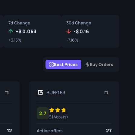
Graffiti Boxes
Souvenir
7d Change
30d Change
Souvenir Highlight
+
0.063
-
0.16
+3.15%
-7.16%
Pins
Best Prices
Buy Orders
BUFF163
2.7
91 Vote(s)
12
27
Active offers