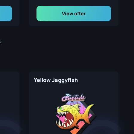
View offer
Yellow Jaggyfish