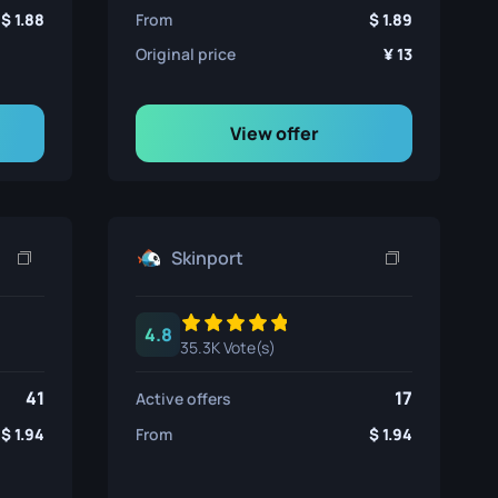
1.88
From
1.89
Original price
13
View offer
Skinport
4.8
35.3K Vote(s)
41
17
Active offers
1.94
From
1.94