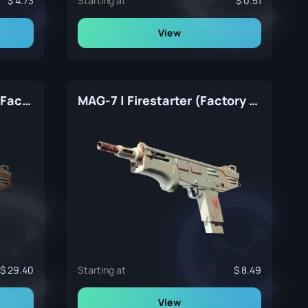
4.73
Starting at
0.51
View
MAG-7 | Irradiated Alert (Factory New)
MAG-7 | Firestarter (Factory New)
29.40
Starting at
8.49
View