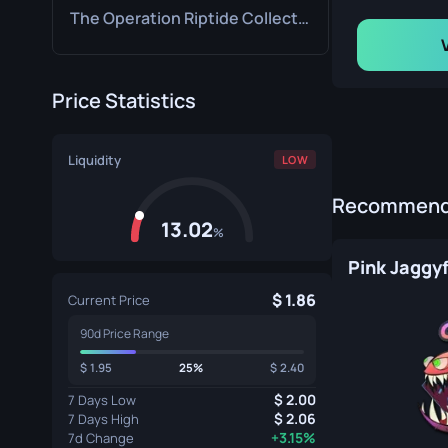
The Operation Riptide Collection
Price Statistics
Liquidity
LOW
Recommende
13.02
%
Pink Jaggy
1.86
Current Price
90d Price Range
1.95
25%
2.40
2.00
7 Days Low
2.06
7 Days High
+3.15%
7d Change