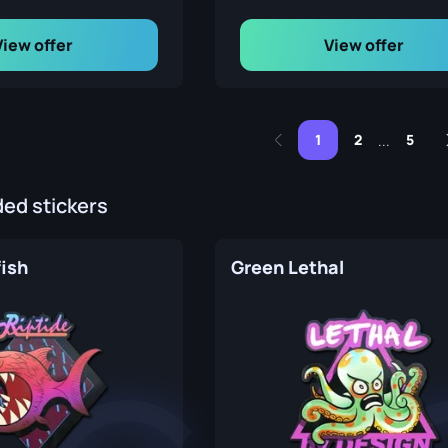
View offer
View offer
1
2
5
...
d stickers
fish
Green Lethal