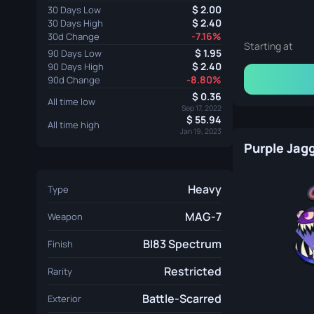
2.00
30 Days Low
2.40
30 Days High
-7.16%
30d Change
Starting at
1.95
90 Days Low
2.40
90 Days High
-8.80%
90d Change
0.36
All time low
Sep 17, 2022
55.94
All time high
Jan 19, 2023
Purple Jag
Heavy
Type
MAG-7
Weapon
BI83 Spectrum
Finish
Restricted
Rarity
Battle-Scarred
Exterior