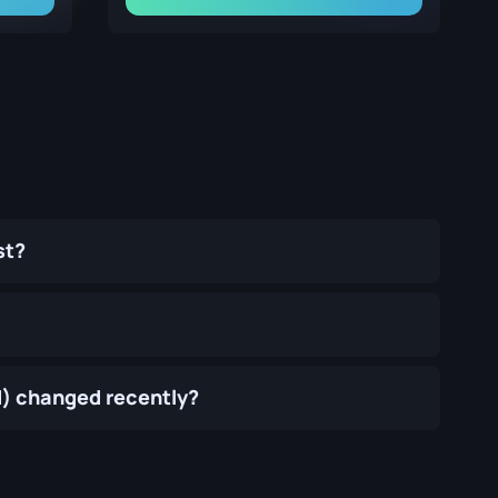
st?
d) changed recently?