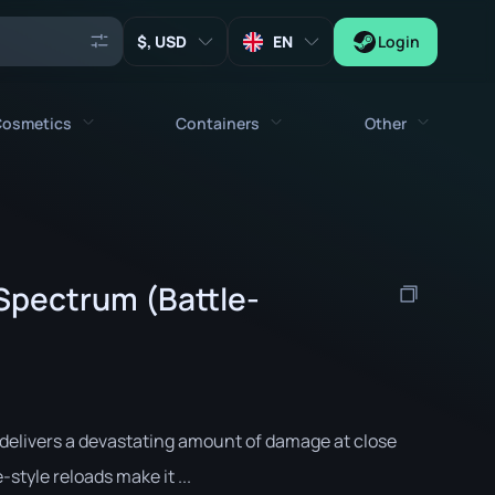
, USD
EN
Login
osmetics
Containers
Other
Agents
All cosmetics
All containers
Keys
Stickers
Case
Tools
Spectrum (Battle-
Weapon Charms
Crates
Collectibles
Graffities
Autograph Capsule
Zeus x27
Music Kits
Patch Capsule
Patches
Sticker Capsule
delivers a devastating amount of damage at close
Music Kit Box
style reloads make it ...