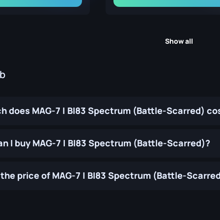
Show all
ub
 does MAG-7 | BI83 Spectrum (Battle-Scarred) co
n I buy MAG-7 | BI83 Spectrum (Battle-Scarred)?
the price of MAG-7 | BI83 Spectrum (Battle-Scarre