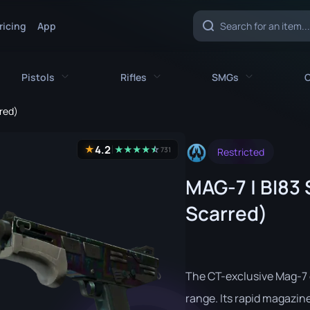
ricing
App
Pistols
Rifles
SMGs
C
red)
es
All Pistols
All Rifles
All SMGs
4.2
★
★
★
★
★
☆
★
731
Restricted
CZ75-Auto
AK-47
MAC-10
MAG-7 | BI83 
e
Desert Eagle
AUG
MP5-SD
Scarred)
nife
Dual Berettas
AWP
MP7
fe
Five-SeveN
FAMAS
MP9
ife
Glock-18
G3SG1
P90
The CT-exclusive Mag-7 
P2000
Galil AR
PP-Bizon
range. Its rapid magazine-