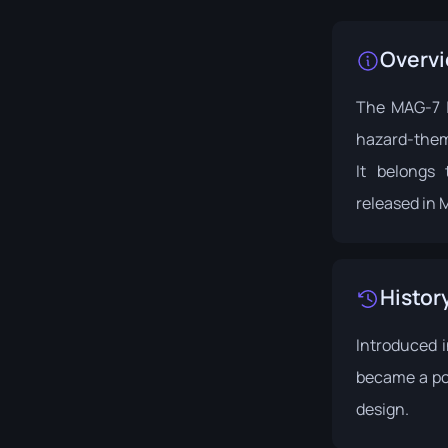
Overv
The MAG-7 |
hazard-them
It belongs
released in 
Histor
Introduced 
became a pop
design.