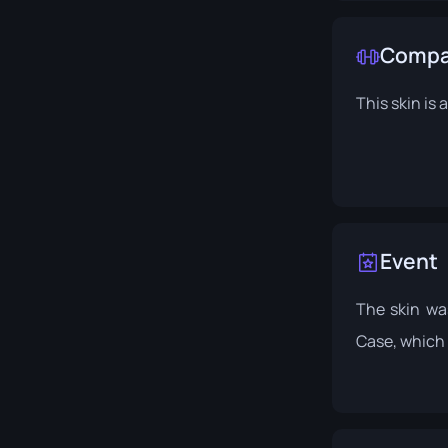
Compat
This skin is
Event
The skin wa
Case
, which