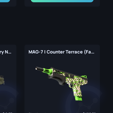
MAG-7 | Resupply (Factory New)
MAG-7 | Counter Terrace (Factory New)