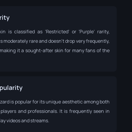
rity
in is classified as 'Restricted' or 'Purple' rarity,
s moderately rare and doesn't drop very frequently,
making it a sought-after skin for many fans of the
pularity
zard is popular for its unique aesthetic among both
players and professionals. It is frequently seen in
ay videos and streams.