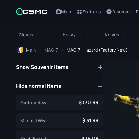
Main
Features
Discover
P
Gloves
Heavy
Knives
Main
MAG-7
MAG-7 | Hazard (Factory New)
All Gloves
All Heavy
All Kniv
Show Souvenir items
Bloodhound Gloves
M249
Bayonet
Broken Fang Gloves
MAG-7
Bowie Knif
Hide normal items
Driver Gloves
Negev
Butterfly K
170.99
Factory New
Hand Wraps
Nova
Classic Kni
Hydra Gloves
Sawed-Off
31.99
Falchion Kn
Minimal Wear
Moto Gloves
XM1014
Flip Knife
16.08
Field-Tested