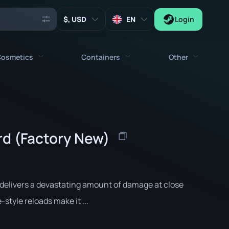
, USD
EN
Login
osmetics
Containers
Other
Agents
All cosmetics
All containers
Keys
Stickers
Case
Tools
rd (Factory New)
Weapon Charms
Crates
Collectibles
Graffities
Autograph Capsule
Zeus x27
Music Kits
Patch Capsule
delivers a devastating amount of damage at close
Patches
Sticker Capsule
style reloads make it ...
Music Kit Box