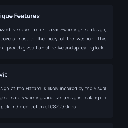
ique Features
zard is known for its hazard-warning-like design,
covers most of the body of the weapon. This
 approach gives it a distinctive and appealing look.
via
sign of the Hazard is likely inspired by the visual
ge of safety warnings and danger signs, making it a
pick in the collection of CS:GO skins.