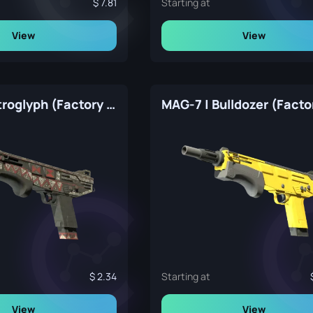
7.81
Starting at
View
View
MAG-7 | Petroglyph (Factory New)
2.34
Starting at
View
View