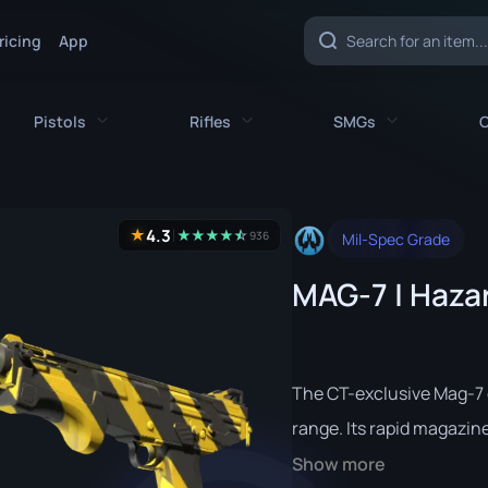
ricing
App
Pistols
Rifles
SMGs
C
es
All Pistols
All Rifles
All SMGs
4.3
★
★
★
★
★
☆
★
936
Mil-Spec Grade
CZ75-Auto
AK-47
MAC-10
MAG-7 | Haza
e
Desert Eagle
AUG
MP5-SD
nife
Dual Berettas
AWP
MP7
fe
Five-SeveN
FAMAS
MP9
The CT-exclusive Mag-7 
ife
Glock-18
G3SG1
P90
range. Its rapid magazine-
Show more
P2000
Galil AR
PP-Bizon