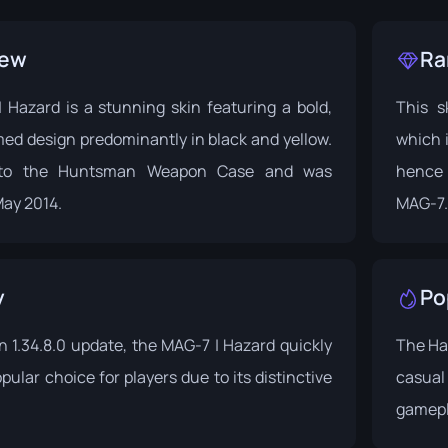
iew
Ra
 Hazard is a stunning skin featuring a bold,
This sk
ed design predominantly in black and yellow.
which i
 to the
Huntsman Weapon Case
and was
hence 
May 2014.
MAG-7.
y
Po
in
1.34.8.0 update
, the MAG-7 | Hazard quickly
The Ha
ular choice for players due to its distinctive
casual 
gamepl