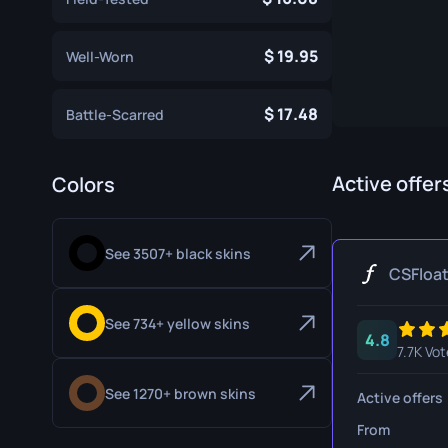
Specialist Gloves
Gut Knife
19.95
Well-Worn
Sport Gloves
Huntsman 
Karambit
17.48
Battle-Scarred
Kukri Knife
M9 Bayon
Active offer
Colors
Navaja Kni
See 3507+ black skins
Nomad Kni
CSFloa
Paracord K
See 734+ yellow skins
4.8
Shadow Da
7.7K Vot
Skeleton K
See 1270+ brown skins
Active offers
Stiletto Kn
From