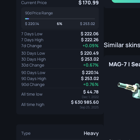
170.99
Current Price
90d Price Range
220.14
6%
253.02
222.06
7 Days Low
222.26
7 Days High
Similar skin
+0.09%
7d Change
220.49
30 Days Low
253.02
30 Days High
+0.67%
30d Change
220.14
90 Days Low
253.02
90 Days High
+0.76%
90d Change
44.78
All time low
Dec 1, 2022
630 985.60
All time high
Sep 25, 2025
Heavy
Type