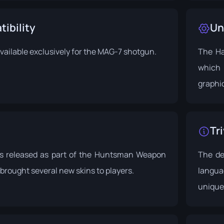
ibility
Un
 available exclusively for the MAG-7 shotgun.
The Ha
which 
graphic
Tri
s released as part of the
Huntsman Weapon
The de
 brought several new skins to players.
langua
unique 