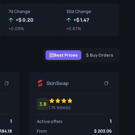
Graffiti Boxes
7d Change
30d Change
Souvenir
+
0.20
+
1.47
+0.09%
+0.67%
Souvenir Highlight
Pins
Best Prices
Buy Orders
SkinSwap
3.8
1.7K Vote(s)
1
1
Active offers
184.18
From
203.06