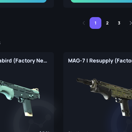
1
2
3
s
MAG-7 | Seabird (Factory New)