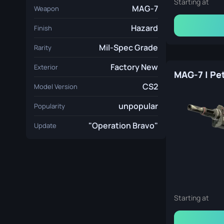
Starting at
MAG-7
Weapon
Hazard
Finish
Mil-Spec Grade
Rarity
Factory New
Exterior
CS2
Model Version
unpopular
Popularity
"Operation Bravo"
Update
Starting at