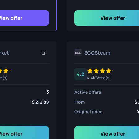
ife
View offer
View offer
e
rket
ECOSteam
4.2
e(s)
4.4K Vote(s)
3
Active offers
212.89
From
Original price
View offer
View offer