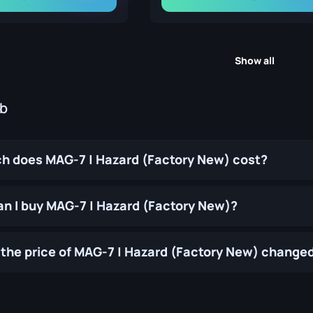
Show all
ub
 does MAG-7 | Hazard (Factory New) cost?
n I buy MAG-7 | Hazard (Factory New)?
the price of MAG-7 | Hazard (Factory New) changed