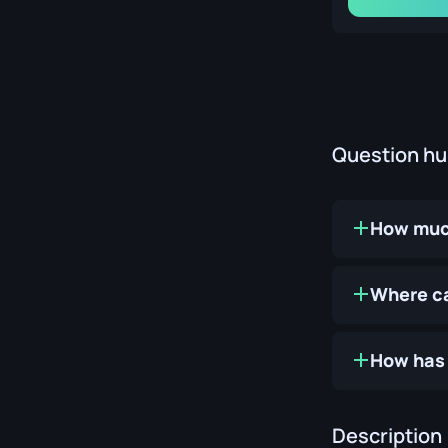
Question h
How much
Where ca
How has 
Description