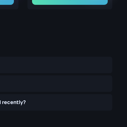
 recently?