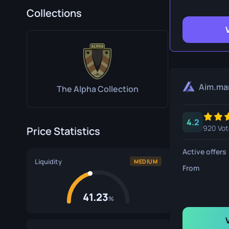
Survival Kn
Collections
Talon Knife
Ursus Knif
Aim.ma
The Alpha Collection
4.2
920 Vot
Price Statistics
Active offers
Liquidity
MEDIUM
From
41.23
%