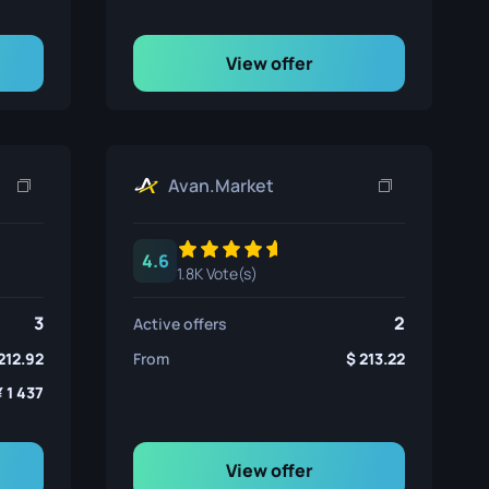
View offer
Avan.Market
4.6
1.8K Vote(s)
3
2
Active offers
212.92
From
213.22
1 437
View offer