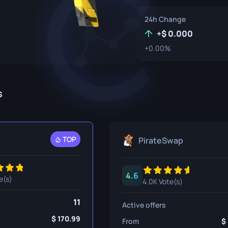
P250
M4A1-S
UMP-45
24h Change
Knife
R8 Revolver
M4A4
+
0.000
+0.00%
Tec-9
SCAR-20
USP-S
SG 553
et
SSG 08
s
fe
fe
t
TOP
PirateSwap
nife
ggers
4.6
e(s)
4.0K Vote(s)
nife
11
Active offers
ife
170.99
From