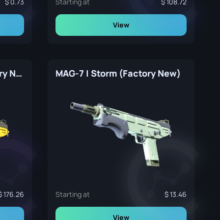
0.73
Starting at
108.72
View
MAG-7 | Bulldozer (Factory New)
MAG-7 | Storm (Factory New)
176.26
Starting at
13.46
View